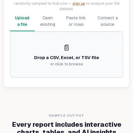
randomly sampled to that size —
sign up
to analyze your full
dataset.
Upload
Open
Paste link
Connect a
a file
existing
or rows
source
📄
Drop a CSV, Excel, or TSV file
or click to browse
SAMPLE OUTPUT
Every report includes interactive
charts, tables, and AI insights