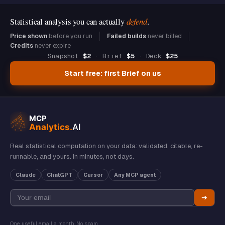
Statistical analysis you can actually
defend
.
Price shown
before you run
Failed builds
never billed
Credits
never expire
Snapshot
$2
· Brief
$5
· Deck
$25
Start free: first Brief on us
Real statistical computation on your data: validated, citable, re-
runnable, and yours. In minutes, not days.
Claude
ChatGPT
Cursor
Any MCP agent
➔
One useful email a month. No spam.