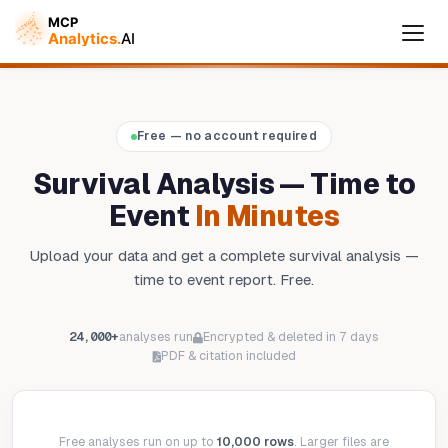
Cymple
Free — no account required
Online — replies instantly
Survival Analysis — Time to
Event
In Minutes
Upload your data and get a complete survival analysis —
time to event report. Free.
24,000+
analyses run
Encrypted & deleted in 7 days
PDF & citation included
Free analyses run on up to
10,000 rows
. Larger files are