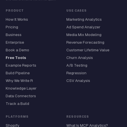
PRODUCT
USE CASES
How It Works
Marketing Analytics
Pricing
Ad Spend Analyzer
Business
Media Mix Modeling
Enterprise
Revenue Forecasting
Book a Demo
Customer Lifetime Value
Free Tools
Churn Analysis
Example Reports
A/B Testing
Build Pipeline
Regression
Why We Write R
CSV Analysis
Knowledge Layer
Data Connectors
Track a Build
PLATFORMS
RESOURCES
Shopify
What Is MCP Analytics?