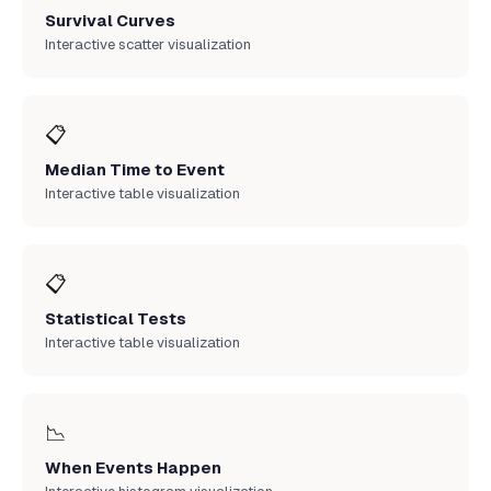
Survival Curves
Interactive scatter visualization
📋
Median Time to Event
Interactive table visualization
📋
Statistical Tests
Interactive table visualization
📉
When Events Happen