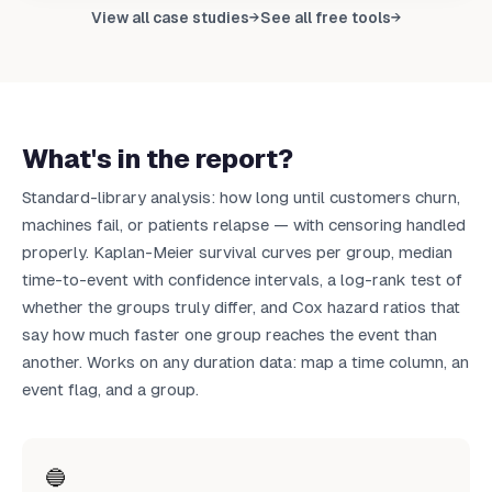
Upload your data to get your own report
View all case studies
See all free tools
→
→
Upload CSV
What's in the report?
Standard-library analysis: how long until customers churn,
machines fail, or patients relapse — with censoring handled
properly. Kaplan-Meier survival curves per group, median
time-to-event with confidence intervals, a log-rank test of
whether the groups truly differ, and Cox hazard ratios that
say how much faster one group reaches the event than
another. Works on any duration data: map a time column, an
event flag, and a group.
🔵