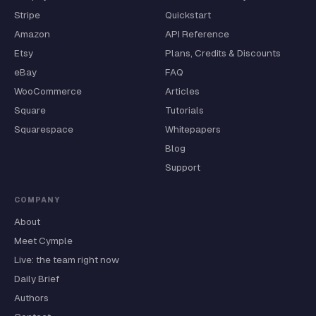
Stripe
Quickstart
Amazon
API Reference
Etsy
Plans, Credits & Discounts
eBay
FAQ
WooCommerce
Articles
Square
Tutorials
Squarespace
Whitepapers
Blog
Support
COMPANY
About
Meet Cymple
Live: the team right now
Daily Brief
Authors