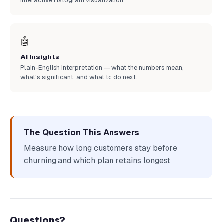
Interactive histogram visualization
🤖
AI Insights
Plain-English interpretation — what the numbers mean,
what's significant, and what to do next.
The Question This Answers
Measure how long customers stay before
churning and which plan retains longest
Questions?