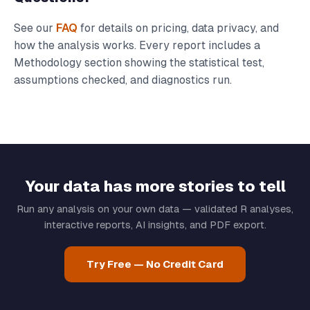
See our
FAQ
for details on pricing, data privacy, and
how the analysis works. Every report includes a
Methodology section showing the statistical test,
assumptions checked, and diagnostics run.
Your data has more stories to tell
Run any analysis on your own data — validated R analyses,
interactive reports, AI insights, and PDF export.
Try Free — No Credit Card