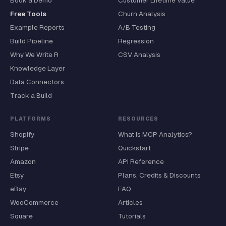
Book a Demo
Customer Lifetime Value
Free Tools
Churn Analysis
Example Reports
A/B Testing
Build Pipeline
Regression
Why We Write R
CSV Analysis
Knowledge Layer
Data Connectors
Track a Build
PLATFORMS
RESOURCES
Shopify
What Is MCP Analytics?
Stripe
Quickstart
Amazon
API Reference
Etsy
Plans, Credits & Discounts
eBay
FAQ
WooCommerce
Articles
Square
Tutorials