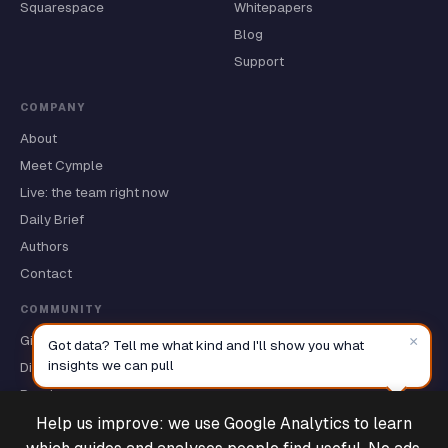
Squarespace
Whitepapers
Blog
Support
COMPANY
About
Meet Cymple
Live: the team right now
Daily Brief
Authors
Contact
COMMUNITY
GitHub ★
×
Got data? Tell me what kind and I'll show you what
insights we can pull
Discussions
Roadmap
Help us improve: we use Google Analytics to learn
Deals & Support
Powered by Cymple