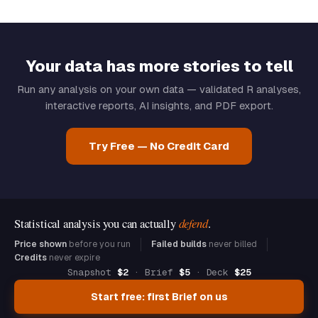
Your data has more stories to tell
Run any analysis on your own data — validated R analyses,
interactive reports, AI insights, and PDF export.
Try Free — No Credit Card
Statistical analysis you can actually
defend
.
Price shown
before you run
Failed builds
never billed
Credits
never expire
Snapshot
$2
· Brief
$5
· Deck
$25
Start free: first Brief on us