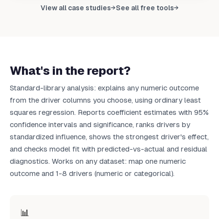
Upload your data to get your own report
View all case studies
See all free tools
→
→
Upload CSV
What's in the report?
Standard-library analysis: explains any numeric outcome
from the driver columns you choose, using ordinary least
squares regression. Reports coefficient estimates with 95%
confidence intervals and significance, ranks drivers by
standardized influence, shows the strongest driver's effect,
and checks model fit with predicted-vs-actual and residual
diagnostics. Works on any dataset: map one numeric
outcome and 1-8 drivers (numeric or categorical).
📊