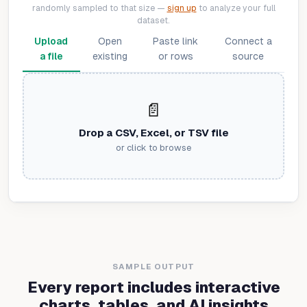
randomly sampled to that size —
sign up
to analyze your full
dataset.
Upload
Open
Paste link
Connect a
a file
existing
or rows
source
📄
Drop a CSV, Excel, or TSV file
or click to browse
SAMPLE OUTPUT
Every report includes interactive
charts, tables, and AI insights