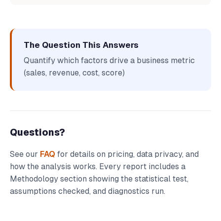
The Question This Answers
Quantify which factors drive a business metric
(sales, revenue, cost, score)
Questions?
See our
FAQ
for details on pricing, data privacy, and
how the analysis works. Every report includes a
Methodology section showing the statistical test,
assumptions checked, and diagnostics run.