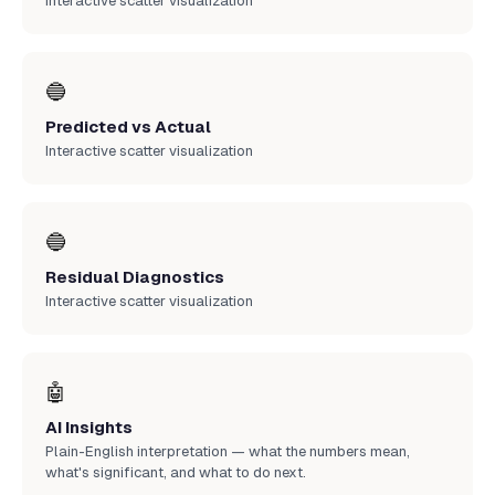
Interactive scatter visualization
🔵
Predicted vs Actual
Interactive scatter visualization
🔵
Residual Diagnostics
Interactive scatter visualization
🤖
AI Insights
Plain-English interpretation — what the numbers mean,
what's significant, and what to do next.