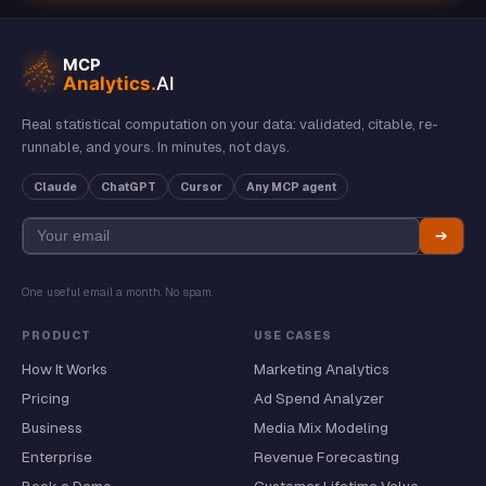
Real statistical computation on your data: validated, citable, re-
runnable, and yours. In minutes, not days.
Claude
ChatGPT
Cursor
Any MCP agent
➔
One useful email a month. No spam.
PRODUCT
USE CASES
How It Works
Marketing Analytics
Pricing
Ad Spend Analyzer
Business
Media Mix Modeling
Enterprise
Revenue Forecasting