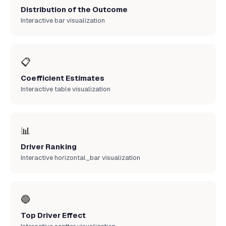
Distribution of the Outcome
Interactive bar visualization
📋
Coefficient Estimates
Interactive table visualization
📊
Driver Ranking
Interactive horizontal_bar visualization
🔵
Top Driver Effect