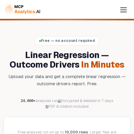
Free — no account required
Cymple
Online — replies instantly
Linear Regression —
Outcome Drivers
In Minutes
Upload your data and get a complete linear regression —
outcome drivers report. Free.
24,000+
analyses run
Encrypted & deleted in 7 days
PDF & citation included
Free analyses run on up to
10,000 rows
. Larger files are