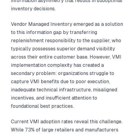
information asymmetry that results in suboptimal
inventory decisions.
Vendor Managed Inventory emerged as a solution
to this information gap by transferring
replenishment responsibility to the supplier, who
typically possesses superior demand visibility
across their entire customer base. However, VMI
implementation complexity has created a
secondary problem: organizations struggle to
capture VMI benefits due to poor execution,
inadequate technical infrastructure, misaligned
incentives, and insufficient attention to
foundational best practices.
Current VMI adoption rates reveal this challenge.
While 73% of large retailers and manufacturers