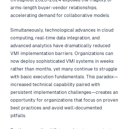
arms-length buyer-vendor relationships,
accelerating demand for collaborative models.
Simultaneously, technological advances in cloud
computing, real-time data integration, and
advanced analytics have dramatically reduced
VMI implementation barriers. Organizations can
now deploy sophisticated VMI systems in weeks
rather than months, yet many continue to struggle
with basic execution fundamentals. This paradox—
increased technical capability paired with
persistent implementation challenges—creates an
opportunity for organizations that focus on proven
best practices and avoid well-documented
pitfalls.