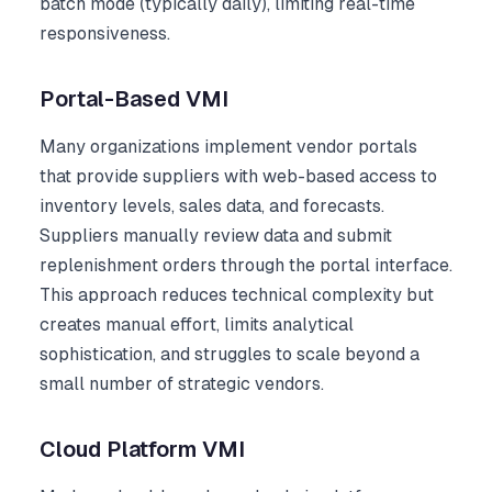
batch mode (typically daily), limiting real-time
responsiveness.
Portal-Based VMI
Many organizations implement vendor portals
that provide suppliers with web-based access to
inventory levels, sales data, and forecasts.
Suppliers manually review data and submit
replenishment orders through the portal interface.
This approach reduces technical complexity but
creates manual effort, limits analytical
sophistication, and struggles to scale beyond a
small number of strategic vendors.
Cloud Platform VMI