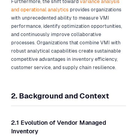
Furthermore, the shift toward
variance analysis
and operational analytics
provides organizations
with unprecedented ability to measure VMI
performance, identify optimization opportunities,
and continuously improve collaborative
processes. Organizations that combine VMI with
robust analytical capabilities create sustainable
competitive advantages in inventory efficiency,
customer service, and supply chain resilience.
2. Background and Context
2.1 Evolution of Vendor Managed
Inventory