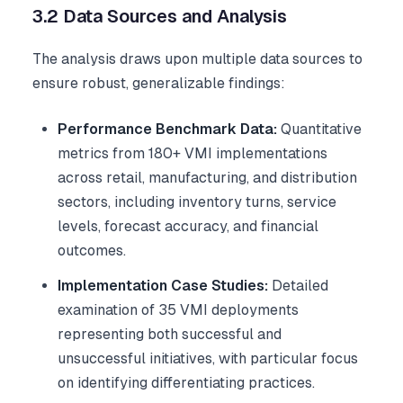
3.2 Data Sources and Analysis
The analysis draws upon multiple data sources to
ensure robust, generalizable findings:
Performance Benchmark Data:
Quantitative
metrics from 180+ VMI implementations
across retail, manufacturing, and distribution
sectors, including inventory turns, service
levels, forecast accuracy, and financial
outcomes.
Implementation Case Studies:
Detailed
examination of 35 VMI deployments
representing both successful and
unsuccessful initiatives, with particular focus
on identifying differentiating practices.