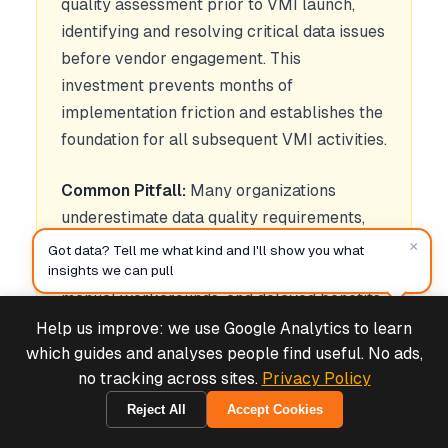
quality assessment prior to VMI launch,
identifying and resolving critical data issues
before vendor engagement. This
investment prevents months of
implementation friction and establishes the
foundation for all subsequent VMI activities.
Common Pitfall:
Many organizations
underestimate data quality requirements,
assuming "good enough" data will suffice.
×
Got data? Tell me what kind and I'll show you what
This assumption leads to vendor frustration,
insights we can pull
manual workarounds, and delayed benefits
realization. Data quality issues compound
Help us improve: we use Google Analytics to learn
Deals & Support
Powered by Cymple
over time as vendors develop distrust in
which guides and analyses people find useful. No ads,
no tracking across sites.
Privacy Policy
shared information.
Reject All
Accept Cookies
1970-01-01