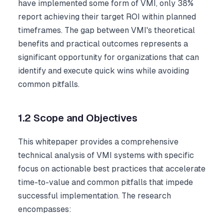
have implemented some form of VMI, only 38%
report achieving their target ROI within planned
timeframes. The gap between VMI's theoretical
benefits and practical outcomes represents a
significant opportunity for organizations that can
identify and execute quick wins while avoiding
common pitfalls.
1.2 Scope and Objectives
This whitepaper provides a comprehensive
technical analysis of VMI systems with specific
focus on actionable best practices that accelerate
time-to-value and common pitfalls that impede
successful implementation. The research
encompasses: