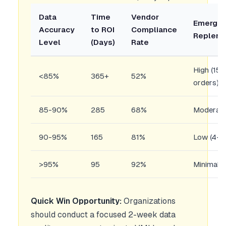
Data
Time
Vendor
Emerge
Accuracy
to ROI
Compliance
Repleni
Level
(Days)
Rate
High (15
<85%
365+
52%
orders)
85-90%
285
68%
Moderate
90-95%
165
81%
Low (4-7
>95%
95
92%
Minimal 
Quick Win Opportunity:
Organizations
should conduct a focused 2-week data