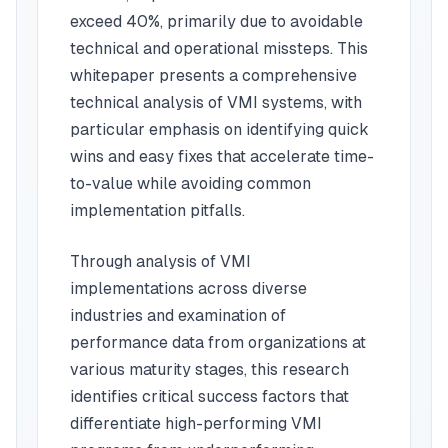
exceed 40%, primarily due to avoidable
technical and operational missteps. This
whitepaper presents a comprehensive
technical analysis of VMI systems, with
particular emphasis on identifying quick
wins and easy fixes that accelerate time-
to-value while avoiding common
implementation pitfalls.
Through analysis of VMI
implementations across diverse
industries and examination of
performance data from organizations at
various maturity stages, this research
identifies critical success factors that
differentiate high-performing VMI