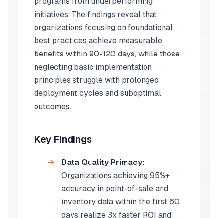
programs from underperforming
initiatives. The findings reveal that
organizations focusing on foundational
best practices achieve measurable
benefits within 90-120 days, while those
neglecting basic implementation
principles struggle with prolonged
deployment cycles and suboptimal
outcomes.
Key Findings
Data Quality Primacy:
Organizations achieving 95%+
accuracy in point-of-sale and
inventory data within the first 60
days realize 3x faster ROI and