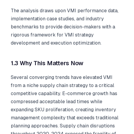
The analysis draws upon VMI performance data,
implementation case studies, and industry
benchmarks to provide decision-makers with a
rigorous framework for VMI strategy
development and execution optimization.
1.3 Why This Matters Now
Several converging trends have elevated VMI
from a niche supply chain strategy to a critical
competitive capability. E-commerce growth has
compressed acceptable lead times while
expanding SKU proliferation, creating inventory
management complexity that exceeds traditional
planning approaches. Supply chain disruptions
throughout 2020-2024 exposed the fragility of