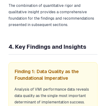
The combination of quantitative rigor and
qualitative insight provides a comprehensive
foundation for the findings and recommendations
presented in subsequent sections.
4. Key Findings and Insights
Finding 1: Data Quality as the
Foundational Imperative
Analysis of VMI performance data reveals
data quality as the single most important
determinant of implementation success.