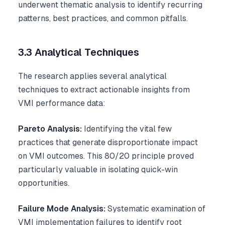
underwent thematic analysis to identify recurring
patterns, best practices, and common pitfalls.
3.3 Analytical Techniques
The research applies several analytical
techniques to extract actionable insights from
VMI performance data:
Pareto Analysis:
Identifying the vital few
practices that generate disproportionate impact
on VMI outcomes. This 80/20 principle proved
particularly valuable in isolating quick-win
opportunities.
Failure Mode Analysis:
Systematic examination of
VMI implementation failures to identify root