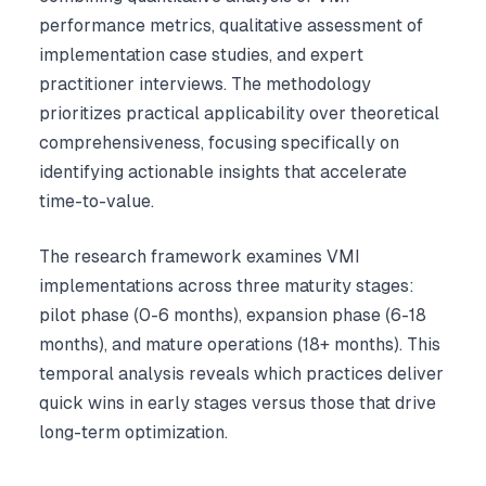
performance metrics, qualitative assessment of
implementation case studies, and expert
practitioner interviews. The methodology
prioritizes practical applicability over theoretical
comprehensiveness, focusing specifically on
identifying actionable insights that accelerate
time-to-value.
The research framework examines VMI
implementations across three maturity stages:
pilot phase (0-6 months), expansion phase (6-18
months), and mature operations (18+ months). This
temporal analysis reveals which practices deliver
quick wins in early stages versus those that drive
long-term optimization.