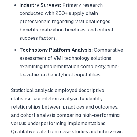
Industry Surveys:
Primary research
conducted with 250+ supply chain
professionals regarding VMI challenges,
benefits realization timelines, and critical
success factors.
Technology Platform Analysis:
Comparative
assessment of VMI technology solutions
examining implementation complexity, time-
to-value, and analytical capabilities.
Statistical analysis employed descriptive
statistics, correlation analysis to identify
relationships between practices and outcomes,
and cohort analysis comparing high-performing
versus underperforming implementations.
Qualitative data from case studies and interviews