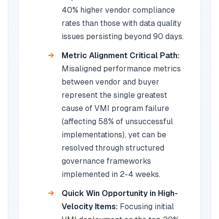
40% higher vendor compliance
rates than those with data quality
issues persisting beyond 90 days.
Metric Alignment Critical Path:
Misaligned performance metrics
between vendor and buyer
represent the single greatest
cause of VMI program failure
(affecting 58% of unsuccessful
implementations), yet can be
resolved through structured
governance frameworks
implemented in 2-4 weeks.
Quick Win Opportunity in High-
Velocity Items:
Focusing initial