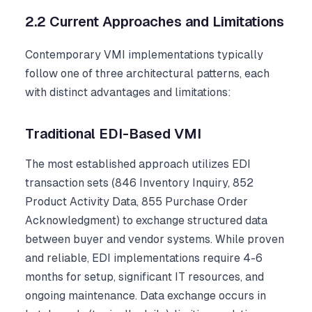
2.2 Current Approaches and Limitations
Contemporary VMI implementations typically
follow one of three architectural patterns, each
with distinct advantages and limitations:
Traditional EDI-Based VMI
The most established approach utilizes EDI
transaction sets (846 Inventory Inquiry, 852
Product Activity Data, 855 Purchase Order
Acknowledgment) to exchange structured data
between buyer and vendor systems. While proven
and reliable, EDI implementations require 4-6
months for setup, significant IT resources, and
ongoing maintenance. Data exchange occurs in