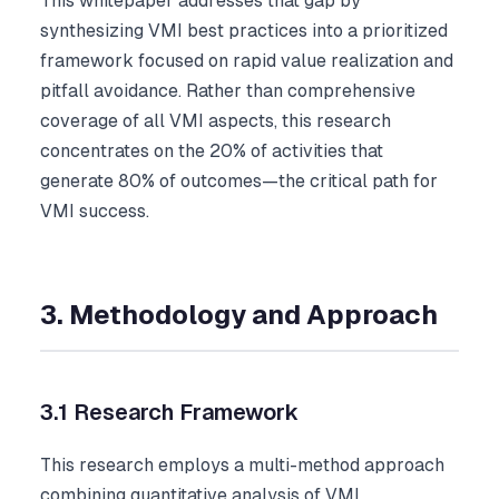
This whitepaper addresses that gap by
synthesizing VMI best practices into a prioritized
framework focused on rapid value realization and
pitfall avoidance. Rather than comprehensive
coverage of all VMI aspects, this research
concentrates on the 20% of activities that
generate 80% of outcomes—the critical path for
VMI success.
3. Methodology and Approach
3.1 Research Framework
This research employs a multi-method approach
combining quantitative analysis of VMI