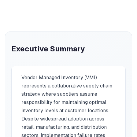
Executive Summary
Vendor Managed Inventory (VMI)
represents a collaborative supply chain
strategy where suppliers assume
responsibility for maintaining optimal
inventory levels at customer locations.
Despite widespread adoption across
retail, manufacturing, and distribution
sectors, implementation failure rates