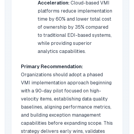
Acceleration:
Cloud-based VMI
platforms reduce implementation
time by 60% and lower total cost
of ownership by 35% compared
to traditional EDI-based systems,
while providing superior
analytics capabilities.
Primary Recommendation:
Organizations should adopt a phased
VMI implementation approach beginning
with a 90-day pilot focused on high-
velocity items, establishing data quality
baselines, aligning performance metrics,
and building exception management
capabilities before expanding scope. This
strategy delivers early wins, validates