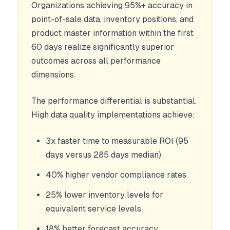
Organizations achieving 95%+ accuracy in
point-of-sale data, inventory positions, and
product master information within the first
60 days realize significantly superior
outcomes across all performance
dimensions.
The performance differential is substantial.
High data quality implementations achieve:
3x faster time to measurable ROI (95
days versus 285 days median)
40% higher vendor compliance rates
25% lower inventory levels for
equivalent service levels
18% better forecast accuracy