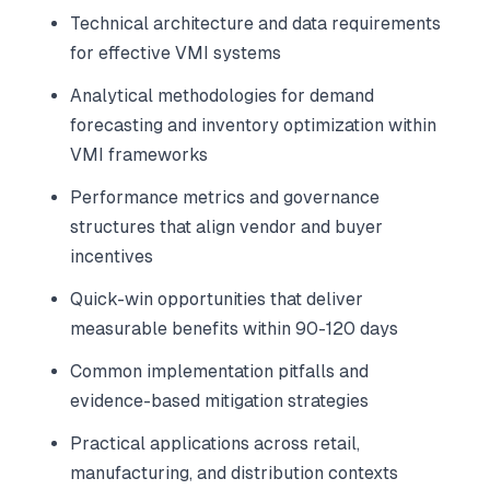
Technical architecture and data requirements
for effective VMI systems
Analytical methodologies for demand
forecasting and inventory optimization within
VMI frameworks
Performance metrics and governance
structures that align vendor and buyer
incentives
Quick-win opportunities that deliver
measurable benefits within 90-120 days
Common implementation pitfalls and
evidence-based mitigation strategies
Practical applications across retail,
manufacturing, and distribution contexts