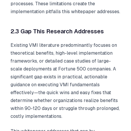
processes. These limitations create the
implementation pitfalls this whitepaper addresses.
2.3 Gap This Research Addresses
Existing VMI literature predominantly focuses on
theoretical benefits, high-level implementation
frameworks, or detailed case studies of large-
scale deployments at Fortune 500 companies. A
significant gap exists in practical, actionable
guidance on executing VMI fundamentals
effectively—the quick wins and easy fixes that
determine whether organizations realize benefits
within 90-120 days or struggle through prolonged,
costly implementations.