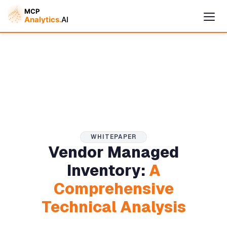
WHITEPAPER
Vendor Managed
Cymple
Inventory:
A
Online — replies instantly
Comprehensive
Technical Analysis