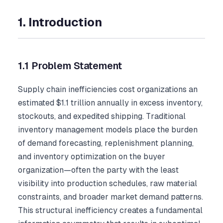
1. Introduction
1.1 Problem Statement
Supply chain inefficiencies cost organizations an
estimated $1.1 trillion annually in excess inventory,
stockouts, and expedited shipping. Traditional
inventory management models place the burden
of demand forecasting, replenishment planning,
and inventory optimization on the buyer
organization—often the party with the least
visibility into production schedules, raw material
constraints, and broader market demand patterns.
This structural inefficiency creates a fundamental