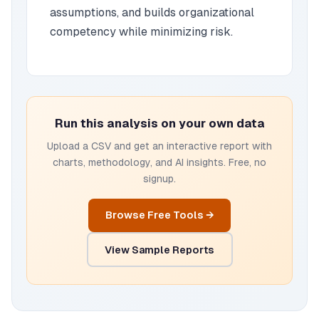
assumptions, and builds organizational
competency while minimizing risk.
Run this analysis on your own data
Upload a CSV and get an interactive report with
charts, methodology, and AI insights. Free, no
signup.
Browse Free Tools →
View Sample Reports