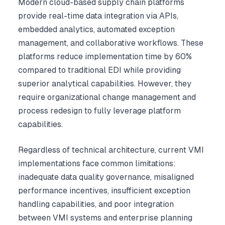
Modern cloud-based supply chain platforms
provide real-time data integration via APIs,
embedded analytics, automated exception
management, and collaborative workflows. These
platforms reduce implementation time by 60%
compared to traditional EDI while providing
superior analytical capabilities. However, they
require organizational change management and
process redesign to fully leverage platform
capabilities.
Regardless of technical architecture, current VMI
implementations face common limitations:
inadequate data quality governance, misaligned
performance incentives, insufficient exception
handling capabilities, and poor integration
between VMI systems and enterprise planning