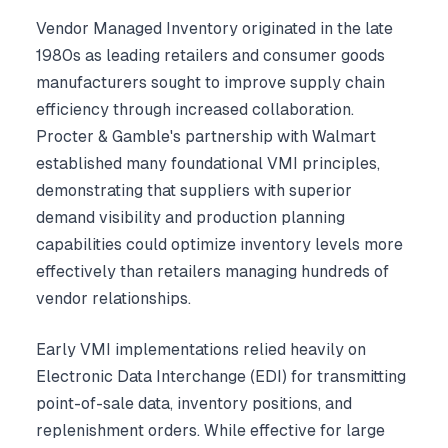
Vendor Managed Inventory originated in the late
1980s as leading retailers and consumer goods
manufacturers sought to improve supply chain
efficiency through increased collaboration.
Procter & Gamble's partnership with Walmart
established many foundational VMI principles,
demonstrating that suppliers with superior
demand visibility and production planning
capabilities could optimize inventory levels more
effectively than retailers managing hundreds of
vendor relationships.
Early VMI implementations relied heavily on
Electronic Data Interchange (EDI) for transmitting
point-of-sale data, inventory positions, and
replenishment orders. While effective for large