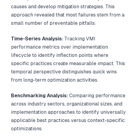
causes and develop mitigation strategies. This
approach revealed that most failures stem from a
small number of preventable pitfalls.
Time-Series Analysis:
Tracking VMI
performance metrics over implementation
lifecycle to identify inflection points where
specific practices create measurable impact. This
temporal perspective distinguishes quick wins
from long-term optimization activities.
Benchmarking Analysis:
Comparing performance
across industry sectors, organizational sizes, and
implementation approaches to identify universally
applicable best practices versus context-specific
optimizations.