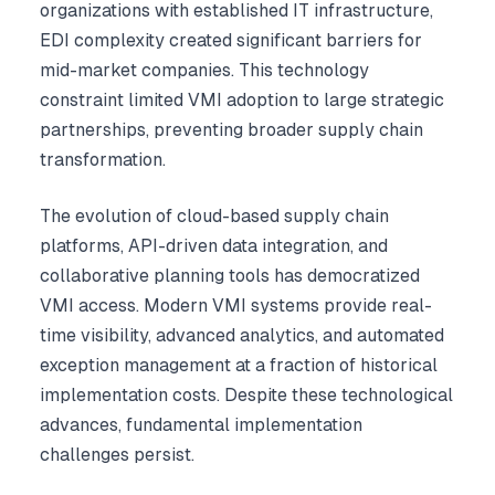
organizations with established IT infrastructure,
EDI complexity created significant barriers for
mid-market companies. This technology
constraint limited VMI adoption to large strategic
partnerships, preventing broader supply chain
transformation.
The evolution of cloud-based supply chain
platforms, API-driven data integration, and
collaborative planning tools has democratized
VMI access. Modern VMI systems provide real-
time visibility, advanced analytics, and automated
exception management at a fraction of historical
implementation costs. Despite these technological
advances, fundamental implementation
challenges persist.