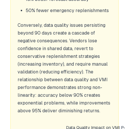
50% fewer emergency replenishments
Conversely, data quality issues persisting
beyond 90 days create a cascade of
negative consequences. Vendors lose
confidence in shared data, revert to
conservative replenishment strategies
(increasing inventory), and require manual
validation (reducing efficiency). The
relationship between data quality and VMI
performance demonstrates strong non-
linearity: accuracy below 90% creates
exponential problems, while improvements
above 95% deliver diminishing returns.
Data Quality Impact on VMI Pe