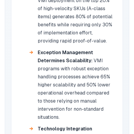
VMI deployment on the top 20%
of high-velocity SKUs (A-class
items) generates 80% of potential
benefits while requiring only 30%
of implementation effort,
providing rapid proof-of-value.
Exception Management
Determines Scalability:
VMI
programs with robust exception
handling processes achieve 65%
higher scalability and 50% lower
operational overhead compared
to those relying on manual
intervention for non-standard
situations.
Technology Integration