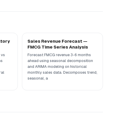
atory
Sales Revenue Forecast —
FMCG Time Series Analysis
 vs
Forecast FMCG revenue 3-6 months
ns
ahead using seasonal decomposition
and ARIMA modeling on historical
ral
monthly sales data. Decomposes trend,
seasonal, a