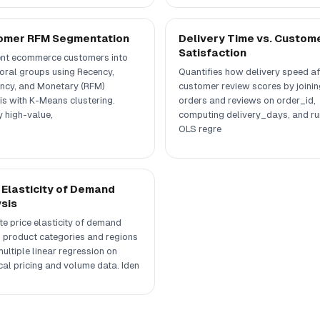
omer RFM Segmentation
Delivery Time vs. Custom
Satisfaction
t ecommerce customers into
oral groups using Recency,
Quantifies how delivery speed af
ncy, and Monetary (RFM)
customer review scores by joinin
is with K-Means clustering.
orders and reviews on order_id,
y high-value,
computing delivery_days, and ru
OLS regre
 Elasticity of Demand
sis
te price elasticity of demand
 product categories and regions
ultiple linear regression on
cal pricing and volume data. Iden