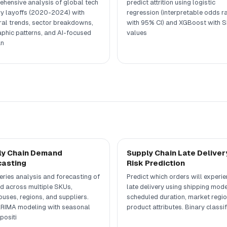
hensive analysis of global tech
predict attrition using logistic
ry layoffs (2020-2024) with
regression (interpretable odds ra
al trends, sector breakdowns,
with 95% CI) and XGBoost with 
phic patterns, and AI-focused
values
n
ly Chain Demand
Supply Chain Late Deliver
casting
Risk Prediction
eries analysis and forecasting of
Predict which orders will experi
 across multiple SKUs,
late delivery using shipping mode
uses, regions, and suppliers.
scheduled duration, market regio
RIMA modeling with seasonal
product attributes. Binary classif
ositi