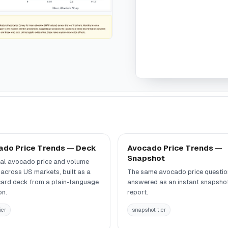
ado Price Trends — Deck
Avocado Price Trends —
Snapshot
al avocado price and volume
 across US markets, built as a
The same avocado price questio
card deck from a plain-language
answered as an instant snapsho
on.
report.
ier
snapshot tier