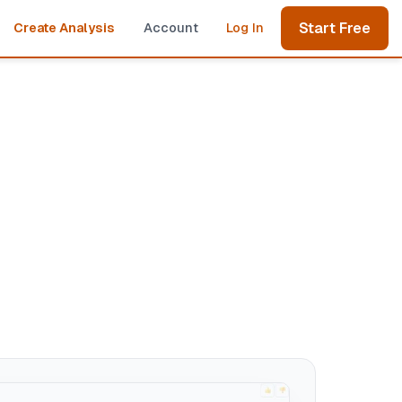
Start Free
Create Analysis
Account
Log In