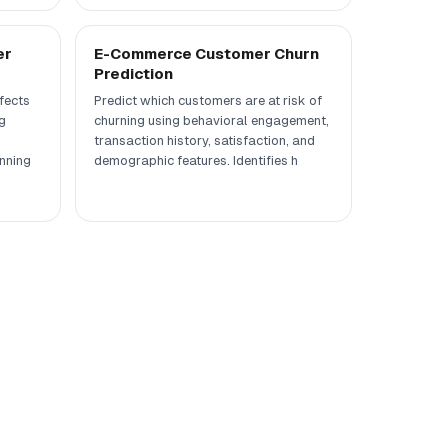
er
E-Commerce Customer Churn
Prediction
fects
Predict which customers are at risk of
g
churning using behavioral engagement,
transaction history, satisfaction, and
nning
demographic features. Identifies h