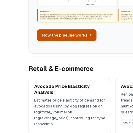
How the pipeline works →
Retail & E-commerce
Avocado Price Elasticity
Avoc
Analysis
Region
Estimates price elasticity of demand for
trends
avocados using log-log regression of
multi-
log(total_volume) on
questi
log(average_price), controlling for type
deck t
(conventio