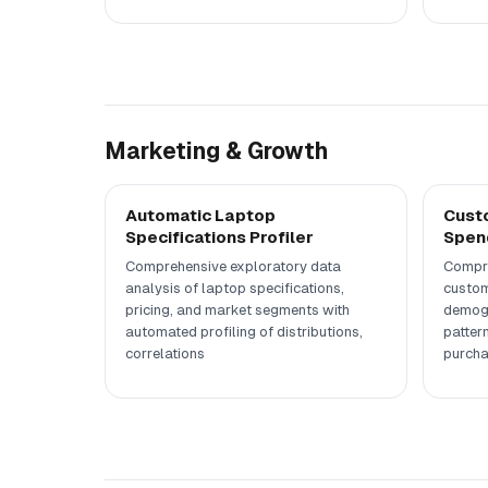
Marketing & Growth
Automatic Laptop
Custo
Specifications Profiler
Spend
Comprehensive exploratory data
Compre
analysis of laptop specifications,
custom
pricing, and market segments with
demogr
automated profiling of distributions,
patter
correlations
purcha