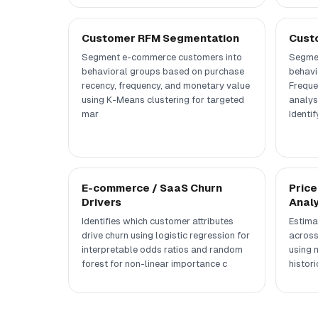
Customer RFM Segmentation
Cust
Segment e-commerce customers into
Segmen
behavioral groups based on purchase
behavi
recency, frequency, and monetary value
Freque
using K-Means clustering for targeted
analys
mar
Identif
E-commerce / SaaS Churn
Price
Drivers
Analy
Identifies which customer attributes
Estima
drive churn using logistic regression for
across
interpretable odds ratios and random
using m
forest for non-linear importance c
histori