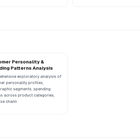
mer Personality &
ing Patterns Analysis
hensive exploratory analysis of
er personality profiles,
aphic segments, spending
ns across product categories,
se chann