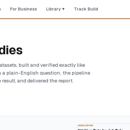
s
For Business
Library
Track Build
dies
sets, built and verified exactly like
 a plain-English question; the pipeline
result, and delivered the report.