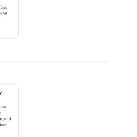
tios
SHAP
y
ence
,
n, and
icati