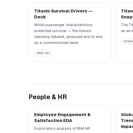
Titanic Survival Drivers —
Titan
Deck
Snap
Which passenger characteristics
The Ti
predicted survival — the classic
as an 
teaching dataset, analysed end to end
snapsh
as a commissioned deck.
deck tier
People & HR
Employee Engagement &
Globa
Satisfaction EDA
Trend
Impa
Exploratory analysis of IBM HR