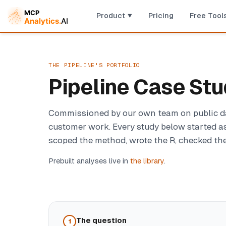
Product
Pricing
Free Tool
THE PIPELINE'S PORTFOLIO
Pipeline Case Stu
Commissioned by our own team on public data
customer work. Every study below started as
scoped the method, wrote the R, checked the 
Prebuilt analyses live in
the library
.
The question
1