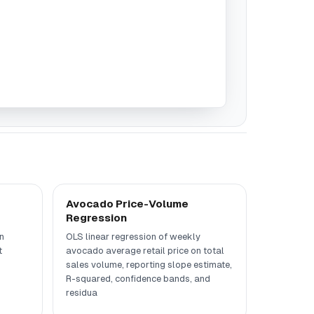
Avocado Price-Volume
Regression
n
OLS linear regression of weekly
t
avocado average retail price on total
sales volume, reporting slope estimate,
R-squared, confidence bands, and
residua