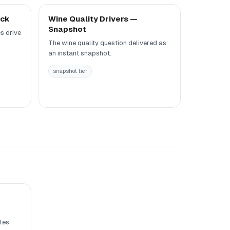
eck
Wine Quality Drivers —
Snapshot
s drive
The wine quality question delivered as
an instant snapshot.
snapshot tier
tes