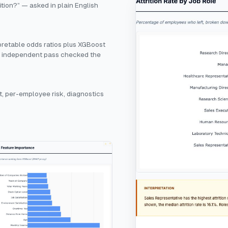
ition?” — asked in plain English
rpretable odds ratios plus XGBoost
n independent pass checked the
, per-employee risk, diagnostics