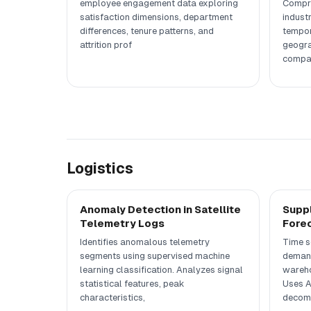
employee engagement data exploring
Compre
satisfaction dimensions, department
indust
differences, tenure patterns, and
tempor
attrition prof
geogra
compa
Logistics
Anomaly Detection in Satellite
Supp
Telemetry Logs
Fore
Identifies anomalous telemetry
Time s
segments using supervised machine
demand
learning classification. Analyzes signal
wareho
statistical features, peak
Uses A
characteristics,
decomp