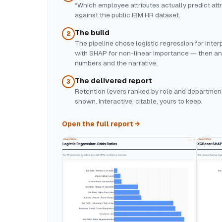
“Which employee attributes actually predict attr
against the public IBM HR dataset.
The build
2
The pipeline chose logistic regression for inte
with SHAP for non-linear importance — then a
numbers and the narrative.
The delivered report
3
Retention levers ranked by role and department
shown. Interactive, citable, yours to keep.
Open the full report →