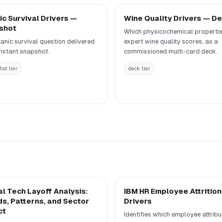
ic Survival Drivers —
Wine Quality Drivers — D
shot
Which physicochemical propertie
tanic survival question delivered
expert wine quality scores, as a
instant snapshot.
commissioned multi-card deck.
ot tier
deck tier
l Tech Layoff Analysis:
IBM HR Employee Attrition
s, Patterns, and Sector
Drivers
ct
Identifies which employee attribu