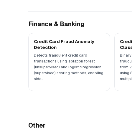
Finance & Banking
Credit Card Fraud Anomaly
Credi
Detection
Class
Detects fraudulent credit card
Binary 
transactions using isolation forest
fraudu
(unsupervised) and logistic regression
from 2
(supervised) scoring methods, enabling
using 
side-
multipl
Other