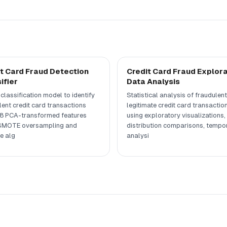
t Card Fraud Detection
Credit Card Fraud Explor
ifier
Data Analysis
classification model to identify
Statistical analysis of fraudulent
lent credit card transactions
legitimate credit card transactio
8 PCA-transformed features
using exploratory visualizations,
SMOTE oversampling and
distribution comparisons, tempo
e alg
analysi