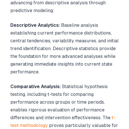
advancing from descriptive analysis through
predictive modeling:
Descriptive Analytics:
Baseline analysis
establishing current performance distributions,
central tendencies, variability measures, and initial
trend identification. Descriptive statistics provide
the foundation for more advanced analyses while
generating immediate insights into current state
performance.
Comparative Analysis:
Statistical hypothesis
testing, including t-tests for comparing
performance across groups or time periods,
enables rigorous evaluation of performance
differences and intervention effectiveness. The
t-
test methodology
proves particularly valuable for