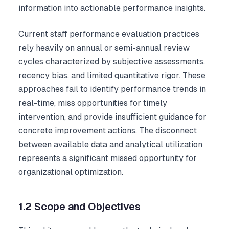
information into actionable performance insights.
Current staff performance evaluation practices
rely heavily on annual or semi-annual review
cycles characterized by subjective assessments,
recency bias, and limited quantitative rigor. These
approaches fail to identify performance trends in
real-time, miss opportunities for timely
intervention, and provide insufficient guidance for
concrete improvement actions. The disconnect
between available data and analytical utilization
represents a significant missed opportunity for
organizational optimization.
1.2 Scope and Objectives