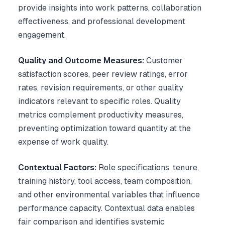
provide insights into work patterns, collaboration
effectiveness, and professional development
engagement.
Quality and Outcome Measures:
Customer
satisfaction scores, peer review ratings, error
rates, revision requirements, or other quality
indicators relevant to specific roles. Quality
metrics complement productivity measures,
preventing optimization toward quantity at the
expense of work quality.
Contextual Factors:
Role specifications, tenure,
training history, tool access, team composition,
and other environmental variables that influence
performance capacity. Contextual data enables
fair comparison and identifies systemic