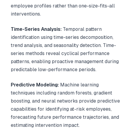
employee profiles rather than one-size-fits-all
interventions.
Time-Series Analysis:
Temporal pattern
identification using time-series decomposition,
trend analysis, and seasonality detection. Time-
series methods reveal cyclical performance
patterns, enabling proactive management during
predictable low-performance periods.
Predictive Modeling:
Machine learning
techniques including random forests, gradient
boosting, and neural networks provide predictive
capabilities for identifying at-risk employees,
forecasting future performance trajectories, and
estimating intervention impact.