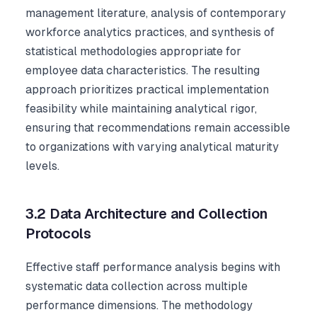
management literature, analysis of contemporary
workforce analytics practices, and synthesis of
statistical methodologies appropriate for
employee data characteristics. The resulting
approach prioritizes practical implementation
feasibility while maintaining analytical rigor,
ensuring that recommendations remain accessible
to organizations with varying analytical maturity
levels.
3.2 Data Architecture and Collection
Protocols
Effective staff performance analysis begins with
systematic data collection across multiple
performance dimensions. The methodology