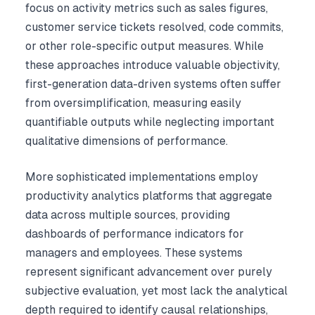
focus on activity metrics such as sales figures,
customer service tickets resolved, code commits,
or other role-specific output measures. While
these approaches introduce valuable objectivity,
first-generation data-driven systems often suffer
from oversimplification, measuring easily
quantifiable outputs while neglecting important
qualitative dimensions of performance.
More sophisticated implementations employ
productivity analytics platforms that aggregate
data across multiple sources, providing
dashboards of performance indicators for
managers and employees. These systems
represent significant advancement over purely
subjective evaluation, yet most lack the analytical
depth required to identify causal relationships,