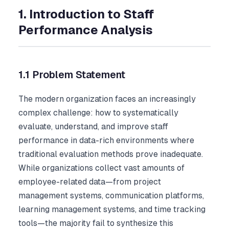
1. Introduction to Staff
Performance Analysis
1.1 Problem Statement
The modern organization faces an increasingly
complex challenge: how to systematically
evaluate, understand, and improve staff
performance in data-rich environments where
traditional evaluation methods prove inadequate.
While organizations collect vast amounts of
employee-related data—from project
management systems, communication platforms,
learning management systems, and time tracking
tools—the majority fail to synthesize this