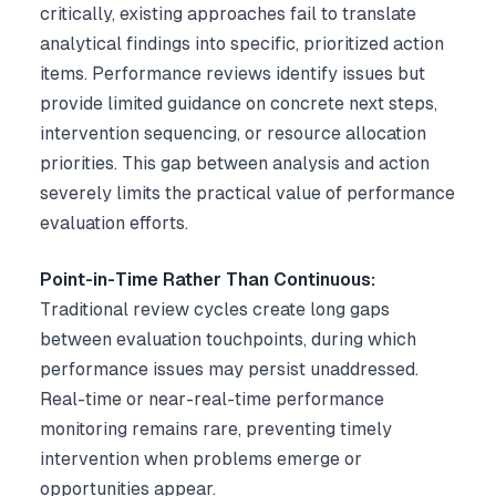
critically, existing approaches fail to translate
analytical findings into specific, prioritized action
items. Performance reviews identify issues but
provide limited guidance on concrete next steps,
intervention sequencing, or resource allocation
priorities. This gap between analysis and action
severely limits the practical value of performance
evaluation efforts.
Point-in-Time Rather Than Continuous:
Traditional review cycles create long gaps
between evaluation touchpoints, during which
performance issues may persist unaddressed.
Real-time or near-real-time performance
monitoring remains rare, preventing timely
intervention when problems emerge or
opportunities appear.