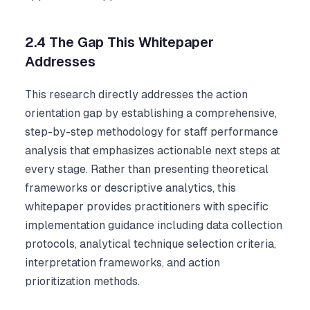
2.4 The Gap This Whitepaper
Addresses
This research directly addresses the action
orientation gap by establishing a comprehensive,
step-by-step methodology for staff performance
analysis that emphasizes actionable next steps at
every stage. Rather than presenting theoretical
frameworks or descriptive analytics, this
whitepaper provides practitioners with specific
implementation guidance including data collection
protocols, analytical technique selection criteria,
interpretation frameworks, and action
prioritization methods.