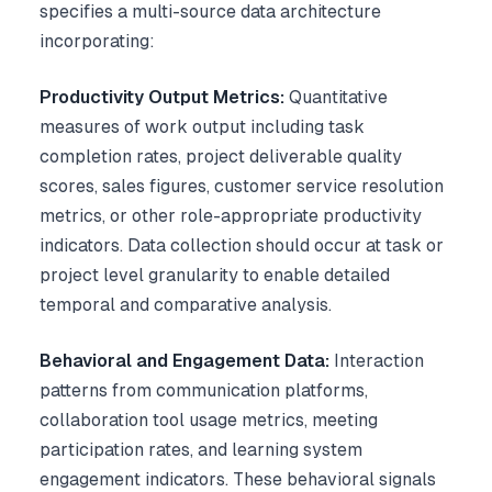
specifies a multi-source data architecture
incorporating:
Productivity Output Metrics:
Quantitative
measures of work output including task
completion rates, project deliverable quality
scores, sales figures, customer service resolution
metrics, or other role-appropriate productivity
indicators. Data collection should occur at task or
project level granularity to enable detailed
temporal and comparative analysis.
Behavioral and Engagement Data:
Interaction
patterns from communication platforms,
collaboration tool usage metrics, meeting
participation rates, and learning system
engagement indicators. These behavioral signals