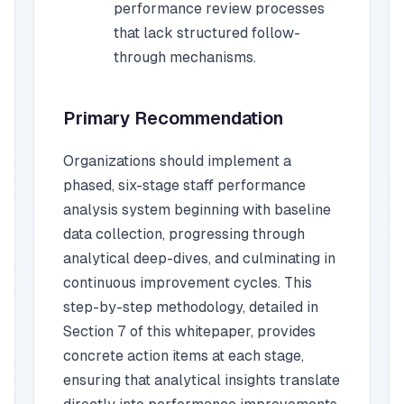
performance review processes
that lack structured follow-
through mechanisms.
Primary Recommendation
Organizations should implement a
phased, six-stage staff performance
analysis system beginning with baseline
data collection, progressing through
analytical deep-dives, and culminating in
continuous improvement cycles. This
step-by-step methodology, detailed in
Section 7 of this whitepaper, provides
concrete action items at each stage,
ensuring that analytical insights translate