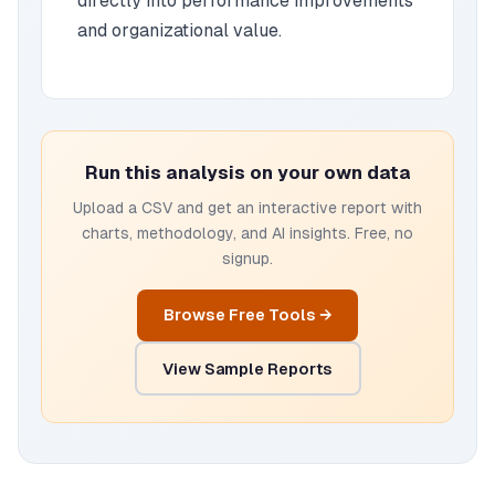
directly into performance improvements
and organizational value.
Run this analysis on your own data
Upload a CSV and get an interactive report with
charts, methodology, and AI insights. Free, no
signup.
Browse Free Tools →
View Sample Reports