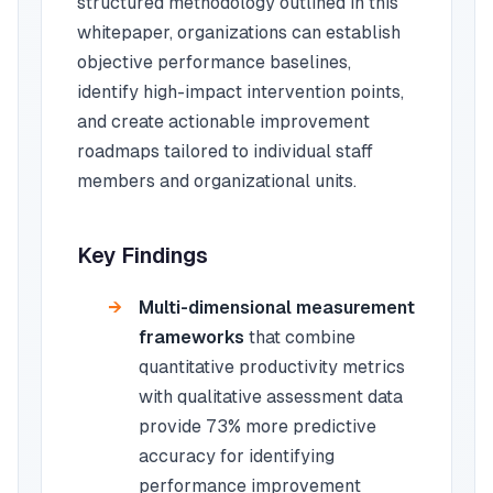
structured methodology outlined in this
whitepaper, organizations can establish
objective performance baselines,
identify high-impact intervention points,
and create actionable improvement
roadmaps tailored to individual staff
members and organizational units.
Key Findings
Multi-dimensional measurement
frameworks
that combine
quantitative productivity metrics
with qualitative assessment data
provide 73% more predictive
accuracy for identifying
performance improvement