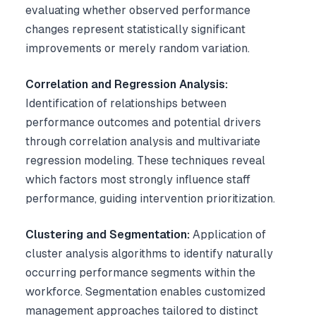
evaluating whether observed performance
changes represent statistically significant
improvements or merely random variation.
Correlation and Regression Analysis:
Identification of relationships between
performance outcomes and potential drivers
through correlation analysis and multivariate
regression modeling. These techniques reveal
which factors most strongly influence staff
performance, guiding intervention prioritization.
Clustering and Segmentation:
Application of
cluster analysis algorithms to identify naturally
occurring performance segments within the
workforce. Segmentation enables customized
management approaches tailored to distinct