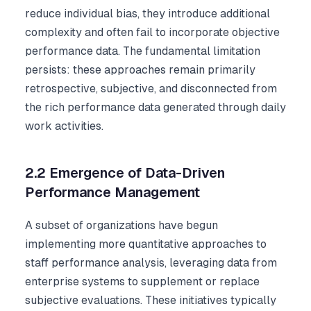
reduce individual bias, they introduce additional
complexity and often fail to incorporate objective
performance data. The fundamental limitation
persists: these approaches remain primarily
retrospective, subjective, and disconnected from
the rich performance data generated through daily
work activities.
2.2 Emergence of Data-Driven
Performance Management
A subset of organizations have begun
implementing more quantitative approaches to
staff performance analysis, leveraging data from
enterprise systems to supplement or replace
subjective evaluations. These initiatives typically