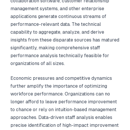
collaboration software, customer relationship
management systems, and other enterprise
applications generate continuous streams of
performance-relevant data. The technical
capability to aggregate, analyze, and derive
insights from these disparate sources has matured
significantly, making comprehensive staff
performance analysis technically feasible for
organizations of all sizes.
Economic pressures and competitive dynamics
further amplify the importance of optimizing
workforce performance. Organizations can no
longer afford to leave performance improvement
to chance or rely on intuition-based management
approaches. Data-driven staff analysis enables
precise identification of high-impact improvement