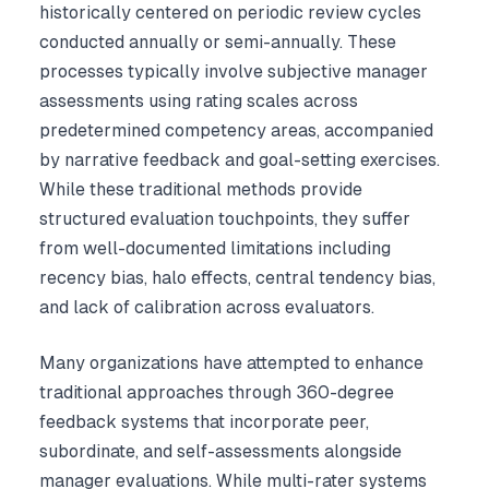
historically centered on periodic review cycles
conducted annually or semi-annually. These
processes typically involve subjective manager
assessments using rating scales across
predetermined competency areas, accompanied
by narrative feedback and goal-setting exercises.
While these traditional methods provide
structured evaluation touchpoints, they suffer
from well-documented limitations including
recency bias, halo effects, central tendency bias,
and lack of calibration across evaluators.
Many organizations have attempted to enhance
traditional approaches through 360-degree
feedback systems that incorporate peer,
subordinate, and self-assessments alongside
manager evaluations. While multi-rater systems