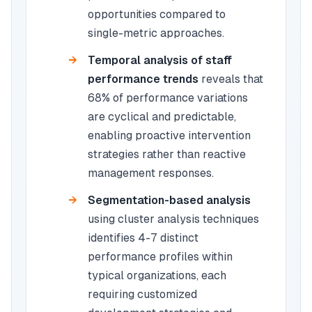
opportunities compared to
single-metric approaches.
Temporal analysis of staff
performance trends
reveals that
68% of performance variations
are cyclical and predictable,
enabling proactive intervention
strategies rather than reactive
management responses.
Segmentation-based analysis
using cluster analysis techniques
identifies 4-7 distinct
performance profiles within
typical organizations, each
requiring customized