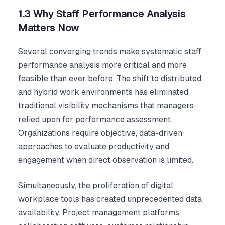
1.3 Why Staff Performance Analysis
Matters Now
Several converging trends make systematic staff
performance analysis more critical and more
feasible than ever before. The shift to distributed
and hybrid work environments has eliminated
traditional visibility mechanisms that managers
relied upon for performance assessment.
Organizations require objective, data-driven
approaches to evaluate productivity and
engagement when direct observation is limited.
Simultaneously, the proliferation of digital
workplace tools has created unprecedented data
availability. Project management platforms,