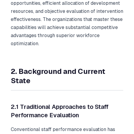
opportunities, efficient allocation of development
resources, and objective evaluation of intervention
effectiveness. The organizations that master these
capabilities will achieve substantial competitive
advantages through superior workforce
optimization.
2. Background and Current
State
2.1 Traditional Approaches to Staff
Performance Evaluation
Conventional staff performance evaluation has