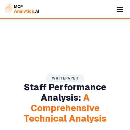
WHITEPAPER
Staff Performance
Cymple
Analysis:
A
Online — replies instantly
Comprehensive
Technical Analysis