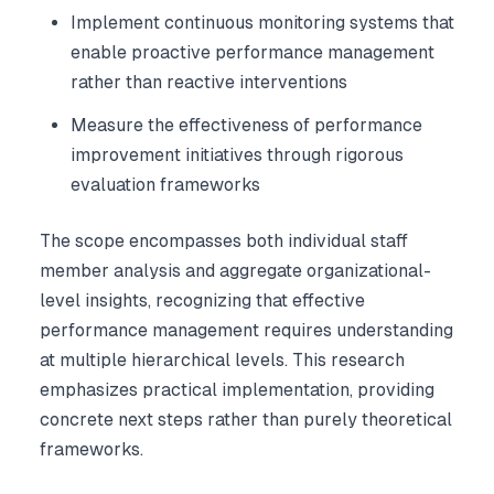
Implement continuous monitoring systems that
enable proactive performance management
rather than reactive interventions
Measure the effectiveness of performance
improvement initiatives through rigorous
evaluation frameworks
The scope encompasses both individual staff
member analysis and aggregate organizational-
level insights, recognizing that effective
performance management requires understanding
at multiple hierarchical levels. This research
emphasizes practical implementation, providing
concrete next steps rather than purely theoretical
frameworks.