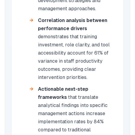
development strategies and
management approaches.
Correlation analysis between
performance drivers
demonstrates that training
investment, role clarity, and tool
accessibility account for 61% of
variance in staff productivity
outcomes, providing clear
intervention priorities.
Actionable next-step
frameworks
that translate
analytical findings into specific
management actions increase
implementation rates by 84%
compared to traditional