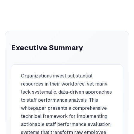
Executive Summary
Organizations invest substantial
resources in their workforce, yet many
lack systematic, data-driven approaches
to staff performance analysis. This
whitepaper presents a comprehensive
technical framework for implementing
actionable staff performance evaluation
systems that transform raw employee