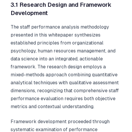
3.1 Research Design and Framework
Development
The staff performance analysis methodology
presented in this whitepaper synthesizes
established principles from organizational
psychology, human resources management, and
data science into an integrated, actionable
framework. The research design employs a
mixed-methods approach combining quantitative
analytical techniques with qualitative assessment
dimensions, recognizing that comprehensive staff
performance evaluation requires both objective
metrics and contextual understanding.
Framework development proceeded through
systematic examination of performance