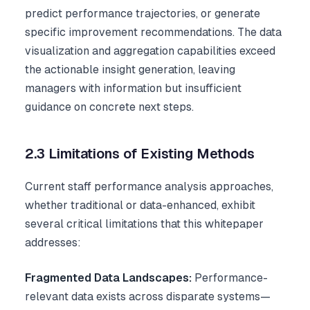
predict performance trajectories, or generate
specific improvement recommendations. The data
visualization and aggregation capabilities exceed
the actionable insight generation, leaving
managers with information but insufficient
guidance on concrete next steps.
2.3 Limitations of Existing Methods
Current staff performance analysis approaches,
whether traditional or data-enhanced, exhibit
several critical limitations that this whitepaper
addresses:
Fragmented Data Landscapes:
Performance-
relevant data exists across disparate systems—