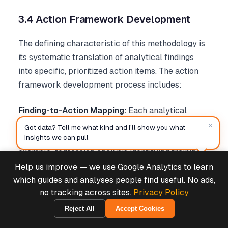
3.4 Action Framework Development
The defining characteristic of this methodology is
its systematic translation of analytical findings
into specific, prioritized action items. The action
framework development process includes:
Finding-to-Action Mapping:
Each analytical
technique generates specific types of insights that
×
Got data? Tell me what kind and I'll show you what
map to corresponding management actions. For
insights we can pull
example, regression analysis identifying training
as a performance driver maps directly to targeted
Help us improve — we use Google Analytics to learn
Deals & Support
Powered by Cymple
training program expansion actions.
which guides and analyses people find useful. No ads,
no tracking across sites.
Privacy Policy
Prioritization Algorithms:
Action items are
Reject All
Accept Cookies
2026-08-06
prioritized based on expected impact magnitude,