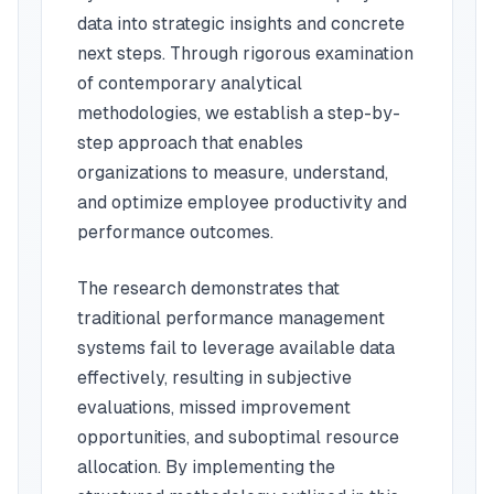
data into strategic insights and concrete
next steps. Through rigorous examination
of contemporary analytical
methodologies, we establish a step-by-
step approach that enables
organizations to measure, understand,
and optimize employee productivity and
performance outcomes.
The research demonstrates that
traditional performance management
systems fail to leverage available data
effectively, resulting in subjective
evaluations, missed improvement
opportunities, and suboptimal resource
allocation. By implementing the