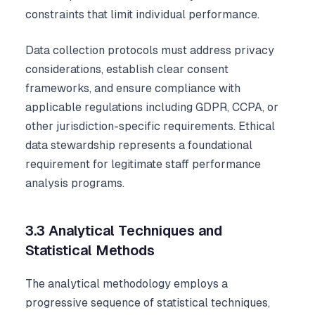
constraints that limit individual performance.
Data collection protocols must address privacy
considerations, establish clear consent
frameworks, and ensure compliance with
applicable regulations including GDPR, CCPA, or
other jurisdiction-specific requirements. Ethical
data stewardship represents a foundational
requirement for legitimate staff performance
analysis programs.
3.3 Analytical Techniques and
Statistical Methods
The analytical methodology employs a
progressive sequence of statistical techniques,