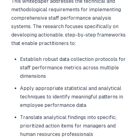
This whitepaper addresses the technical and
methodological requirements for implementing
comprehensive staff performance analysis
systems. The research focuses specifically on
developing actionable, step-by-step frameworks
that enable practitioners to:
Establish robust data collection protocols for
staff performance metrics across multiple
dimensions
Apply appropriate statistical and analytical
techniques to identify meaningful patterns in
employee performance data
Translate analytical findings into specific,
prioritized action items for managers and
human resources professionals