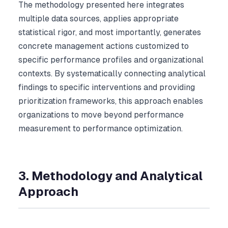
The methodology presented here integrates
multiple data sources, applies appropriate
statistical rigor, and most importantly, generates
concrete management actions customized to
specific performance profiles and organizational
contexts. By systematically connecting analytical
findings to specific interventions and providing
prioritization frameworks, this approach enables
organizations to move beyond performance
measurement to performance optimization.
3. Methodology and Analytical
Approach