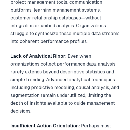
project management tools, communication
platforms, learning management systems,
customer relationship databases—without
integration or unified analysis. Organizations
struggle to synthesize these multiple data streams
into coherent performance profiles.
Lack of Analytical Rigor:
Even when
organizations collect performance data, analysis
rarely extends beyond descriptive statistics and
simple trending. Advanced analytical techniques
including predictive modeling, causal analysis, and
segmentation remain underutilized, limiting the
depth of insights available to guide management
decisions.
Insufficient Action Orientation:
Perhaps most