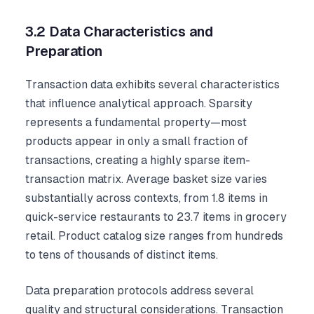
3.2 Data Characteristics and
Preparation
Transaction data exhibits several characteristics
that influence analytical approach. Sparsity
represents a fundamental property—most
products appear in only a small fraction of
transactions, creating a highly sparse item-
transaction matrix. Average basket size varies
substantially across contexts, from 1.8 items in
quick-service restaurants to 23.7 items in grocery
retail. Product catalog size ranges from hundreds
to tens of thousands of distinct items.
Data preparation protocols address several
quality and structural considerations. Transaction