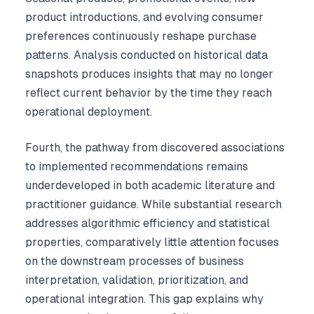
product introductions, and evolving consumer
preferences continuously reshape purchase
patterns. Analysis conducted on historical data
snapshots produces insights that may no longer
reflect current behavior by the time they reach
operational deployment.
Fourth, the pathway from discovered associations
to implemented recommendations remains
underdeveloped in both academic literature and
practitioner guidance. While substantial research
addresses algorithmic efficiency and statistical
properties, comparatively little attention focuses
on the downstream processes of business
interpretation, validation, prioritization, and
operational integration. This gap explains why