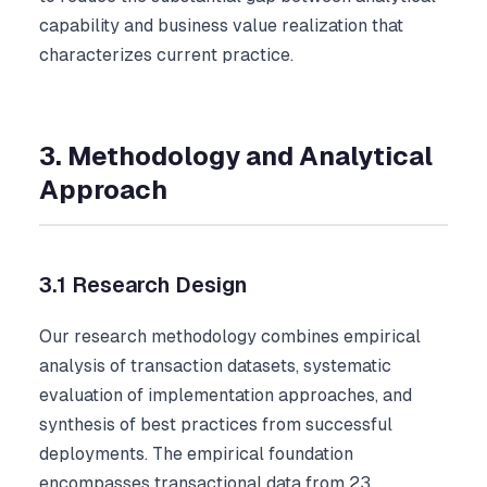
capability and business value realization that
characterizes current practice.
3. Methodology and Analytical
Approach
3.1 Research Design
Our research methodology combines empirical
analysis of transaction datasets, systematic
evaluation of implementation approaches, and
synthesis of best practices from successful
deployments. The empirical foundation
encompasses transactional data from 23