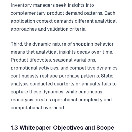
Inventory managers seek insights into
complementary product demand patterns. Each
application context demands different analytical
approaches and validation criteria.
Third, the dynamic nature of shopping behavior
means that analytical insights decay over time.
Product lifecycles, seasonal variations,
promotional activities, and competitive dynamics
continuously reshape purchase patterns. Static
analysis conducted quarterly or annually fails to
capture these dynamics, while continuous
reanalysis creates operational complexity and
computational overhead.
1.3 Whitepaper Objectives and Scope