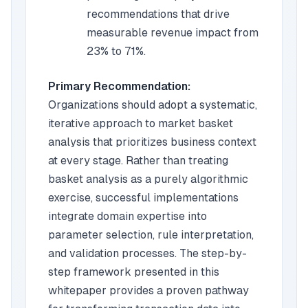
recommendations that drive
measurable revenue impact from
23% to 71%.
Primary Recommendation:
Organizations should adopt a systematic,
iterative approach to market basket
analysis that prioritizes business context
at every stage. Rather than treating
basket analysis as a purely algorithmic
exercise, successful implementations
integrate domain expertise into
parameter selection, rule interpretation,
and validation processes. The step-by-
step framework presented in this
whitepaper provides a proven pathway