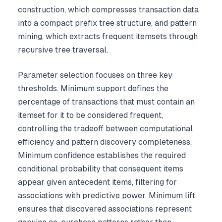
construction, which compresses transaction data
into a compact prefix tree structure, and pattern
mining, which extracts frequent itemsets through
recursive tree traversal.
Parameter selection focuses on three key
thresholds. Minimum support defines the
percentage of transactions that must contain an
itemset for it to be considered frequent,
controlling the tradeoff between computational
efficiency and pattern discovery completeness.
Minimum confidence establishes the required
conditional probability that consequent items
appear given antecedent items, filtering for
associations with predictive power. Minimum lift
ensures that discovered associations represent