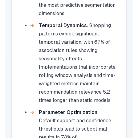
the most predictive segmentation
dimensions.
Temporal Dynamics:
Shopping
patterns exhibit significant
temporal variation, with 67% of
association rules showing
seasonality effects.
Implementations that incorporate
rolling window analysis and time-
weighted metrics maintain
recommendation relevance 5.2
times longer than static models.
Parameter Optimization:
Default support and confidence
thresholds lead to suboptimal
results in 78% of