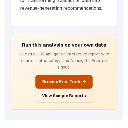
for transforming transaction data into
revenue-generating recommendations.
Run this analysis on your own data
Upload a CSV and get an interactive report with
charts, methodology, and AI insights. Free, no
signup.
Browse Free Tools →
View Sample Reports