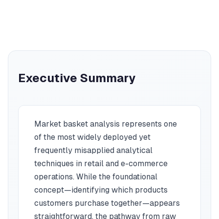
Executive Summary
Market basket analysis represents one
of the most widely deployed yet
frequently misapplied analytical
techniques in retail and e-commerce
operations. While the foundational
concept—identifying which products
customers purchase together—appears
straightforward, the pathway from raw