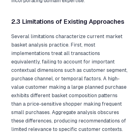
incorporating domain expertise.
2.3 Limitations of Existing Approaches
Several limitations characterize current market
basket analysis practice. First, most
implementations treat all transactions
equivalently, failing to account for important
contextual dimensions such as customer segment,
purchase channel, or temporal factors. A high-
value customer making a large planned purchase
exhibits different basket composition patterns
than a price-sensitive shopper making frequent
small purchases. Aggregate analysis obscures
these differences, producing recommendations of
limited relevance to specific customer contexts.