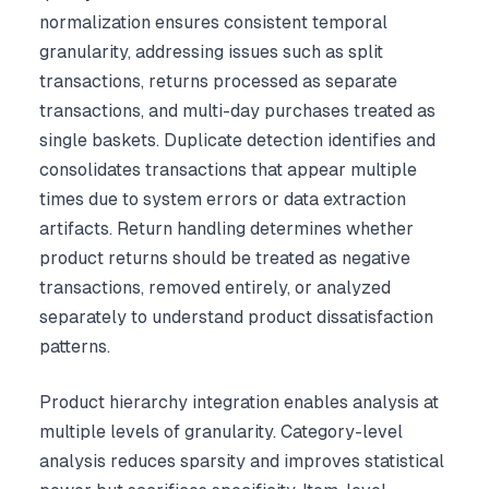
normalization ensures consistent temporal
granularity, addressing issues such as split
transactions, returns processed as separate
transactions, and multi-day purchases treated as
single baskets. Duplicate detection identifies and
consolidates transactions that appear multiple
times due to system errors or data extraction
artifacts. Return handling determines whether
product returns should be treated as negative
transactions, removed entirely, or analyzed
separately to understand product dissatisfaction
patterns.
Product hierarchy integration enables analysis at
multiple levels of granularity. Category-level
analysis reduces sparsity and improves statistical