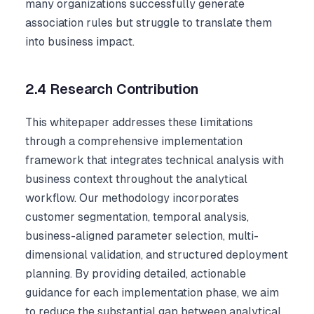
many organizations successfully generate
association rules but struggle to translate them
into business impact.
2.4 Research Contribution
This whitepaper addresses these limitations
through a comprehensive implementation
framework that integrates technical analysis with
business context throughout the analytical
workflow. Our methodology incorporates
customer segmentation, temporal analysis,
business-aligned parameter selection, multi-
dimensional validation, and structured deployment
planning. By providing detailed, actionable
guidance for each implementation phase, we aim
to reduce the substantial gap between analytical