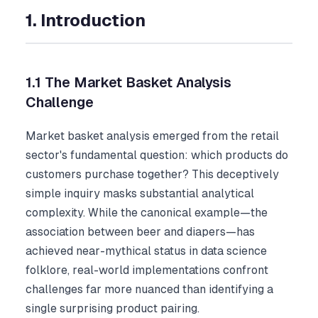
1. Introduction
1.1 The Market Basket Analysis
Challenge
Market basket analysis emerged from the retail
sector's fundamental question: which products do
customers purchase together? This deceptively
simple inquiry masks substantial analytical
complexity. While the canonical example—the
association between beer and diapers—has
achieved near-mythical status in data science
folklore, real-world implementations confront
challenges far more nuanced than identifying a
single surprising product pairing.