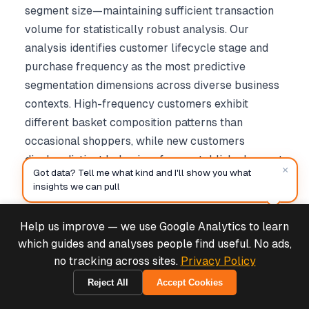
segment size—maintaining sufficient transaction
volume for statistically robust analysis. Our
analysis identifies customer lifecycle stage and
purchase frequency as the most predictive
segmentation dimensions across diverse business
contexts. High-frequency customers exhibit
different basket composition patterns than
occasional shoppers, while new customers
display distinct behaviors from established repeat
×
Got data? Tell me what kind and I'll show you what
purchasers.
insights we can pull
3.5 Temporal Analysis Framework
Help us improve — we use Google Analytics to learn
Deals & Support
Powered by Cymple
which guides and analyses people find useful. No ads,
Temporal analysis examines how purchase
no tracking across sites.
Privacy Policy
patterns evolve over time, using sliding window
Reject All
Accept Cookies
2026-08-06
approaches to track association rule stability. We