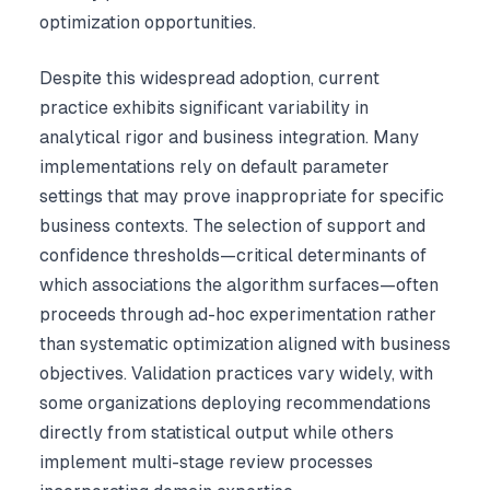
optimization opportunities.
Despite this widespread adoption, current
practice exhibits significant variability in
analytical rigor and business integration. Many
implementations rely on default parameter
settings that may prove inappropriate for specific
business contexts. The selection of support and
confidence thresholds—critical determinants of
which associations the algorithm surfaces—often
proceeds through ad-hoc experimentation rather
than systematic optimization aligned with business
objectives. Validation practices vary widely, with
some organizations deploying recommendations
directly from statistical output while others
implement multi-stage review processes