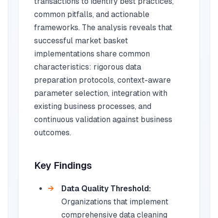
transactions to identify best practices,
common pitfalls, and actionable
frameworks. The analysis reveals that
successful market basket
implementations share common
characteristics: rigorous data
preparation protocols, context-aware
parameter selection, integration with
existing business processes, and
continuous validation against business
outcomes.
Key Findings
Data Quality Threshold:
Organizations that implement
comprehensive data cleaning