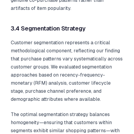
genuine co-purchase patterns rather than
artifacts of item popularity.
3.4 Segmentation Strategy
Customer segmentation represents a critical
methodological component, reflecting our finding
that purchase patterns vary systematically across
customer groups. We evaluated segmentation
approaches based on recency-frequency-
monetary (RFM) analysis, customer lifecycle
stage, purchase channel preference, and
demographic attributes where available.
The optimal segmentation strategy balances
homogeneity—ensuring that customers within
segments exhibit similar shopping patterns—with