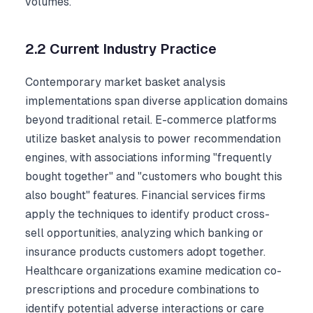
volumes.
2.2 Current Industry Practice
Contemporary market basket analysis
implementations span diverse application domains
beyond traditional retail. E-commerce platforms
utilize basket analysis to power recommendation
engines, with associations informing "frequently
bought together" and "customers who bought this
also bought" features. Financial services firms
apply the techniques to identify product cross-
sell opportunities, analyzing which banking or
insurance products customers adopt together.
Healthcare organizations examine medication co-
prescriptions and procedure combinations to
identify potential adverse interactions or care