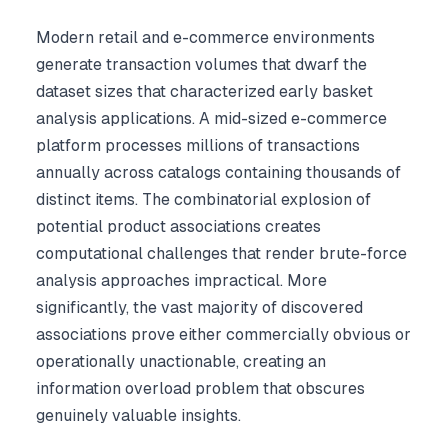
Modern retail and e-commerce environments
generate transaction volumes that dwarf the
dataset sizes that characterized early basket
analysis applications. A mid-sized e-commerce
platform processes millions of transactions
annually across catalogs containing thousands of
distinct items. The combinatorial explosion of
potential product associations creates
computational challenges that render brute-force
analysis approaches impractical. More
significantly, the vast majority of discovered
associations prove either commercially obvious or
operationally unactionable, creating an
information overload problem that obscures
genuinely valuable insights.