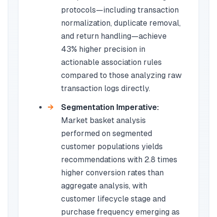
protocols—including transaction
normalization, duplicate removal,
and return handling—achieve
43% higher precision in
actionable association rules
compared to those analyzing raw
transaction logs directly.
Segmentation Imperative:
Market basket analysis
performed on segmented
customer populations yields
recommendations with 2.8 times
higher conversion rates than
aggregate analysis, with
customer lifecycle stage and
purchase frequency emerging as