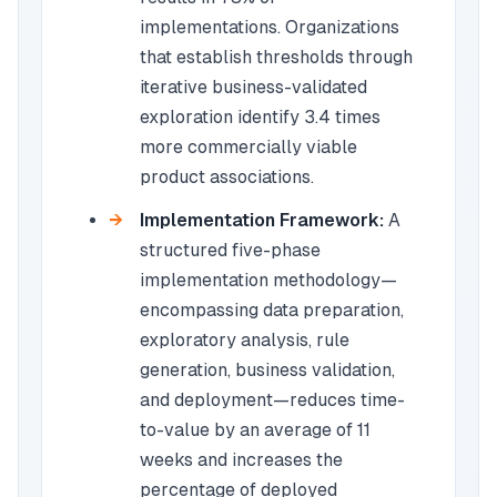
implementations. Organizations
that establish thresholds through
iterative business-validated
exploration identify 3.4 times
more commercially viable
product associations.
Implementation Framework:
A
structured five-phase
implementation methodology—
encompassing data preparation,
exploratory analysis, rule
generation, business validation,
and deployment—reduces time-
to-value by an average of 11
weeks and increases the
percentage of deployed