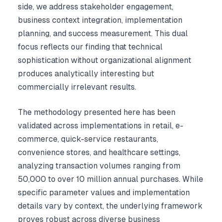
side, we address stakeholder engagement,
business context integration, implementation
planning, and success measurement. This dual
focus reflects our finding that technical
sophistication without organizational alignment
produces analytically interesting but
commercially irrelevant results.
The methodology presented here has been
validated across implementations in retail, e-
commerce, quick-service restaurants,
convenience stores, and healthcare settings,
analyzing transaction volumes ranging from
50,000 to over 10 million annual purchases. While
specific parameter values and implementation
details vary by context, the underlying framework
proves robust across diverse business