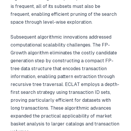
is frequent, all of its subsets must also be
frequent, enabling efficient pruning of the search
space through level-wise exploration.
Subsequent algorithmic innovations addressed
computational scalability challenges. The FP-
Growth algorithm eliminates the costly candidate
generation step by constructing a compact FP-
tree data structure that encodes transaction
information, enabling pattern extraction through
recursive tree traversal. ECLAT employs a depth-
first search strategy using transaction ID sets,
proving particularly efficient for datasets with
long transactions. These algorithmic advances
expanded the practical applicability of market
basket analysis to larger catalogs and transaction