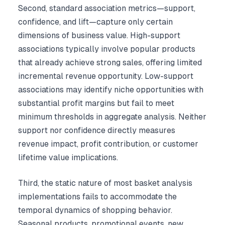
Second, standard association metrics—support,
confidence, and lift—capture only certain
dimensions of business value. High-support
associations typically involve popular products
that already achieve strong sales, offering limited
incremental revenue opportunity. Low-support
associations may identify niche opportunities with
substantial profit margins but fail to meet
minimum thresholds in aggregate analysis. Neither
support nor confidence directly measures
revenue impact, profit contribution, or customer
lifetime value implications.
Third, the static nature of most basket analysis
implementations fails to accommodate the
temporal dynamics of shopping behavior.
Seasonal products, promotional events, new