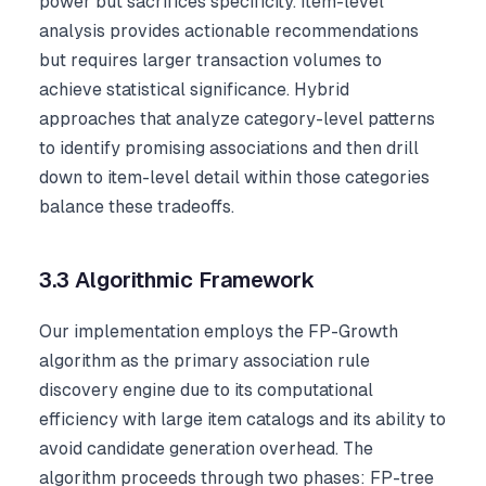
power but sacrifices specificity. Item-level
analysis provides actionable recommendations
but requires larger transaction volumes to
achieve statistical significance. Hybrid
approaches that analyze category-level patterns
to identify promising associations and then drill
down to item-level detail within those categories
balance these tradeoffs.
3.3 Algorithmic Framework
Our implementation employs the FP-Growth
algorithm as the primary association rule
discovery engine due to its computational
efficiency with large item catalogs and its ability to
avoid candidate generation overhead. The
algorithm proceeds through two phases: FP-tree