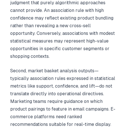
judgment that purely algorithmic approaches
cannot provide. An association rule with high
confidence may reflect existing product bundling
rather than revealing a new cross-sell
opportunity. Conversely, associations with modest
statistical measures may represent high-value
opportunities in specific customer segments or
shopping contexts.
Second, market basket analysis outputs—
typically association rules expressed in statistical
metrics like support, confidence, and lift—do not
translate directly into operational directives.
Marketing teams require guidance on which
product pairings to feature in email campaigns. E-
commerce platforms need ranked
recommendations suitable for real-time display.