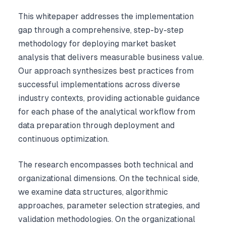
This whitepaper addresses the implementation
gap through a comprehensive, step-by-step
methodology for deploying market basket
analysis that delivers measurable business value.
Our approach synthesizes best practices from
successful implementations across diverse
industry contexts, providing actionable guidance
for each phase of the analytical workflow from
data preparation through deployment and
continuous optimization.
The research encompasses both technical and
organizational dimensions. On the technical side,
we examine data structures, algorithmic
approaches, parameter selection strategies, and
validation methodologies. On the organizational