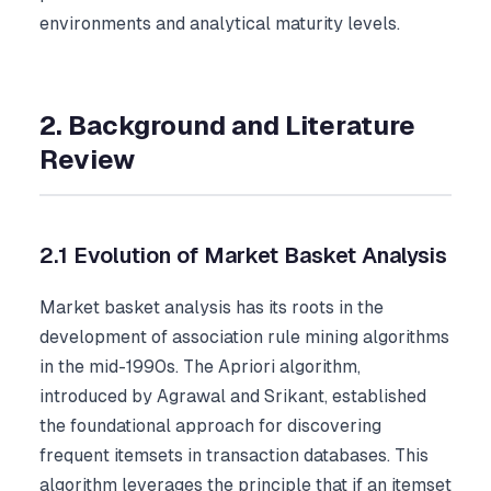
environments and analytical maturity levels.
2. Background and Literature
Review
2.1 Evolution of Market Basket Analysis
Market basket analysis has its roots in the
development of association rule mining algorithms
in the mid-1990s. The Apriori algorithm,
introduced by Agrawal and Srikant, established
the foundational approach for discovering
frequent itemsets in transaction databases. This
algorithm leverages the principle that if an itemset