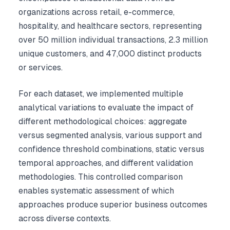
organizations across retail, e-commerce,
hospitality, and healthcare sectors, representing
over 50 million individual transactions, 2.3 million
unique customers, and 47,000 distinct products
or services.
For each dataset, we implemented multiple
analytical variations to evaluate the impact of
different methodological choices: aggregate
versus segmented analysis, various support and
confidence threshold combinations, static versus
temporal approaches, and different validation
methodologies. This controlled comparison
enables systematic assessment of which
approaches produce superior business outcomes
across diverse contexts.