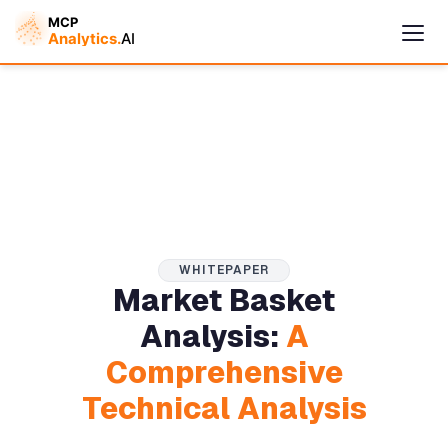
WHITEPAPER
Market Basket
Cymple
Analysis:
A
Online — replies instantly
Comprehensive
Technical Analysis