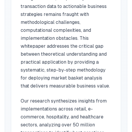
transaction data to actionable business
strategies remains fraught with
methodological challenges,
computational complexities, and
implementation obstacles. This
whitepaper addresses the critical gap
between theoretical understanding and
practical application by providing a
systematic, step-by-step methodology
for deploying market basket analysis
that delivers measurable business value.
Our research synthesizes insights from
implementations across retail, e-
commerce, hospitality, and healthcare
sectors, analyzing over 50 million