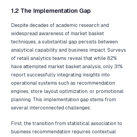
1.2 The Implementation Gap
Despite decades of academic research and
widespread awareness of market basket
techniques, a substantial gap persists between
analytical capability and business impact. Surveys
of retail analytics teams reveal that while 82%
have attempted market basket analysis, only 31%
report successfully integrating insights into
operational systems such as recommendation
engines, store layout optimization, or promotional
planning. This implementation gap stems from
several interconnected challenges:
First, the transition from statistical association to
business recommendation requires contextual