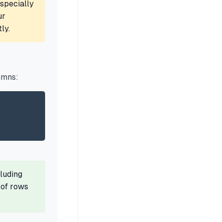
specially
ur
ly.
umns:
luding
 of rows