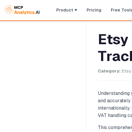
Product
Pricing
Free Tool
Etsy
Trac
Category:
Etsy 
Understanding y
and accurately 
internationally
VAT handling ca
This comprehens