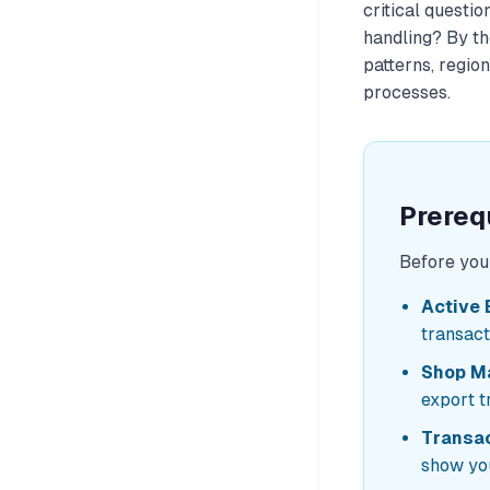
critical questio
handling?
By the
patterns, regio
processes.
Prereq
Before you 
Active 
transact
Shop M
export t
Transac
show you