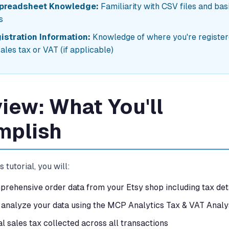
Spreadsheet Knowledge:
Familiarity with CSV files and bas
s
istration Information:
Knowledge of where you're register
sales tax or VAT (if applicable)
iew: What You'll
mplish
s tutorial, you will:
rehensive order data from your Etsy shop including tax det
analyze your data using the MCP Analytics Tax & VAT Analys
al sales tax collected across all transactions