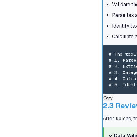
Validate th
Parse tax 
Identify ta
Calculate 
# The tool
# 1. Parse
# 2. Extra
# 3. Categ
# 4. Calcu
# 5. Ident
Copy
2.3 Revie
After upload, t
✓ Data Val