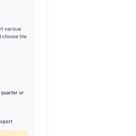
rt various
 choose the
 quarter or
export