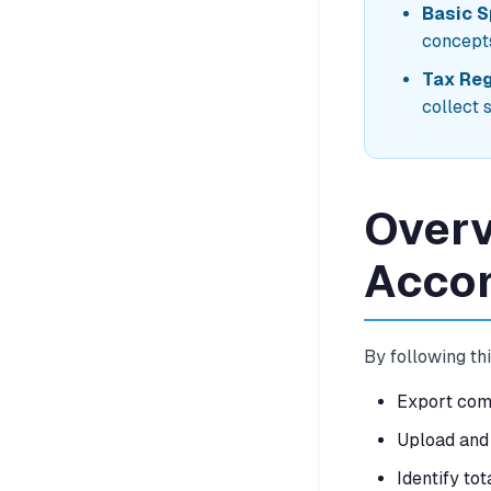
Basic 
concept
Tax Reg
collect 
Overv
Acco
By following thi
Export comp
Upload and 
Identify tot