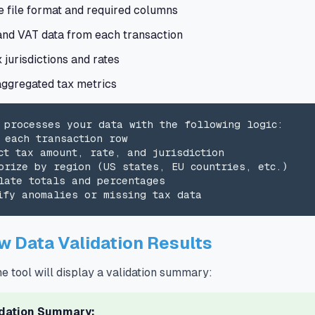
e file format and required columns
and VAT data from each transaction
x jurisdictions and rates
aggregated tax metrics
 processes your data with the following logic:

 each transaction row

ct tax amount, rate, and jurisdiction

orize by region (US states, EU countries, etc.)

late totals and percentages

ify anomalies or missing tax data
w Data Validation Results
he tool will display a validation summary:
idation Summary: