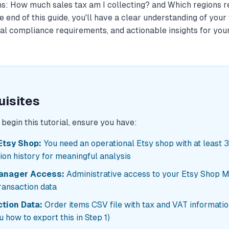
ns:
How much sales tax am I collecting?
and
Which regions r
 end of this guide, you'll have a clear understanding of your 
nal compliance requirements, and actionable insights for you
uisites
begin this tutorial, ensure you have:
Etsy Shop:
You need an operational Etsy shop with at least 
ion history for meaningful analysis
anager Access:
Administrative access to your Etsy Shop 
ransaction data
tion Data:
Order items CSV file with tax and VAT information
 how to export this in Step 1)