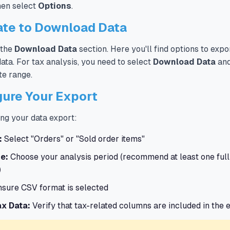
then select
Options
.
ate to Download Data
 the
Download Data
section. Here you'll find options to expo
ata. For tax analysis, you need to select
Download Data
and
te range.
gure Your Export
ng your data export:
:
Select "Orders" or "Sold order items"
e:
Choose your analysis period (recommend at least one full
)
sure CSV format is selected
ax Data:
Verify that tax-related columns are included in the 