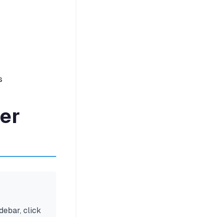
s
der
idebar, click