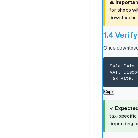
⚠️ Importan
for shops wi
download is 
1.4 Verif
Once downloade
Sale Date,
VAT, Disco
Tax Rate, 
Copy
✓ Expected
tax-specific
depending on