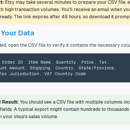
t:
Etsy may take several minutes to prepare your CSV file, e
th high transaction volumes. You'll receive an email when yo
ready. The link expires after 48 hours, so download it prompt
y Your Data
d, open the CSV file to verify it contains the necessary col
 Order ID, Item Name, Quantity, Price, Tax,

unt Amount, Shipping, Country, State/Province,

Tax Jurisdiction, VAT Country Code
 Result:
You should see a CSV file with multiple columns inc
 fields. A typical export might contain hundreds to thousands
 your shop's sales volume.