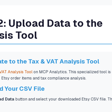
2: Upload Data to the
sis Tool
ate to the Tax & VAT Analysis Tool
VAT Analysis Tool
on MCP Analytics. This specialized tool is
r Etsy order items and tax compliance analysis.
d Your CSV File
ad Data
button and select your downloaded Etsy CSV file. The