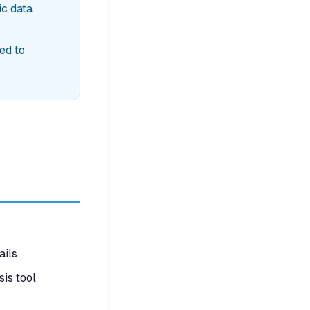
ic data
ed to
ails
is tool