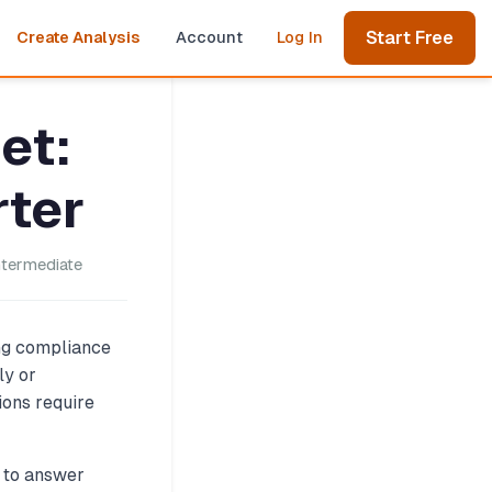
Start Free
Create Analysis
Account
Log In
et:
rter
ntermediate
ing compliance
ly or
ions require
s to answer