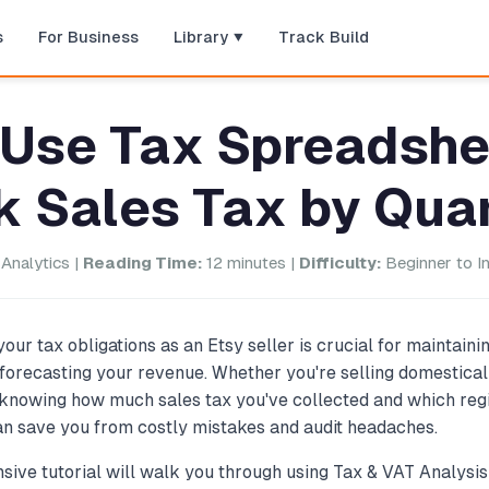
s
For Business
Library
Track Build
 Use Tax Spreadshe
k Sales Tax by Qua
Analytics |
Reading Time:
12 minutes |
Difficulty:
Beginner to I
our tax obligations as an Etsy seller is crucial for maintain
forecasting your revenue. Whether you're selling domestical
, knowing how much sales tax you've collected and which reg
n save you from costly mistakes and audit headaches.
ive tutorial will walk you through using Tax & VAT Analysi