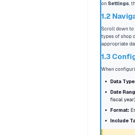
on
Settings
, 
1.2 Navig
Scroll down to
types of shop d
appropriate da
1.3 Confi
When configuri
Data Type
Date Rang
fiscal year
Format:
En
Include T