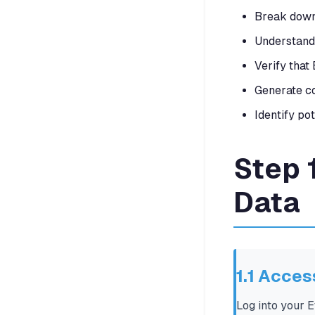
Break down 
Understand 
Verify that 
Generate co
Identify po
Step 
Data
1.1 Acce
Log into your 