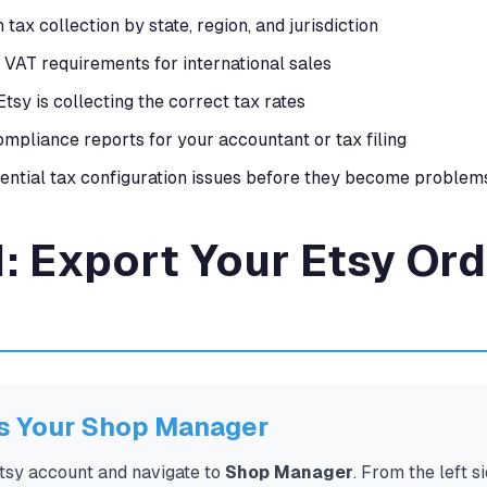
tax collection by state, region, and jurisdiction
VAT requirements for international sales
Etsy is collecting the correct tax rates
mpliance reports for your accountant or tax filing
tential tax configuration issues before they become problem
1: Export Your Etsy Or
ss Your Shop Manager
Etsy account and navigate to
Shop Manager
. From the left s