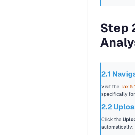
Step 
Analy
2.1 Navig
Visit the
Tax & 
specifically fo
2.2 Uploa
Click the
Uplo
automatically: