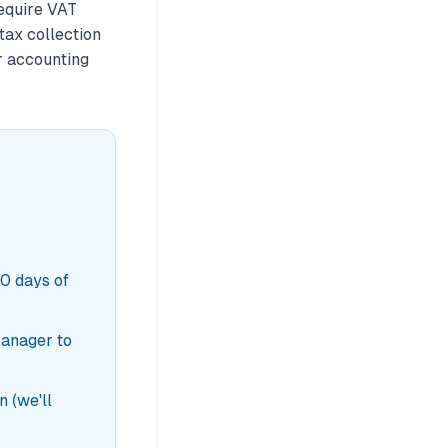
equire VAT
tax collection
r accounting
30 days of
Manager to
 (we'll