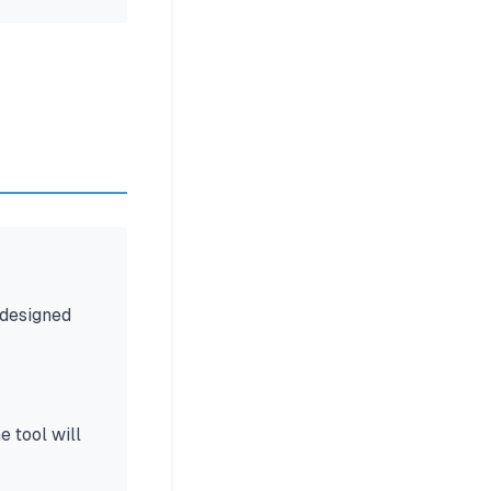
 designed
 tool will