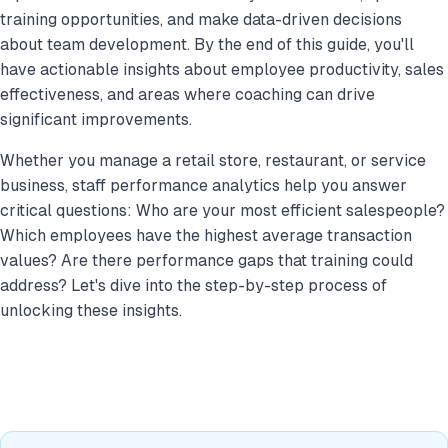
training opportunities, and make data-driven decisions
about team development. By the end of this guide, you'll
have actionable insights about employee productivity, sales
effectiveness, and areas where coaching can drive
significant improvements.
Whether you manage a retail store, restaurant, or service
business, staff performance analytics help you answer
critical questions: Who are your most efficient salespeople?
Which employees have the highest average transaction
values? Are there performance gaps that training could
address? Let's dive into the step-by-step process of
unlocking these insights.