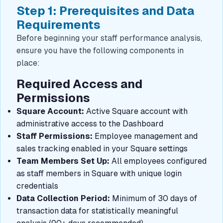
Step 1: Prerequisites and Data
Requirements
Before beginning your staff performance analysis,
ensure you have the following components in
place:
Required Access and
Permissions
Square Account:
Active Square account with
administrative access to the Dashboard
Staff Permissions:
Employee management and
sales tracking enabled in your Square settings
Team Members Set Up:
All employees configured
as staff members in Square with unique login
credentials
Data Collection Period:
Minimum of 30 days of
transaction data for statistically meaningful