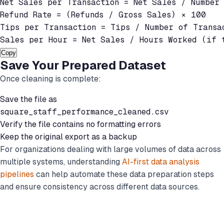
Net Sales per Transaction = Net Sales / Number 
Refund Rate = (Refunds / Gross Sales) × 100

Tips per Transaction = Tips / Number of Transac
Sales per Hour = Net Sales / Hours Worked (if 
Copy
Save Your Prepared Dataset
Once cleaning is complete:
Save the file as
square_staff_performance_cleaned.csv
Verify the file contains no formatting errors
Keep the original export as a backup
For organizations dealing with large volumes of data across
multiple systems, understanding
AI-first data analysis
pipelines
can help automate these data preparation steps
and ensure consistency across different data sources.