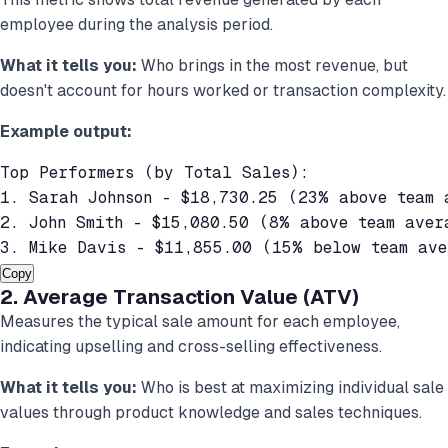
employee during the analysis period.
What it tells you:
Who brings in the most revenue, but
doesn't account for hours worked or transaction complexity.
Example output:
Top Performers (by Total Sales):

1. Sarah Johnson - $18,730.25 (23% above team a
2. John Smith - $15,080.50 (8% above team avera
3. Mike Davis - $11,855.00 (15% below team ave
Copy
2. Average Transaction Value (ATV)
Measures the typical sale amount for each employee,
indicating upselling and cross-selling effectiveness.
What it tells you:
Who is best at maximizing individual sale
values through product knowledge and sales techniques.