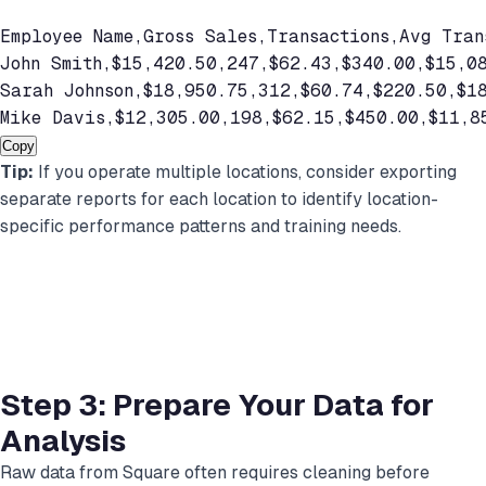
Employee Name,Gross Sales,Transactions,Avg Trans
John Smith,$15,420.50,247,$62.43,$340.00,$15,08
Sarah Johnson,$18,950.75,312,$60.74,$220.50,$18
Mike Davis,$12,305.00,198,$62.15,$450.00,$11,8
Copy
Tip:
If you operate multiple locations, consider exporting
separate reports for each location to identify location-
specific performance patterns and training needs.
Step 3: Prepare Your Data for
Analysis
Raw data from Square often requires cleaning before