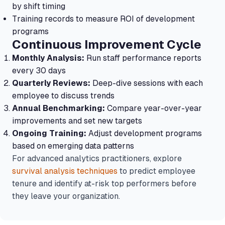
by shift timing
Training records to measure ROI of development
programs
Continuous Improvement Cycle
Monthly Analysis:
Run staff performance reports
every 30 days
Quarterly Reviews:
Deep-dive sessions with each
employee to discuss trends
Annual Benchmarking:
Compare year-over-year
improvements and set new targets
Ongoing Training:
Adjust development programs
based on emerging data patterns
For advanced analytics practitioners, explore
survival analysis techniques
to predict employee
tenure and identify at-risk top performers before
they leave your organization.