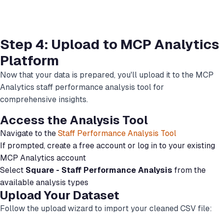
Step 4: Upload to MCP Analytics
Platform
Now that your data is prepared, you'll upload it to the MCP
Analytics staff performance analysis tool for
comprehensive insights.
Access the Analysis Tool
Navigate to the
Staff Performance Analysis Tool
If prompted, create a free account or log in to your existing
MCP Analytics account
Select
Square - Staff Performance Analysis
from the
available analysis types
Upload Your Dataset
Follow the upload wizard to import your cleaned CSV file: