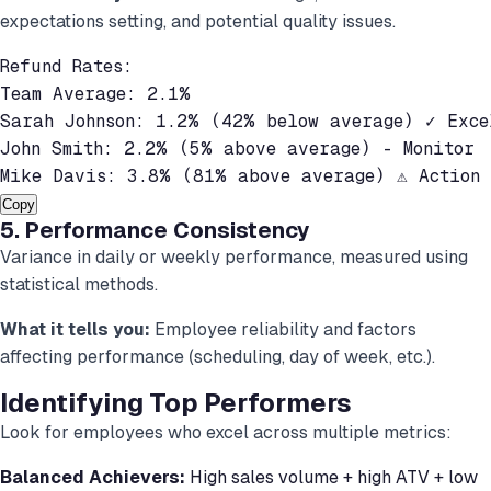
expectations setting, and potential quality issues.
Refund Rates:

Team Average: 2.1%

Sarah Johnson: 1.2% (42% below average) ✓ Excel
John Smith: 2.2% (5% above average) - Monitor

Mike Davis: 3.8% (81% above average) ⚠ Action 
Copy
5. Performance Consistency
Variance in daily or weekly performance, measured using
statistical methods.
What it tells you:
Employee reliability and factors
affecting performance (scheduling, day of week, etc.).
Identifying Top Performers
Look for employees who excel across multiple metrics:
Balanced Achievers:
High sales volume + high ATV + low