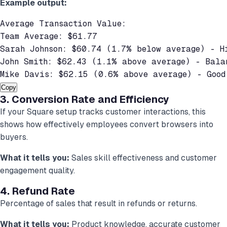
Example output:
Average Transaction Value:

Team Average: $61.77

Sarah Johnson: $60.74 (1.7% below average) - Hi
John Smith: $62.43 (1.1% above average) - Balan
Mike Davis: $62.15 (0.6% above average) - Good
Copy
3. Conversion Rate and Efficiency
If your Square setup tracks customer interactions, this
shows how effectively employees convert browsers into
buyers.
What it tells you:
Sales skill effectiveness and customer
engagement quality.
4. Refund Rate
Percentage of sales that result in refunds or returns.
What it tells you:
Product knowledge, accurate customer