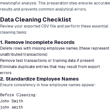
meaningful analysis. This preparation step ensures accurate
results and prevents common analytical errors.
Data Cleaning Checklist
Review your exported CSV file and perform these essential
cleaning tasks:
1. Remove Incomplete Records
Delete rows with missing employee names (these represent
unattributed transactions)
Remove test transactions or training data if present
Eliminate duplicate entries that may result from export
errors
2. Standardize Employee Names
Ensure consistency in how employee names appear:
Before Cleaning:

John Smith

john smith
