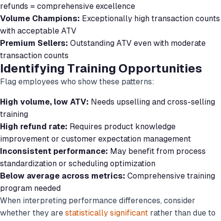
refunds = comprehensive excellence
Volume Champions:
Exceptionally high transaction counts
with acceptable ATV
Premium Sellers:
Outstanding ATV even with moderate
transaction counts
Identifying Training Opportunities
Flag employees who show these patterns:
High volume, low ATV:
Needs upselling and cross-selling
training
High refund rate:
Requires product knowledge
improvement or customer expectation management
Inconsistent performance:
May benefit from process
standardization or scheduling optimization
Below average across metrics:
Comprehensive training
program needed
When interpreting performance differences, consider
whether they are
statistically significant
rather than due to