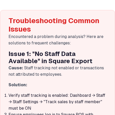
Troubleshooting Common
Issues
Encountered a problem during analysis? Here are
solutions to frequent challenges:
Issue 1: "No Staff Data
Available" in Square Export
Cause:
Staff tracking not enabled or transactions
not attributed to employees.
Solution:
Verify staff tracking is enabled: Dashboard → Staff
→ Staff Settings → "Track sales by staff member"
must be ON
Ensure employees log in to Square POS with