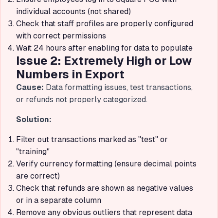
individual accounts (not shared)
Check that staff profiles are properly configured
with correct permissions
Wait 24 hours after enabling for data to populate
Issue 2: Extremely High or Low
Numbers in Export
Cause:
Data formatting issues, test transactions,
or refunds not properly categorized.
Solution:
Filter out transactions marked as "test" or
"training"
Verify currency formatting (ensure decimal points
are correct)
Check that refunds are shown as negative values
or in a separate column
Remove any obvious outliers that represent data