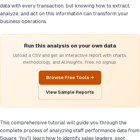
data with every transaction, but knowing how to extract,
analyze, and act on this information can transform your
business operations.
Run this analysis on your own data
Upload a CSV and get an interactive report with charts,
methodology, and AI insights. Free, no signup.
Browse Free Tools →
View Sample Reports
This comprehensive tutorial will guide you through the
complete process of analyzing staff performance data from
Square. You'll learn how to identify sales leaders, spot