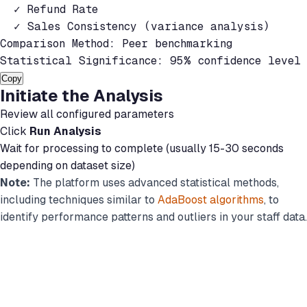
  ✓ Refund Rate

  ✓ Sales Consistency (variance analysis)

Comparison Method: Peer benchmarking

Statistical Significance: 95% confidence level
Copy
Initiate the Analysis
Review all configured parameters
Click
Run Analysis
Wait for processing to complete (usually 15-30 seconds
depending on dataset size)
Note:
The platform uses advanced statistical methods,
including techniques similar to
AdaBoost algorithms
, to
identify performance patterns and outliers in your staff data.