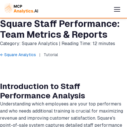
Square Staff Performance:
Team Metrics & Reports
Category: Square Analytics | Reading Time: 12 minutes
← Square Analytics
|
Tutorial
Introduction to Staff
Cymple
Performance Analysis
Online — replies instantly
Understanding which employees are your top performers
and who needs additional training is crucial for maximizing
revenue and improving customer satisfaction. Square's
point-of-sale system captures detailed staff performance