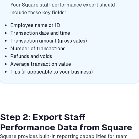
Your Square staff performance export should
include these key fields:
Employee name or ID
Transaction date and time
Transaction amount (gross sales)
Number of transactions
Refunds and voids
Average transaction value
Tips (if applicable to your business)
Step 2: Export Staff
Performance Data from Square
Square provides built-in reporting capabilities for team