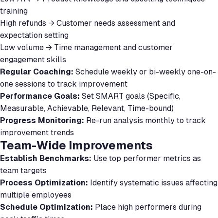
training
High refunds → Customer needs assessment and
expectation setting
Low volume → Time management and customer
engagement skills
Regular Coaching:
Schedule weekly or bi-weekly one-on-
one sessions to track improvement
Performance Goals:
Set SMART goals (Specific,
Measurable, Achievable, Relevant, Time-bound)
Progress Monitoring:
Re-run analysis monthly to track
improvement trends
Team-Wide Improvements
Establish Benchmarks:
Use top performer metrics as
team targets
Process Optimization:
Identify systematic issues affecting
multiple employees
Schedule Optimization:
Place high performers during