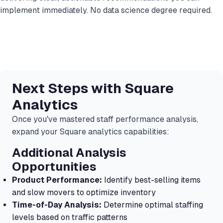
implement immediately. No data science degree required.
Next Steps with Square
Analytics
Once you've mastered staff performance analysis,
expand your Square analytics capabilities:
Additional Analysis
Opportunities
Product Performance:
Identify best-selling items
and slow movers to optimize inventory
Time-of-Day Analysis:
Determine optimal staffing
levels based on traffic patterns