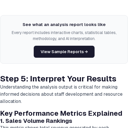
See what an analysis report looks like
Every report includes interactive charts, statistical tables,
methodology, and AI interpretation.
View Sample Reports →
Step 5: Interpret Your Results
Understanding the analysis output is critical for making
informed decisions about staff development and resource
allocation.
Key Performance Metrics Explained
1. Sales Volume Rankings
This metric shows total revenue generated by each