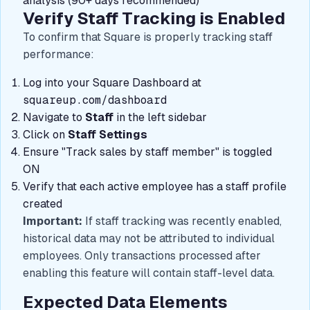
analysis (90+ days recommended)
Verify Staff Tracking is Enabled
To confirm that Square is properly tracking staff
performance:
Log into your Square Dashboard at
squareup.com/dashboard
Navigate to
Staff
in the left sidebar
Click on
Staff Settings
Ensure "Track sales by staff member" is toggled
ON
Verify that each active employee has a staff profile
created
Important:
If staff tracking was recently enabled,
historical data may not be attributed to individual
employees. Only transactions processed after
enabling this feature will contain staff-level data.
Expected Data Elements