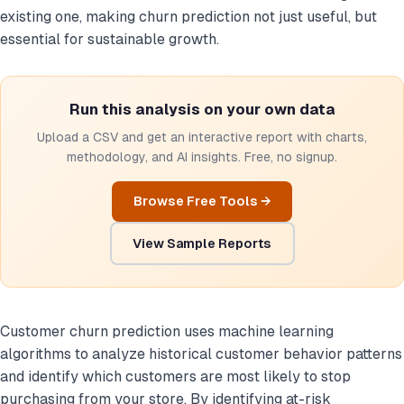
existing one, making churn prediction not just useful, but
essential for sustainable growth.
Run this analysis on your own data
Upload a CSV and get an interactive report with charts,
methodology, and AI insights. Free, no signup.
Browse Free Tools →
View Sample Reports
Customer churn prediction uses machine learning
algorithms to analyze historical customer behavior patterns
and identify which customers are most likely to stop
purchasing from your store. By identifying at-risk