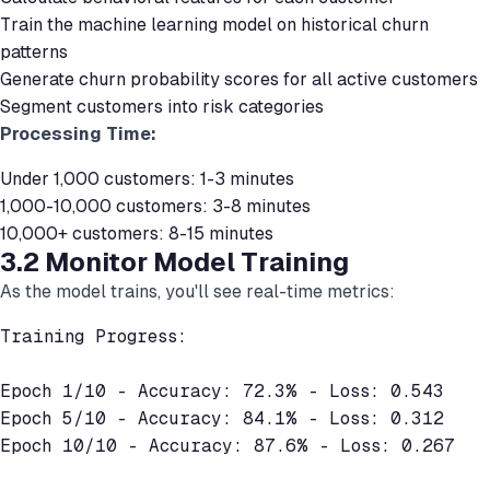
Train the machine learning model on historical churn
patterns
Generate churn probability scores for all active customers
Segment customers into risk categories
Processing Time:
Under 1,000 customers: 1-3 minutes
1,000-10,000 customers: 3-8 minutes
10,000+ customers: 8-15 minutes
3.2 Monitor Model Training
As the model trains, you'll see real-time metrics:
Training Progress:

Epoch 1/10 - Accuracy: 72.3% - Loss: 0.543

Epoch 5/10 - Accuracy: 84.1% - Loss: 0.312

Epoch 10/10 - Accuracy: 87.6% - Loss: 0.267
