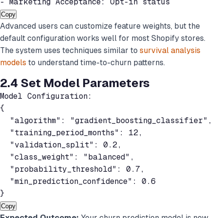
- Marketing Acceptance: Opt-in status
Copy
Advanced users can customize feature weights, but the
default configuration works well for most Shopify stores.
The system uses techniques similar to
survival analysis
models
to understand time-to-churn patterns.
2.4 Set Model Parameters
Model Configuration:

{

  "algorithm": "gradient_boosting_classifier",

  "training_period_months": 12,

  "validation_split": 0.2,

  "class_weight": "balanced",

  "probability_threshold": 0.7,

  "min_prediction_confidence": 0.6

}
Copy
Expected Outcome:
Your churn prediction model is now