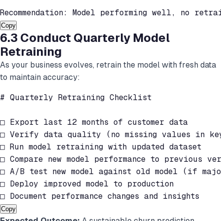
Recommendation: Model performing well, no retra
Copy
6.3 Conduct Quarterly Model
Retraining
As your business evolves, retrain the model with fresh data
to maintain accuracy:
# Quarterly Retraining Checklist

□ Export last 12 months of customer data

□ Verify data quality (no missing values in key
□ Run model retraining with updated dataset

□ Compare new model performance to previous ver
□ A/B test new model against old model (if majo
□ Deploy improved model to production

□ Document performance changes and insights
Copy
Expected Outcome:
A sustainable churn prediction