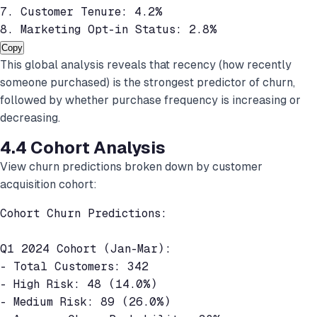
7. Customer Tenure: 4.2%

8. Marketing Opt-in Status: 2.8%
Copy
This global analysis reveals that recency (how recently
someone purchased) is the strongest predictor of churn,
followed by whether purchase frequency is increasing or
decreasing.
4.4 Cohort Analysis
View churn predictions broken down by customer
acquisition cohort:
Cohort Churn Predictions:

Q1 2024 Cohort (Jan-Mar):

- Total Customers: 342

- High Risk: 48 (14.0%)

- Medium Risk: 89 (26.0%)
