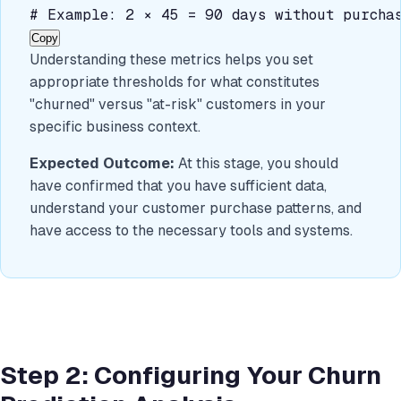
# Example: 2 × 45 = 90 days without purchas
Copy
Understanding these metrics helps you set
appropriate thresholds for what constitutes
"churned" versus "at-risk" customers in your
specific business context.
Expected Outcome:
At this stage, you should
have confirmed that you have sufficient data,
understand your customer purchase patterns, and
have access to the necessary tools and systems.
Step 2: Configuring Your Churn