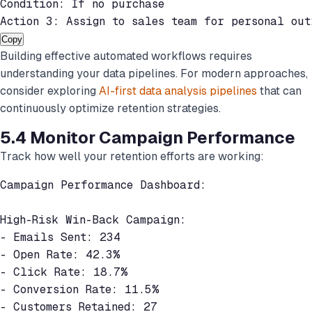
Condition: If no purchase

Action 3: Assign to sales team for personal out
Copy
Building effective automated workflows requires
understanding your data pipelines. For modern approaches,
consider exploring
AI-first data analysis pipelines
that can
continuously optimize retention strategies.
5.4 Monitor Campaign Performance
Track how well your retention efforts are working:
Campaign Performance Dashboard:

High-Risk Win-Back Campaign:

- Emails Sent: 234

- Open Rate: 42.3%

- Click Rate: 18.7%

- Conversion Rate: 11.5%

- Customers Retained: 27
