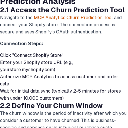
Prediction Analysis
2.1 Access the Churn Prediction Tool
Navigate to the
MCP Analytics Churn Prediction Tool
and
connect your Shopify store. The connection process is
secure and uses Shopify's OAuth authentication.
Connection Steps:
Click "Connect Shopify Store"
Enter your Shopify store URL (e.g.,
yourstore.myshopify.com)
Authorize MCP Analytics to access customer and order
data
Wait for initial data sync (typically 2-5 minutes for stores
with under 10,000 customers)
2.2 Define Your Churn Window
The churn window is the period of inactivity after which you
consider a customer to have churned. This is business-
specific and depends on your typical purchase cycle.