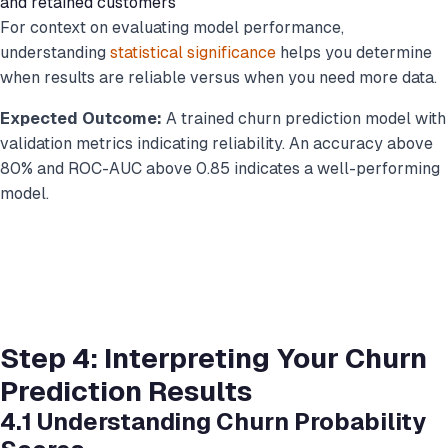
and retained customers
For context on evaluating model performance,
understanding
statistical significance
helps you determine
when results are reliable versus when you need more data.
Expected Outcome:
A trained churn prediction model with
validation metrics indicating reliability. An accuracy above
80% and ROC-AUC above 0.85 indicates a well-performing
model.
Step 4: Interpreting Your Churn
Prediction Results
4.1 Understanding Churn Probability