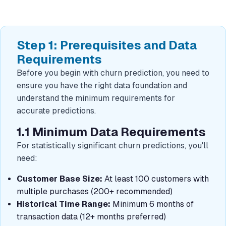
Step 1: Prerequisites and Data
Requirements
Before you begin with churn prediction, you need to
ensure you have the right data foundation and
understand the minimum requirements for
accurate predictions.
1.1 Minimum Data Requirements
For statistically significant churn predictions, you'll
need:
Customer Base Size:
At least 100 customers with
multiple purchases (200+ recommended)
Historical Time Range:
Minimum 6 months of
transaction data (12+ months preferred)