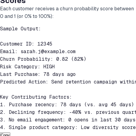
Scores
Each customer receives a churn probability score between
0 and 1 (or 0% to 100%):
Sample Output:

Customer ID: 12345

Email: 
sarah.j@example.com
Churn Probability: 0.82 (82%)

Risk Category: HIGH

Last Purchase: 78 days ago

Predicted Action: Send retention campaign within
Key Contributing Factors:

1. Purchase recency: 78 days (vs. avg 45 days) 
2. Declining frequency: -40% vs. previous quart
3. No email engagement: 0 opens in last 30 days
4. Single product category: Low diversity scor
Copy