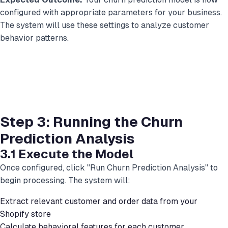
configured with appropriate parameters for your business.
The system will use these settings to analyze customer
behavior patterns.
Step 3: Running the Churn
Prediction Analysis
3.1 Execute the Model
Once configured, click "Run Churn Prediction Analysis" to
begin processing. The system will:
Extract relevant customer and order data from your
Shopify store
Calculate behavioral features for each customer