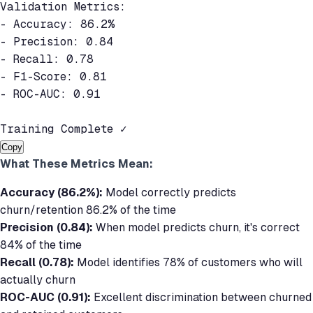
Validation Metrics:

- Accuracy: 86.2%

- Precision: 0.84

- Recall: 0.78

- F1-Score: 0.81

- ROC-AUC: 0.91

Training Complete ✓
Copy
What These Metrics Mean:
Accuracy (86.2%):
Model correctly predicts
churn/retention 86.2% of the time
Precision (0.84):
When model predicts churn, it's correct
84% of the time
Recall (0.78):
Model identifies 78% of customers who will
actually churn
ROC-AUC (0.91):
Excellent discrimination between churned