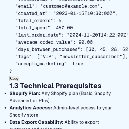
  "email": "
customer@example.com
",

  "created_at": "2023-01-15T10:30:00Z",

  "total_orders": 5,

  "total_spent": 450.00,

  "last_order_date": "2024-11-20T14:22:00Z",
  "average_order_value": 90.00,

  "days_between_purchases": [30, 45, 28, 52]
  "tags": ["VIP", "newsletter_subscriber"],

  "accepts_marketing": true

}
Copy
1.3 Technical Prerequisites
Shopify Plan:
Any Shopify plan (Basic, Shopify,
Advanced, or Plus)
Analytics Access:
Admin-level access to your
Shopify store
Data Export Capability:
Ability to export