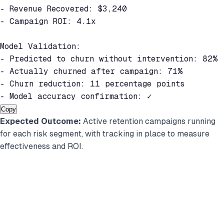
- Revenue Recovered: $3,240

- Campaign ROI: 4.1x

Model Validation:

- Predicted to churn without intervention: 82%

- Actually churned after campaign: 71%

- Churn reduction: 11 percentage points

- Model accuracy confirmation: ✓
Copy
Expected Outcome:
Active retention campaigns running
for each risk segment, with tracking in place to measure
effectiveness and ROI.