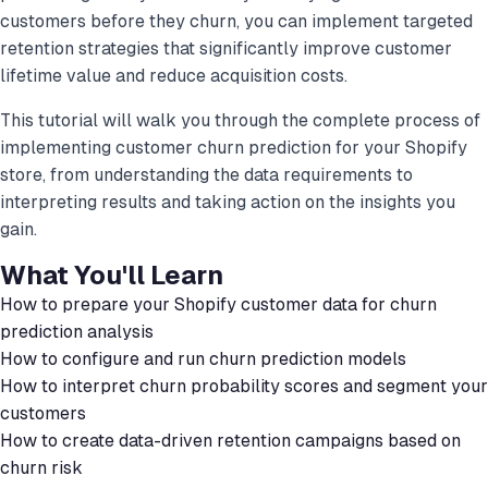
customers before they churn, you can implement targeted
retention strategies that significantly improve customer
lifetime value and reduce acquisition costs.
This tutorial will walk you through the complete process of
implementing customer churn prediction for your Shopify
store, from understanding the data requirements to
interpreting results and taking action on the insights you
gain.
What You'll Learn
How to prepare your Shopify customer data for churn
prediction analysis
How to configure and run churn prediction models
How to interpret churn probability scores and segment your
customers
How to create data-driven retention campaigns based on
churn risk