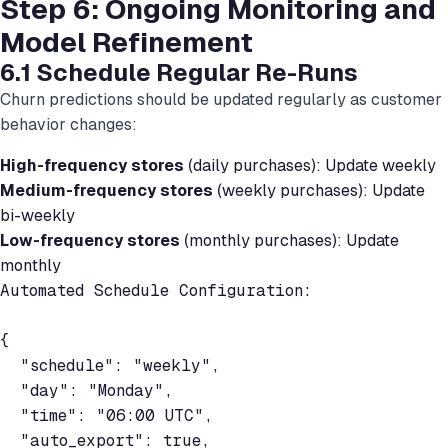
Step 6: Ongoing Monitoring and
Model Refinement
6.1 Schedule Regular Re-Runs
Churn predictions should be updated regularly as customer
behavior changes:
High-frequency stores
(daily purchases): Update weekly
Medium-frequency stores
(weekly purchases): Update
bi-weekly
Low-frequency stores
(monthly purchases): Update
monthly
Automated Schedule Configuration:

{

  "schedule": "weekly",

  "day": "Monday",

  "time": "06:00 UTC",

  "auto_export": true,
