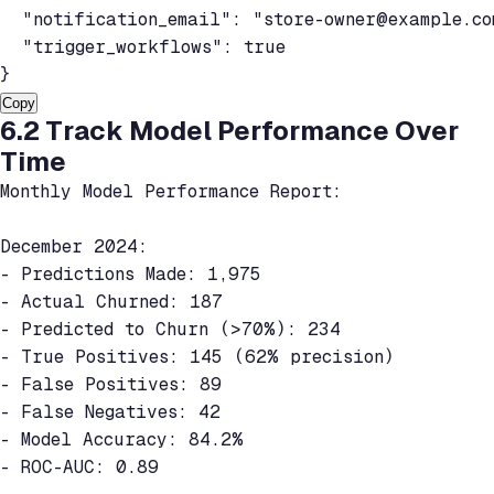
  "notification_email": "
store-owner@example.co
  "trigger_workflows": true

}
Copy
6.2 Track Model Performance Over
Time
Monthly Model Performance Report:

December 2024:

- Predictions Made: 1,975

- Actual Churned: 187

- Predicted to Churn (>70%): 234

- True Positives: 145 (62% precision)

- False Positives: 89

- False Negatives: 42

- Model Accuracy: 84.2%

- ROC-AUC: 0.89
