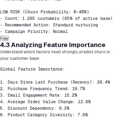
LOW RISK (Churn Probability: 0-40%)

- Count: 1,285 customers (65% of active base)

- Recommended Action: Standard nurturing

- Campaign Priority: Normal
Copy
4.3 Analyzing Feature Importance
Understand which factors most strongly predict churn in
your customer base:
Global Feature Importance:

1. Days Since Last Purchase (Recency): 28.4%

2. Purchase Frequency Trend: 19.7%

3. Email Engagement Rate: 15.2%

4. Average Order Value Change: 12.8%

5. Discount Dependency: 9.3%

6. Product Category Diversity: 7.6%
