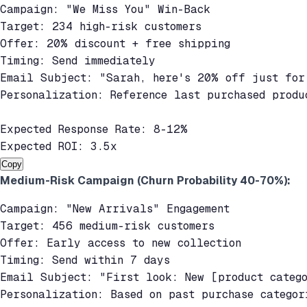
Campaign: "We Miss You" Win-Back

Target: 234 high-risk customers

Offer: 20% discount + free shipping

Timing: Send immediately

Email Subject: "Sarah, here's 20% off just for 
Personalization: Reference last purchased produc
Expected Response Rate: 8-12%

Expected ROI: 3.5x
Copy
Medium-Risk Campaign (Churn Probability 40-70%):
Campaign: "New Arrivals" Engagement

Target: 456 medium-risk customers

Offer: Early access to new collection

Timing: Send within 7 days

Email Subject: "First look: New [product catego
Personalization: Based on past purchase categori