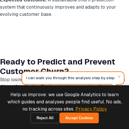
system that continuously improves and adapts to your
evolving customer base.
Ready to Predict and Prevent
Customer Churn?
×
I can walk you through this analysis step by step
Stop losing customers to silent churn. The
MCP Analytics
Churn Prediction Tool
makes it easy to identify at-risk
customers before they leave and take targeted action to
Help us improve: we use Google Analytics to learn
Deals & Support
Powered by Cymple
retain them.
which guides and analyses people find useful. No ads,
no tracking across sites.
Privacy Policy
Reject All
Accept Cookies
2026-08-06
Marketing Team? Get Channel-Level ROI
—