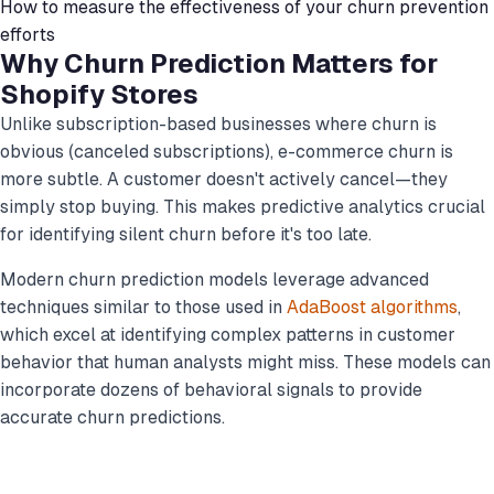
How to measure the effectiveness of your churn prevention
efforts
Why Churn Prediction Matters for
Shopify Stores
Unlike subscription-based businesses where churn is
obvious (canceled subscriptions), e-commerce churn is
more subtle. A customer doesn't actively cancel—they
simply stop buying. This makes predictive analytics crucial
for identifying silent churn before it's too late.
Modern churn prediction models leverage advanced
techniques similar to those used in
AdaBoost algorithms
,
which excel at identifying complex patterns in customer
behavior that human analysts might miss. These models can
incorporate dozens of behavioral signals to provide
accurate churn predictions.