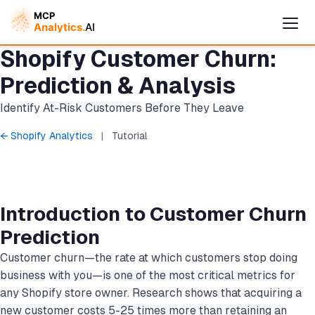
Shopify Customer Churn:
Prediction & Analysis
Identify At-Risk Customers Before They Leave
← Shopify Analytics
|
Tutorial
Introduction to Customer Churn
Cymple
Prediction
Online — replies instantly
Customer churn—the rate at which customers stop doing
business with you—is one of the most critical metrics for
any Shopify store owner. Research shows that acquiring a
new customer costs 5-25 times more than retaining an