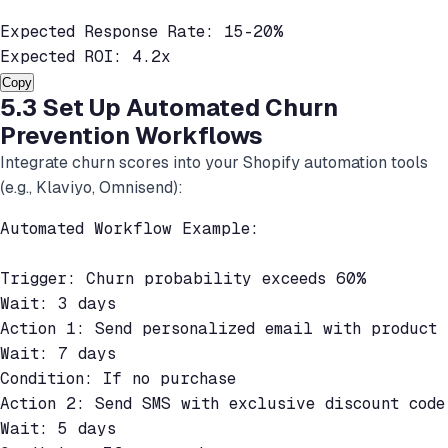
Expected Response Rate: 15-20%

Expected ROI: 4.2x
Copy
5.3 Set Up Automated Churn
Prevention Workflows
Integrate churn scores into your Shopify automation tools
(e.g., Klaviyo, Omnisend):
Automated Workflow Example:

Trigger: Churn probability exceeds 60%

Wait: 3 days

Action 1: Send personalized email with product r
Wait: 7 days

Condition: If no purchase

Action 2: Send SMS with exclusive discount code

Wait: 5 days
