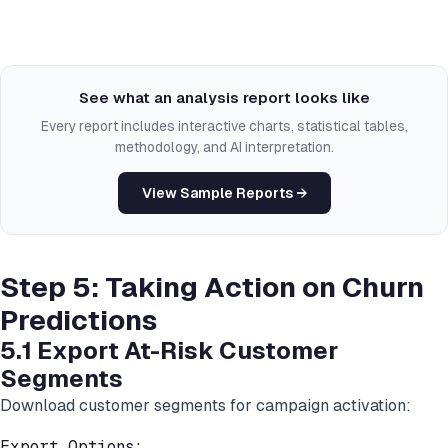
See what an analysis report looks like
Every report includes interactive charts, statistical tables,
methodology, and AI interpretation.
View Sample Reports →
Step 5: Taking Action on Churn
Predictions
5.1 Export At-Risk Customer
Segments
Download customer segments for campaign activation:
Export Options:
