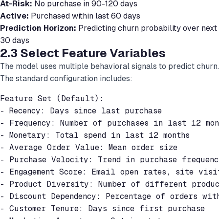
At-Risk:
No purchase in 90-120 days
Active:
Purchased within last 60 days
Prediction Horizon:
Predicting churn probability over next
30 days
2.3 Select Feature Variables
The model uses multiple behavioral signals to predict churn.
The standard configuration includes:
Feature Set (Default):

- Recency: Days since last purchase

- Frequency: Number of purchases in last 12 mont
- Monetary: Total spend in last 12 months

- Average Order Value: Mean order size

- Purchase Velocity: Trend in purchase frequency
- Engagement Score: Email open rates, site visit
- Product Diversity: Number of different produc
- Discount Dependency: Percentage of orders with
- Customer Tenure: Days since first purchase
