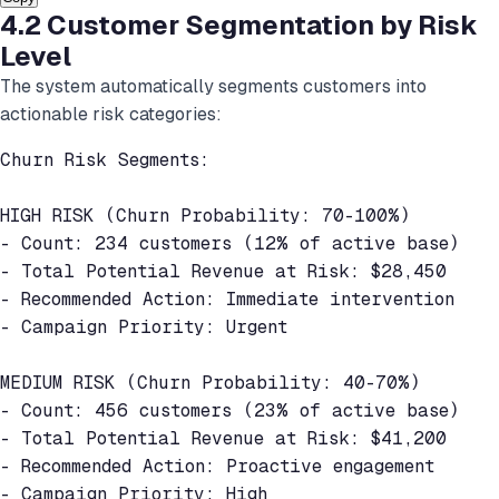
4.2 Customer Segmentation by Risk
Level
The system automatically segments customers into
actionable risk categories:
Churn Risk Segments:

HIGH RISK (Churn Probability: 70-100%)

- Count: 234 customers (12% of active base)

- Total Potential Revenue at Risk: $28,450

- Recommended Action: Immediate intervention

- Campaign Priority: Urgent

MEDIUM RISK (Churn Probability: 40-70%)

- Count: 456 customers (23% of active base)

- Total Potential Revenue at Risk: $41,200

- Recommended Action: Proactive engagement

- Campaign Priority: High
