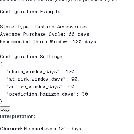
Configuration Example:

Store Type: Fashion Accessories

Average Purchase Cycle: 60 days

Recommended Churn Window: 120 days

Configuration Settings:

{

  "churn_window_days": 120,

  "at_risk_window_days": 90,

  "active_window_days": 60,

  "prediction_horizon_days": 30

}
Copy
Interpretation:
Churned:
No purchase in 120+ days