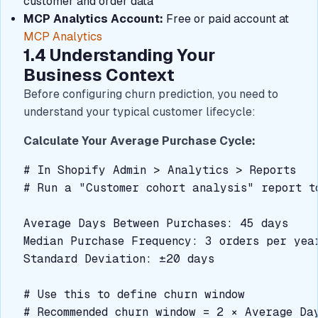
customer and order data
MCP Analytics Account:
Free or paid account at
MCP Analytics
1.4 Understanding Your
Business Context
Before configuring churn prediction, you need to
understand your typical customer lifecycle:
Calculate Your Average Purchase Cycle:
# In Shopify Admin > Analytics > Reports

# Run a "Customer cohort analysis" report to
Average Days Between Purchases: 45 days

Median Purchase Frequency: 3 orders per year
Standard Deviation: ±20 days

# Use this to define churn window

# Recommended churn window = 2 × Average Day