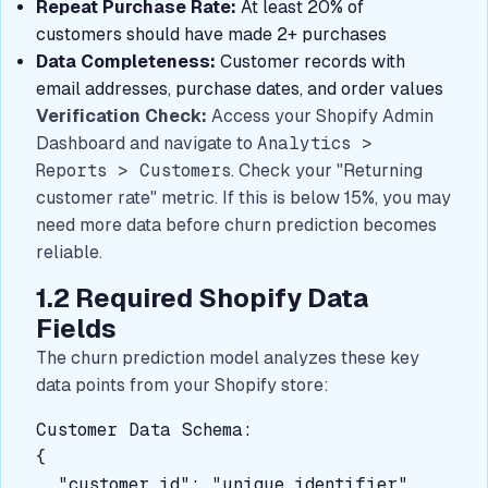
Repeat Purchase Rate:
At least 20% of
customers should have made 2+ purchases
Data Completeness:
Customer records with
email addresses, purchase dates, and order values
Verification Check:
Access your Shopify Admin
Dashboard and navigate to
Analytics >
Reports > Customers
. Check your "Returning
customer rate" metric. If this is below 15%, you may
need more data before churn prediction becomes
reliable.
1.2 Required Shopify Data
Fields
The churn prediction model analyzes these key
data points from your Shopify store:
Customer Data Schema:

{

  "customer_id": "unique_identifier",
