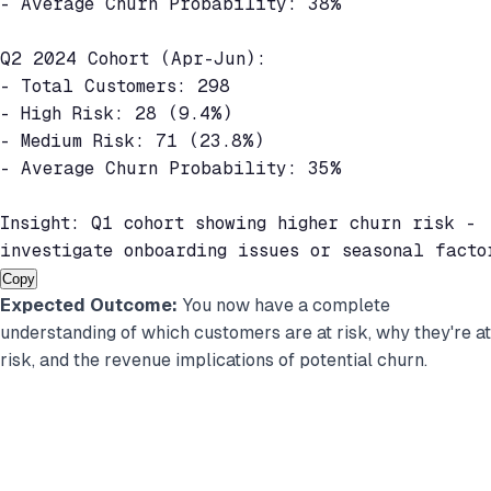
- Average Churn Probability: 38%

Q2 2024 Cohort (Apr-Jun):

- Total Customers: 298

- High Risk: 28 (9.4%)

- Medium Risk: 71 (23.8%)

- Average Churn Probability: 35%

Insight: Q1 cohort showing higher churn risk -

investigate onboarding issues or seasonal facto
Copy
Expected Outcome:
You now have a complete
understanding of which customers are at risk, why they're at
risk, and the revenue implications of potential churn.