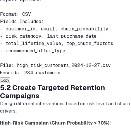
Format: CSV

Fields Included:

- customer_id, email, churn_probability

- risk_category, last_purchase_date

- total_lifetime_value, top_churn_factors

- recommended_offer_type

File: high_risk_customers_2024-12-27.csv

Records: 234 customers
Copy
5.2 Create Targeted Retention
Campaigns
Design different interventions based on risk level and churn
drivers:
High-Risk Campaign (Churn Probability > 70%):