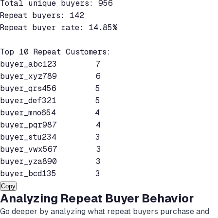
Total unique buyers: 956

Repeat buyers: 142

Repeat buyer rate: 14.85%

Top 10 Repeat Customers:

buyer_abc123        7

buyer_xyz789        6

buyer_qrs456        5

buyer_def321        5

buyer_mno654        4

buyer_pqr987        4

buyer_stu234        3

buyer_vwx567        3

buyer_yza890        3

Copy
Analyzing Repeat Buyer Behavior
Go deeper by analyzing what repeat buyers purchase and