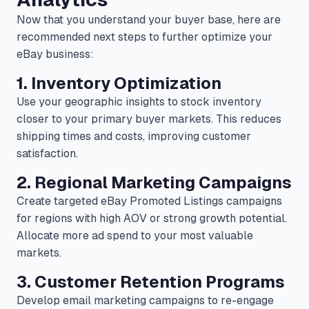
Now that you understand your buyer base, here are
recommended next steps to further optimize your
eBay business:
1. Inventory Optimization
Use your geographic insights to stock inventory
closer to your primary buyer markets. This reduces
shipping times and costs, improving customer
satisfaction.
2. Regional Marketing Campaigns
Create targeted eBay Promoted Listings campaigns
for regions with high AOV or strong growth potential.
Allocate more ad spend to your most valuable
markets.
3. Customer Retention Programs
Develop email marketing campaigns to re-engage