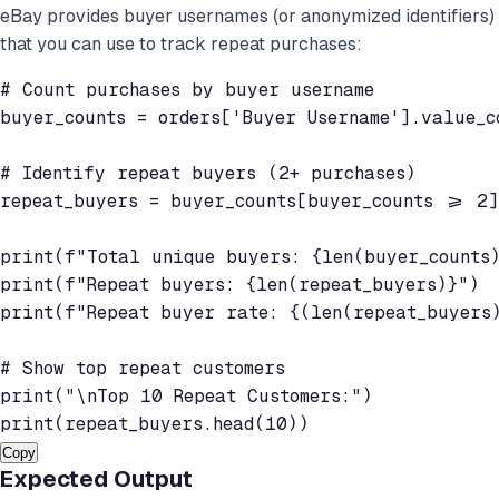
eBay provides buyer usernames (or anonymized identifiers)
that you can use to track repeat purchases:
# Count purchases by buyer username

buyer_counts = orders['Buyer Username'].value_co
# Identify repeat buyers (2+ purchases)

repeat_buyers = buyer_counts[buyer_counts >= 2]

print(f"Total unique buyers: {len(buyer_counts)
print(f"Repeat buyers: {len(repeat_buyers)}")

print(f"Repeat buyer rate: {(len(repeat_buyers)
# Show top repeat customers

print("\nTop 10 Repeat Customers:")

Copy
Expected Output