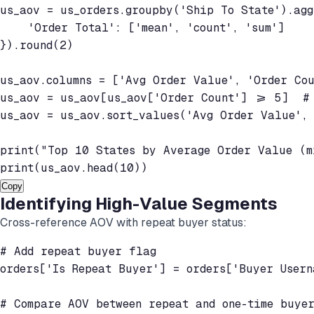
us_aov = us_orders.groupby('Ship To State').agg(
    'Order Total': ['mean', 'count', 'sum']

}).round(2)

us_aov.columns = ['Avg Order Value', 'Order Cou
us_aov = us_aov[us_aov['Order Count'] >= 5]  # 
us_aov = us_aov.sort_values('Avg Order Value', 
print("Top 10 States by Average Order Value (mi
Copy
Identifying High-Value Segments
Cross-reference AOV with repeat buyer status:
# Add repeat buyer flag

orders['Is Repeat Buyer'] = orders['Buyer Usern
# Compare AOV between repeat and one-time buyer