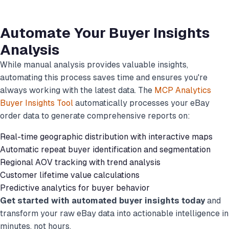
Automate Your Buyer Insights
Analysis
While manual analysis provides valuable insights,
automating this process saves time and ensures you're
always working with the latest data. The
MCP Analytics
Buyer Insights Tool
automatically processes your eBay
order data to generate comprehensive reports on:
Real-time geographic distribution with interactive maps
Automatic repeat buyer identification and segmentation
Regional AOV tracking with trend analysis
Customer lifetime value calculations
Predictive analytics for buyer behavior
Get started with automated buyer insights today
and
transform your raw eBay data into actionable intelligence in
minutes, not hours.