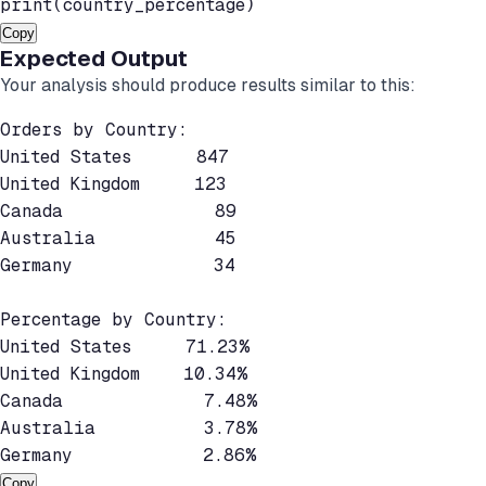
Copy
Expected Output
Your analysis should produce results similar to this:
Orders by Country:

United States      847

United Kingdom     123

Canada              89

Australia           45

Germany             34

Percentage by Country:

United States     71.23%

United Kingdom    10.34%

Canada             7.48%

Australia          3.78%

Copy