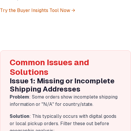
Try the Buyer Insights Tool Now →
Common Issues and
Solutions
Issue 1: Missing or Incomplete
Shipping Addresses
Problem
: Some orders show incomplete shipping
information or "N/A" for country/state.
Solution
: This typically occurs with digital goods
or local pickup orders. Filter these out before
geographic analysis: