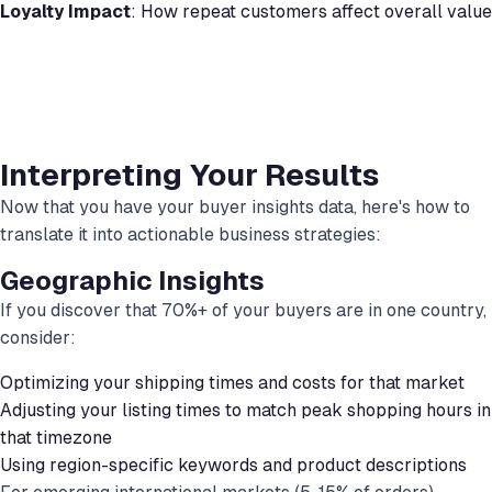
Loyalty Impact
: How repeat customers affect overall value
Interpreting Your Results
Now that you have your buyer insights data, here's how to
translate it into actionable business strategies:
Geographic Insights
If you discover that 70%+ of your buyers are in one country,
consider:
Optimizing your shipping times and costs for that market
Adjusting your listing times to match peak shopping hours in
that timezone
Using region-specific keywords and product descriptions