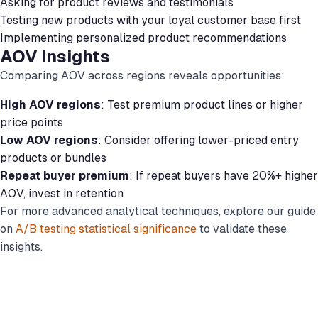
Asking for product reviews and testimonials
Testing new products with your loyal customer base first
Implementing personalized product recommendations
AOV Insights
Comparing AOV across regions reveals opportunities:
High AOV regions
: Test premium product lines or higher
price points
Low AOV regions
: Consider offering lower-priced entry
products or bundles
Repeat buyer premium
: If repeat buyers have 20%+ higher
AOV, invest in retention
For more advanced analytical techniques, explore our guide
on
A/B testing statistical significance
to validate these
insights.