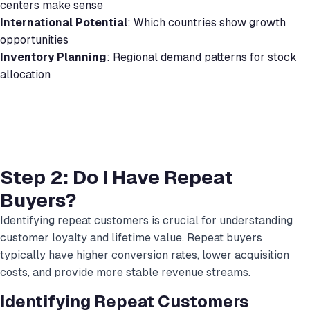
centers make sense
International Potential
: Which countries show growth
opportunities
Inventory Planning
: Regional demand patterns for stock
allocation
Step 2: Do I Have Repeat
Buyers?
Identifying repeat customers is crucial for understanding
customer loyalty and lifetime value. Repeat buyers
typically have higher conversion rates, lower acquisition
costs, and provide more stable revenue streams.
Identifying Repeat Customers