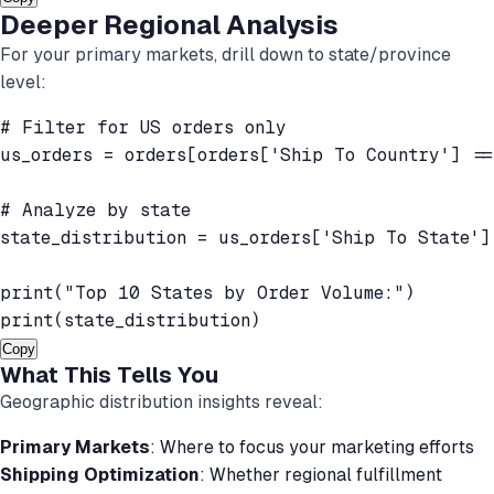
Deeper Regional Analysis
For your primary markets, drill down to state/province
level:
# Filter for US orders only

us_orders = orders[orders['Ship To Country'] ==
# Analyze by state

state_distribution = us_orders['Ship To State']
print("Top 10 States by Order Volume:")

Copy
What This Tells You
Geographic distribution insights reveal:
Primary Markets
: Where to focus your marketing efforts
Shipping Optimization
: Whether regional fulfillment