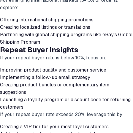
For emerging international markets (5-15% of orders),
explore:
Offering international shipping promotions
Creating localized listings or translations
Partnering with global shipping programs like eBay's Global
Shipping Program
Repeat Buyer Insights
If your repeat buyer rate is below 10%, focus on:
Improving product quality and customer service
Implementing a follow-up email strategy
Creating product bundles or complementary item
suggestions
Launching a loyalty program or discount code for returning
customers
If your repeat buyer rate exceeds 20%, leverage this by:
Creating a VIP tier for your most loyal customers