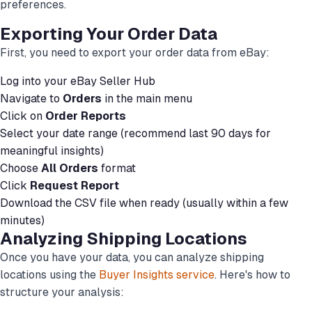
preferences.
Exporting Your Order Data
First, you need to export your order data from eBay:
Log into your eBay Seller Hub
Navigate to
Orders
in the main menu
Click on
Order Reports
Select your date range (recommend last 90 days for
meaningful insights)
Choose
All Orders
format
Click
Request Report
Download the CSV file when ready (usually within a few
minutes)
Analyzing Shipping Locations
Once you have your data, you can analyze shipping
locations using the
Buyer Insights service
. Here's how to
structure your analysis: