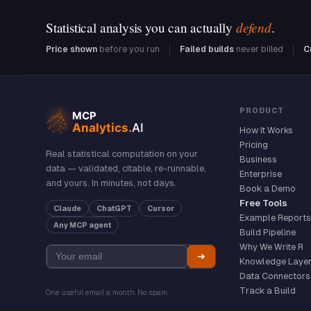
defend
Statistical analysis you can actually
.
Price shown
before you run
Failed builds
never billed
C
PRODUCT
How It Works
Pricing
Real statistical computation on your
Business
data — validated, citable, re-runnable,
Enterprise
and yours. In minutes, not days.
Book a Demo
Free Tools
Claude
ChatGPT
Cursor
Example Reports
Any MCP agent
Build Pipeline
Why We Write R
➔
Knowledge Laye
Data Connectors
Track a Build
One useful email a month. No spam.