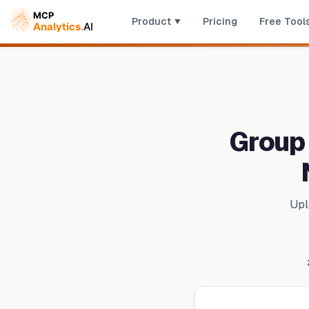
Product
Pricing
Free Tool
Group
Upl