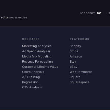
Snapshot
$2
· B
redits
never expire
USE CASES
PLATFORMS
Marketing Analytics
Shopify
Ad Spend Analyzer
Stripe
Media Mix Modeling
Amazon
Revenue Forecasting
Etsy
Customer Lifetime Value
eBay
Churn Analysis
WooCommerce
A/B Testing
Square
Regression
Squarespace
CSV Analysis
r