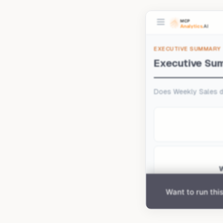
Upload your data 