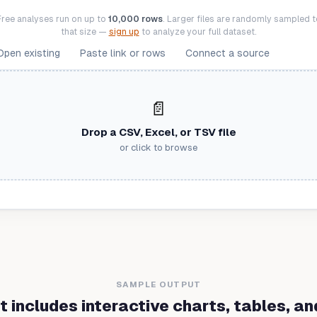
Free analyses run on up to
10,000 rows
. Larger files are randomly sampled t
that size —
sign up
to analyze your full dataset.
Open existing
Paste link or rows
Connect a source
📄
Drop a CSV, Excel, or TSV file
or click to browse
SAMPLE OUTPUT
t includes interactive charts, tables, and