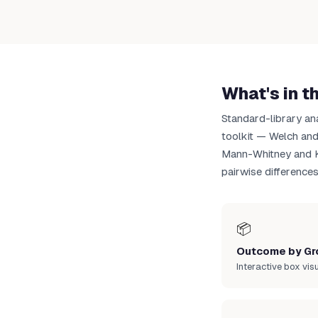
Up
What's in t
Standard-library an
toolkit — Welch an
Mann-Whitney and Kr
pairwise differences
📦
Outcome by Gr
Interactive box vis