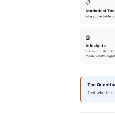
📋
Statistical Tes
Interactive table vi
🤖
AI Insights
Plain-English inte
mean, what's signif
The Questio
Test whether 