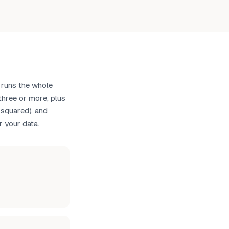
 runs the whole
hree or more, plus
-squared), and
r your data.