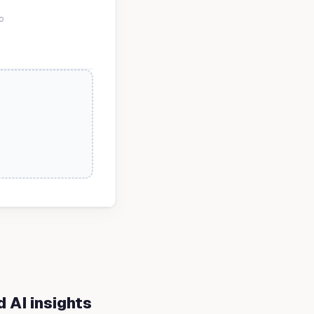
o
 AI insights