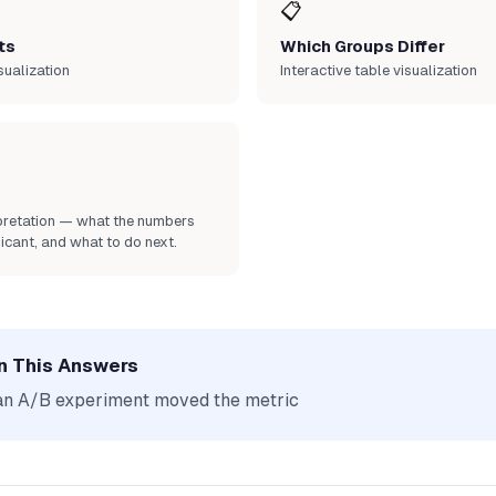
📋
ts
Which Groups Differ
sualization
Interactive table visualization
rpretation — what the numbers
icant, and what to do next.
n This Answers
an A/B experiment moved the metric