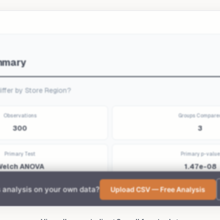
to get your own report