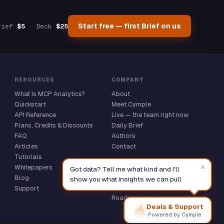
Online — replies instantly
Start free — first Brief on us
rief
$5
· Deck
$25
RESOURCES
COMPANY
What Is MCP Analytics?
About
Quickstart
Meet Cymple
API Reference
Live — the team right now
Plans, Credits & Discounts
Daily Brief
FAQ
Authors
Articles
Contact
Tutorials
COMMUNITY
×
Whitepapers
Got data? Tell me what kind and I'll
GitHub ★
Blog
show you what insights we can pull
Discussions
Support
Roadmap
Deals & Support
Powered by Cymple