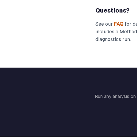
Questions?
See our
FAQ
for de
includes a Methodo
diagnostics run.
Run any analysis on 