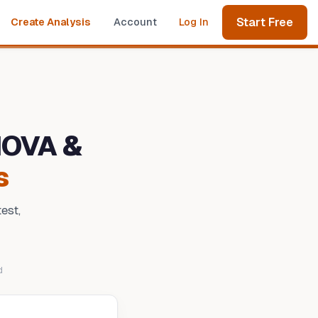
Start Free
Create Analysis
Account
Log In
NOVA &
s
est,
d