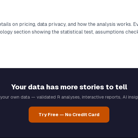
tails on pricing, data privacy, and how the analysis works. E
logy section showing the statistical test, assumptions chec
Your data has more stories to tell
your own data — validated R analyses, interactive reports, AI insi
Try Free — No Credit Card