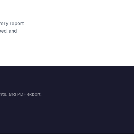
very report
ked, and
ghts, and PDF export.
Cymple