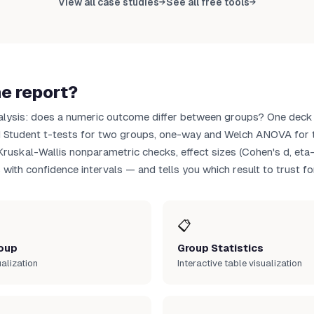
View all case studies
See all free tools
→
→
load CSV
he report?
alysis: does a numeric outcome differ between groups? One deck
d Student t-tests for two groups, one-way and Welch ANOVA for t
uskal-Wallis nonparametric checks, effect sizes (Cohen's d, eta
 with confidence intervals — and tells you which result to trust fo
📋
oup
Group Statistics
ualization
Interactive table visualization