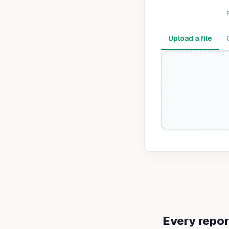
Upload a file
Every repor