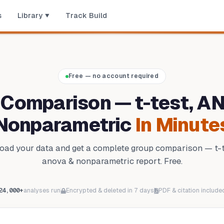
s
Library
Track Build
Free — no account required
 Comparison — t-test, A
Nonparametric
In Minute
oad your data and get a complete group comparison — t-t
anova & nonparametric report. Free.
24,000+
analyses run
Encrypted & deleted in 7 days
PDF & citation include