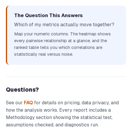
The Question This Answers
Which of my metrics actually move together?
Map your numeric columns. The heatmap shows
every pairwise relationship at a glance, and the
ranked table tells you which correlations are
statistically real versus noise.
Questions?
See our
FAQ
for details on pricing, data privacy, and
how the analysis works. Every report includes a
Methodology section showing the statistical test,
assumptions checked, and diagnostics run.