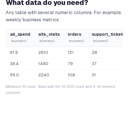
What data do you need?
Any table with several numeric columns. For example,
weekly business metrics:
ad_spend
site_visits
orders
support_tickets
(numeric)
(numeric)
(numeric)
(numeric)
61.9
2610
121
28
38.4
1490
79
37
55.0
2240
108
31
Minimum 10 rows · Best with 50-10,000 rows and 3-12 numeric
columns