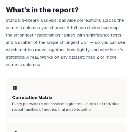
What's in the report?
Standard-library analysis: pairwise correlations across the
numeric columns you choose. A full correlation heatmap,
the strongest relationships ranked with significance tests,
and a scatter of the single strongest pair — so you can see
which metrics move together, how tightly, and whether it's
statistically real. Works on any dataset: map 2 or more
numeric columns.
🟧
Correlation Matrix
Every pairwise relationship at a glance — blocks of red/blue
reveal families of metrics that move together.