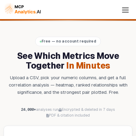
Free — no account required
Cymple
Online — replies instantly
See Which Metrics Move
Together
In Minutes
Upload a CSV, pick your numeric columns, and get a full
correlation analysis — heatmap, ranked relationships with
significance, and the strongest pair plotted. Free.
24,000+
analyses run
Encrypted & deleted in 7 days
PDF & citation included