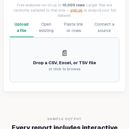
Free analyses run on up to
10,000 rows
. Larger files are
randomly sampled to that size —
sign up
to analyze your full
dataset.
Upload
Open
Paste link
Connect a
a file
existing
or rows
source
📄
Drop a CSV, Excel, or TSV file
or click to browse
SAMPLE OUTPUT
Every report includes interactive