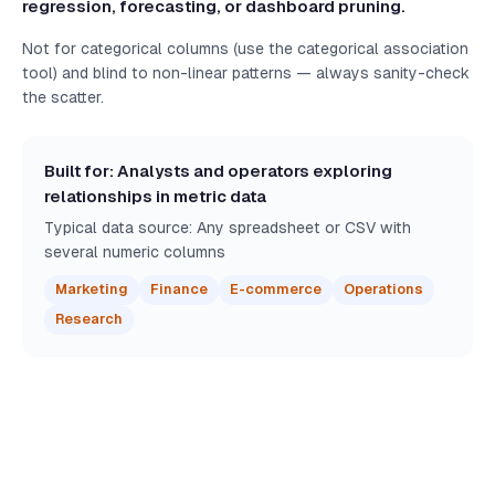
regression, forecasting, or dashboard pruning.
Not for categorical columns (use the categorical association
tool) and blind to non-linear patterns — always sanity-check
the scatter.
Built for: Analysts and operators exploring
relationships in metric data
Typical data source: Any spreadsheet or CSV with
several numeric columns
Marketing
Finance
E-commerce
Operations
Research