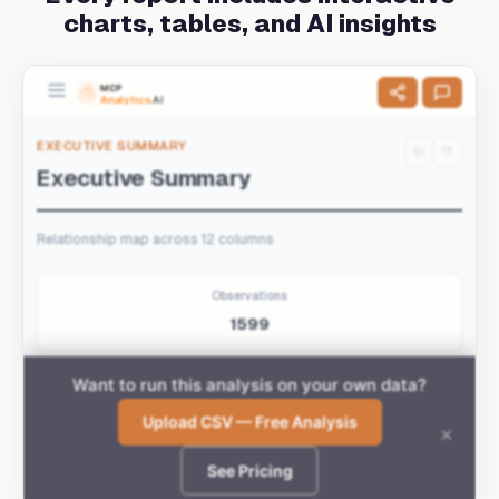
charts, tables, and AI insights