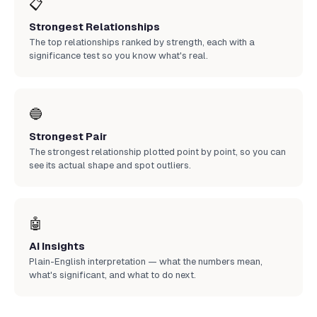
📋
Strongest Relationships
The top relationships ranked by strength, each with a
significance test so you know what's real.
🔵
Strongest Pair
The strongest relationship plotted point by point, so you can
see its actual shape and spot outliers.
🤖
AI Insights
Plain-English interpretation — what the numbers mean,
what's significant, and what to do next.