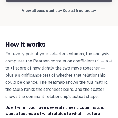
Upload your data to get your own report
View all case studies
See all free tools
→
→
Upload CSV
How it works
For every pair of your selected columns, the analysis
computes the Pearson correlation coefficient (r) — a -1
to +1 score of how tightly the two move together —
plus a significance test of whether that relationship
could be chance. The heatmap shows the full matrix,
the table ranks the strongest pairs, and the scatter
shows the dominant relationship's actual shape.
Use it when you have several numeric columns and
want a fast map of what relates to what — before