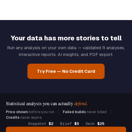
Your data has more stories to tell
Run any analysis on your own data — validated R analyses,
interactive reports, AI insights, and PDF export.
Try Free — No Credit Card
Statistical analysis you can actually
defend
.
Price shown
before you run
Failed builds
never billed
Credits
never expire
Snapshot
$2
· Brief
$5
· Deck
$25