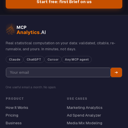
Start free: first Brief on us
Real statistical computation on your data: validated, citable, re-
runnable, and yours. In minutes, not days.
Claude
ChatGPT
Cursor
Any MCP agent
➔
One useful email a month. No spam.
PRODUCT
USE CASES
How It Works
Marketing Analytics
Pricing
Ad Spend Analyzer
Business
Media Mix Modeling