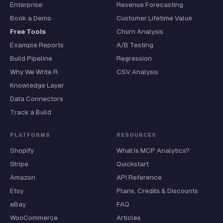
Enterprise
Revenue Forecasting
Book a Demo
Customer Lifetime Value
Free Tools
Churn Analysis
Example Reports
A/B Testing
Build Pipeline
Regression
Why We Write R
CSV Analysis
Knowledge Layer
Data Connectors
Track a Build
PLATFORMS
RESOURCES
Shopify
What Is MCP Analytics?
Stripe
Quickstart
Amazon
API Reference
Etsy
Plans, Credits & Discounts
eBay
FAQ
WooCommerce
Articles