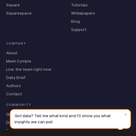
Square
Tutorials
Squarespace
Whitepapers
Blog
Support
COMPANY
About
Meet Cymple
Live: the team right now
Daily Brief
Authors
Contact
COMMUNITY
GitHub ★
×
Got data? Tell me what kind and I'll show you what
insights we can pull
Discussions
Roadmap