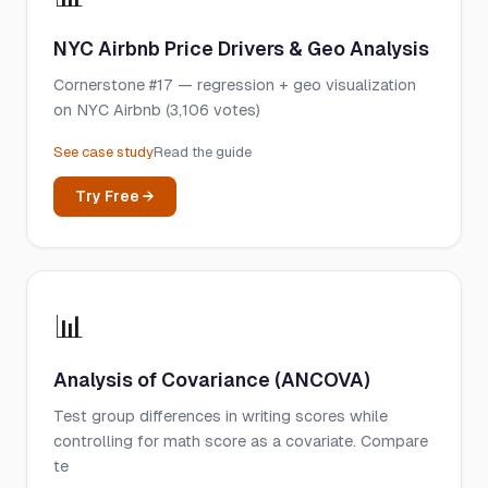
NYC Airbnb Price Drivers & Geo Analysis
Cornerstone #17 — regression + geo visualization
on NYC Airbnb (3,106 votes)
See case study
Read the guide
Try Free →
📊
Analysis of Covariance (ANCOVA)
Test group differences in writing scores while
controlling for math score as a covariate. Compare
te