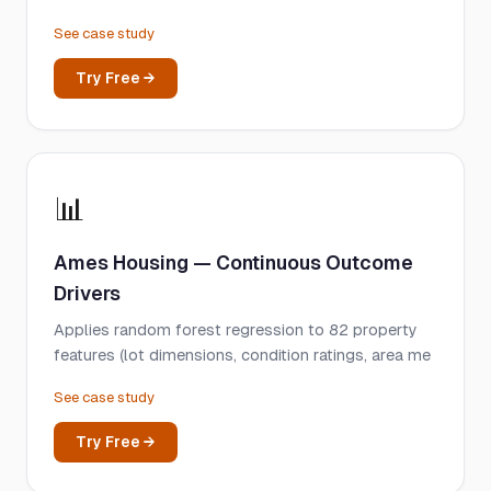
See case study
Try Free →
📊
Ames Housing — Continuous Outcome
Drivers
Applies random forest regression to 82 property
features (lot dimensions, condition ratings, area me
See case study
Try Free →