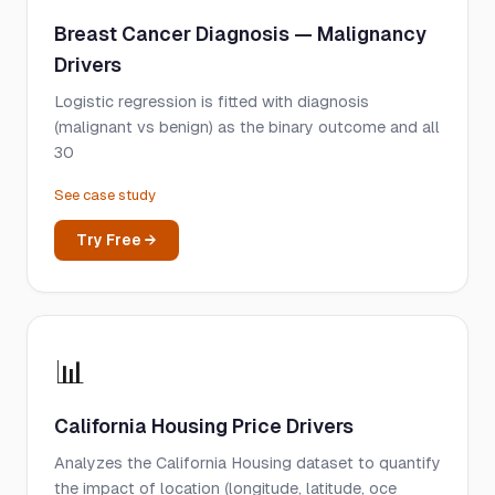
Breast Cancer Diagnosis — Malignancy
Drivers
Logistic regression is fitted with diagnosis
(malignant vs benign) as the binary outcome and all
30
See case study
Try Free →
📊
California Housing Price Drivers
Analyzes the California Housing dataset to quantify
the impact of location (longitude, latitude, oce