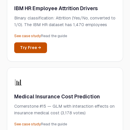
IBM HR Employee Attrition Drivers
Binary classification: Attrition (Yes/No, converted to
1/0). The IBM HR dataset has 1,470 employees
See case study
Read the guide
Try Free →
📊
Medical Insurance Cost Prediction
Cornerstone #15 — GLM with interaction effects on
insurance medical cost (3,178 votes)
See case study
Read the guide