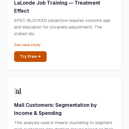
LaLonde Job Training — Treatment
Effect
SPEC-BLOCKED (objective requires columns age
and education for covariate adjustment): The
stated obj
See case study
Try Free →
📊
Mall Customers: Segmentation by
Income & Spending
This analysis uses k-means clustering to segment