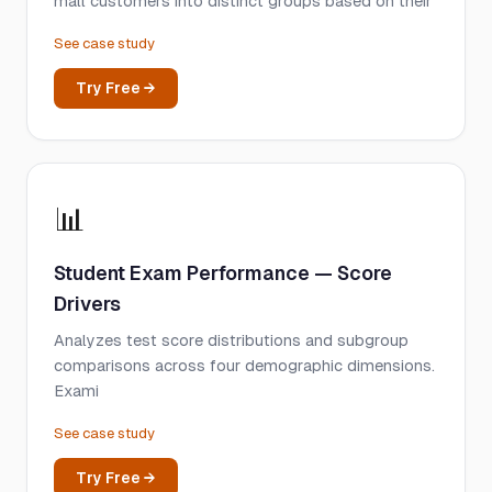
mall customers into distinct groups based on their
See case study
Try Free →
📊
Student Exam Performance — Score
Drivers
Analyzes test score distributions and subgroup
comparisons across four demographic dimensions.
Exami
See case study
Try Free →