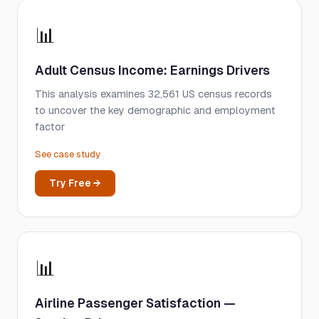
📊
Adult Census Income: Earnings Drivers
This analysis examines 32,561 US census records
to uncover the key demographic and employment
factor
See case study
Try Free →
📊
Airline Passenger Satisfaction —