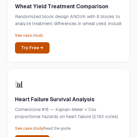
Wheat Yield Treatment Comparison
Randomized block design ANOVA with 6 blocks to
analyze treatment differences in wheat yield, includi
See case study
Try Free →
📊
Heart Failure Survival Analysis
Cornerstone #16 — Kaplan-Meier + Cox
proportional hazards on heart failure (3,163 votes)
See case study
Read the guide