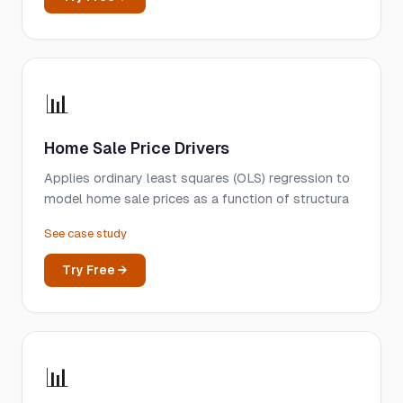
📊
Home Sale Price Drivers
Applies ordinary least squares (OLS) regression to
model home sale prices as a function of structura
See case study
Try Free →
📊