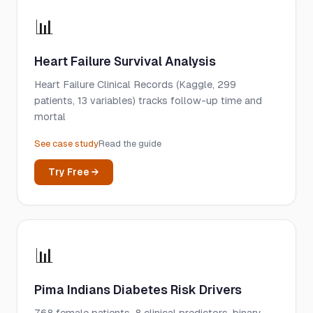
📊
Heart Failure Survival Analysis
Heart Failure Clinical Records (Kaggle, 299
patients, 13 variables) tracks follow-up time and
mortal
See case study
Read the guide
Try Free →
📊
Pima Indians Diabetes Risk Drivers