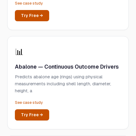
See case study
Try Free →
📊
Abalone — Continuous Outcome Drivers
Predicts abalone age (rings) using physical
measurements including shell length, diameter,
height, a
See case study
Try Free →