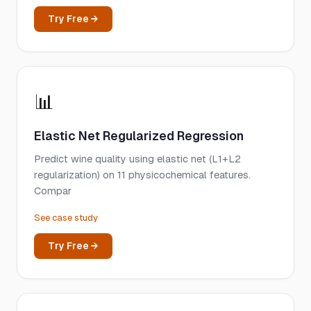
Try Free →
📊
Elastic Net Regularized Regression
Predict wine quality using elastic net (L1+L2
regularization) on 11 physicochemical features.
Compar
See case study
Try Free →