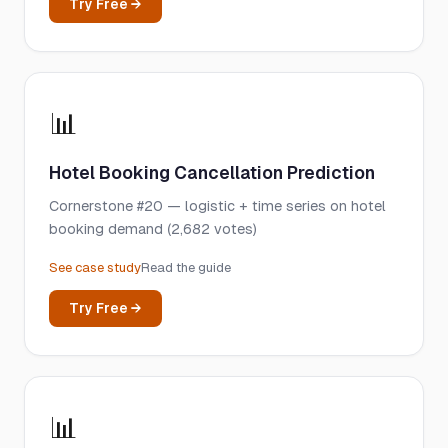
Try Free →
📊
Hotel Booking Cancellation Prediction
Cornerstone #20 — logistic + time series on hotel
booking demand (2,682 votes)
See case study
Read the guide
Try Free →
📊