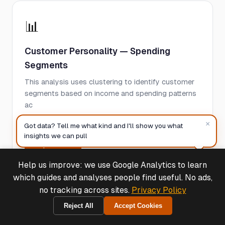
📊
Customer Personality — Spending
Segments
This analysis uses clustering to identify customer
segments based on income and spending patterns
ac
×
See case study
Got data? Tell me what kind and I'll show you what
insights we can pull
Try Free →
Help us improve: we use Google Analytics to learn
Deals & Support
Powered by Cymple
which guides and analyses people find useful. No ads,
no tracking across sites.
Privacy Policy
📊
Reject All
Accept Cookies
2026-08-07