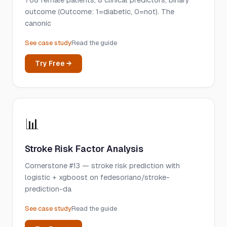
768 female patients, 8 clinical predictors, binary
outcome (Outcome: 1=diabetic, 0=not). The
canonic
See case study
Read the guide
Try Free →
📊
Stroke Risk Factor Analysis
Cornerstone #13 — stroke risk prediction with
logistic + xgboost on fedesoriano/stroke-
prediction-da
See case study
Read the guide