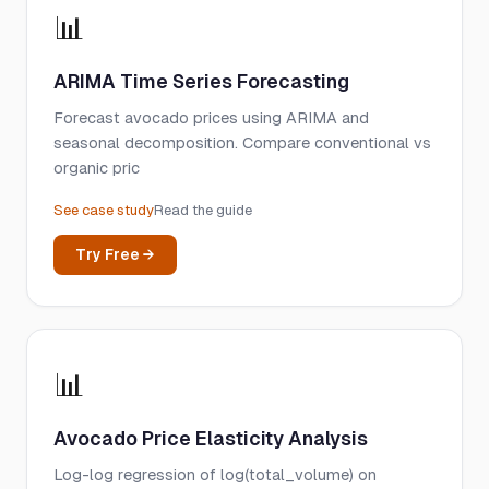
📊
ARIMA Time Series Forecasting
Forecast avocado prices using ARIMA and
seasonal decomposition. Compare conventional vs
organic pric
See case study
Read the guide
Try Free →
📊
Avocado Price Elasticity Analysis
Log-log regression of log(total_volume) on