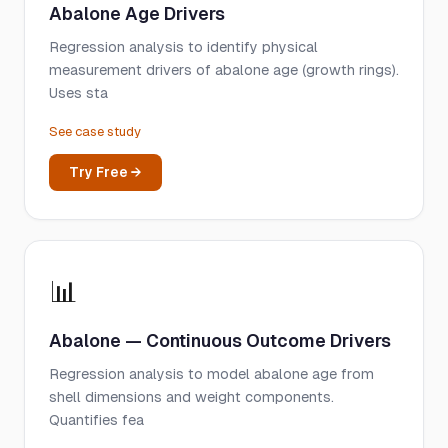
Abalone Age Drivers
Regression analysis to identify physical
measurement drivers of abalone age (growth rings).
Uses sta
See case study
Try Free →
📊
Abalone — Continuous Outcome Drivers
Regression analysis to model abalone age from
shell dimensions and weight components.
Quantifies fea