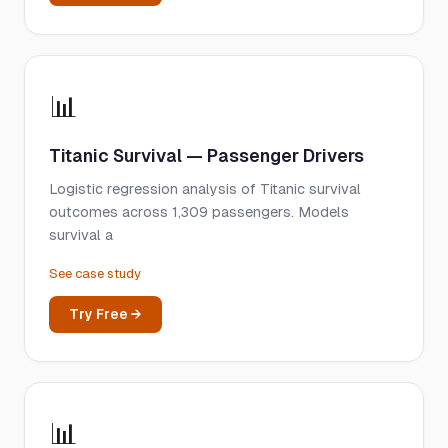
📊
Titanic Survival — Passenger Drivers
Logistic regression analysis of Titanic survival
outcomes across 1,309 passengers. Models
survival a
See case study
Try Free →
📊