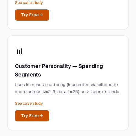
See case study
Try Free →
📊
Customer Personality — Spending
Segments
Uses k-means clustering (k selected via silhouette
score across k=2..6, nstart=25) on z-score-standa
See case study
Try Free →