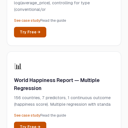
log(average_price), controlling for type
(conventional/or
See case study
Read the guide
Try Free →
📊
World Happiness Report — Multiple
Regression
156 countries, 7 predictors, 1 continuous outcome
(happiness score). Multiple regression with standa
See case study
Read the guide
Try Free →