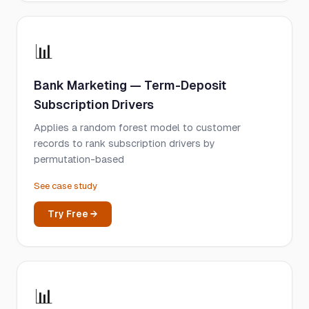
📊
Bank Marketing — Term-Deposit
Subscription Drivers
Applies a random forest model to customer
records to rank subscription drivers by
permutation-based
See case study
Try Free →
📊