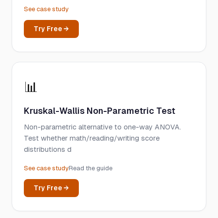
See case study
Try Free →
📊
Kruskal-Wallis Non-Parametric Test
Non-parametric alternative to one-way ANOVA.
Test whether math/reading/writing score
distributions d
See case study
Read the guide
Try Free →