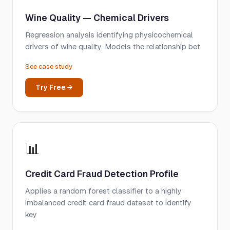
Wine Quality — Chemical Drivers
Regression analysis identifying physicochemical
drivers of wine quality. Models the relationship bet
See case study
Try Free →
📊
Credit Card Fraud Detection Profile
Applies a random forest classifier to a highly
imbalanced credit card fraud dataset to identify
key