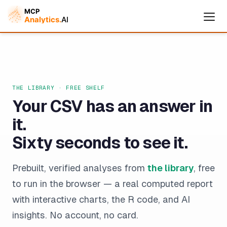
THE LIBRARY · FREE SHELF
Your CSV has an answer in
it.
Sixty seconds to see it.
Cymple
Prebuilt, verified analyses from
the library
, free
Online — replies instantly
to run in the browser — a real computed report
with interactive charts, the R code, and AI
insights. No account, no card.