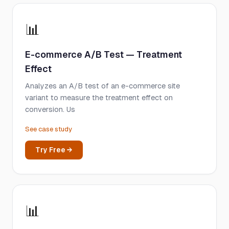
📊
E-commerce A/B Test — Treatment
Effect
Analyzes an A/B test of an e-commerce site
variant to measure the treatment effect on
conversion. Us
See case study
Try Free →
📊