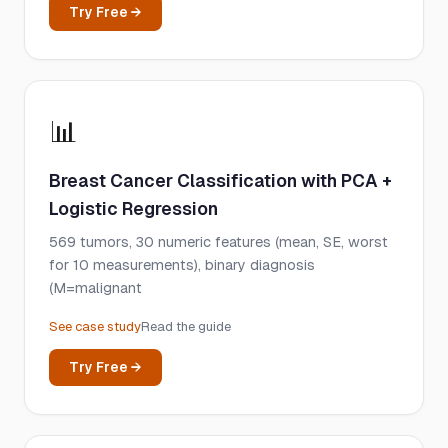
Try Free →
📊
Breast Cancer Classification with PCA +
Logistic Regression
569 tumors, 30 numeric features (mean, SE, worst
for 10 measurements), binary diagnosis
(M=malignant
See case study
Read the guide
Try Free →