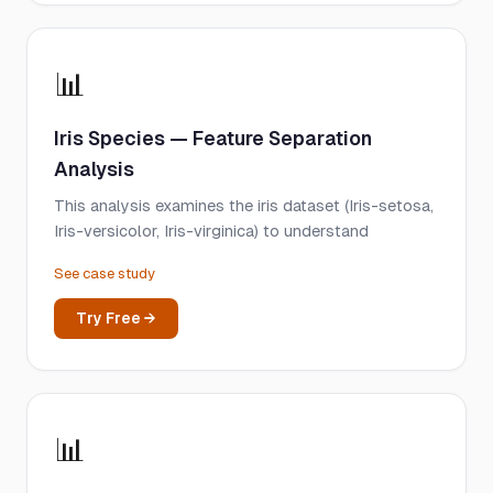
📊
Iris Species — Feature Separation
Analysis
This analysis examines the iris dataset (Iris-setosa,
Iris-versicolor, Iris-virginica) to understand
See case study
Try Free →
📊