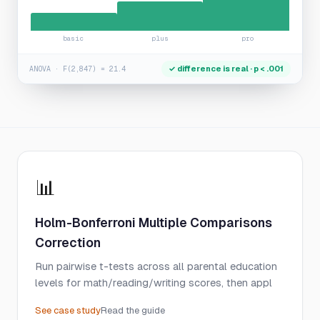
basic
plus
pro
✓ difference is real · p < .001
ANOVA · F(2,847) = 21.4
📊
Holm-Bonferroni Multiple Comparisons
Correction
Run pairwise t-tests across all parental education
levels for math/reading/writing scores, then appl
See case study
Read the guide