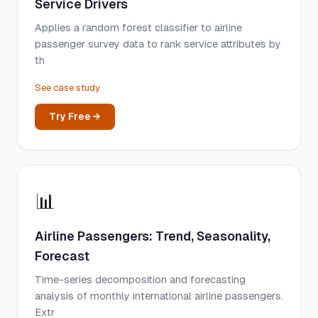
Service Drivers
Applies a random forest classifier to airline
passenger survey data to rank service attributes by
th
See case study
Try Free →
📊
Airline Passengers: Trend, Seasonality,
Forecast
Time-series decomposition and forecasting
analysis of monthly international airline passengers.
Extr