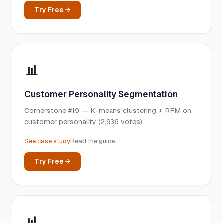
Try Free →
📊
Customer Personality Segmentation
Cornerstone #19 — K-means clustering + RFM on
customer personality (2,936 votes)
See case study
Read the guide
Try Free →
📊