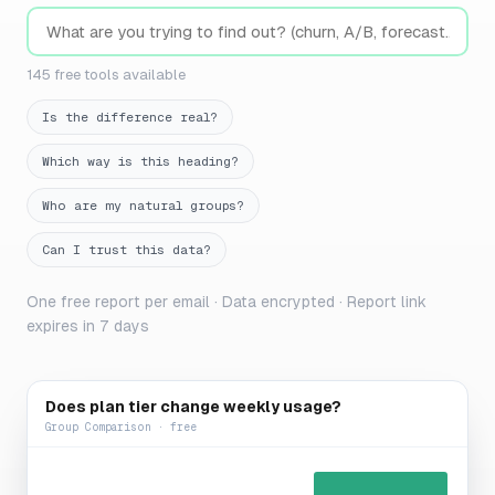
145 free tools available
Is the difference real?
Which way is this heading?
Who are my natural groups?
Can I trust this data?
One free report per email · Data encrypted · Report link
expires in 7 days
Does plan tier change weekly usage?
Group Comparison · free