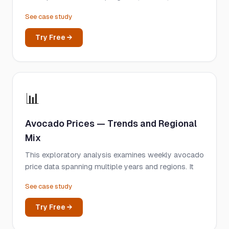
See case study
Try Free →
📊
Avocado Prices — Trends and Regional
Mix
This exploratory analysis examines weekly avocado
price data spanning multiple years and regions. It
See case study
Try Free →