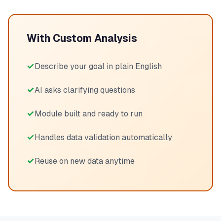
With Custom Analysis
Describe your goal in plain English
AI asks clarifying questions
Module built and ready to run
Handles data validation automatically
Reuse on new data anytime