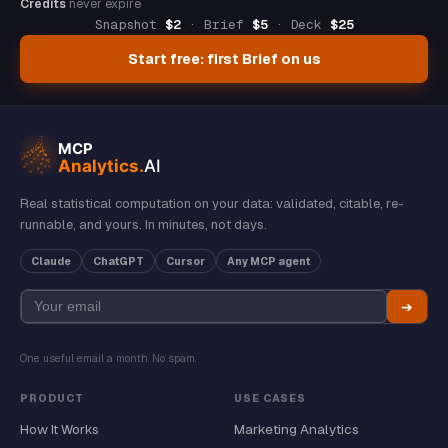
Credits
never expire
Snapshot
$2
· Brief
$5
· Deck
$25
Start free: first Brief on us
Real statistical computation on your data: validated, citable, re-
runnable, and yours. In minutes, not days.
Claude
ChatGPT
Cursor
Any MCP agent
➔
One useful email a month. No spam.
PRODUCT
USE CASES
How It Works
Marketing Analytics