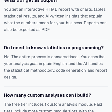
What do I get as output?
You get an interactive HTML report with charts, tables,
statistical results, and AI-written insights that explain
what the numbers mean for your business. Reports can
also be exported as PDF.
Do I need to know statistics or programming?
No. The entire process is conversational. You describe
your analysis goal in plain English, and the AI handles
the statistical methodology, code generation, and report
design.
How many custom analyses can I build?
The free tier includes 1 custom analysis module. Paid
tiers include more custom module slots, with the