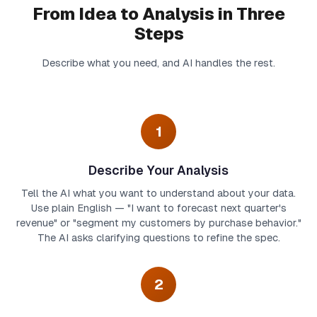
From Idea to Analysis in Three
Steps
Describe what you need, and AI handles the rest.
1
Describe Your Analysis
Tell the AI what you want to understand about your data.
Use plain English — "I want to forecast next quarter's
revenue" or "segment my customers by purchase behavior."
The AI asks clarifying questions to refine the spec.
2