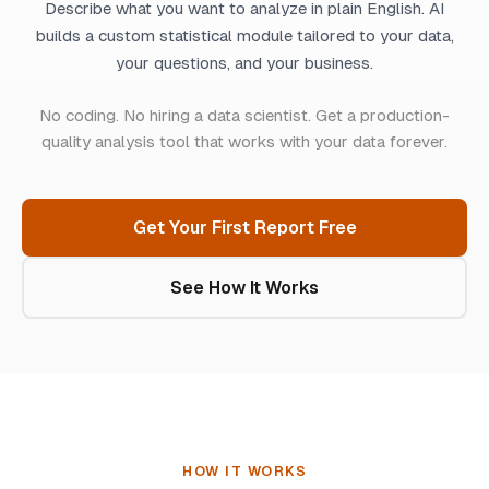
Describe what you want to analyze in plain English. AI
builds a custom statistical module tailored to your data,
your questions, and your business.
No coding. No hiring a data scientist. Get a production-
quality analysis tool that works with your data forever.
Get Your First Report Free
See How It Works
HOW IT WORKS