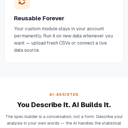
Reusable Forever
Your custom module stays in your account
permanently. Run it on new data whenever you
want — upload fresh CSVs or connect a live
data source.
AI-ASSISTED
You Describe It. AI Builds It.
The spec builder is a conversation, not a form. Describe your
analysis in your own words — the AI handles the statistical