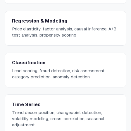
Regression & Modeling
Price elasticity, factor analysis, causal inference, A/B
test analysis, propensity scoring
Classification
Lead scoring, fraud detection, risk assessment,
category prediction, anomaly detection
Time Series
Trend decomposition, changepoint detection,
volatility modeling, cross-correlation, seasonal
adjustment