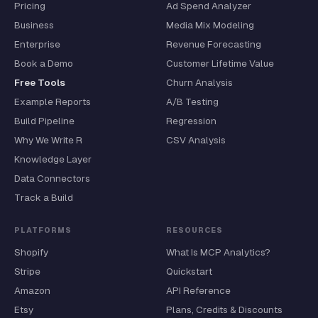
Pricing
Ad Spend Analyzer
Business
Media Mix Modeling
Enterprise
Revenue Forecasting
Book a Demo
Customer Lifetime Value
Free Tools
Churn Analysis
Example Reports
A/B Testing
Build Pipeline
Regression
Why We Write R
CSV Analysis
Knowledge Layer
Data Connectors
Track a Build
PLATFORMS
RESOURCES
Shopify
What Is MCP Analytics?
Stripe
Quickstart
Amazon
API Reference
Etsy
Plans, Credits & Discounts