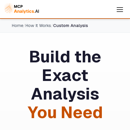
Home
/
How It Works
/
Custom Analysis
Build the
Cymple
Exact
Online — replies instantly
Analysis
You Need