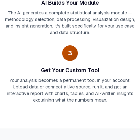
AI Builds Your Module
The AI generates a complete statistical analysis module —
methodology selection, data processing, visualization design,
and insight generation. It's built specifically for your use case
and data structure.
3
Get Your Custom Tool
Your analysis becomes a permanent tool in your account.
Upload data or connect a live source, run it, and get an
interactive report with charts, tables, and AI-written insights
explaining what the numbers mean.