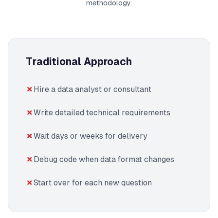
methodology.
Traditional Approach
Hire a data analyst or consultant
Write detailed technical requirements
Wait days or weeks for delivery
Debug code when data format changes
Start over for each new question