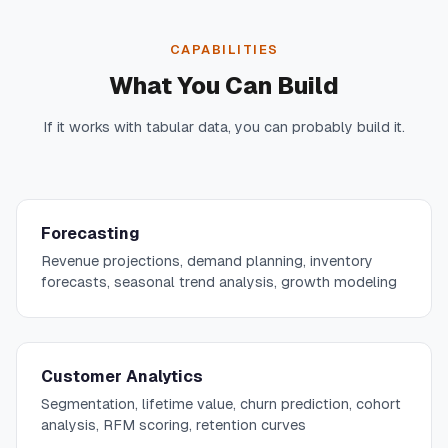
CAPABILITIES
What You Can Build
If it works with tabular data, you can probably build it.
Forecasting
Revenue projections, demand planning, inventory
forecasts, seasonal trend analysis, growth modeling
Customer Analytics
Segmentation, lifetime value, churn prediction, cohort
analysis, RFM scoring, retention curves