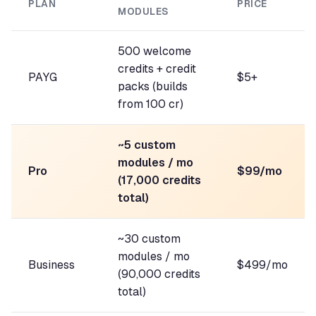
PLAN
PRICE
MODULES
500 welcome
credits + credit
PAYG
$5+
packs (builds
from 100 cr)
~5 custom
modules / mo
Pro
$99/mo
(17,000 credits
total)
~30 custom
modules / mo
Business
$499/mo
(90,000 credits
total)