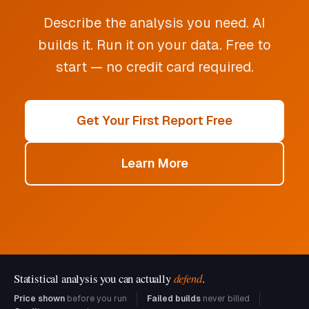
Describe the analysis you need. AI
builds it. Run it on your data. Free to
start — no credit card required.
Get Your First Report Free
Learn More
Statistical analysis you can actually
defend
.
Price shown
before you run
Failed builds
never billed