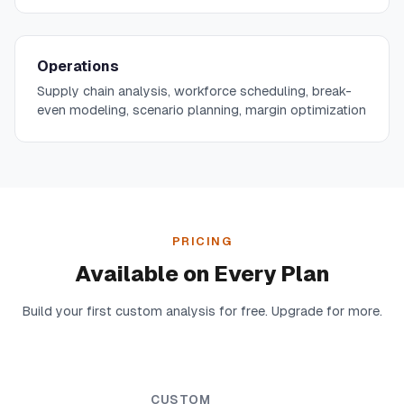
Operations
Supply chain analysis, workforce scheduling, break-
even modeling, scenario planning, margin optimization
PRICING
Available on Every Plan
Build your first custom analysis for free. Upgrade for more.
CUSTOM