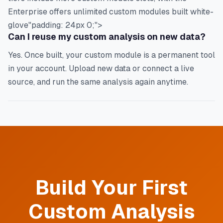
Enterprise offers unlimited custom modules built white-
glove"padding: 24px 0;">
Can I reuse my custom analysis on new data?
Yes. Once built, your custom module is a permanent tool
in your account. Upload new data or connect a live
source, and run the same analysis again anytime.
Build Your First
Custom Analysis