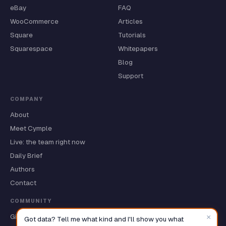
eBay
FAQ
WooCommerce
Articles
Square
Tutorials
Squarespace
Whitepapers
Blog
Support
COMPANY
About
Meet Cymple
Live: the team right now
Daily Brief
Authors
Contact
COMMUNITY
×
GitHub ★
Got data? Tell me what kind and I'll show you what