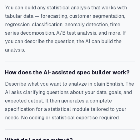
You can build any statistical analysis that works with
tabular data — forecasting, customer segmentation,
regression, classification, anomaly detection, time
series decomposition, A/B test analysis, and more. If
you can describe the question, the AI can build the
analysis.
How does the AI-assisted spec builder work?
Describe what you want to analyze in plain English. The
AI asks clarifying questions about your data, goals, and
expected output. It then generates a complete
specification for a statistical module tailored to your
needs. No coding or statistical expertise required.