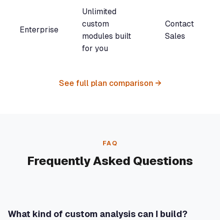
Unlimited
custom
Contact
Enterprise
modules built
Sales
for you
See full plan comparison →
FAQ
Frequently Asked Questions
What kind of custom analysis can I build?