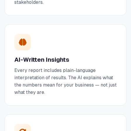
stakeholders.
AI-Written Insights
Every report includes plain-language
interpretation of results. The AI explains what
the numbers mean for your business — not just
what they are.