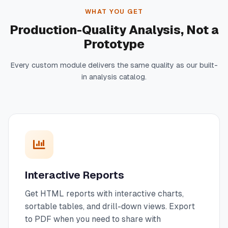
WHAT YOU GET
Production-Quality Analysis, Not a
Prototype
Every custom module delivers the same quality as our built-
in analysis catalog.
Interactive Reports
Get HTML reports with interactive charts,
sortable tables, and drill-down views. Export
to PDF when you need to share with