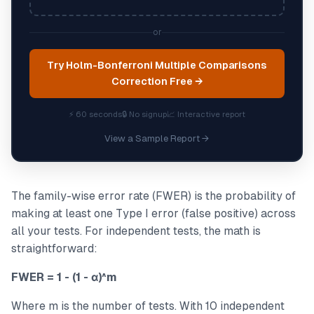
or
Try Holm-Bonferroni Multiple Comparisons
Correction Free →
⚡ 60 seconds
🔒 No signup
📈 Interactive report
View a Sample Report →
The family-wise error rate (FWER) is the probability of
making at least one Type I error (false positive) across
all your tests. For independent tests, the math is
straightforward:
FWER = 1 - (1 - α)^m
Where m is the number of tests. With 10 independent