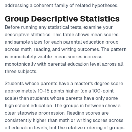
addressing a coherent family of related hypotheses.
Group Descriptive Statistics
Before running any statistical tests, examine your
descriptive statistics. This table shows mean scores
and sample sizes for each parental education group
across math, reading, and writing outcomes. The pattern
is immediately visible: mean scores increase
monotonically with parental education level across all
three subjects.
Students whose parents have a master's degree score
approximately 10-15 points higher (on a 100-point
scale) than students whose parents have only some
high school education. The groups in between show a
clear stepwise progression. Reading scores are
consistently higher than math or writing scores across
all education levels, but the relative ordering of groups