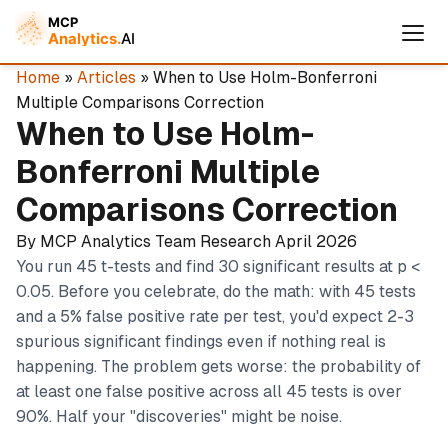
Home
»
Articles
» When to Use Holm-Bonferroni
Multiple Comparisons Correction
When to Use Holm-
Bonferroni Multiple
Comparisons Correction
By MCP Analytics Team
Research
April 2026
You run 45 t-tests and find 30 significant results at p <
0.05. Before you celebrate, do the math: with 45 tests
and a 5% false positive rate per test, you'd expect 2-3
Cymple
spurious significant findings even if nothing real is
Online — replies instantly
happening. The problem gets worse: the probability of
at least one false positive across all 45 tests is over
90%. Half your "discoveries" might be noise.