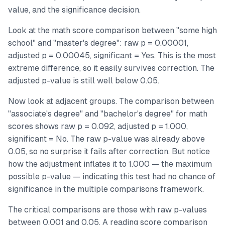
value, and the significance decision.
Look at the math score comparison between "some high
school" and "master's degree": raw p = 0.00001,
adjusted p = 0.00045, significant = Yes. This is the most
extreme difference, so it easily survives correction. The
adjusted p-value is still well below 0.05.
Now look at adjacent groups. The comparison between
"associate's degree" and "bachelor's degree" for math
scores shows raw p = 0.092, adjusted p = 1.000,
significant = No. The raw p-value was already above
0.05, so no surprise it fails after correction. But notice
how the adjustment inflates it to 1.000 — the maximum
possible p-value — indicating this test had no chance of
significance in the multiple comparisons framework.
The critical comparisons are those with raw p-values
between 0.001 and 0.05. A reading score comparison