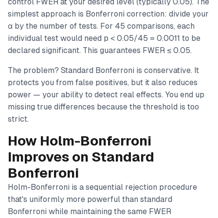
control FWER at your desired level (typically 0.05). The
simplest approach is Bonferroni correction: divide your
α by the number of tests. For 45 comparisons, each
individual test would need p < 0.05/45 = 0.0011 to be
declared significant. This guarantees FWER ≤ 0.05.
The problem? Standard Bonferroni is conservative. It
protects you from false positives, but it also reduces
power — your ability to detect real effects. You end up
missing true differences because the threshold is too
strict.
How Holm-Bonferroni
Improves on Standard
Bonferroni
Holm-Bonferroni is a sequential rejection procedure
that's uniformly more powerful than standard
Bonferroni while maintaining the same FWER