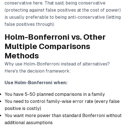
conservative here. That said, being conservative
(protecting against false positives at the cost of power)
is usually preferable to being anti-conservative (letting
false positives through).
Holm-Bonferroni vs. Other
Multiple Comparisons
Methods
Why use Holm-Bonferroni instead of alternatives?
Here's the decision framework:
Use Holm-Bonferroni when:
You have 5-50 planned comparisons in a family
You need to control family-wise error rate (every false
positive is costly)
You want more power than standard Bonferroni without
additional assumptions