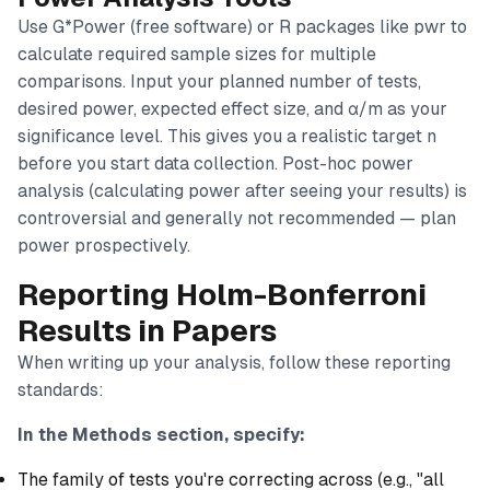
Use G*Power (free software) or R packages like pwr to
calculate required sample sizes for multiple
comparisons. Input your planned number of tests,
desired power, expected effect size, and α/m as your
significance level. This gives you a realistic target n
before you start data collection. Post-hoc power
analysis (calculating power after seeing your results) is
controversial and generally not recommended — plan
power prospectively.
Reporting Holm-Bonferroni
Results in Papers
When writing up your analysis, follow these reporting
standards:
In the Methods section, specify:
The family of tests you're correcting across (e.g., "all