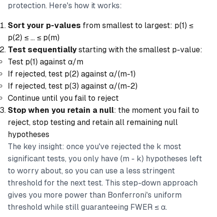
protection. Here's how it works:
Sort your p-values
from smallest to largest: p(1) ≤
p(2) ≤ ... ≤ p(m)
Test sequentially
starting with the smallest p-value:
Test p(1) against α/m
If rejected, test p(2) against α/(m-1)
If rejected, test p(3) against α/(m-2)
Continue until you fail to reject
Stop when you retain a null
: the moment you fail to
reject, stop testing and retain all remaining null
hypotheses
The key insight: once you've rejected the k most
significant tests, you only have (m - k) hypotheses left
to worry about, so you can use a less stringent
threshold for the next test. This step-down approach
gives you more power than Bonferroni's uniform
threshold while still guaranteeing FWER ≤ α.