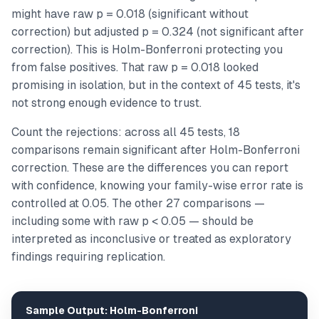
might have raw p = 0.018 (significant without
correction) but adjusted p = 0.324 (not significant after
correction). This is Holm-Bonferroni protecting you
from false positives. That raw p = 0.018 looked
promising in isolation, but in the context of 45 tests, it's
not strong enough evidence to trust.
Count the rejections: across all 45 tests, 18
comparisons remain significant after Holm-Bonferroni
correction. These are the differences you can report
with confidence, knowing your family-wise error rate is
controlled at 0.05. The other 27 comparisons —
including some with raw p < 0.05 — should be
interpreted as inconclusive or treated as exploratory
findings requiring replication.
Sample Output: Holm-Bonferroni