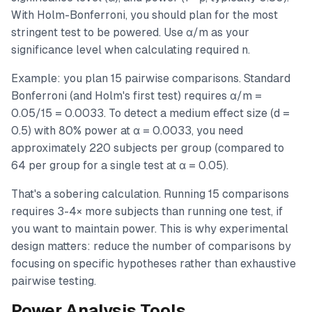
With Holm-Bonferroni, you should plan for the most
stringent test to be powered. Use α/m as your
significance level when calculating required n.
Example: you plan 15 pairwise comparisons. Standard
Bonferroni (and Holm's first test) requires α/m =
0.05/15 = 0.0033. To detect a medium effect size (d =
0.5) with 80% power at α = 0.0033, you need
approximately 220 subjects per group (compared to
64 per group for a single test at α = 0.05).
That's a sobering calculation. Running 15 comparisons
requires 3-4× more subjects than running one test, if
you want to maintain power. This is why experimental
design matters: reduce the number of comparisons by
focusing on specific hypotheses rather than exhaustive
pairwise testing.
Power Analysis Tools