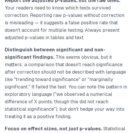
Report the adjusted p-values, not the raw ones.
Your readers need to know which tests survived
correction. Reporting raw p-values without correction
is misleading — it suggests a false positive rate that
doesn't account for multiple testing. Always present
adjusted p-values in tables and text.
Distinguish between significant and non-
significant findings.
This seems obvious, but it
matters: a comparison that doesn't reach significance
after correction should not be described with language
like "trending toward significance" or "marginally
significant." It failed the test. You can note the pattern in
exploratory language ("we observed a numerical
difference of X points, though this did not reach
statistical significance"), but don't hedge your way into
treating it as a positive finding.
Focus on effect sizes, not just p-values.
Statistical