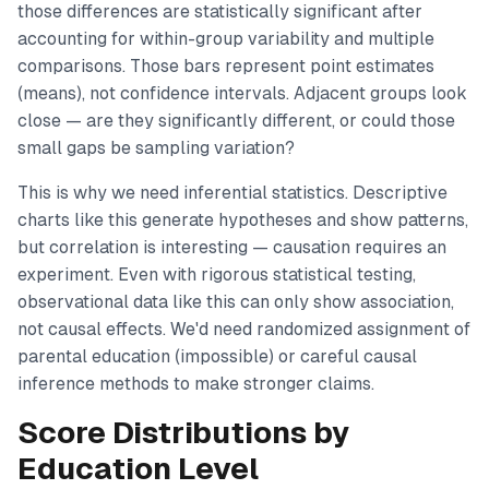
those differences are statistically significant after
accounting for within-group variability and multiple
comparisons. Those bars represent point estimates
(means), not confidence intervals. Adjacent groups look
close — are they significantly different, or could those
small gaps be sampling variation?
This is why we need inferential statistics. Descriptive
charts like this generate hypotheses and show patterns,
but correlation is interesting — causation requires an
experiment. Even with rigorous statistical testing,
observational data like this can only show association,
not causal effects. We'd need randomized assignment of
parental education (impossible) or careful causal
inference methods to make stronger claims.
Score Distributions by
Education Level