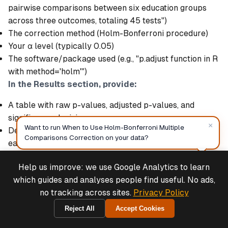
pairwise comparisons between six education groups
across three outcomes, totaling 45 tests")
The correction method (Holm-Bonferroni procedure)
Your α level (typically 0.05)
The software/package used (e.g., "p.adjust function in R
with method='holm'")
In the Results section, provide:
A table with raw p-values, adjusted p-values, and
significance decisions
×
Want to run When to Use Holm-Bonferroni Multiple
Descriptive statistics (means, SDs, sample sizes) for
Comparisons Correction on your data?
each group
Effect sizes (Cohen's d or mean differences with
Help us improve: we use Google Analytics to learn
confidence intervals)
Deals & Support
Powered by Cymple
which guides and analyses people find useful. No ads,
Text summary highlighting which comparisons were
no tracking across sites.
Privacy Policy
significant after correction
Example text:
"We conducted 45 independent-samples
Reject All
Accept Cookies
2026-08-07
t-tests (15 pairwise comparisons × 3 outcomes) to