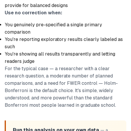
provide for balanced designs
Use no correction when:
You genuinely pre-specified a single primary
comparison
You're reporting exploratory results clearly labeled as
such
You're showing all results transparently and letting
readers judge
For the typical case — a researcher with a clear
research question, a moderate number of planned
comparisons, and a need for FWER control — Holm-
Bonferroni is the default choice. It's simple, widely
understood, and more powerful than the standard
Bonferroni most people learned in graduate school.
Run this analysis on your own data
— a