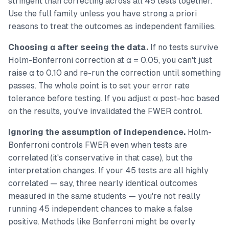
stringent than correcting across all 45 tests together.
Use the full family unless you have strong a priori
reasons to treat the outcomes as independent families.
Choosing α after seeing the data.
If no tests survive
Holm-Bonferroni correction at α = 0.05, you can't just
raise α to 0.10 and re-run the correction until something
passes. The whole point is to set your error rate
tolerance before testing. If you adjust α post-hoc based
on the results, you've invalidated the FWER control.
Ignoring the assumption of independence.
Holm-
Bonferroni controls FWER even when tests are
correlated (it's conservative in that case), but the
interpretation changes. If your 45 tests are all highly
correlated — say, three nearly identical outcomes
measured in the same students — you're not really
running 45 independent chances to make a false
positive. Methods like Bonferroni might be overly