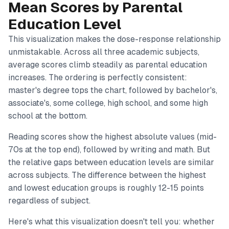
Mean Scores by Parental
Education Level
This visualization makes the dose-response relationship
unmistakable. Across all three academic subjects,
average scores climb steadily as parental education
increases. The ordering is perfectly consistent:
master's degree tops the chart, followed by bachelor's,
associate's, some college, high school, and some high
school at the bottom.
Reading scores show the highest absolute values (mid-
70s at the top end), followed by writing and math. But
the relative gaps between education levels are similar
across subjects. The difference between the highest
and lowest education groups is roughly 12-15 points
regardless of subject.
Here's what this visualization doesn't tell you: whether