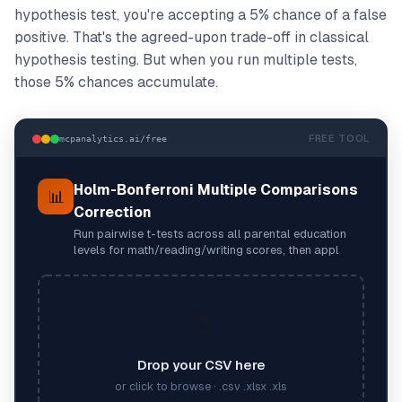
hypothesis test, you're accepting a 5% chance of a false
positive. That's the agreed-upon trade-off in classical
hypothesis testing. But when you run multiple tests,
those 5% chances accumulate.
FREE TOOL
mcpanalytics.ai/free
Holm-Bonferroni Multiple Comparisons
📊
Correction
Run pairwise t-tests across all parental education
levels for math/reading/writing scores, then appl
📁
Drop your CSV here
or click to browse · .csv .xlsx .xls