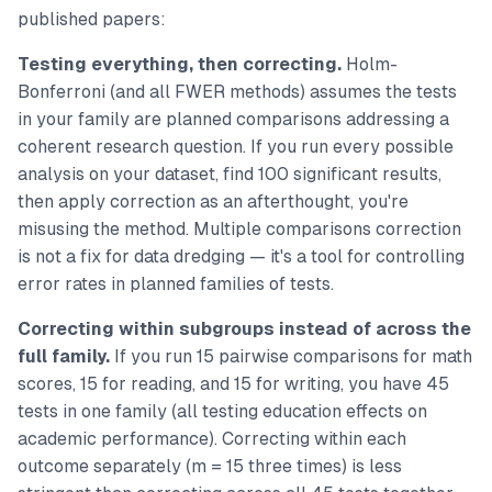
published papers:
Testing everything, then correcting.
Holm-
Bonferroni (and all FWER methods) assumes the tests
in your family are planned comparisons addressing a
coherent research question. If you run every possible
analysis on your dataset, find 100 significant results,
then apply correction as an afterthought, you're
misusing the method. Multiple comparisons correction
is not a fix for data dredging — it's a tool for controlling
error rates in planned families of tests.
Correcting within subgroups instead of across the
full family.
If you run 15 pairwise comparisons for math
scores, 15 for reading, and 15 for writing, you have 45
tests in one family (all testing education effects on
academic performance). Correcting within each
outcome separately (m = 15 three times) is less