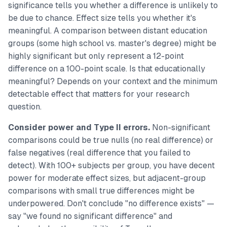
significance tells you whether a difference is unlikely to
be due to chance. Effect size tells you whether it's
meaningful. A comparison between distant education
groups (some high school vs. master's degree) might be
highly significant but only represent a 12-point
difference on a 100-point scale. Is that educationally
meaningful? Depends on your context and the minimum
detectable effect that matters for your research
question.
Consider power and Type II errors.
Non-significant
comparisons could be true nulls (no real difference) or
false negatives (real difference that you failed to
detect). With 100+ subjects per group, you have decent
power for moderate effect sizes, but adjacent-group
comparisons with small true differences might be
underpowered. Don't conclude "no difference exists" —
say "we found no significant difference" and