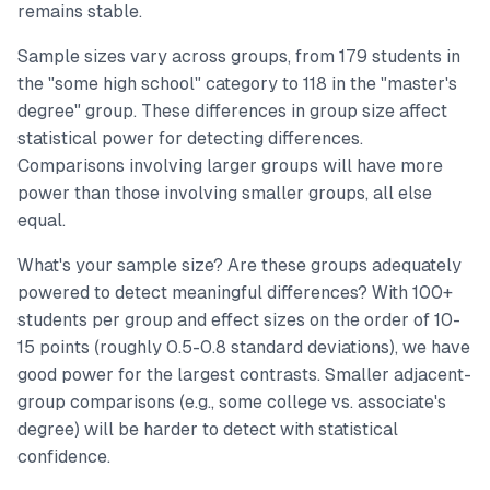
remains stable.
Sample sizes vary across groups, from 179 students in
the "some high school" category to 118 in the "master's
degree" group. These differences in group size affect
statistical power for detecting differences.
Comparisons involving larger groups will have more
power than those involving smaller groups, all else
equal.
What's your sample size? Are these groups adequately
powered to detect meaningful differences? With 100+
students per group and effect sizes on the order of 10-
15 points (roughly 0.5-0.8 standard deviations), we have
good power for the largest contrasts. Smaller adjacent-
group comparisons (e.g., some college vs. associate's
degree) will be harder to detect with statistical
confidence.