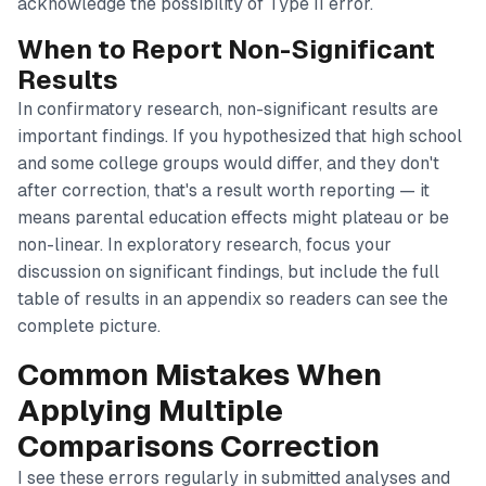
acknowledge the possibility of Type II error.
When to Report Non-Significant
Results
In confirmatory research, non-significant results are
important findings. If you hypothesized that high school
and some college groups would differ, and they don't
after correction, that's a result worth reporting — it
means parental education effects might plateau or be
non-linear. In exploratory research, focus your
discussion on significant findings, but include the full
table of results in an appendix so readers can see the
complete picture.
Common Mistakes When
Applying Multiple
Comparisons Correction
I see these errors regularly in submitted analyses and