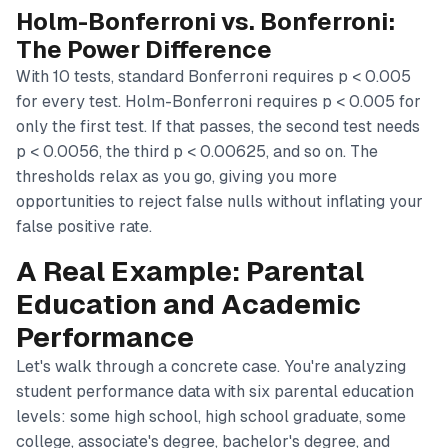
Holm-Bonferroni vs. Bonferroni:
The Power Difference
With 10 tests, standard Bonferroni requires p < 0.005
for every test. Holm-Bonferroni requires p < 0.005 for
only the first test. If that passes, the second test needs
p < 0.0056, the third p < 0.00625, and so on. The
thresholds relax as you go, giving you more
opportunities to reject false nulls without inflating your
false positive rate.
A Real Example: Parental
Education and Academic
Performance
Let's walk through a concrete case. You're analyzing
student performance data with six parental education
levels: some high school, high school graduate, some
college, associate's degree, bachelor's degree, and