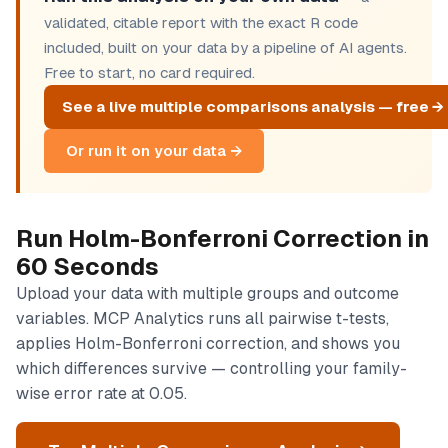
validated, citable report with the exact R code
included, built on your data by a pipeline of AI agents.
Free to start, no card required.
See a live multiple comparisons analysis — free →
Or run it on your data →
Run Holm-Bonferroni Correction in
60 Seconds
Upload your data with multiple groups and outcome
variables. MCP Analytics runs all pairwise t-tests,
applies Holm-Bonferroni correction, and shows you
which differences survive — controlling your family-
wise error rate at 0.05.