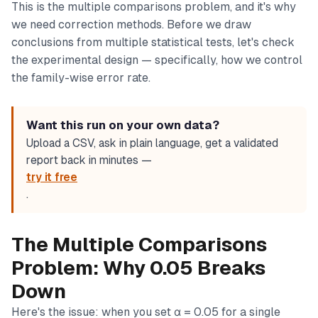
This is the multiple comparisons problem, and it's why
we need correction methods. Before we draw
conclusions from multiple statistical tests, let's check
the experimental design — specifically, how we control
the family-wise error rate.
Want this run on your own data?
Upload a CSV, ask in plain language, get a validated
report back in minutes —
try it free
.
The Multiple Comparisons
Problem: Why 0.05 Breaks
Down
Here's the issue: when you set α = 0.05 for a single