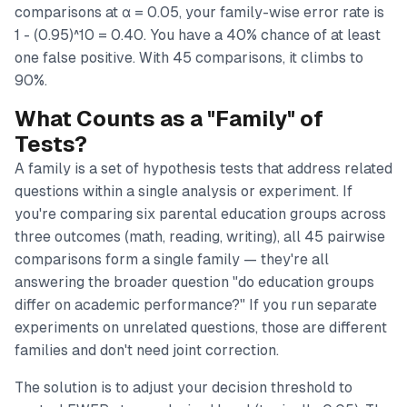
comparisons at α = 0.05, your family-wise error rate is
1 - (0.95)^10 = 0.40. You have a 40% chance of at least
one false positive. With 45 comparisons, it climbs to
90%.
What Counts as a "Family" of
Tests?
A family is a set of hypothesis tests that address related
questions within a single analysis or experiment. If
you're comparing six parental education groups across
three outcomes (math, reading, writing), all 45 pairwise
comparisons form a single family — they're all
answering the broader question "do education groups
differ on academic performance?" If you run separate
experiments on unrelated questions, those are different
families and don't need joint correction.
The solution is to adjust your decision threshold to