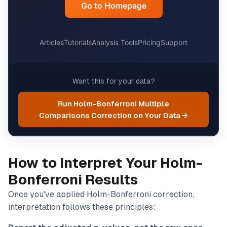
Want this for your data?
Run Holm-Bonferroni Multiple
Comparisons Correction on Your Data →
How to Interpret Your Holm-
Bonferroni Results
Once you've applied Holm-Bonferroni correction,
interpretation follows these principles: