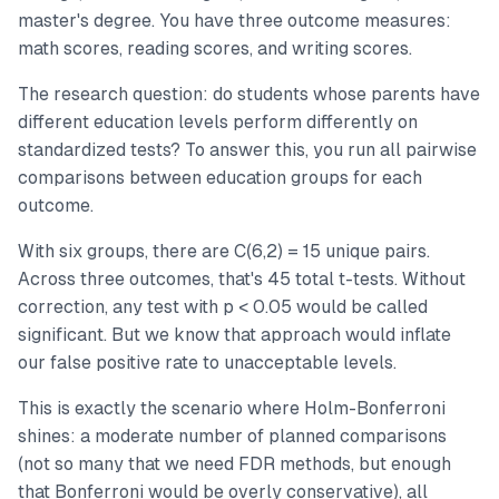
master's degree. You have three outcome measures:
math scores, reading scores, and writing scores.
The research question: do students whose parents have
different education levels perform differently on
standardized tests? To answer this, you run all pairwise
comparisons between education groups for each
outcome.
With six groups, there are C(6,2) = 15 unique pairs.
Across three outcomes, that's 45 total t-tests. Without
correction, any test with p < 0.05 would be called
significant. But we know that approach would inflate
our false positive rate to unacceptable levels.
This is exactly the scenario where Holm-Bonferroni
shines: a moderate number of planned comparisons
(not so many that we need FDR methods, but enough
that Bonferroni would be overly conservative), all