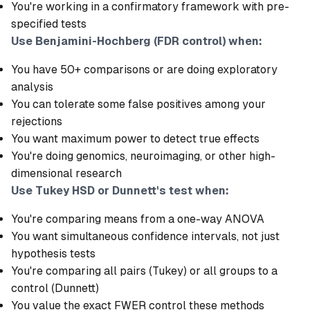
You're working in a confirmatory framework with pre-
specified tests
Use Benjamini-Hochberg (FDR control) when:
You have 50+ comparisons or are doing exploratory
analysis
You can tolerate some false positives among your
rejections
You want maximum power to detect true effects
You're doing genomics, neuroimaging, or other high-
dimensional research
Use Tukey HSD or Dunnett's test when:
You're comparing means from a one-way ANOVA
You want simultaneous confidence intervals, not just
hypothesis tests
You're comparing all pairs (Tukey) or all groups to a
control (Dunnett)
You value the exact FWER control these methods