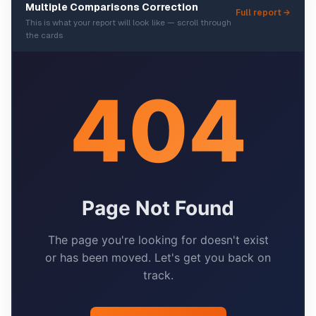
Multiple Comparisons Correction
Full report →
This is what your report will look like — scroll through
the cards