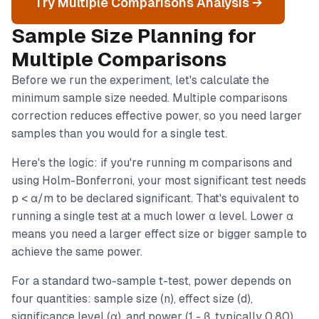
Try Multiple Comparisons Analysis →
Sample Size Planning for
Multiple Comparisons
Before we run the experiment, let's calculate the
minimum sample size needed. Multiple comparisons
correction reduces effective power, so you need larger
samples than you would for a single test.
Here's the logic: if you're running m comparisons and
using Holm-Bonferroni, your most significant test needs
p < α/m to be declared significant. That's equivalent to
running a single test at a much lower α level. Lower α
means you need a larger effect size or bigger sample to
achieve the same power.
For a standard two-sample t-test, power depends on
four quantities: sample size (n), effect size (d),
significance level (α), and power (1 - β, typically 0.80).