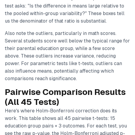
test asks: "Is the difference in means large relative to
the pooled within-group variability?" These boxes tell
us the denominator of that ratio is substantial.
Also note the outliers, particularly in math scores.
Several students score well below the typical range for
their parental education group, while a few score
above. These outliers increase variance, reducing
power. For parametric tests like t-tests, outliers can
also influence means, potentially affecting which
comparisons reach significance.
Pairwise Comparison Results
(All 45 Tests)
Here's where Holm-Bonferroni correction does its
work. This table shows all 45 pairwise t-tests: 15
education group pairs × 3 outcomes. For each test, you
see the raw p-value, the Holm-Bonferroni adjusted p-