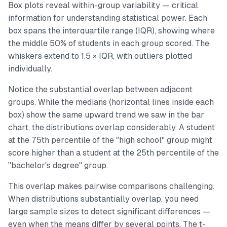
Box plots reveal within-group variability — critical
information for understanding statistical power. Each
box spans the interquartile range (IQR), showing where
the middle 50% of students in each group scored. The
whiskers extend to 1.5 × IQR, with outliers plotted
individually.
Notice the substantial overlap between adjacent
groups. While the medians (horizontal lines inside each
box) show the same upward trend we saw in the bar
chart, the distributions overlap considerably. A student
at the 75th percentile of the "high school" group might
score higher than a student at the 25th percentile of the
"bachelor's degree" group.
This overlap makes pairwise comparisons challenging.
When distributions substantially overlap, you need
large sample sizes to detect significant differences —
even when the means differ by several points. The t-