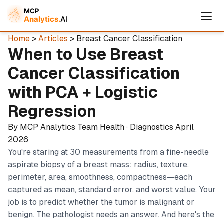
Home
>
Articles
> Breast Cancer Classification
When to Use Breast
Cancer Classification
with PCA + Logistic
Regression
By MCP Analytics Team
Health · Diagnostics
April
2026
You're staring at 30 measurements from a fine-needle
Cymple
aspirate biopsy of a breast mass: radius, texture,
Online — replies instantly
perimeter, area, smoothness, compactness—each
captured as mean, standard error, and worst value. Your
job is to predict whether the tumor is malignant or
benign. The pathologist needs an answer. And here's the