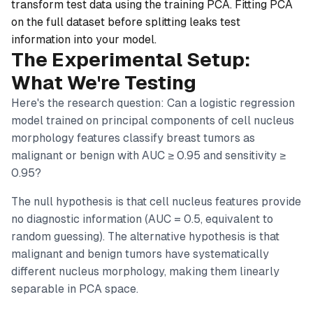
transform test data using the training PCA. Fitting PCA
on the full dataset before splitting leaks test
information into your model.
The Experimental Setup:
What We're Testing
Here's the research question:
Can a logistic regression
model trained on principal components of cell nucleus
morphology features classify breast tumors as
malignant or benign with AUC ≥ 0.95 and sensitivity ≥
0.95?
The null hypothesis is that cell nucleus features provide
no diagnostic information (AUC = 0.5, equivalent to
random guessing). The alternative hypothesis is that
malignant and benign tumors have systematically
different nucleus morphology, making them linearly
separable in PCA space.