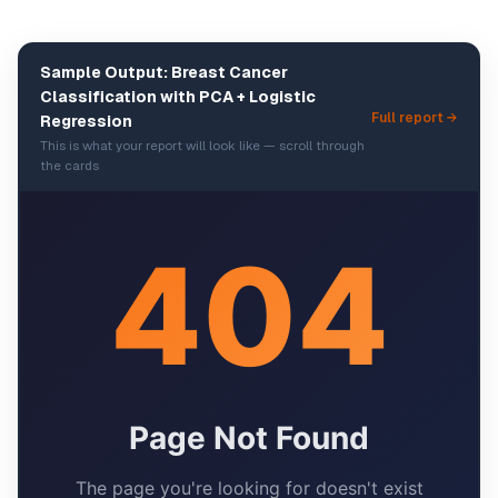
Sample Output: Breast Cancer
Classification with PCA + Logistic
Full report →
Regression
This is what your report will look like — scroll through
the cards