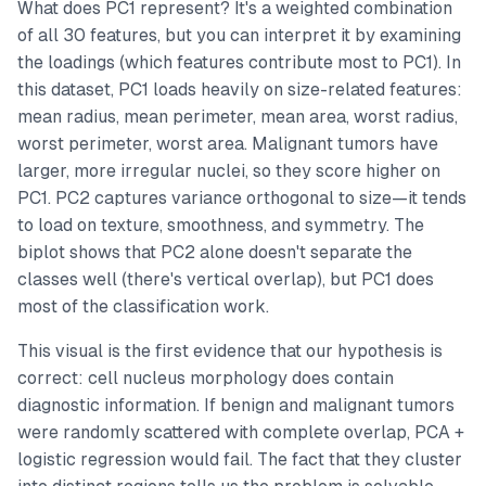
What does PC1 represent? It's a weighted combination
of all 30 features, but you can interpret it by examining
the loadings (which features contribute most to PC1). In
this dataset, PC1 loads heavily on size-related features:
mean radius, mean perimeter, mean area, worst radius,
worst perimeter, worst area. Malignant tumors have
larger, more irregular nuclei, so they score higher on
PC1. PC2 captures variance orthogonal to size—it tends
to load on texture, smoothness, and symmetry. The
biplot shows that PC2 alone doesn't separate the
classes well (there's vertical overlap), but PC1 does
most of the classification work.
This visual is the first evidence that our hypothesis is
correct: cell nucleus morphology does contain
diagnostic information. If benign and malignant tumors
were randomly scattered with complete overlap, PCA +
logistic regression would fail. The fact that they cluster