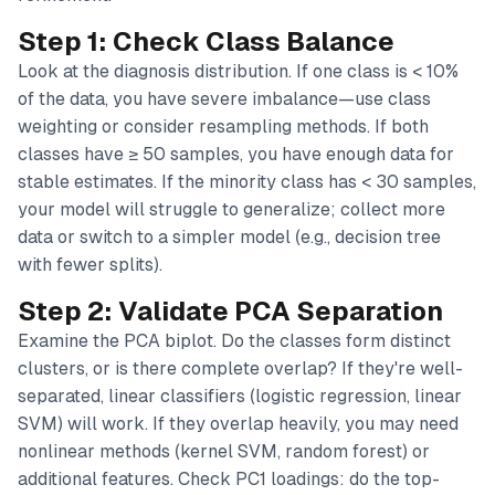
Step 1: Check Class Balance
Look at the diagnosis distribution. If one class is < 10%
of the data, you have severe imbalance—use class
weighting or consider resampling methods. If both
classes have ≥ 50 samples, you have enough data for
stable estimates. If the minority class has < 30 samples,
your model will struggle to generalize; collect more
data or switch to a simpler model (e.g., decision tree
with fewer splits).
Step 2: Validate PCA Separation
Examine the PCA biplot. Do the classes form distinct
clusters, or is there complete overlap? If they're well-
separated, linear classifiers (logistic regression, linear
SVM) will work. If they overlap heavily, you may need
nonlinear methods (kernel SVM, random forest) or
additional features. Check PC1 loadings: do the top-