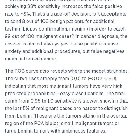
achieving 99% sensitivity increases the false positive
rate to ~8%. That's a trade-off decision: is it acceptable
to send 8 out of 100 benign patients for additional
testing (biopsy confirmation, imaging) in order to catch
99 out of 100 malignant cases? In cancer diagnosis, the
answer is almost always yes. False positives cause
anxiety and additional procedures, but false negatives
mean untreated cancer.
The ROC curve also reveals where the model struggles.
The curve rises steeply from (0,0) to (~0.02, 0.90),
indicating that most malignant tumors have very high
predicted probabilities—easy classifications. The final
climb from 0.95 to 1.0 sensitivity is slower, showing that
the last 5% of malignant cases are harder to distinguish
from benign. Those are the tumors sitting in the overlap
region of the PCA biplot: small malignant tumors or
large benign tumors with ambiguous features.