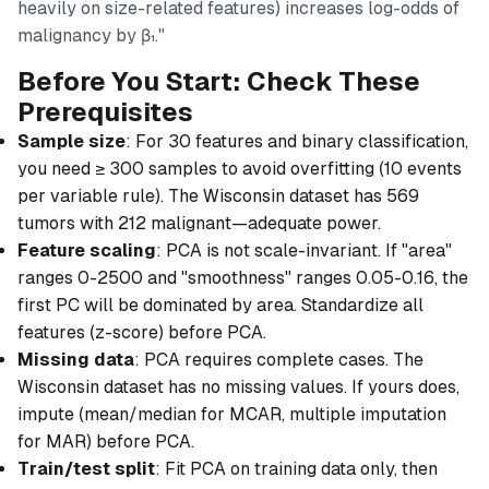
heavily on size-related features) increases log-odds of
malignancy by β₁."
Before You Start: Check These
Prerequisites
Sample size
: For 30 features and binary classification,
you need ≥ 300 samples to avoid overfitting (10 events
per variable rule). The Wisconsin dataset has 569
tumors with 212 malignant—adequate power.
Feature scaling
: PCA is not scale-invariant. If "area"
ranges 0-2500 and "smoothness" ranges 0.05-0.16, the
first PC will be dominated by area. Standardize all
features (z-score) before PCA.
Missing data
: PCA requires complete cases. The
Wisconsin dataset has no missing values. If yours does,
impute (mean/median for MCAR, multiple imputation
for MAR) before PCA.
Train/test split
: Fit PCA on training data only, then