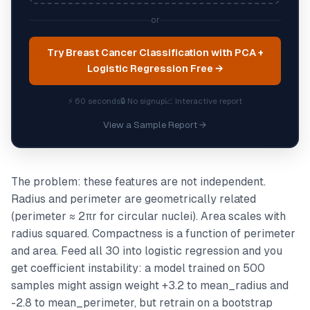
or
Try Breast Cancer Classification with PCA +
Logistic Regression Free →
⚡ 60 seconds
🔒 No signup
📈 Interactive report
View a Sample Report →
The problem: these features are not independent.
Radius and perimeter are geometrically related
(perimeter ≈ 2πr for circular nuclei). Area scales with
radius squared. Compactness is a function of perimeter
and area. Feed all 30 into logistic regression and you
get coefficient instability: a model trained on 500
samples might assign weight +3.2 to mean_radius and
-2.8 to mean_perimeter, but retrain on a bootstrap