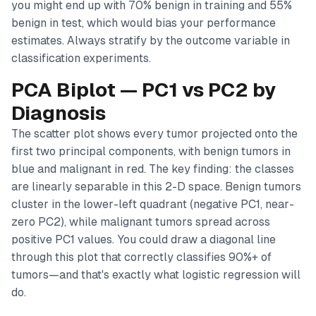
you might end up with 70% benign in training and 55%
benign in test, which would bias your performance
estimates. Always stratify by the outcome variable in
classification experiments.
PCA Biplot — PC1 vs PC2 by
Diagnosis
The scatter plot shows every tumor projected onto the
first two principal components, with benign tumors in
blue and malignant in red. The key finding: the classes
are
linearly separable
in this 2-D space. Benign tumors
cluster in the lower-left quadrant (negative PC1, near-
zero PC2), while malignant tumors spread across
positive PC1 values. You could draw a diagonal line
through this plot that correctly classifies 90%+ of
tumors—and that's exactly what logistic regression will
do.