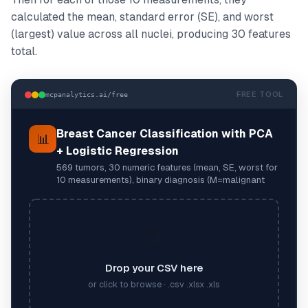
calculated the mean, standard error (SE), and worst
(largest) value across all nuclei, producing 30 features
total.
FREE TOOL
mcpanalytics.ai/free
Breast Cancer Classification with PCA
📊
+ Logistic Regression
569 tumors, 30 numeric features (mean, SE, worst for
10 measurements), binary diagnosis (M=malignant
📁
Drop your CSV here
or click to browse · .csv .xlsx .xls