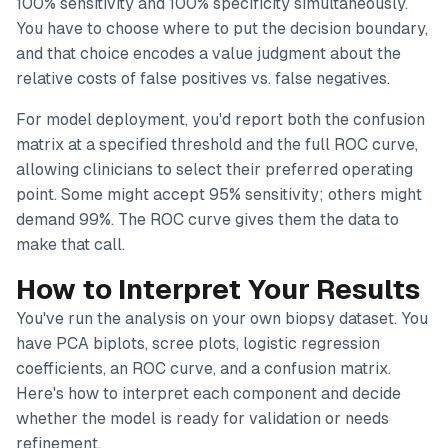
100% sensitivity and 100% specificity simultaneously.
You have to choose where to put the decision boundary,
and that choice encodes a value judgment about the
relative costs of false positives vs. false negatives.
For model deployment, you'd report both the confusion
matrix at a specified threshold
and
the full ROC curve,
allowing clinicians to select their preferred operating
point. Some might accept 95% sensitivity; others might
demand 99%. The ROC curve gives them the data to
make that call.
How to Interpret Your Results
You've run the analysis on your own biopsy dataset. You
have PCA biplots, scree plots, logistic regression
coefficients, an ROC curve, and a confusion matrix.
Here's how to interpret each component and decide
whether the model is ready for validation or needs
refinement.