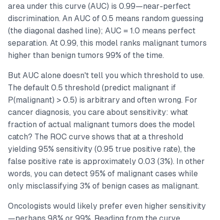
area under this curve (AUC) is 0.99—near-perfect
discrimination. An AUC of 0.5 means random guessing
(the diagonal dashed line); AUC = 1.0 means perfect
separation. At 0.99, this model ranks malignant tumors
higher than benign tumors 99% of the time.
But AUC alone doesn't tell you which threshold to use.
The default 0.5 threshold (predict malignant if
P(malignant) > 0.5) is arbitrary and often wrong. For
cancer diagnosis, you care about sensitivity: what
fraction of actual malignant tumors does the model
catch? The ROC curve shows that at a threshold
yielding 95% sensitivity (0.95 true positive rate), the
false positive rate is approximately 0.03 (3%). In other
words, you can detect 95% of malignant cases while
only misclassifying 3% of benign cases as malignant.
Oncologists would likely prefer even higher sensitivity
—perhaps 98% or 99%. Reading from the curve,