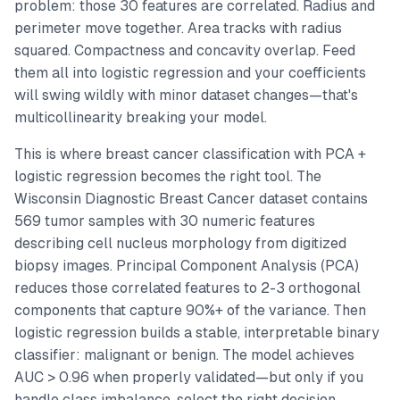
problem: those 30 features are correlated. Radius and
perimeter move together. Area tracks with radius
squared. Compactness and concavity overlap. Feed
them all into logistic regression and your coefficients
will swing wildly with minor dataset changes—that's
multicollinearity breaking your model.
This is where breast cancer classification with PCA +
logistic regression becomes the right tool. The
Wisconsin Diagnostic Breast Cancer dataset contains
569 tumor samples with 30 numeric features
describing cell nucleus morphology from digitized
biopsy images. Principal Component Analysis (PCA)
reduces those correlated features to 2-3 orthogonal
components that capture 90%+ of the variance. Then
logistic regression builds a stable, interpretable binary
classifier: malignant or benign. The model achieves
AUC > 0.96 when properly validated—but only if you
handle class imbalance, select the right decision