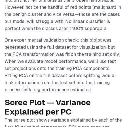
into distinct regions tells us the problem is solvable.
However, notice the handful of red points (malignant) in
the benign cluster and vice versa—those are the cases
our model will struggle with. No linear classifier is
perfect when the classes aren't 100% separable.
One experimental validation check: this biplot was
generated using the
full dataset
for visualization, but
the PCA transformation was fit on the training set only.
When we evaluate model performance, we'll use test
set projections onto the training PCA components.
Fitting PCA on the full dataset before splitting would
leak information from the test set into the training
process, inflating performance estimates.
Scree Plot — Variance
Explained per PC
The scree plot shows variance explained by each of the