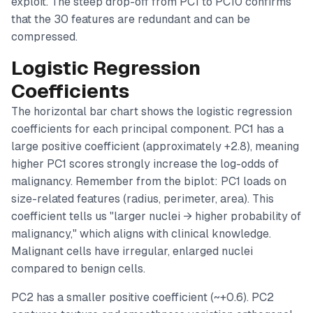
exploit. The steep drop-off from PC1 to PC10 confirms
that the 30 features are redundant and can be
compressed.
Logistic Regression
Coefficients
The horizontal bar chart shows the logistic regression
coefficients for each principal component. PC1 has a
large positive coefficient (approximately +2.8), meaning
higher PC1 scores strongly increase the log-odds of
malignancy. Remember from the biplot: PC1 loads on
size-related features (radius, perimeter, area). This
coefficient tells us "larger nuclei → higher probability of
malignancy," which aligns with clinical knowledge.
Malignant cells have irregular, enlarged nuclei
compared to benign cells.
PC2 has a smaller positive coefficient (~+0.6). PC2