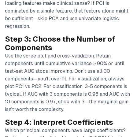
loading features make clinical sense? If PC1 is
dominated by a single feature, that feature alone might
be sufficient—skip PCA and use univariate logistic
regression.
Step 3: Choose the Number of
Components
Use the scree plot and cross-validation. Retain
components until cumulative variance ≥ 90% or until
test-set AUC stops improving. Don't use all 30
components—you'll overfit. For visualization, always
plot PC1 vs PC2. For classification, 3-5 components is
typical. If AUC with 3 components is 0.96 and AUC with
10 components is 0.97, stick with 3—the marginal gain
isn't worth the complexity.
Step 4: Interpret Coefficients
Which principal components have large coefficients?