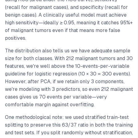
(recall for malignant cases), and specificity (recall for
benign cases). A clinically useful model must achieve
high sensitivity—ideally ≥ 0.95, meaning it catches 95%+
of malignant tumors even if that means more false
positives.
The distribution also tells us we have adequate sample
size for both classes. With 212 malignant tumors and 30
features, we're well above the 10-events-per-variable
guideline for logistic regression (10 × 30 = 300 events).
However, after PCA, if we retain only 3 components,
we're modeling with 3 predictors, so even 212 malignant
cases gives us 70 events per variable—very
comfortable margin against overfitting.
One methodological note: we used stratified train-test
splitting to preserve this 63/37 ratio in both the training
and test sets. If you split randomly without stratification,