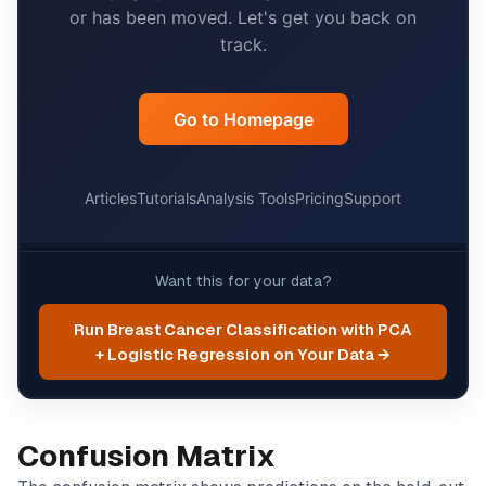
Want this for your data?
Run Breast Cancer Classification with PCA
+ Logistic Regression on Your Data →
Confusion Matrix