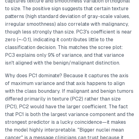
captures texture and smoothness variation orthogonal
to size. The positive sign suggests that certain texture
patterns (high standard deviation of gray-scale values,
irregular smoothness) also correlate with malignancy,
though less strongly than size. PC3's coefficient is near
zero (~-0.1), indicating it contributes little to the
classification decision. This matches the scree plot:
PC3 explains only 9% of variance, and that variance
isn't aligned with the benign/malignant distinction.
Why does PC1 dominate? Because it captures the axis
of maximum variance
and
that axis happens to align
with the class boundary. If malignant and benign tumors
differed primarily in texture (PC2) rather than size
(PC1), PC2 would have the larger coefficient. The fact
that PC1 is both the largest variance component and the
strongest predictor is a lucky coincidence—it makes
the model highly interpretable. "Bigger nuclei mean
cancer" is a message clinicians can trust because it