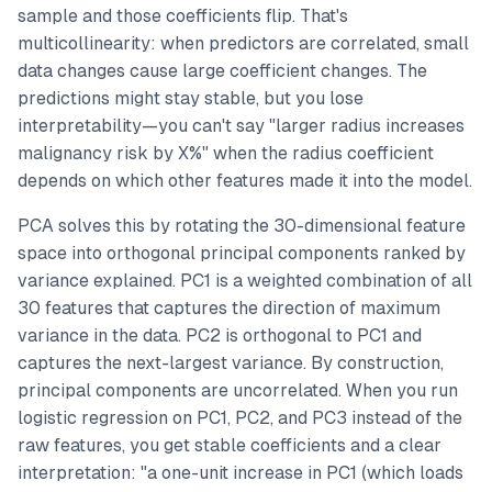
sample and those coefficients flip. That's
multicollinearity: when predictors are correlated, small
data changes cause large coefficient changes. The
predictions might stay stable, but you lose
interpretability—you can't say "larger radius increases
malignancy risk by X%" when the radius coefficient
depends on which other features made it into the model.
PCA solves this by rotating the 30-dimensional feature
space into orthogonal principal components ranked by
variance explained. PC1 is a weighted combination of all
30 features that captures the direction of maximum
variance in the data. PC2 is orthogonal to PC1 and
captures the next-largest variance. By construction,
principal components are uncorrelated. When you run
logistic regression on PC1, PC2, and PC3 instead of the
raw features, you get stable coefficients and a clear
interpretation: "a one-unit increase in PC1 (which loads