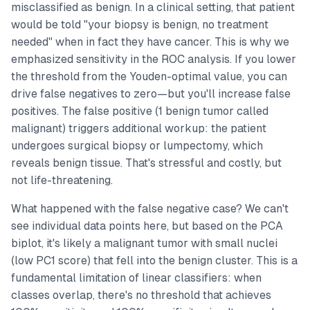
misclassified as benign. In a clinical setting, that patient
would be told "your biopsy is benign, no treatment
needed" when in fact they have cancer. This is why we
emphasized sensitivity in the ROC analysis. If you lower
the threshold from the Youden-optimal value, you can
drive false negatives to zero—but you'll increase false
positives. The false positive (1 benign tumor called
malignant) triggers additional workup: the patient
undergoes surgical biopsy or lumpectomy, which
reveals benign tissue. That's stressful and costly, but
not life-threatening.
What happened with the false negative case? We can't
see individual data points here, but based on the PCA
biplot, it's likely a malignant tumor with small nuclei
(low PC1 score) that fell into the benign cluster. This is a
fundamental limitation of linear classifiers: when
classes overlap, there's no threshold that achieves