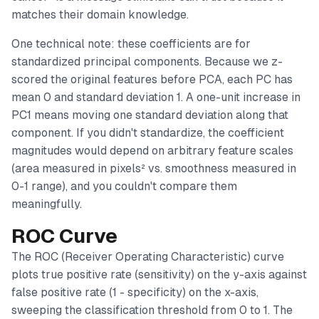
matches their domain knowledge.
One technical note: these coefficients are for
standardized
principal components. Because we z-
scored the original features before PCA, each PC has
mean 0 and standard deviation 1. A one-unit increase in
PC1 means moving one standard deviation along that
component. If you didn't standardize, the coefficient
magnitudes would depend on arbitrary feature scales
(area measured in pixels² vs. smoothness measured in
0-1 range), and you couldn't compare them
meaningfully.
ROC Curve
The ROC (Receiver Operating Characteristic) curve
plots true positive rate (sensitivity) on the y-axis against
false positive rate (1 - specificity) on the x-axis,
sweeping the classification threshold from 0 to 1. The