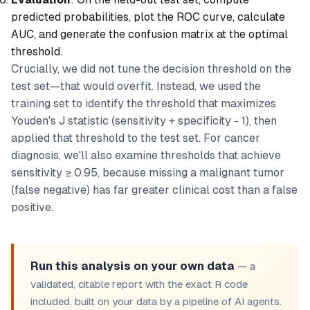
predicted probabilities, plot the ROC curve, calculate
AUC, and generate the confusion matrix at the optimal
threshold.
Crucially, we did
not
tune the decision threshold on the
test set—that would overfit. Instead, we used the
training set to identify the threshold that maximizes
Youden's J statistic (sensitivity + specificity - 1), then
applied that threshold to the test set. For cancer
diagnosis, we'll also examine thresholds that achieve
sensitivity ≥ 0.95, because missing a malignant tumor
(false negative) has far greater clinical cost than a false
positive.
Run this analysis on your own data
— a
validated, citable report with the exact R code
included, built on your data by a pipeline of AI agents.