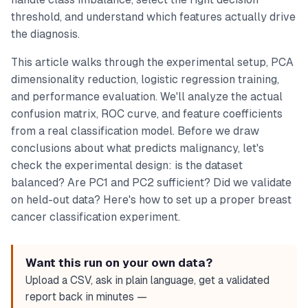
threshold, and understand which features actually drive
the diagnosis.
This article walks through the experimental setup, PCA
dimensionality reduction, logistic regression training,
and performance evaluation. We'll analyze the actual
confusion matrix, ROC curve, and feature coefficients
from a real classification model. Before we draw
conclusions about what predicts malignancy, let's
check the experimental design: is the dataset
balanced? Are PC1 and PC2 sufficient? Did we validate
on held-out data? Here's how to set up a proper breast
cancer classification experiment.
Want this run on your own data?
Upload a CSV, ask in plain language, get a validated
report back in minutes —