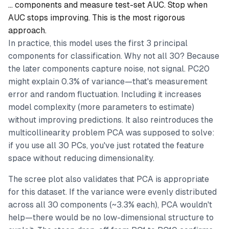
… components and measure test-set AUC. Stop when
AUC stops improving. This is the most rigorous
approach.
In practice, this model uses the first 3 principal
components for classification. Why not all 30? Because
the later components capture noise, not signal. PC20
might explain 0.3% of variance—that's measurement
error and random fluctuation. Including it increases
model complexity (more parameters to estimate)
without improving predictions. It also reintroduces the
multicollinearity problem PCA was supposed to solve:
if you use all 30 PCs, you've just rotated the feature
space without reducing dimensionality.
The scree plot also validates that PCA is appropriate
for this dataset. If the variance were evenly distributed
across all 30 components (~3.3% each), PCA wouldn't
help—there would be no low-dimensional structure to