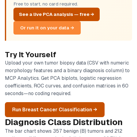
Free to start, no card required.
See a live PCA analysis — free →
Or run it on your data →
Try It Yourself
Upload your own tumor biopsy data (CSV with numeric
morphology features and a binary diagnosis column) to
MCP Analytics. Get PCA biplots, logistic regression
coefficients, ROC curves, and confusion matrices in 60
seconds—no coding required.
Run Breast Cancer Classification →
Diagnosis Class Distribution
The bar chart shows 357 benign (B) tumors and 212