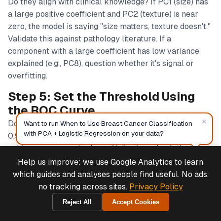
Do they align with clinical knowledge? If PC1 (size) has
a large positive coefficient and PC2 (texture) is near
zero, the model is saying "size matters, texture doesn't."
Validate this against pathology literature. If a
component with a large coefficient has low variance
explained (e.g., PC8), question whether it's signal or
overfitting.
Step 5: Set the Threshold Using
the ROC Curve
×
Don't use 0.5. For cancer diagnosis, target sensitivity ≥
Want to run When to Use Breast Cancer Classification
with PCA + Logistic Regression on your data?
0.95 or ≥ 0.98. Find the threshold on the ROC curve that
achieves your required sensitivity, then check the
corresponding specificity. If you need 98% sensitivity
Help us improve: we use Google Analytics to learn
Deals & Support
Powered by Cymple
and that gives you 70% specificity, you'll have 30% false
which guides and analyses people find useful. No ads,
positives—is that acceptable? Consult with clinicians.
no tracking across sites.
Privacy Policy
Document the chosen threshold and the rationale.
Reject All
Accept Cookies
2026-08-07
Step 6: Validate the Confusion