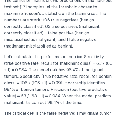
The confusion matrix shows predictions on the held-out
test set (171 samples) at the threshold chosen to
maximize Youden's J statistic on the training set. The
numbers are stark: 106 true negatives (benign
correctly classified), 63 true positives (malignant
correctly classified), 1 false positive (benign
misclassified as malignant), and 1 false negative
(malignant misclassified as benign).
Let's calculate the performance metrics. Sensitivity
(true positive rate, recall for malignant class) = 63 / (63
+ 1) = 0.984. The model catches 98.4% of malignant
tumors. Specificity (true negative rate, recall for benign
class) = 106 / (106 + 1) = 0.991. It correctly identifies
99.1% of benign tumors. Precision (positive predictive
value) = 63 / (63 + 1) = 0.984. When the model predicts
malignant, it's correct 98.4% of the time.
The critical cell is the false negative: 1 malignant tumor