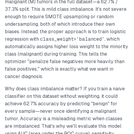
malignant (M) tumors in the full dataset—a 62.7% /
37.3% split. This is mild class imbalance. It's not severe
enough to require SMOTE upsampling or random
undersampling, both of which introduce their own
biases. Instead, the proper approach is to train logistic
regression with
class_weight='balanced'
, which
automatically assigns higher loss weight to the minority
class (malignant) during training. This tells the
optimizer "penalize false negatives more heavily than
false positives," which is exactly what we want in
cancer diagnosis.
Why does class imbalance matter? If you train a naive
classifier on this dataset without weighting, it could
achieve 62.7% accuracy by predicting "benign" for
every sample—never once identifying a malignant
tumor. Accuracy is a misleading metric when classes
are imbalanced. That's why we'll evaluate this model
using AUC (area under the ROC curve), sensitivity