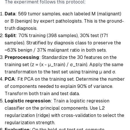
The experiment follows this protocol:
Data
: 569 tumor samples, each labeled M (malignant)
or B (benign) by expert pathologists. This is the ground-
truth diagnosis.
Split
: 70% training (398 samples), 30% test (171
samples). Stratified by diagnosis class to preserve the
~63% benign / 37% malignant ratio in both sets.
Preprocessing
: Standardize the 30 features on the
training set (z = (x - μ_train) / σ_train). Apply the same
transformation to the test set using training μ and σ.
PCA
: Fit PCA on the training set. Determine the number
of components needed to explain 90% of variance.
Transform both train and test data.
Logistic regression
: Train a logistic regression
classifier on the principal components. Use L2
regularization (ridge) with cross-validation to select the
regularization strength.
Evaluation
: On the held-out test set, compute