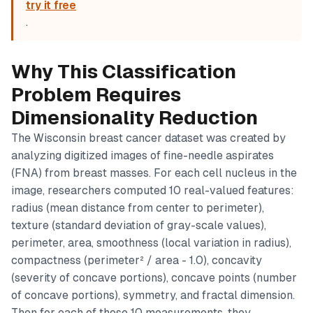
try it free
.
Why This Classification
Problem Requires
Dimensionality Reduction
The Wisconsin breast cancer dataset was created by
analyzing digitized images of fine-needle aspirates
(FNA) from breast masses. For each cell nucleus in the
image, researchers computed 10 real-valued features:
radius (mean distance from center to perimeter),
texture (standard deviation of gray-scale values),
perimeter, area, smoothness (local variation in radius),
compactness (perimeter² / area - 1.0), concavity
(severity of concave portions), concave points (number
of concave portions), symmetry, and fractal dimension.
Then for each of those 10 measurements, they