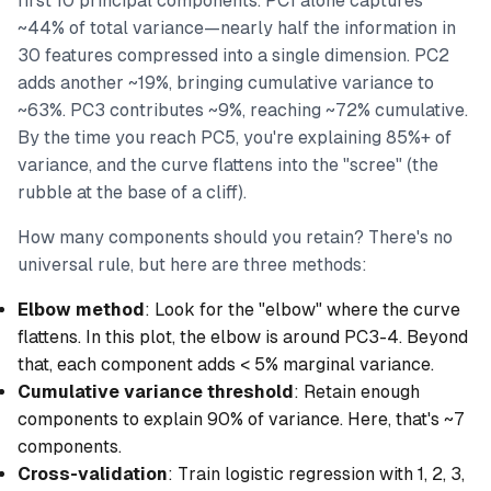
first 10 principal components. PC1 alone captures
~44% of total variance—nearly half the information in
30 features compressed into a single dimension. PC2
adds another ~19%, bringing cumulative variance to
~63%. PC3 contributes ~9%, reaching ~72% cumulative.
By the time you reach PC5, you're explaining 85%+ of
variance, and the curve flattens into the "scree" (the
rubble at the base of a cliff).
How many components should you retain? There's no
universal rule, but here are three methods:
Elbow method
: Look for the "elbow" where the curve
flattens. In this plot, the elbow is around PC3-4. Beyond
that, each component adds < 5% marginal variance.
Cumulative variance threshold
: Retain enough
components to explain 90% of variance. Here, that's ~7
components.
Cross-validation
: Train logistic regression with 1, 2, 3,