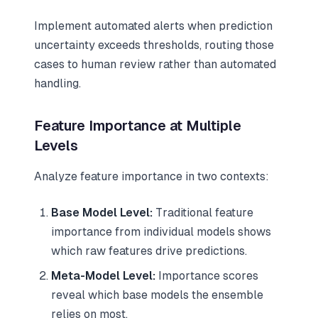
Implement automated alerts when prediction
uncertainty exceeds thresholds, routing those
cases to human review rather than automated
handling.
Feature Importance at Multiple
Levels
Analyze feature importance in two contexts:
Base Model Level:
Traditional feature
importance from individual models shows
which raw features drive predictions.
Meta-Model Level:
Importance scores
reveal which base models the ensemble
relies on most.