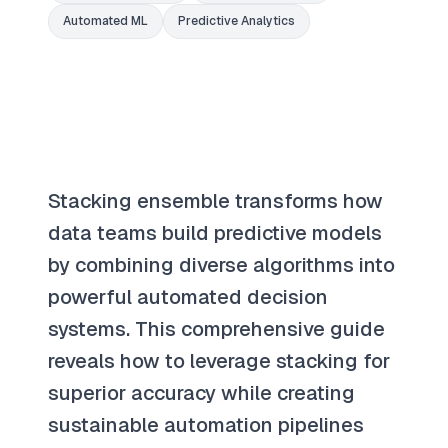
Automated ML
Predictive Analytics
Stacking ensemble transforms how
data teams build predictive models
by combining diverse algorithms into
powerful automated decision
systems. This comprehensive guide
reveals how to leverage stacking for
superior accuracy while creating
sustainable automation pipelines