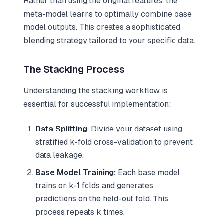
Rather than using the original features, the
meta-model learns to optimally combine base
model outputs. This creates a sophisticated
blending strategy tailored to your specific data.
The Stacking Process
Understanding the stacking workflow is
essential for successful implementation:
Data Splitting:
Divide your dataset using
stratified k-fold cross-validation to prevent
data leakage.
Base Model Training:
Each base model
trains on k-1 folds and generates
predictions on the held-out fold. This
process repeats k times.