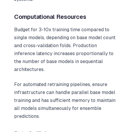
Computational Resources
Budget for 3-10x training time compared to
single models, depending on base model count
and cross-validation folds. Production
inference latency increases proportionally to
the number of base models in sequential
architectures.
For automated retraining pipelines, ensure
infrastructure can handle parallel base model
training and has sufficient memory to maintain
all models simultaneously for ensemble
predictions.