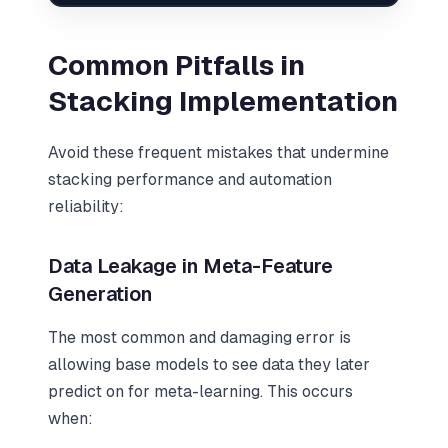
Common Pitfalls in
Stacking Implementation
Avoid these frequent mistakes that undermine
stacking performance and automation
reliability:
Data Leakage in Meta-Feature
Generation
The most common and damaging error is
allowing base models to see data they later
predict on for meta-learning. This occurs
when: