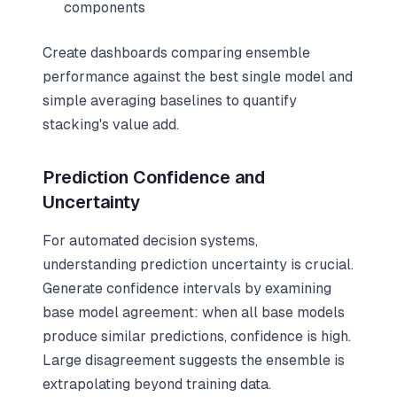
components
Create dashboards comparing ensemble
performance against the best single model and
simple averaging baselines to quantify
stacking's value add.
Prediction Confidence and
Uncertainty
For automated decision systems,
understanding prediction uncertainty is crucial.
Generate confidence intervals by examining
base model agreement: when all base models
produce similar predictions, confidence is high.
Large disagreement suggests the ensemble is
extrapolating beyond training data.