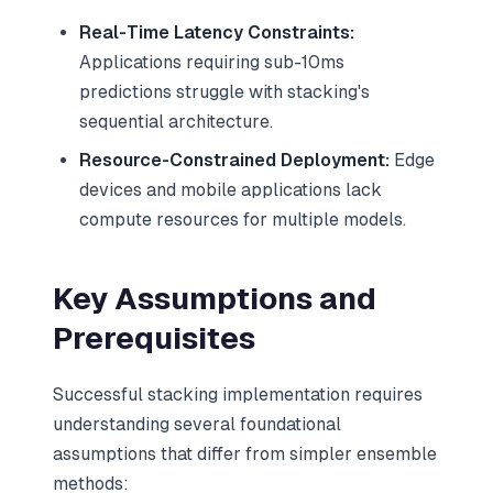
Real-Time Latency Constraints:
Applications requiring sub-10ms
predictions struggle with stacking's
sequential architecture.
Resource-Constrained Deployment:
Edge
devices and mobile applications lack
compute resources for multiple models.
Key Assumptions and
Prerequisites
Successful stacking implementation requires
understanding several foundational
assumptions that differ from simpler ensemble
methods: