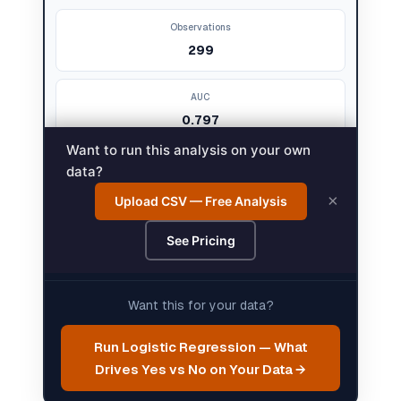
Want this for your data?
Run Logistic Regression — What
Drives Yes vs No on Your Data →