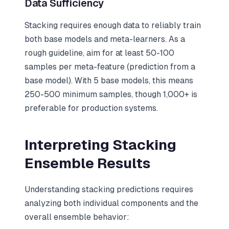
Data Sufficiency
Stacking requires enough data to reliably train
both base models and meta-learners. As a
rough guideline, aim for at least 50-100
samples per meta-feature (prediction from a
base model). With 5 base models, this means
250-500 minimum samples, though 1,000+ is
preferable for production systems.
Interpreting Stacking
Ensemble Results
Understanding stacking predictions requires
analyzing both individual components and the
overall ensemble behavior: