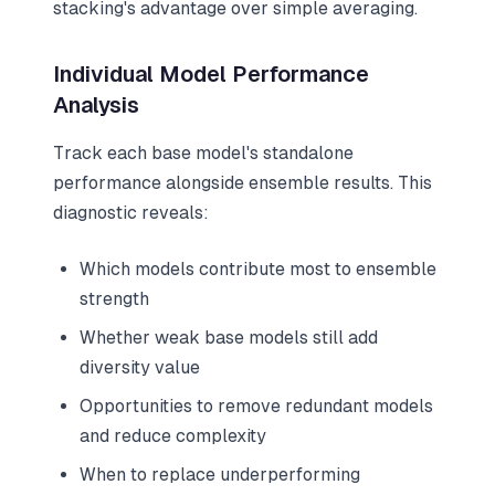
stacking's advantage over simple averaging.
Individual Model Performance
Analysis
Track each base model's standalone
performance alongside ensemble results. This
diagnostic reveals:
Which models contribute most to ensemble
strength
Whether weak base models still add
diversity value
Opportunities to remove redundant models
and reduce complexity
When to replace underperforming