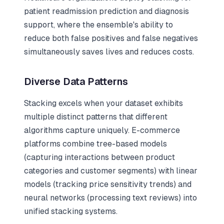
patient readmission prediction and diagnosis
support, where the ensemble's ability to
reduce both false positives and false negatives
simultaneously saves lives and reduces costs.
Diverse Data Patterns
Stacking excels when your dataset exhibits
multiple distinct patterns that different
algorithms capture uniquely. E-commerce
platforms combine tree-based models
(capturing interactions between product
categories and customer segments) with linear
models (tracking price sensitivity trends) and
neural networks (processing text reviews) into
unified stacking systems.