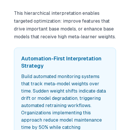
This hierarchical interpretation enables
targeted optimization: improve features that
drive important base models, or enhance base
models that receive high meta-learner weights.
Automation-First Interpretation
Strategy
Build automated monitoring systems
that track meta-model weights over
time. Sudden weight shifts indicate data
drift or model degradation, triggering
automated retraining workflows.
Organizations implementing this
approach reduce model maintenance
time by 50% while catching