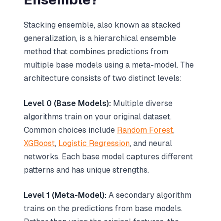
Stacking ensemble, also known as stacked
generalization, is a hierarchical ensemble
method that combines predictions from
multiple base models using a meta-model. The
architecture consists of two distinct levels:
Level 0 (Base Models):
Multiple diverse
algorithms train on your original dataset.
Common choices include
Random Forest
,
XGBoost
,
Logistic Regression
, and neural
networks. Each base model captures different
patterns and has unique strengths.
Level 1 (Meta-Model):
A secondary algorithm
trains on the predictions from base models.