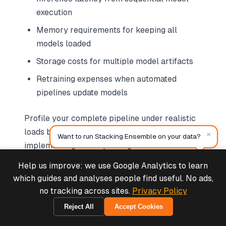
execution
Memory requirements for keeping all
models loaded
Storage costs for multiple model artifacts
Retraining expenses when automated
pipelines update models
Profile your complete pipeline under realistic
loads before production deployment. Consider
×
Want to run Stacking Ensemble on your data?
implementing model pruning to remove low-
contribution base models, potentially reducing
Help us improve: we use Google Analytics to learn
Deals & Support
infrastructure costs by 30-40% with minimal
Powered by Cymple
which guides and analyses people find useful. No ads,
accuracy impact.
no tracking across sites.
Privacy Policy
Reject All
Accept Cookies
2026-08-07
Neglecting Model Versioning and