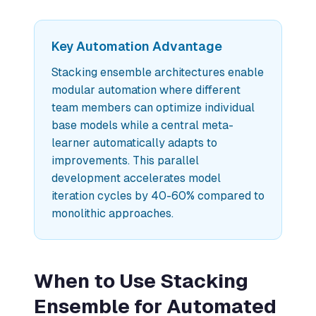
Key Automation Advantage
Stacking ensemble architectures enable
modular automation where different
team members can optimize individual
base models while a central meta-
learner automatically adapts to
improvements. This parallel
development accelerates model
iteration cycles by 40-60% compared to
monolithic approaches.
When to Use Stacking
Ensemble for Automated