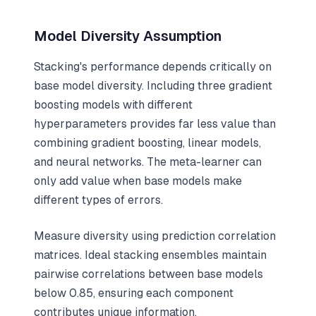
Model Diversity Assumption
Stacking's performance depends critically on
base model diversity. Including three gradient
boosting models with different
hyperparameters provides far less value than
combining gradient boosting, linear models,
and neural networks. The meta-learner can
only add value when base models make
different types of errors.
Measure diversity using prediction correlation
matrices. Ideal stacking ensembles maintain
pairwise correlations between base models
below 0.85, ensuring each component
contributes unique information.