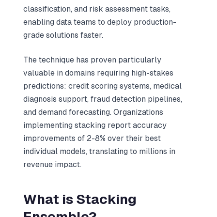
classification, and risk assessment tasks,
enabling data teams to deploy production-
grade solutions faster.
The technique has proven particularly
valuable in domains requiring high-stakes
predictions: credit scoring systems, medical
diagnosis support, fraud detection pipelines,
and demand forecasting. Organizations
implementing stacking report accuracy
improvements of 2-8% over their best
individual models, translating to millions in
revenue impact.
What is Stacking
Ensemble?