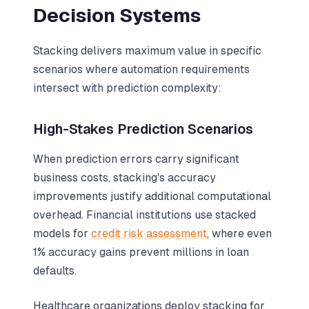
Decision Systems
Stacking delivers maximum value in specific
scenarios where automation requirements
intersect with prediction complexity:
High-Stakes Prediction Scenarios
When prediction errors carry significant
business costs, stacking's accuracy
improvements justify additional computational
overhead. Financial institutions use stacked
models for
credit risk assessment
, where even
1% accuracy gains prevent millions in loan
defaults.
Healthcare organizations deploy stacking for