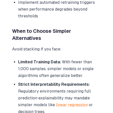
Implement automated retraining triggers
when performance degrades beyond
thresholds
When to Choose Simpler
Alternatives
Avoid stacking if you face:
Limited Training Data:
With fewer than
1,000 samples, simpler models or single
algorithms often generalize better.
Strict Interpretability Requirements:
Regulatory environments requiring full
prediction explainability may mandate
simpler models like
linear regression
or
decision trees.