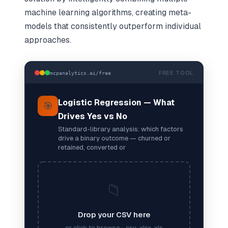
machine learning algorithms, creating meta-
models that consistently outperform individual
approaches.
FREE TOOL
mcpanalytics.ai/free
Logistic Regression — What
🎯
Drives Yes vs No
Standard-library analysis: which factors
drive a binary outcome — churned or
retained, converted or
📁
Drop your CSV here