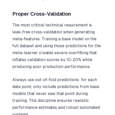
Proper Cross-Validation
The most critical technical requirement is
leak-free cross-validation when generating
meta-features. Training a base model on the
full dataset and using those predictions for the
meta-learner creates severe overfitting that
inflates validation scores by 10-20% while
producing poor production performance.
Always use out-of-fold predictions: for each
data point, only include predictions from base
models that never saw that point during
training. This discipline ensures realistic
performance estimates and robust automated
systems.