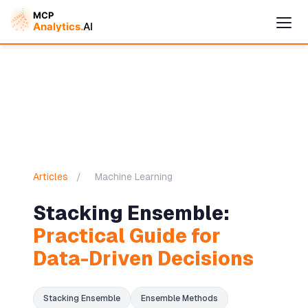
Articles
/
Machine Learning
Stacking Ensemble:
Cymple
Practical Guide for
Online — replies instantly
Data-Driven Decisions
Stacking Ensemble
Ensemble Methods