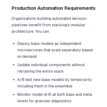
Production Automation Requirements
Organizations building automated decision
pipelines benefit from stacking's modular
architecture. You can:
Deploy base models as independent
microservices that scale separately based
on demand
Update individual components without
retraining the entire stack
A/B test new base models by temporarily
including them in the ensemble
Monitor model drift at both base and meta
levels for granular diagnostics