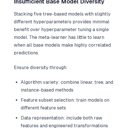
Insufficient Base Model Diversity
Stacking five tree-based models with slightly
different hyperparameters provides minimal
benefit over hyperparameter tuning a single
model. The meta-learner has little to learn
when all base models make highly correlated
predictions.
Ensure diversity through:
Algorithm variety: combine linear, tree, and
instance-based methods
Feature subset selection: train models on
different feature sets
Data representation: include both raw
features and engineered transformations