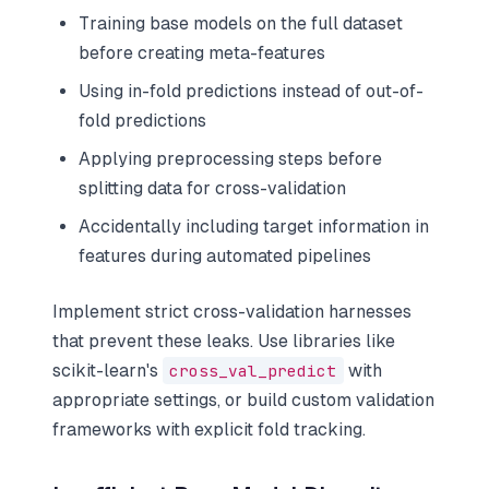
Training base models on the full dataset
before creating meta-features
Using in-fold predictions instead of out-of-
fold predictions
Applying preprocessing steps before
splitting data for cross-validation
Accidentally including target information in
features during automated pipelines
Implement strict cross-validation harnesses
that prevent these leaks. Use libraries like
scikit-learn's
cross_val_predict
with
appropriate settings, or build custom validation
frameworks with explicit fold tracking.