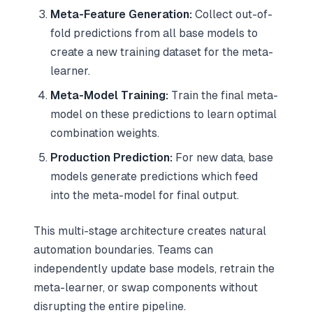
Meta-Feature Generation:
Collect out-of-
fold predictions from all base models to
create a new training dataset for the meta-
learner.
Meta-Model Training:
Train the final meta-
model on these predictions to learn optimal
combination weights.
Production Prediction:
For new data, base
models generate predictions which feed
into the meta-model for final output.
This multi-stage architecture creates natural
automation boundaries. Teams can
independently update base models, retrain the
meta-learner, or swap components without
disrupting the entire pipeline.