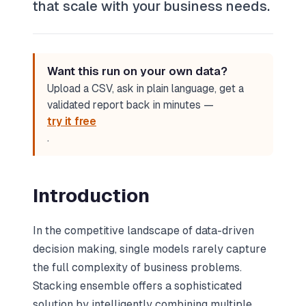
that scale with your business needs.
Want this run on your own data?
Upload a CSV, ask in plain language, get a
validated report back in minutes —
try it free
.
Introduction
In the competitive landscape of data-driven
decision making, single models rarely capture
the full complexity of business problems.
Stacking ensemble offers a sophisticated
solution by intelligently combining multiple