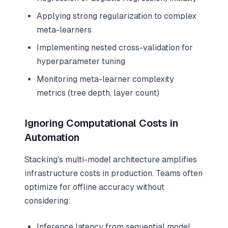
Applying strong regularization to complex
meta-learners
Implementing nested cross-validation for
hyperparameter tuning
Monitoring meta-learner complexity
metrics (tree depth, layer count)
Ignoring Computational Costs in
Automation
Stacking's multi-model architecture amplifies
infrastructure costs in production. Teams often
optimize for offline accuracy without
considering:
Inference latency from sequential model