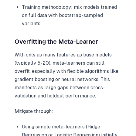
Training methodology: mix models trained
on full data with bootstrap-sampled
variants
Overfitting the Meta-Learner
With only as many features as base models
(typically 5-20), meta-learners can still
overfit, especially with flexible algorithms like
gradient boosting or neural networks. This
manifests as large gaps between cross-
validation and holdout performance.
Mitigate through:
Using simple meta-learners (Ridge
Regression or Logistic Regression) initially