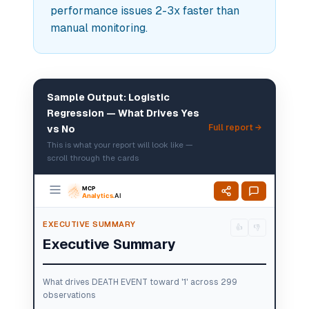
performance issues 2-3x faster than
manual monitoring.
Sample Output: Logistic
Regression — What Drives Yes
Full report →
vs No
This is what your report will look like —
scroll through the cards