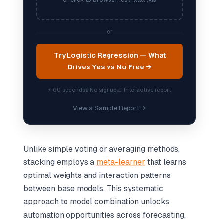
or click to browse · .csv .xlsx .xls
or
Try Logistic Regression — What
Drives Yes vs No Free →
⚡ 60 seconds
🔒 No signup
📈 Interactive report
View a Sample Report →
Unlike simple voting or averaging methods,
stacking employs a
meta-learner
that learns
optimal weights and interaction patterns
between base models. This systematic
approach to model combination unlocks
automation opportunities across forecasting,