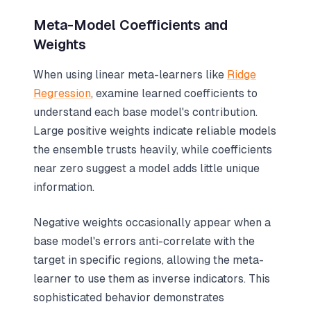
Meta-Model Coefficients and
Weights
When using linear meta-learners like
Ridge
Regression
, examine learned coefficients to
understand each base model's contribution.
Large positive weights indicate reliable models
the ensemble trusts heavily, while coefficients
near zero suggest a model adds little unique
information.
Negative weights occasionally appear when a
base model's errors anti-correlate with the
target in specific regions, allowing the meta-
learner to use them as inverse indicators. This
sophisticated behavior demonstrates