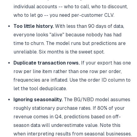
individual accounts -- who to call, who to discount,
who to let go -- you need per-customer CLV.
Too little history.
With less than 90 days of data,
everyone looks "alive" because nobody has had
time to churn. The model runs but predictions are
unreliable. Six months is the sweet spot.
Duplicate transaction rows.
If your export has one
row per line item rather than one row per order,
frequencies are inflated. Use the order ID column to
let the tool deduplicate.
Ignoring seasonality.
The BG/NBD model assumes
roughly stationary purchase rates. If 80% of your
revenue comes in Q4, predictions based on off-
season data will underestimate value. Note this
when interpreting results from seasonal businesses.