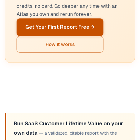
credits, no card. Go deeper any time with an
Atlas you own and rerun forever.
Get Your First Report Free →
How it works
Run SaaS Customer Lifetime Value on your
own data
— a validated, citable report with the