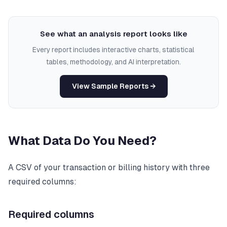
See what an analysis report looks like
Every report includes interactive charts, statistical
tables, methodology, and AI interpretation.
View Sample Reports →
What Data Do You Need?
A CSV of your transaction or billing history with three
required columns:
Required columns