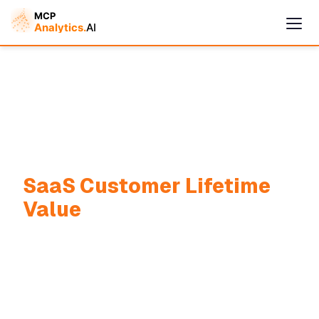
SaaS Customer Lifetime
Cymple
Online — replies instantly
Value