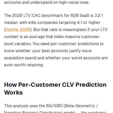
accounts and underspend on high-value ones.
The 2026 LTV:CAC benchmark for B2B SaaS is 3.2:1
median, with elite companies targeting 4:1 or higher
(
Optifai, 2025
). But that ratio is meaningless if your LTV
number is an average that hides massive customer-
level variation. You need per-customer predictions to
know whether your best accounts justify more
acquisition spend and whether your worst accounts are
even worth retaining.
How Per-Customer CLV Prediction
Works
This analysis uses the BG/NBD (Beta-Geometric /
Negative Binomial Distribution) model -- the academic