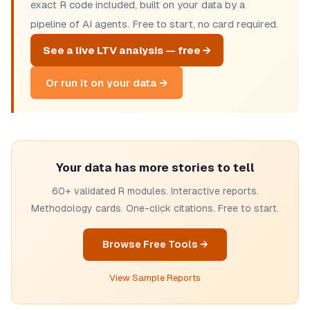
exact R code included, built on your data by a
pipeline of AI agents. Free to start, no card required.
See a live LTV analysis — free →
Or run it on your data →
Your data has more stories to tell
60+ validated R modules. Interactive reports.
Methodology cards. One-click citations. Free to start.
Browse Free Tools →
View Sample Reports