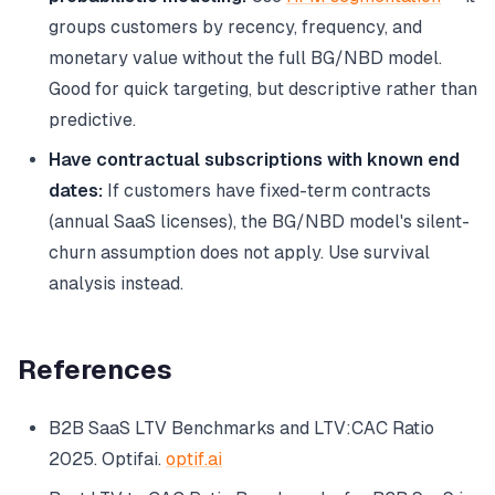
groups customers by recency, frequency, and
monetary value without the full BG/NBD model.
Good for quick targeting, but descriptive rather than
predictive.
Have contractual subscriptions with known end
dates:
If customers have fixed-term contracts
(annual SaaS licenses), the BG/NBD model's silent-
churn assumption does not apply. Use survival
analysis instead.
References
B2B SaaS LTV Benchmarks and LTV:CAC Ratio
2025.
Optifai
.
optif.ai