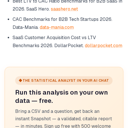
Best LTV to CAC Ratio Benchmarks for B2B SaaS in
2026.
SaaS Hero
.
saashero.net
CAC Benchmarks for B2B Tech Startups 2026.
Data-Mania
.
data-mania.com
SaaS Customer Acquisition Cost vs LTV
Benchmarks 2026.
DollarPocket
.
dollarpocket.com
◆
THE STATISTICAL ANALYST IN YOUR AI CHAT
Run this analysis on your own
data — free.
Bring a CSV and a question, get back an
instant Snapshot — a validated, citable report
— in minutes. Sign up free with 500 welcome