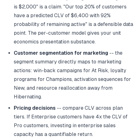
is $2,000" is a claim. "Our top 20% of customers
have a predicted CLV of $6,400 with 92%
probability of remaining active" is a defensible data
point. The per-customer model gives your unit
economics presentation substance.
Customer segmentation for marketing
-- the
segment summary directly maps to marketing
actions: win-back campaigns for At Risk, loyalty
programs for Champions, activation sequences for
New, and resource reallocation away from
Hibernating.
Pricing decisions
-- compare CLV across plan
tiers. If Enterprise customers have 4x the CLV of
Pro customers, investing in enterprise sales
capacity has a quantifiable return.