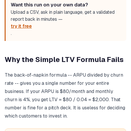
Want this run on your own data?
Upload a CSV, ask in plain language, get a validated
report back in minutes —
try it free
.
Why the Simple LTV Formula Fails
The back-of-napkin formula -- ARPU divided by churn
rate -- gives you a single number for your entire
business. If your ARPU is $80/month and monthly
churn is 4%, you get LTV = $80 / 0.04 = $2,000. That
number is fine for a pitch deck. It is useless for deciding
which customers to invest in.