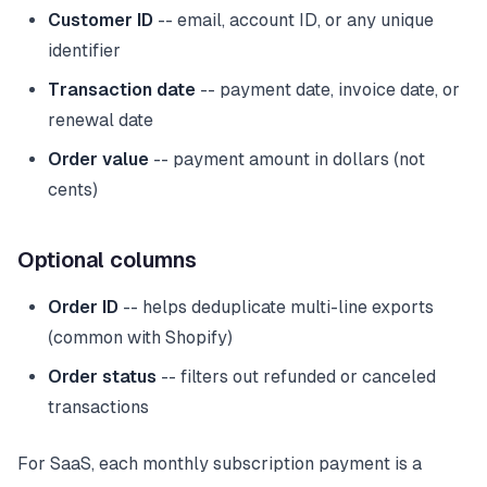
Customer ID
-- email, account ID, or any unique
identifier
Transaction date
-- payment date, invoice date, or
renewal date
Order value
-- payment amount in dollars (not
cents)
Optional columns
Order ID
-- helps deduplicate multi-line exports
(common with Shopify)
Order status
-- filters out refunded or canceled
transactions
For SaaS, each monthly subscription payment is a