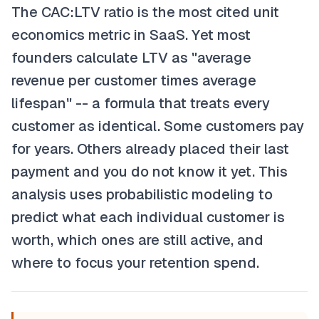
The CAC:LTV ratio is the most cited unit
economics metric in SaaS. Yet most
founders calculate LTV as "average
revenue per customer times average
lifespan" -- a formula that treats every
customer as identical. Some customers pay
for years. Others already placed their last
payment and you do not know it yet. This
analysis uses probabilistic modeling to
predict what each individual customer is
worth, which ones are still active, and
where to focus your retention spend.