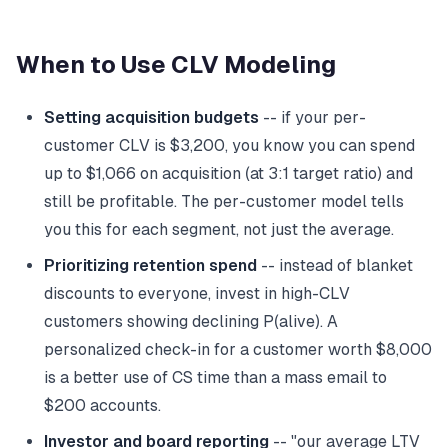
When to Use CLV Modeling
Setting acquisition budgets
-- if your per-
customer CLV is $3,200, you know you can spend
up to $1,066 on acquisition (at 3:1 target ratio) and
still be profitable. The per-customer model tells
you this for each segment, not just the average.
Prioritizing retention spend
-- instead of blanket
discounts to everyone, invest in high-CLV
customers showing declining P(alive). A
personalized check-in for a customer worth $8,000
is a better use of CS time than a mass email to
$200 accounts.
Investor and board reporting
-- "our average LTV