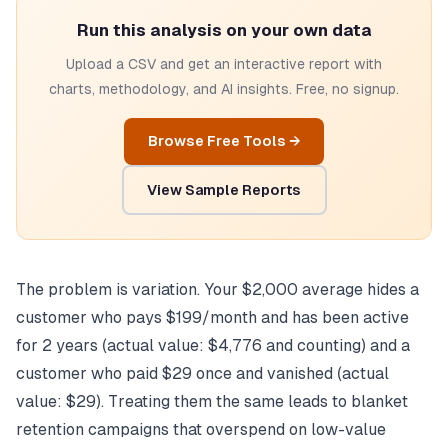
Run this analysis on your own data
Upload a CSV and get an interactive report with
charts, methodology, and AI insights. Free, no signup.
Browse Free Tools →
View Sample Reports
The problem is variation. Your $2,000 average hides a
customer who pays $199/month and has been active
for 2 years (actual value: $4,776 and counting) and a
customer who paid $29 once and vanished (actual
value: $29). Treating them the same leads to blanket
retention campaigns that overspend on low-value