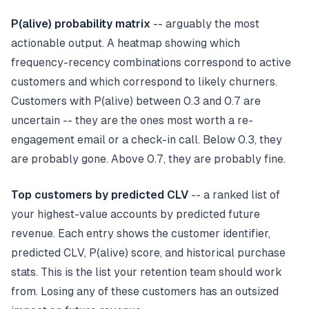
P(alive) probability matrix
-- arguably the most
actionable output. A heatmap showing which
frequency-recency combinations correspond to active
customers and which correspond to likely churners.
Customers with P(alive) between 0.3 and 0.7 are
uncertain -- they are the ones most worth a re-
engagement email or a check-in call. Below 0.3, they
are probably gone. Above 0.7, they are probably fine.
Top customers by predicted CLV
-- a ranked list of
your highest-value accounts by predicted future
revenue. Each entry shows the customer identifier,
predicted CLV, P(alive) score, and historical purchase
stats. This is the list your retention team should work
from. Losing any of these customers has an outsized