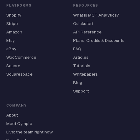
PLATFORMS
RESOURCES
Shopify
What Is MCP Analytics?
Stripe
Quickstart
Amazon
API Reference
Etsy
Plans, Credits & Discounts
eBay
FAQ
WooCommerce
Articles
Square
Tutorials
Squarespace
Whitepapers
Blog
Support
COMPANY
About
Meet Cymple
Live: the team right now