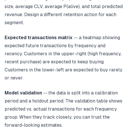
size, average CLV, average P(alive), and total predicted
revenue. Design a different retention action for each
segment.
Expected transactions matrix
-- a heatmap showing
expected future transactions by frequency and
recency. Customers in the upper-right (high frequency,
recent purchase) are expected to keep buying.
Customers in the lower-left are expected to buy rarely
or never.
Model validation
-- the data is split into a calibration
period and a holdout period. The validation table shows
predicted vs. actual transactions for each frequency
group. When they track closely, you can trust the
forward-looking estimates.