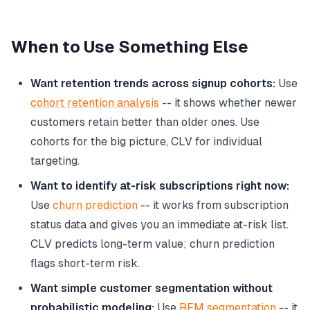
When to Use Something Else
Want retention trends across signup cohorts:
Use
cohort retention analysis
-- it shows whether newer
customers retain better than older ones. Use
cohorts for the big picture, CLV for individual
targeting.
Want to identify at-risk subscriptions right now:
Use
churn prediction
-- it works from subscription
status data and gives you an immediate at-risk list.
CLV predicts long-term value; churn prediction
flags short-term risk.
Want simple customer segmentation without
probabilistic modeling:
Use
RFM segmentation
-- it