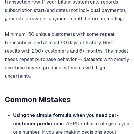
transaction row. If your billing system only records
subscription start/end dates (not individual payments),
generate a row per payment month before uploading.
Minimum: 50 unique customers with some repeat
transactions and at least 90 days of history. Best
results with 200+ customers and 6+ months. The model
needs repeat purchase behavior -- datasets with mostly
one-time buyers produce estimates with high
uncertainty.
Common Mistakes
Using the simple formula when you need per-
customer predictions.
ARPU / churn rate gives you
one number. If you are making decisions about