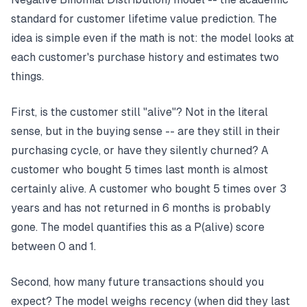
standard for customer lifetime value prediction. The
idea is simple even if the math is not: the model looks at
each customer's purchase history and estimates two
things.
First, is the customer still "alive"? Not in the literal
sense, but in the buying sense -- are they still in their
purchasing cycle, or have they silently churned? A
customer who bought 5 times last month is almost
certainly alive. A customer who bought 5 times over 3
years and has not returned in 6 months is probably
gone. The model quantifies this as a P(alive) score
between 0 and 1.
Second, how many future transactions should you
expect? The model weighs recency (when did they last