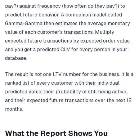
pay?) against frequency (how often do they pay?) to
predict future behavior. A companion model called
Gamma-Gamma then estimates the average monetary
value of each customer's transactions. Multiply
expected future transactions by expected order value,
and you get a predicted CLV for every person in your
database.
The result is not one LTV number for the business. It is a
ranked list of every customer with their individual
predicted value, their probability of still being active,
and their expected future transactions over the next 12
months.
What the Report Shows You