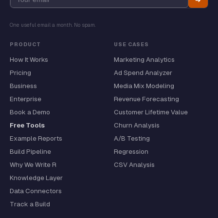
One useful email a month. No spam.
PRODUCT
USE CASES
How It Works
Marketing Analytics
Pricing
Ad Spend Analyzer
Business
Media Mix Modeling
Enterprise
Revenue Forecasting
Book a Demo
Customer Lifetime Value
Free Tools
Churn Analysis
Example Reports
A/B Testing
Build Pipeline
Regression
Why We Write R
CSV Analysis
Knowledge Layer
Data Connectors
Track a Build