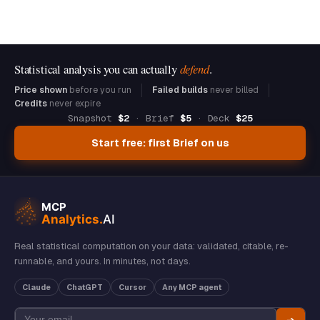
Statistical analysis you can actually
defend
.
Price shown
before you run
Failed builds
never billed
Credits
never expire
Snapshot
$2
· Brief
$5
· Deck
$25
Start free: first Brief on us
Real statistical computation on your data: validated, citable, re-
runnable, and yours. In minutes, not days.
Claude
ChatGPT
Cursor
Any MCP agent
➔