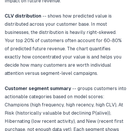
impact on future revenue.
CLV distribution
-- shows how predicted value is
distributed across your customer base. In most
businesses, the distribution is heavily right-skewed.
Your top 20% of customers often account for 60-80%
of predicted future revenue. The chart quantifies
exactly how concentrated your value is and helps you
decide how many customers are worth individual
attention versus segment-level campaigns.
Customer segment summary
-- groups customers into
actionable categories based on model scores:
Champions (high frequency, high recency, high CLV), At
Risk (historically valuable but declining P(alive)),
Hibernating (low recent activity), and New (recent first
purchase, not enough data yet). Each segment shows