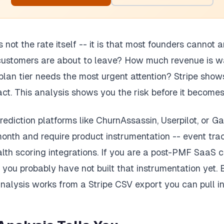
s not the rate itself -- it is that most founders cannot
customers are about to leave? How much revenue is wa
lan tier needs the most urgent attention? Stripe show
act. This analysis shows you the risk before it becomes
ediction platforms like ChurnAssassin, Userpilot, or Ga
nth and require product instrumentation -- event trac
alth scoring integrations. If you are a post-PMF SaaS
ou probably have not built that instrumentation yet.
 analysis works from a Stripe CSV export you can pull i