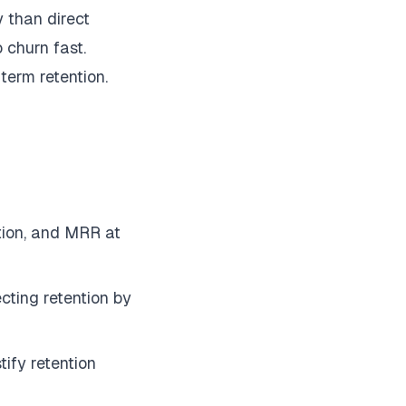
y than direct
 churn fast.
-term retention.
tion, and MRR at
cting retention by
ify retention