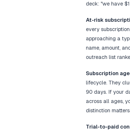
deck: "we have $14
At-risk subscripti
every subscription
approaching a typ
name, amount, and
outreach list rank
Subscription age 
lifecycle. They cl
90 days. If your d
across all ages, y
distinction matters
Trial-to-paid con