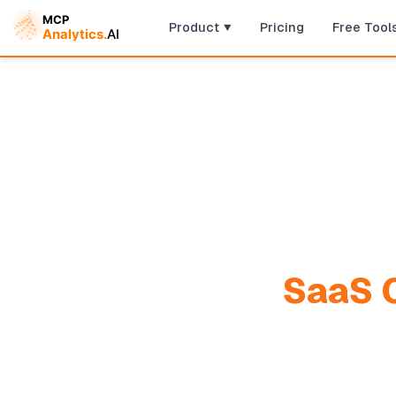
Product
Pricing
Free Tool
SaaS C