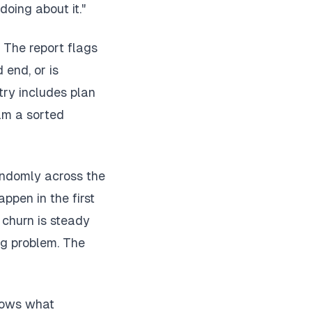
oing about it."
. The report flags
 end, or is
ry includes plan
am a sorted
andomly across the
ppen in the first
f churn is steady
ng problem. The
shows what