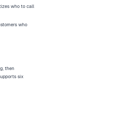
itizes who to call
customers who
g, then
supports six