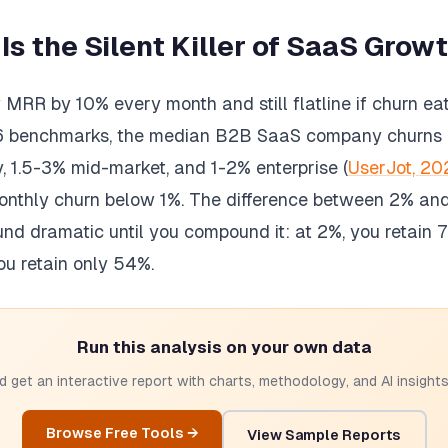
s the Silent Killer of SaaS Grow
RR by 10% every month and still flatline if churn eat
6 benchmarks, the median B2B SaaS company churns
, 1.5-3% mid-market, and 1-2% enterprise (
UserJot, 20
nthly churn below 1%. The difference between 2% an
und dramatic until you compound it: at 2%, you retain
ou retain only 54%.
Run this analysis on your own data
 get an interactive report with charts, methodology, and AI insights.
Browse Free Tools →
View Sample Reports