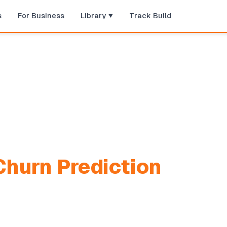
s
For Business
Library
Track Build
hurn Prediction