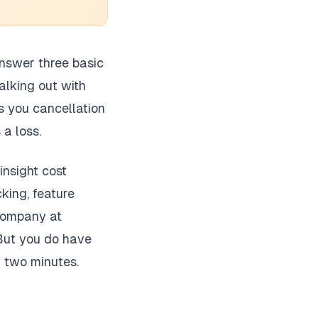
 answer three basic
lking out with
s you cancellation
 a loss.
insight cost
king, feature
 company at
 But you do have
n two minutes.