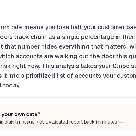
urn rate means you lose half your customer bas
ers track churn as a single percentage in their
 that number hides everything that matters: whi
hich accounts are walking out the door this qu
isk right now. This analysis takes your Stripe s
 it into a prioritized list of accounts your cust
l today.
n your own data?
in plain language, get a validated report back in minutes —