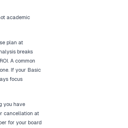
 not academic
se plan at
nalysis breaks
t ROI. A common
one. If your Basic
says focus
ng you have
 cancellation at
ber for your board