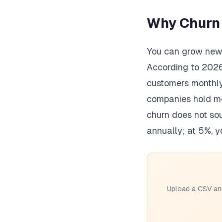
Why Churn I
You can grow new M
According to 202
customers monthly
companies hold mo
churn does not so
annually; at 5%, y
Upload a CSV and