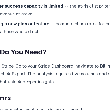
 success capacity is limited
-- the at-risk list prior
revenue at stake
g a new plan or feature
-- compare churn rates for 
 those who did not
 Do You Need?
Stripe. Go to your Stripe Dashboard, navigate to Billin
 click Export. The analysis requires five columns and 
hat unlock deeper insights.
umns
e, canceled, past_due, trialing, or unpaid