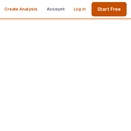
Start Free
Create Analysis
Account
Log In