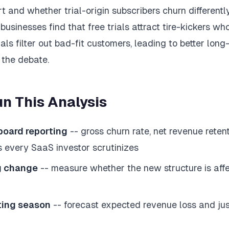
 and whether trial-origin subscribers churn differentl
usinesses find that free trials attract tire-kickers who
ials filter out bad-fit customers, leading to better long
 the debate.
n This Analysis
 board reporting
-- gross churn rate, net revenue reten
s every SaaS investor scrutinizes
ng change
-- measure whether the new structure is affe
ting season
-- forecast expected revenue loss and just