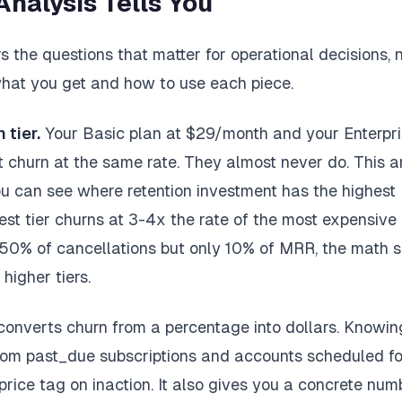
Analysis Tells You
 the questions that matter for operational decisions,
 what you get and how to use each piece.
 tier.
Your Basic plan at $29/month and your Enterpri
 churn at the same rate. They almost never do. This a
you can see where retention investment has the highes
est tier churns at 3-4x the rate of the most expensive 
 50% of cancellations but only 10% of MRR, the math 
higher tiers.
converts churn from a percentage into dollars. Knowi
om past_due subscriptions and accounts scheduled for
price tag on inaction. It also gives you a concrete num