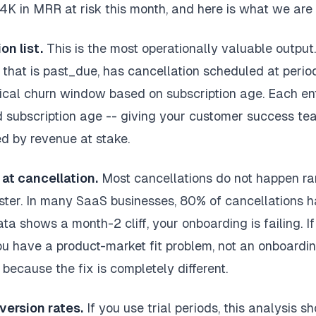
K in MRR at risk this month, and here is what we are d
on list.
This is the most operationally valuable output
 that is past_due, has cancellation scheduled at period
ical churn window based on subscription age. Each ent
 subscription age -- giving your customer success te
ed by revenue at stake.
at cancellation.
Most cancellations do not happen r
uster. In many SaaS businesses, 80% of cancellations ha
ata shows a month-2 cliff, your onboarding is failing. I
ou have a product-market fit problem, not an onboardi
 because the fix is completely different.
version rates.
If you use trial periods, this analysis 