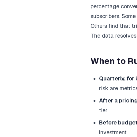
percentage convert
subscribers. Some b
Others find that tr
The data resolves
When to Ru
Quarterly, for
risk are metric
After a prici
tier
Before budge
investment