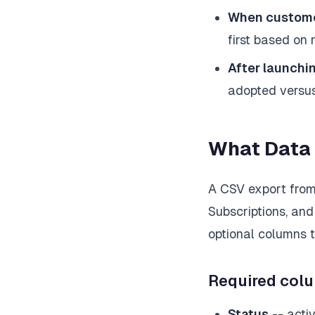
When customer
first based on 
After launchin
adopted versus
What Data
A CSV export from 
Subscriptions, and
optional columns t
Required col
Status
-- activ