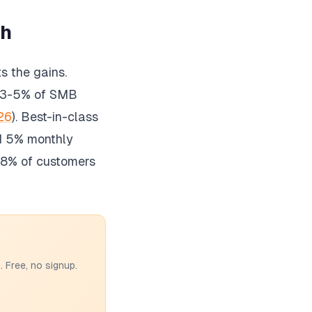
th
s the gains.
 3-5% of SMB
26
). Best-in-class
d 5% monthly
 78% of customers
 Free, no signup.