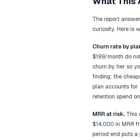
What This 
The report answers
curiosity. Here is
Churn rate by plan
$199/month do not
churn by tier so 
finding: the cheap
plan accounts for
retention spend on 
MRR at risk.
This 
$14,000 in MRR fr
period end puts a 