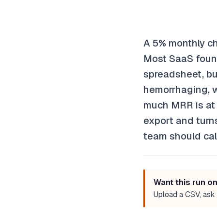
A 5% monthly ch
Most SaaS found
spreadsheet, but
hemorrhaging, w
much MRR is at r
export and turns
team should cal
Want this run o
Upload a CSV, ask 