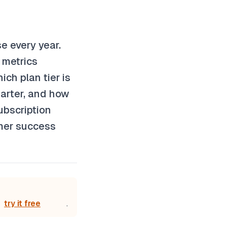
e every year.
 metrics
ch plan tier is
arter, and how
ubscription
omer success
try it free
.