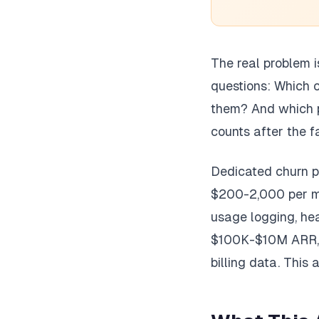
The real problem i
questions: Which 
them? And which p
counts after the f
Dedicated churn pr
$200-2,000 per mo
usage logging, he
$100K-$10M ARR, y
billing data. This