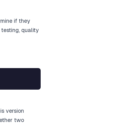
mine if they
testing, quality
is version
hether two