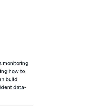
s monitoring
ding how to
an build
ident data-