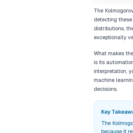
The Kolmogorov-
detecting these
distributions, t
exceptionally ve
What makes the 
is its automati
interpretation, 
machine learnin
decisions.
Key Takeawa
The Kolmogor
because it r