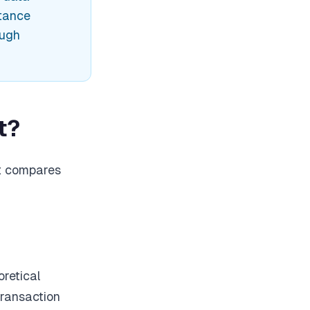
stance
ough
t?
at compares
retical
transaction