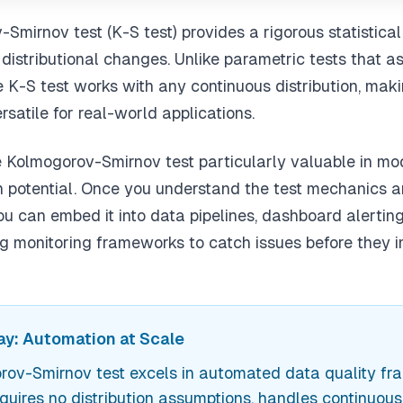
Smirnov test (K-S test) provides a rigorous statistica
 distributional changes. Unlike parametric tests that a
he K-S test works with any continuous distribution, maki
rsatile for real-world applications.
Kolmogorov-Smirnov test particularly valuable in mo
on potential. Once you understand the test mechanics 
you can embed it into data pipelines, dashboard alerti
g monitoring frameworks to catch issues before they 
y: Automation at Scale
ov-Smirnov test excels in automated data quality f
equires no distribution assumptions, handles continuou