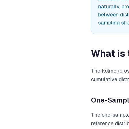
naturally, pr
between distr
sampling str
What is
The Kolmogorov-
cumulative distr
One-Sampl
The one-sample 
reference distr