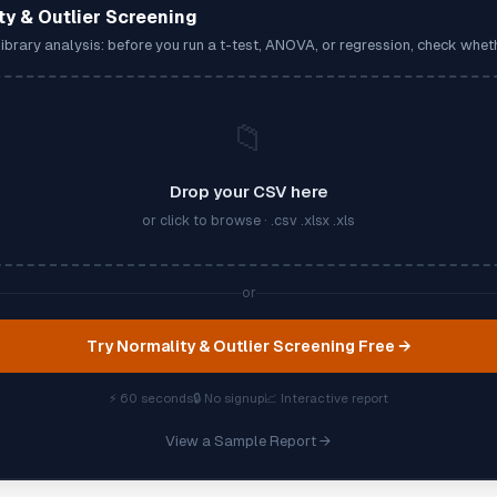
ty & Outlier Screening
ibrary analysis: before you run a t-test, ANOVA, or regression, check whe
📁
Drop your CSV here
or click to browse · .csv .xlsx .xls
or
Try Normality & Outlier Screening Free →
⚡ 60 seconds
🔒 No signup
📈 Interactive report
View a Sample Report →