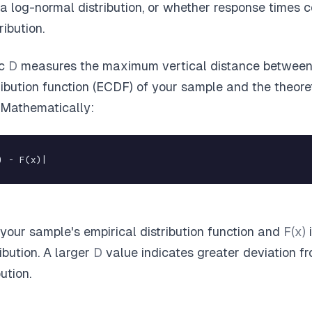
a log-normal distribution, or whether response times 
ribution.
ic
D
measures the maximum vertical distance between 
ribution function (ECDF) of your sample and the theore
. Mathematically:
) - F(x)|
 your sample's empirical distribution function and
F(x)
i
ribution. A larger
D
value indicates greater deviation f
ution.