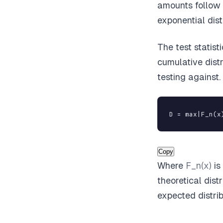
amounts follow 
exponential dist
The test statist
cumulative dist
testing against
D = max|F_n(x
Copy
Where
F_n(x)
is
theoretical dist
expected distrib