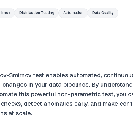
irnov
Distribution Testing
Automation
Data Quality
ov-Smirnov test enables automated, continuou
on changes in your data pipelines. By understan
omate this powerful non-parametric test, you c
y checks, detect anomalies early, and make conf
ns at scale.