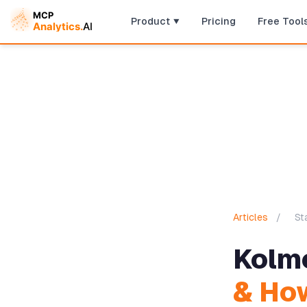
Product
Pricing
Free Tool
Articles
/
St
Kolm
& How