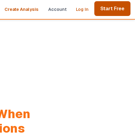
Start Free
Create Analysis
Account
Log In
When
ions