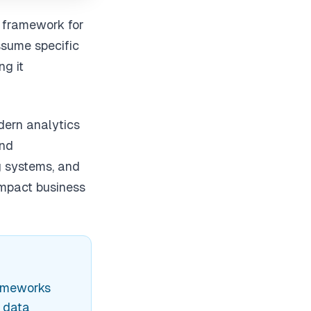
l framework for
ssume specific
ng it
dern analytics
and
ng systems, and
impact business
rameworks
s data