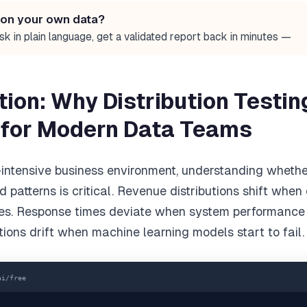
 on your own data?
sk in plain language, get a validated report back in minutes —
tion: Why Distribution Testin
 for Modern Data Teams
-intensive business environment, understanding wheth
 patterns is critical. Revenue distributions shift whe
es. Response times deviate when system performance
tions drift when machine learning models start to fail.
ai/free