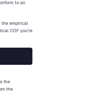
conform to an
the empirical
tical CDF you're
s the
rom the