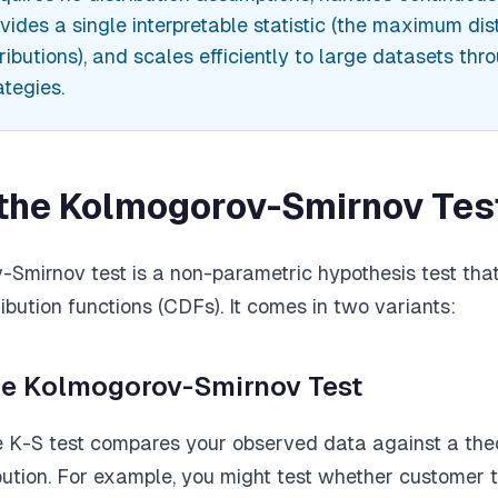
ovides a single interpretable statistic (the maximum di
ibutions), and scales efficiently to large datasets thr
ategies.
 the Kolmogorov-Smirnov Tes
Smirnov test is a non-parametric hypothesis test th
ibution functions (CDFs). It comes in two variants:
e Kolmogorov-Smirnov Test
K-S test compares your observed data against a theo
ibution. For example, you might test whether customer 