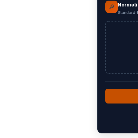
Normali
🔎
Standard-l