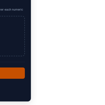
ther each numeric