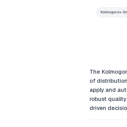
Kolmogorov-Sm
The Kolmogor
of distributi
apply and aut
robust qualit
driven decisio