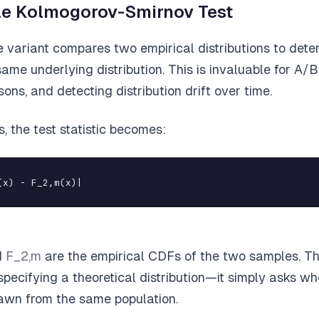
e Kolmogorov-Smirnov Test
variant compares two empirical distributions to deter
me underlying distribution. This is invaluable for A/B 
ons, and detecting distribution drift over time.
, the test statistic becomes:
(x) - F_2,m(x)|
d
F_2,m
are the empirical CDFs of the two samples. Th
specifying a theoretical distribution—it simply asks w
awn from the same population.