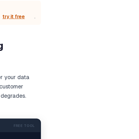
try it free
.
g
er your data
n customer
 degrades.
FREE TOOL