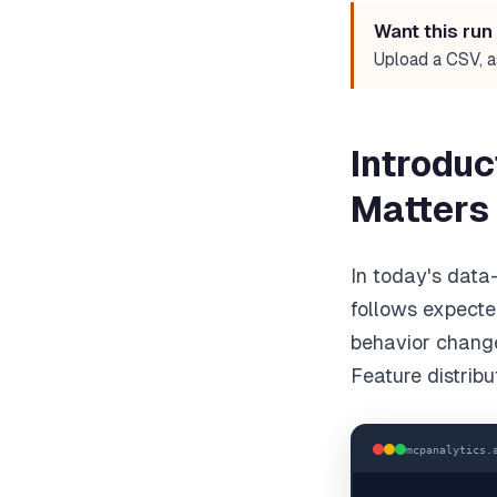
Want this run
Upload a CSV, a
Introduc
Matters
In today's data
follows expected
behavior chang
Feature distribu
mcpanalytics.