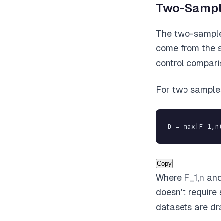
Two-Sampl
The two-sample 
come from the sa
control comparis
For two samples
D = max|F_1,n
Copy
Where
F_1,n
an
doesn't require 
datasets are dr