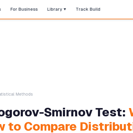
s
For Business
Library
Track Build
atistical Methods
ogorov-Smirnov Test:
 to Compare Distribut