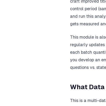
craft improved tit
control period (sa
and run this analy
gets measured and
This module is als
regularly updates 
each batch quanti
you develop an em
questions vs. state
What Data
This is a multi-da