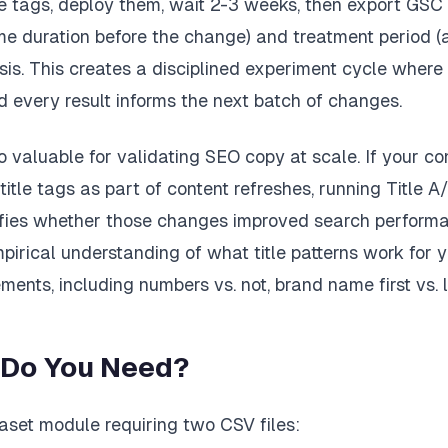
le tags, deploy them, wait 2-3 weeks, then export GSC 
me duration before the change) and treatment period (
sis. This creates a disciplined experiment cycle where
 every result informs the next batch of changes.
o valuable for validating SEO copy at scale. If your c
title tags as part of content refreshes, running Title A
fies whether those changes improved search performa
pirical understanding of what title patterns work for
ments, including numbers vs. not, brand name first vs. l
 Do You Need?
taset module requiring two CSV files: