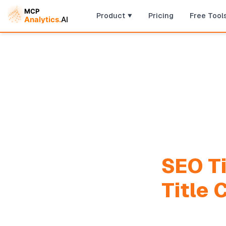
Product
Pricing
Free Tool
SEO Ti
Title 