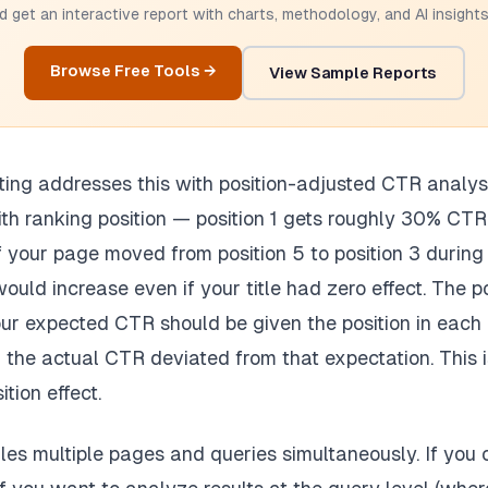
 get an interactive report with charts, methodology, and AI insights.
Browse Free Tools →
View Sample Reports
ting addresses this with position-adjusted CTR analy
ith ranking position — position 1 gets roughly 30% CTR
f your page moved from position 5 to position 3 during
ould increase even if your title had zero effect. The p
r expected CTR should be given the position in each 
he actual CTR deviated from that expectation. This is
ition effect.
es multiple pages and queries simultaneously. If you 