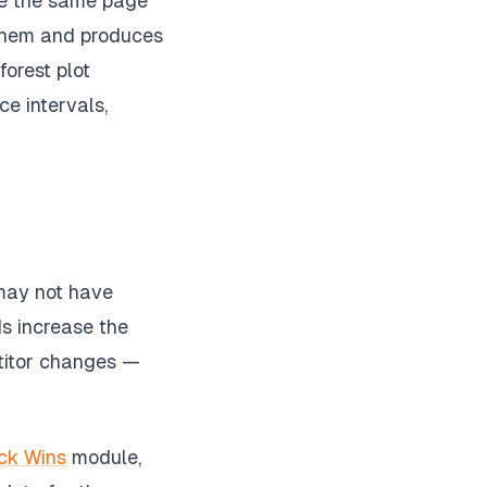
ere the same page
f them and produces
forest plot
ce intervals,
 may not have
ds increase the
etitor changes —
ck Wins
module,