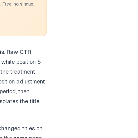
 Free, no signup.
sis. Raw CTR
 while position 5
 the treatment
osition adjustment
period, then
olates the title
changed titles on