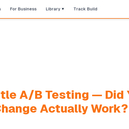
s
For Business
Library
Track Build
tle A/B Testing — Did 
Change Actually Work?