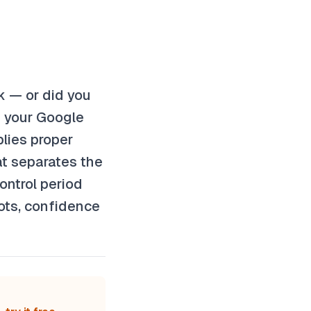
rk — or did you
s your Google
lies proper
at separates the
ontrol period
lots, confidence