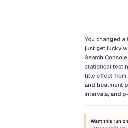
You changed a ti
just get lucky w
Search Console 
statistical test
title effect fr
and treatment pe
intervals, and p
Want this run o