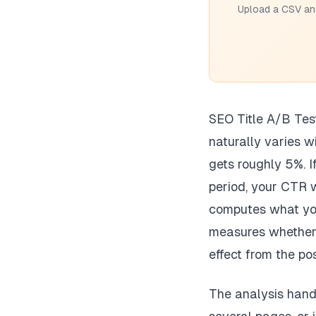
Upload a CSV and
SEO Title A/B Tes
naturally varies w
gets roughly 5%. I
period, your CTR w
computes what you
measures whether t
effect from the pos
The analysis handl