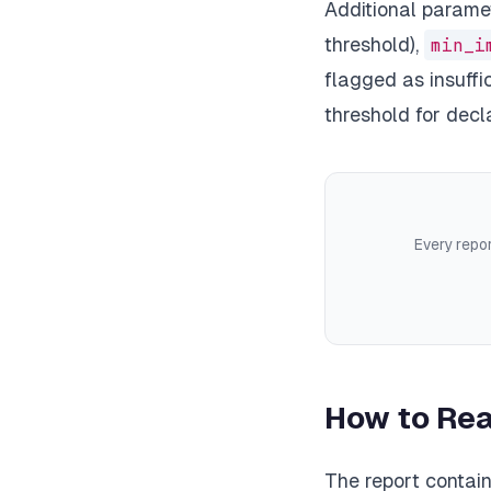
Additional parame
threshold),
min_i
flagged as insuffi
threshold for decla
Every repor
How to Rea
The report contain