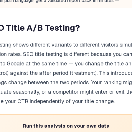
in plain language, get a validated report back in minutes —
O Title A/B Testing?
sting shows different variants to different visitors sim
n rates. SEO title testing is different because you c
gs to Google at the same time — you change the title 
trol) against the after period (treatment). This introd
ngs change between the two periods. Your ranking migh
uate seasonally, or a competitor might enter or exit t
e your CTR independently of your title change.
Run this analysis on your own data