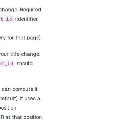
 change. Required
nt_id
(identifier
ry for that page).
ur title change.
nt_id
should
 can compute it
efault). It uses a
osition
 at that position.