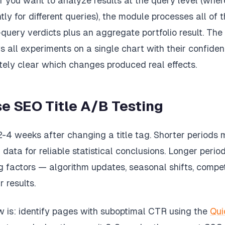
if you want to analyze results at the query level (wh
ntly for different queries), the module processes all o
uery verdicts plus an aggregate portfolio result. The 
s all experiments on a single chart with their confiden
tely clear which changes produced real effects.
e SEO Title A/B Testing
2-4 weeks after changing a title tag. Shorter periods
data for reliable statistical conclusions. Longer perio
ng factors — algorithm updates, seasonal shifts, comp
 results.
w is: identify pages with suboptimal CTR using the
Qui