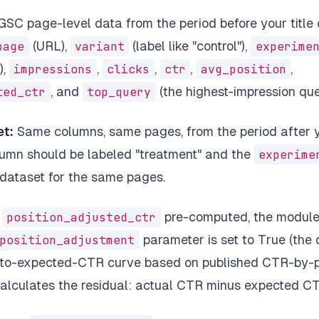
SC page-level data from the period before your title
page
(URL),
variant
(label like "control"),
experime
),
impressions
,
clicks
,
ctr
,
avg_position
,
ted_ctr
, and
top_query
(the highest-impression que
t:
Same columns, same pages, from the period after yo
umn should be labeled "treatment" and the
experime
 dataset for the same pages.
e
position_adjusted_ctr
pre-computed, the module
position_adjustment
parameter is set to True (the d
-to-expected-CTR curve based on published CTR-by-p
lculates the residual: actual CTR minus expected CTR