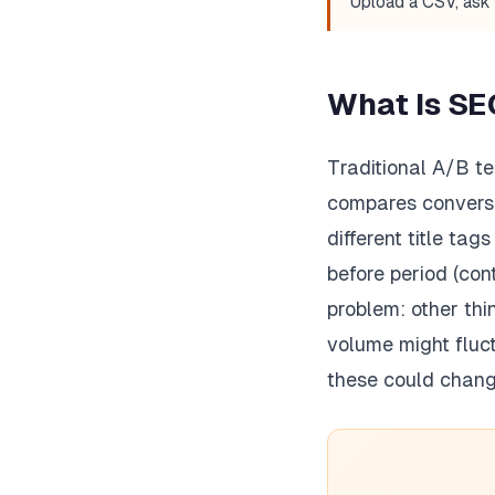
Upload a CSV, ask 
What Is SE
Traditional A/B te
compares conversio
different title ta
before period (con
problem: other thi
volume might fluct
these could chang