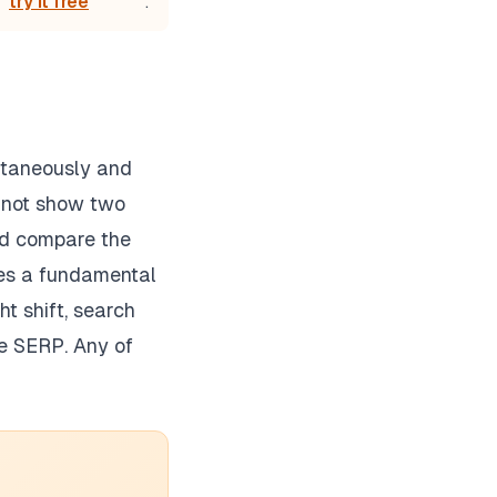
try it free
.
ultaneously and
annot show two
and compare the
uces a fundamental
t shift, search
he SERP. Any of