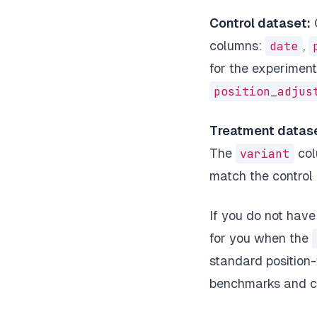
Control dataset:
G
columns:
date
,
for the experiment
position_adjus
Treatment datase
The
variant
col
match the control
If you do not hav
for you when the
standard position
benchmarks and ca