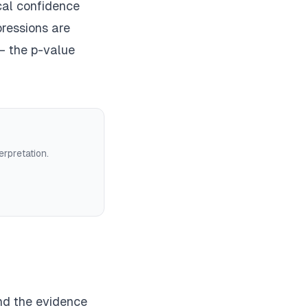
cal confidence
ressions are
— the p-value
erpretation.
and the evidence