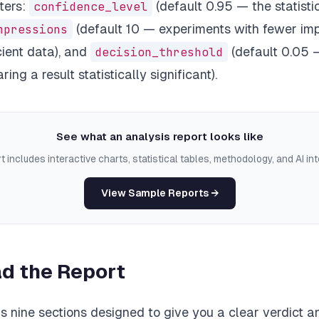
ters:
confidence_level
(default 0.95 — the statisti
mpressions
(default 10 — experiments with fewer imp
cient data), and
decision_threshold
(default 0.05 
ring a result statistically significant).
See what an analysis report looks like
t includes interactive charts, statistical tables, methodology, and AI int
View Sample Reports →
d the Report
s nine sections designed to give you a clear verdict 