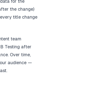
data for the
after the change)
 every title change
ontent team
/B Testing after
nce. Over time,
 your audience —
ast.