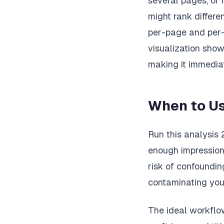
several pages, or 
might rank differe
per-page and per-q
visualization show
making it immedia
When to Us
Run this analysis 
enough impression 
risk of confoundi
contaminating your
The ideal workflo