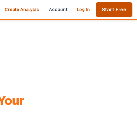
Start Free
Create Analysis
Account
Log In
Your