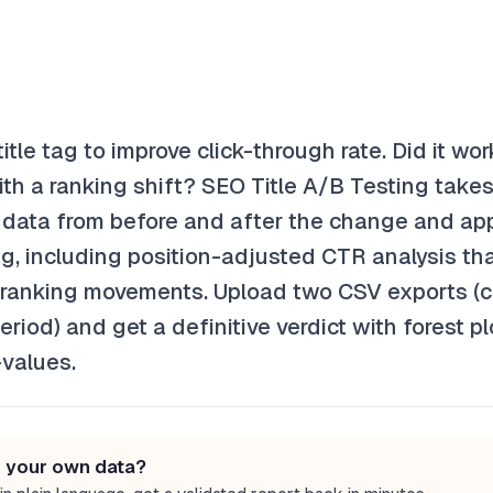
tle tag to improve click-through rate. Did it wo
ith a ranking shift? SEO Title A/B Testing take
data from before and after the change and app
ing, including position-adjusted CTR analysis th
om ranking movements. Upload two CSV exports (c
riod) and get a definitive verdict with forest p
-values.
n your own data?