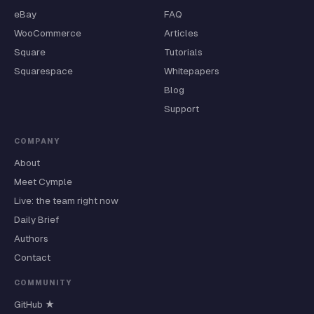
eBay
FAQ
WooCommerce
Articles
Square
Tutorials
Squarespace
Whitepapers
Blog
Support
COMPANY
About
Meet Cymple
Live: the team right now
Daily Brief
Authors
Contact
COMMUNITY
GitHub ★