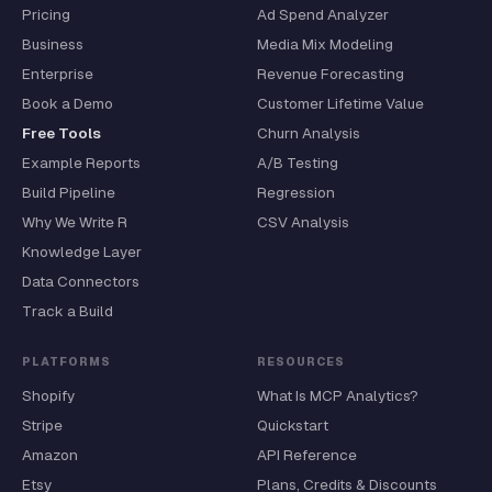
Pricing
Ad Spend Analyzer
Business
Media Mix Modeling
Enterprise
Revenue Forecasting
Book a Demo
Customer Lifetime Value
Free Tools
Churn Analysis
Example Reports
A/B Testing
Build Pipeline
Regression
Why We Write R
CSV Analysis
Knowledge Layer
Data Connectors
Track a Build
PLATFORMS
RESOURCES
Shopify
What Is MCP Analytics?
Stripe
Quickstart
Amazon
API Reference
Etsy
Plans, Credits & Discounts