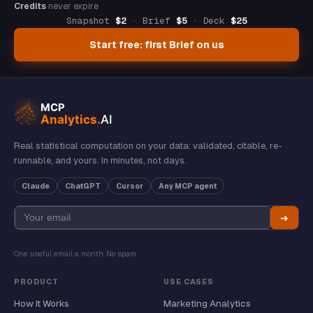
Credits
never expire
Snapshot
$2
· Brief
$5
· Deck
$25
Start free: first Brief on us
Real statistical computation on your data: validated, citable, re-
runnable, and yours. In minutes, not days.
Claude
ChatGPT
Cursor
Any MCP agent
➔
One useful email a month. No spam.
PRODUCT
USE CASES
How It Works
Marketing Analytics