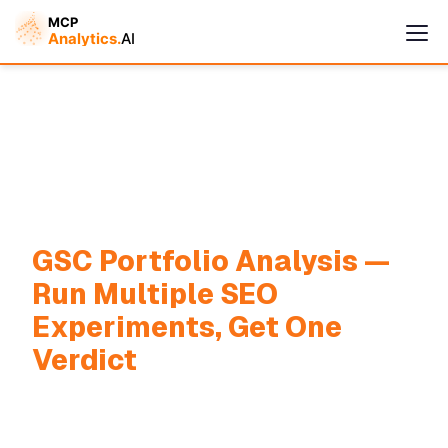
Cymple
GSC Portfolio Analysis —
Online — replies instantly
Run Multiple SEO
Experiments, Get One
Verdict