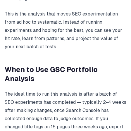
This is the analysis that moves SEO experimentation
from ad hoc to systematic. Instead of running
experiments and hoping for the best, you can see your
hit rate, learn from patterns, and project the value of
your next batch of tests.
When to Use GSC Portfolio
Analysis
The ideal time to run this analysis is after a batch of
SEO experiments has completed — typically 2-4 weeks
after making changes, once Search Console has
collected enough data to judge outcomes. If you
changed title tags on 15 pages three weeks ago, export