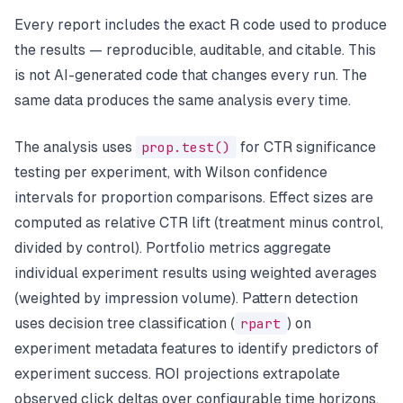
Every report includes the exact R code used to produce
the results — reproducible, auditable, and citable. This
is not AI-generated code that changes every run. The
same data produces the same analysis every time.
The analysis uses
prop.test()
for CTR significance
testing per experiment, with Wilson confidence
intervals for proportion comparisons. Effect sizes are
computed as relative CTR lift (treatment minus control,
divided by control). Portfolio metrics aggregate
individual experiment results using weighted averages
(weighted by impression volume). Pattern detection
uses decision tree classification (
rpart
) on
experiment metadata features to identify predictors of
experiment success. ROI projections extrapolate
observed click deltas over configurable time horizons.