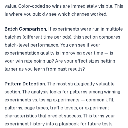
value. Color-coded so wins are immediately visible. This
is where you quickly see which changes worked.
Batch Comparison.
If experiments were run in multiple
batches (different time periods), this section compares
batch-level performance. You can see if your
experimentation quality is improving over time — is
your win rate going up? Are your effect sizes getting
larger as you learn from past results?
Pattern Detection.
The most strategically valuable
section. The analysis looks for patterns among winning
experiments vs. losing experiments — common URL
patterns, page types, traffic levels, or experiment
characteristics that predict success. This turns your
experiment history into a playbook for future tests.