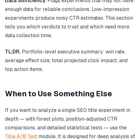
Data Sufficiency.
Flags experiments that may not have
enough data for reliable conclusions. Low-impression
experiments produce noisy CTR estimates. This section
tells you which verdicts to trust and which need more
data collection time.
TL;DR.
Portfolio-level executive summary: win rate,
average effect size, total projected click impact, and
top action items.
When to Use Something Else
If you want to analyze a single SEO title experiment in
depth — with forest plots, position-adjusted CTR
comparisons, and detailed statistical tests — use the
Title A/B Test
module. It is designed for deep analysis of