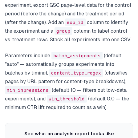
experiment, export GSC page-level data for the control
period (before the change) and the treatment period
(after the change). Add an
exp_id
column to identify
the experiment and a
group
column to label control
vs. treatment rows. Stack all experiments into one CSV.
Parameters include
batch_assignments
(default
"auto" — automatically groups experiments into
batches by timing),
content_type_regex
(classifies
pages by URL pattern for content-type breakdowns),
min_impressions
(default 10 — filters out low-data
experiments), and
win_threshold
(default 0.0 — the
minimum CTR lift required to count as a win).
See what an analysis report looks like