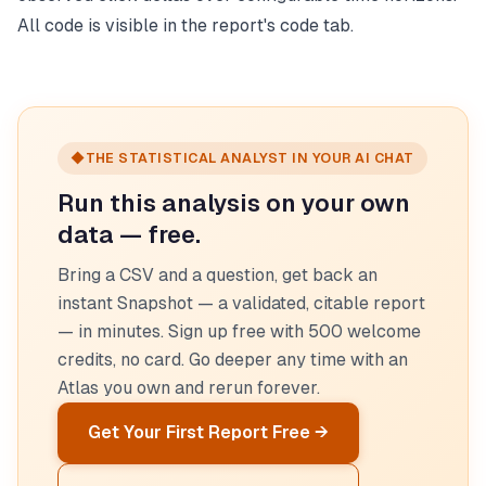
All code is visible in the report's code tab.
◆
THE STATISTICAL ANALYST IN YOUR AI CHAT
Run this analysis on your own
data — free.
Bring a CSV and a question, get back an
instant Snapshot — a validated, citable report
— in minutes. Sign up free with 500 welcome
credits, no card. Go deeper any time with an
Atlas you own and rerun forever.
Get Your First Report Free →