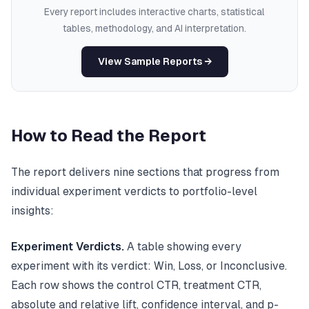
Every report includes interactive charts, statistical
tables, methodology, and AI interpretation.
View Sample Reports →
How to Read the Report
The report delivers nine sections that progress from
individual experiment verdicts to portfolio-level
insights:
Experiment Verdicts.
A table showing every
experiment with its verdict: Win, Loss, or Inconclusive.
Each row shows the control CTR, treatment CTR,
absolute and relative lift, confidence interval, and p-