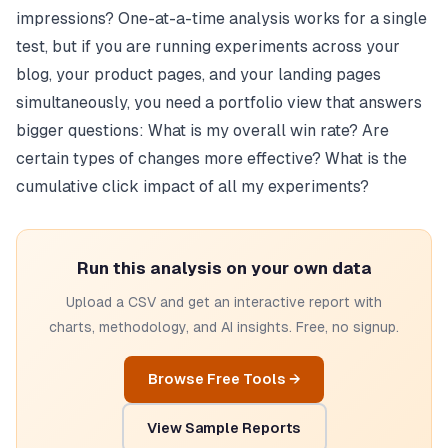
impressions? One-at-a-time analysis works for a single
test, but if you are running experiments across your
blog, your product pages, and your landing pages
simultaneously, you need a portfolio view that answers
bigger questions: What is my overall win rate? Are
certain types of changes more effective? What is the
cumulative click impact of all my experiments?
Run this analysis on your own data
Upload a CSV and get an interactive report with
charts, methodology, and AI insights. Free, no signup.
Browse Free Tools →
View Sample Reports