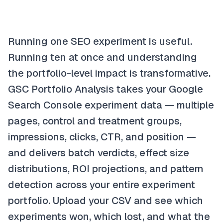
Running one SEO experiment is useful.
Running ten at once and understanding
the portfolio-level impact is transformative.
GSC Portfolio Analysis takes your Google
Search Console experiment data — multiple
pages, control and treatment groups,
impressions, clicks, CTR, and position —
and delivers batch verdicts, effect size
distributions, ROI projections, and pattern
detection across your entire experiment
portfolio. Upload your CSV and see which
experiments won, which lost, and what the