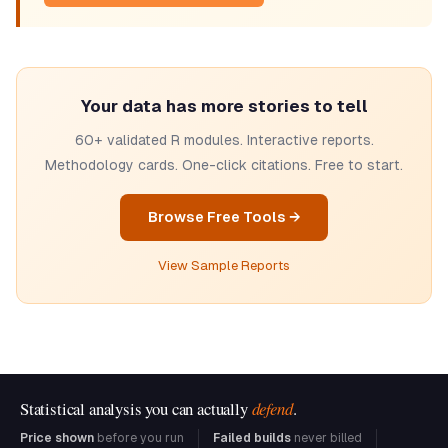
Your data has more stories to tell
60+ validated R modules. Interactive reports.
Methodology cards. One-click citations. Free to start.
Browse Free Tools →
View Sample Reports
Statistical analysis you can actually
defend
.
Price shown
before you run
Failed builds
never billed