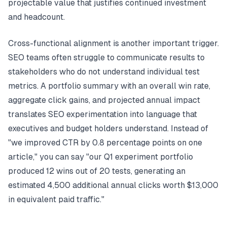
projectable value that justifies continued investment
and headcount.
Cross-functional alignment is another important trigger.
SEO teams often struggle to communicate results to
stakeholders who do not understand individual test
metrics. A portfolio summary with an overall win rate,
aggregate click gains, and projected annual impact
translates SEO experimentation into language that
executives and budget holders understand. Instead of
"we improved CTR by 0.8 percentage points on one
article," you can say "our Q1 experiment portfolio
produced 12 wins out of 20 tests, generating an
estimated 4,500 additional annual clicks worth $13,000
in equivalent paid traffic."