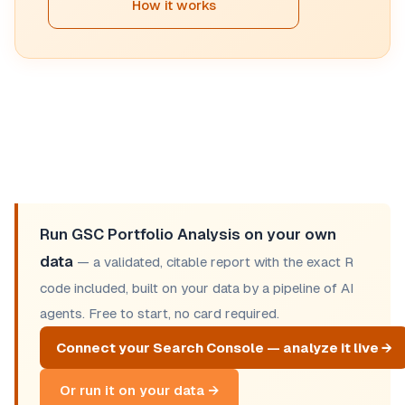
How it works
Run GSC Portfolio Analysis on your own
data
— a validated, citable report with the exact R
code included, built on your data by a pipeline of AI
agents. Free to start, no card required.
Connect your Search Console — analyze it live →
Or run it on your data →