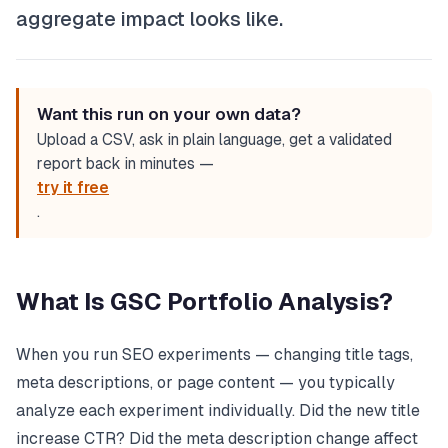
aggregate impact looks like.
Want this run on your own data?
Upload a CSV, ask in plain language, get a validated
report back in minutes —
try it free
.
What Is GSC Portfolio Analysis?
When you run SEO experiments — changing title tags,
meta descriptions, or page content — you typically
analyze each experiment individually. Did the new title
increase CTR? Did the meta description change affect