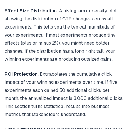
Effect Size Distribution.
A histogram or density plot
showing the distribution of CTR changes across all
experiments. This tells you the typical magnitude of
your experiments. If most experiments produce tiny
effects (plus or minus 2%), you might need bolder
changes. If the distribution has a long right tail, your
winning experiments are producing outsized gains.
ROI Projection.
Extrapolates the cumulative click
impact of your winning experiments over time. If five
experiments each gained 50 additional clicks per
month, the annualized impact is 3,000 additional clicks.
This section turns statistical results into business
metrics that stakeholders understand.