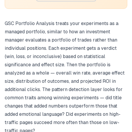
GSC Portfolio Analysis treats your experiments as a
managed portfolio, similar to how an investment
manager evaluates a portfolio of trades rather than
individual positions. Each experiment gets a verdict
(win, loss, or inconclusive) based on statistical
significance and effect size. Then the portfolio is
analyzed as a whole — overall win rate, average effect
size, distribution of outcomes, and projected ROI in
additional clicks. The pattern detection layer looks for
common traits among winning experiments — did title
changes that added numbers outperform those that
added emotional language? Did experiments on high-
traffic pages succeed more often than those on low-
traffic pages?