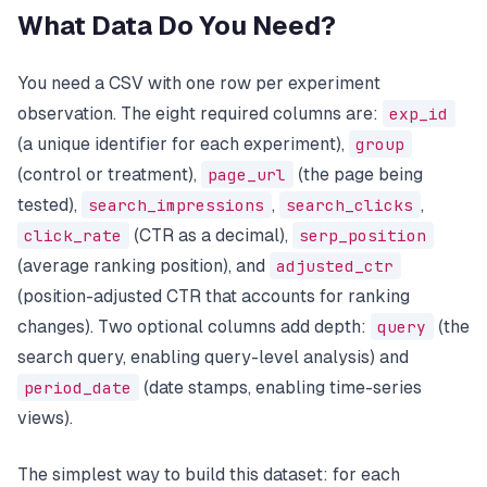
What Data Do You Need?
You need a CSV with one row per experiment
observation. The eight required columns are:
exp_id
(a unique identifier for each experiment),
group
(control or treatment),
page_url
(the page being
tested),
search_impressions
,
search_clicks
,
click_rate
(CTR as a decimal),
serp_position
(average ranking position), and
adjusted_ctr
(position-adjusted CTR that accounts for ranking
changes). Two optional columns add depth:
query
(the
search query, enabling query-level analysis) and
period_date
(date stamps, enabling time-series
views).
The simplest way to build this dataset: for each