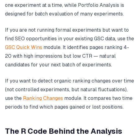
one experiment at a time, while Portfolio Analysis is
designed for batch evaluation of many experiments.
If you are not running formal experiments but want to
find SEO opportunities in your existing GSC data, use the
GSC Quick Wins
module. It identifies pages ranking 4-
20 with high impressions but low CTR — natural
candidates for your next batch of experiments.
If you want to detect organic ranking changes over time
(not controlled experiments, but natural fluctuations),
use the
Ranking Changes
module. It compares two time
periods to find which pages gained or lost positions.
The R Code Behind the Analysis