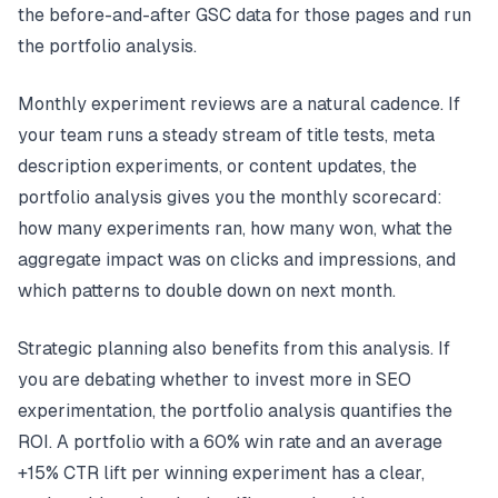
the before-and-after GSC data for those pages and run
the portfolio analysis.
Monthly experiment reviews are a natural cadence. If
your team runs a steady stream of title tests, meta
description experiments, or content updates, the
portfolio analysis gives you the monthly scorecard:
how many experiments ran, how many won, what the
aggregate impact was on clicks and impressions, and
which patterns to double down on next month.
Strategic planning also benefits from this analysis. If
you are debating whether to invest more in SEO
experimentation, the portfolio analysis quantifies the
ROI. A portfolio with a 60% win rate and an average
+15% CTR lift per winning experiment has a clear,