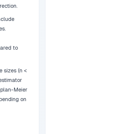
rection.
nclude
es.
ared to
 sizes (n <
estimator
aplan-Meier
epending on