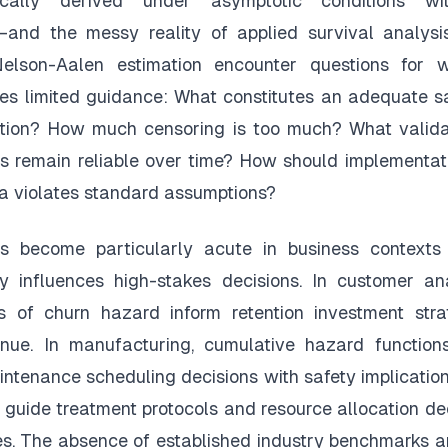
pically derived under asymptotic conditions w
—and the messy reality of applied survival analysi
Nelson-Aalen estimation encounter questions for 
ides limited guidance: What constitutes an adequate s
cation? How much censoring is too much? What valida
s remain reliable over time? How should implementat
 violates standard assumptions?
s become particularly acute in business contexts
ly influences high-stakes decisions. In customer an
s of churn hazard inform retention investment strat
venue. In manufacturing, cumulative hazard function
intenance scheduling decisions with safety implication
 guide treatment protocols and resource allocation dec
s. The absence of established industry benchmarks a