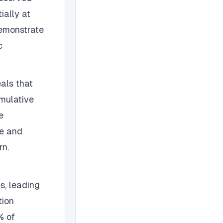
ially at
demonstrate
c
als that
mulative
e
ge and
rn.
s, leading
tion
% of