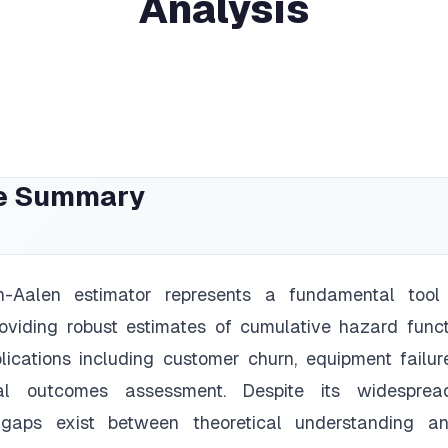
Analysis
e Summary
-Aalen estimator represents a fundamental tool 
roviding robust estimates of cumulative hazard func
lications including customer churn, equipment failure
al outcomes assessment. Despite its widesprea
t gaps exist between theoretical understanding an