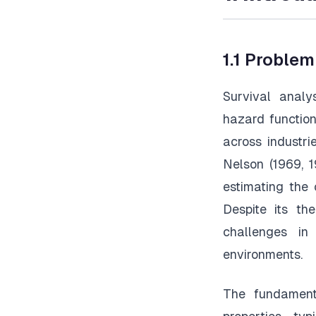
1.1 Proble
Survival analy
hazard function
across industr
Nelson (1969, 
estimating the 
Despite its the
challenges in
environments.
The fundamenta