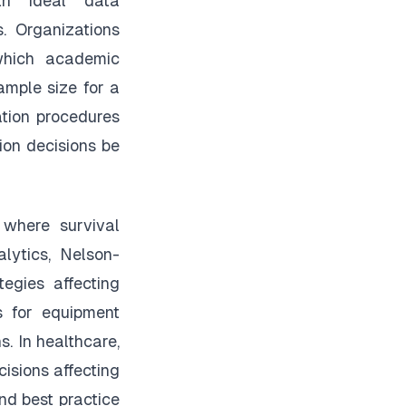
ith ideal data
s. Organizations
which academic
ample size for a
tion procedures
ion decisions be
 where survival
alytics, Nelson-
egies affecting
s for equipment
s. In healthcare,
isions affecting
nd best practice