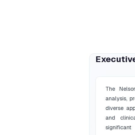
Executiv
The Nelson
analysis, p
diverse app
and clinic
significan