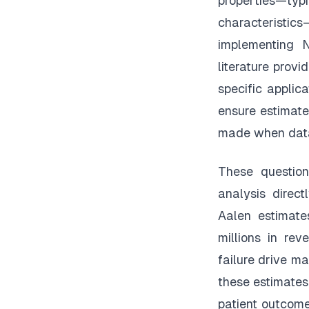
properties—ty
characteristics
implementing 
literature prov
specific appli
ensure estimate
made when data
These question
analysis direct
Aalen estimate
millions in re
failure drive ma
these estimates
patient outcome