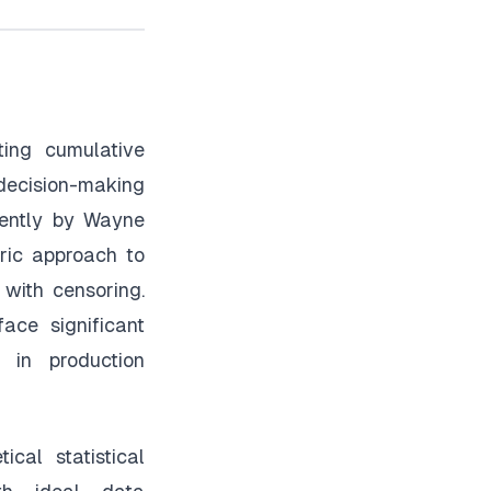
ting cumulative
 decision-making
dently by Wayne
ric approach to
 with censoring.
face significant
 in production
cal statistical