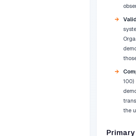
obser
Vali
syst
Orga
demo
those
Comp
100)
demo
tran
the 
Primary