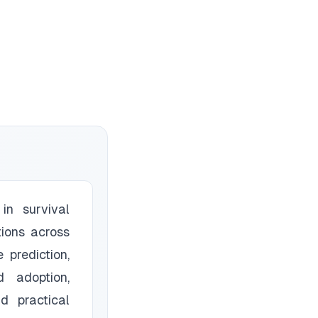
in survival
tions across
 prediction,
d adoption,
d practical