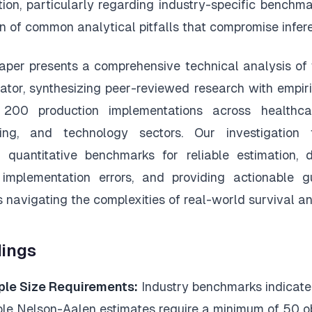
ion, particularly regarding industry-specific benchm
on of common analytical pitfalls that compromise infere
aper presents a comprehensive technical analysis of
ator, synthesizing peer-reviewed research with empiri
200 production implementations across healthcar
ing, and technology sectors. Our investigation
g quantitative benchmarks for reliable estimation,
 implementation errors, and providing actionable g
s navigating the complexities of real-world survival an
dings
le Size Requirements:
Industry benchmarks indicate
able Nelson-Aalen estimates require a minimum of 50 