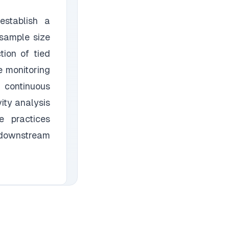
establish a
 sample size
ion of tied
e monitoring
 continuous
ity analysis
e practices
 downstream