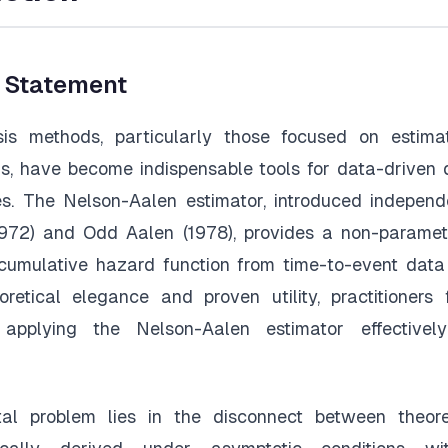
m Statement
sis methods, particularly those focused on estima
s, have become indispensable tools for data-driven
ies. The Nelson-Aalen estimator, introduced indepen
1972) and Odd Aalen (1978), provides a non-paramet
cumulative hazard function from time-to-event data
oretical elegance and proven utility, practitioners 
 applying the Nelson-Aalen estimator effectively
l problem lies in the disconnect between theoreti