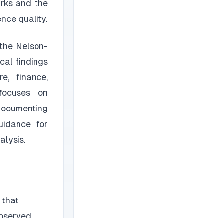
arks and the
nce quality.
 the Nelson-
cal findings
e, finance,
 focuses on
 documenting
uidance for
alysis.
 that
observed