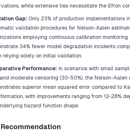
vations, while extensive ties necessitate the Efron cor
dation Gap:
Only 23% of production implementations i
ematic validation procedures for Nelson-Aalen estimat
nizations employing continuous calibration monitoring
nstrate 34% fewer model degradation incidents comp
 relying solely on initial validation.
arative Performance:
In scenarios with small sample
 and moderate censoring (30-50%), the Nelson-Aalen 
nstrates superior mean squared error compared to K
sformation, with improvements ranging from 12-28% d
underlying hazard function shape.
 Recommendation