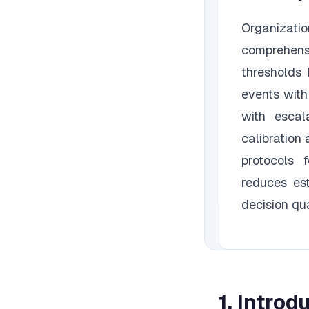
Organizati
comprehensi
thresholds
events with
with escal
calibration
protocols 
reduces es
decision qua
1. Introd