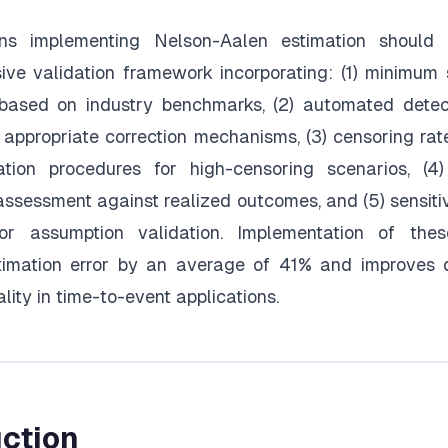
ons implementing Nelson-Aalen estimation should 
ve validation framework incorporating: (1) minimum
 based on industry benchmarks, (2) automated detect
 appropriate correction mechanisms, (3) censoring rat
ation procedures for high-censoring scenarios, (4)
 assessment against realized outcomes, and (5) sensitiv
for assumption validation. Implementation of thes
timation error by an average of 41% and improves
lity in time-to-event applications.
uction