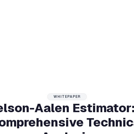
WHITEPAPER
lson-Aalen Estimator
omprehensive Technic