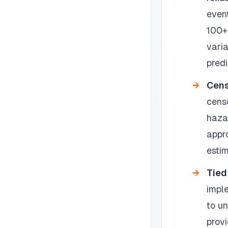
event
100+
vari
predi
Cens
cens
haza
appr
estim
Tied
imple
to u
provi