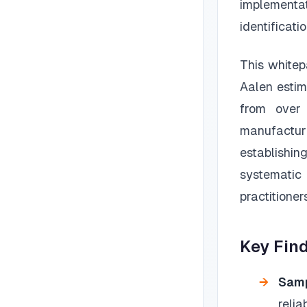
implementat
identificati
This whitep
Aalen estim
from over 
manufactur
establishin
systematic
practitioner
Key Fin
Samp
reli