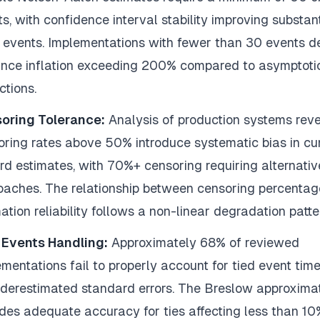
s, with confidence interval stability improving substant
 events. Implementations with fewer than 30 events 
ance inflation exceeding 200% compared to asymptoti
ctions.
oring Tolerance:
Analysis of production systems reve
oring rates above 50% introduce systematic bias in cu
rd estimates, with 70%+ censoring requiring alternativ
oaches. The relationship between censoring percenta
ation reliability follows a non-linear degradation patte
 Events Handling:
Approximately 68% of reviewed
mentations fail to properly account for tied event time
nderestimated standard errors. The Breslow approxima
des adequate accuracy for ties affecting less than 10