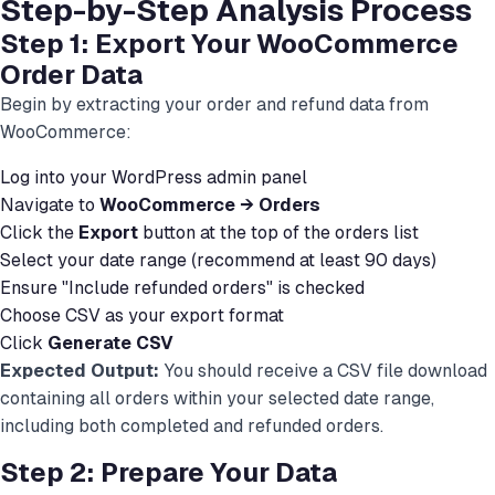
Step-by-Step Analysis Process
Step 1: Export Your WooCommerce
Order Data
Begin by extracting your order and refund data from
WooCommerce:
Log into your WordPress admin panel
Navigate to
WooCommerce → Orders
Click the
Export
button at the top of the orders list
Select your date range (recommend at least 90 days)
Ensure "Include refunded orders" is checked
Choose CSV as your export format
Click
Generate CSV
Expected Output:
You should receive a CSV file download
containing all orders within your selected date range,
including both completed and refunded orders.
Step 2: Prepare Your Data