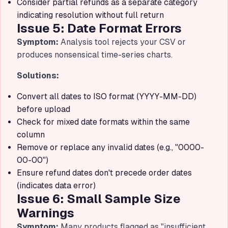
Consider partial refunds as a separate category
indicating resolution without full return
Issue 5: Date Format Errors
Symptom:
Analysis tool rejects your CSV or
produces nonsensical time-series charts.
Solutions:
Convert all dates to ISO format (YYYY-MM-DD)
before upload
Check for mixed date formats within the same
column
Remove or replace any invalid dates (e.g., "0000-
00-00")
Ensure refund dates don't precede order dates
(indicates data error)
Issue 6: Small Sample Size
Warnings
Symptom:
Many products flagged as "insufficient