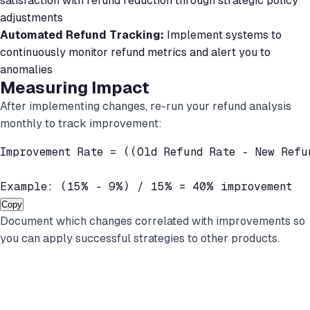
satisfaction with refund reduction through strategic policy
adjustments
Automated Refund Tracking:
Implement systems to
continuously monitor refund metrics and alert you to
anomalies
Measuring Impact
After implementing changes, re-run your refund analysis
monthly to track improvement:
Improvement Rate = ((Old Refund Rate - New Refu
Example: (15% - 9%) / 15% = 40% improvement
Copy
Document which changes correlated with improvements so
you can apply successful strategies to other products.