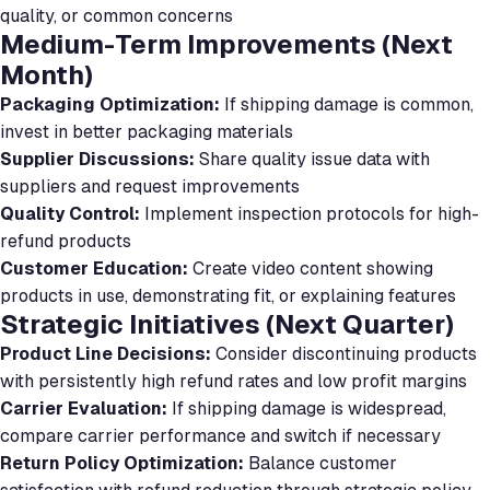
quality, or common concerns
Medium-Term Improvements (Next
Month)
Packaging Optimization:
If shipping damage is common,
invest in better packaging materials
Supplier Discussions:
Share quality issue data with
suppliers and request improvements
Quality Control:
Implement inspection protocols for high-
refund products
Customer Education:
Create video content showing
products in use, demonstrating fit, or explaining features
Strategic Initiatives (Next Quarter)
Product Line Decisions:
Consider discontinuing products
with persistently high refund rates and low profit margins
Carrier Evaluation:
If shipping damage is widespread,
compare carrier performance and switch if necessary
Return Policy Optimization:
Balance customer