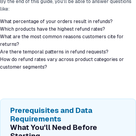
By the end of this guide, you'll be able to answer questions
like:
What percentage of your orders result in refunds?
Which products have the highest refund rates?
What are the most common reasons customers cite for
returns?
Are there temporal patterns in refund requests?
How do refund rates vary across product categories or
customer segments?
Prerequisites and Data
Requirements
What You'll Need Before
Starting