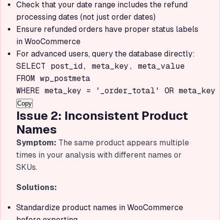
Check that your date range includes the refund
processing dates (not just order dates)
Ensure refunded orders have proper status labels
in WooCommerce
For advanced users, query the database directly:
SELECT post_id, meta_key, meta_value

FROM wp_postmeta

WHERE meta_key = '_order_total' OR meta_key 
Copy
Issue 2: Inconsistent Product
Names
Symptom:
The same product appears multiple
times in your analysis with different names or
SKUs.
Solutions:
Standardize product names in WooCommerce
before exporting