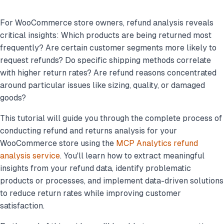
For WooCommerce store owners, refund analysis reveals
critical insights: Which products are being returned most
frequently? Are certain customer segments more likely to
request refunds? Do specific shipping methods correlate
with higher return rates? Are refund reasons concentrated
around particular issues like sizing, quality, or damaged
goods?
This tutorial will guide you through the complete process of
conducting refund and returns analysis for your
WooCommerce store using the
MCP Analytics refund
analysis service
. You'll learn how to extract meaningful
insights from your refund data, identify problematic
products or processes, and implement data-driven solutions
to reduce return rates while improving customer
satisfaction.