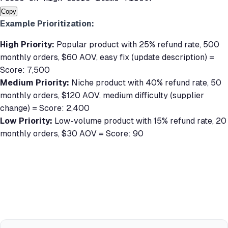
Copy
Example Prioritization:
High Priority:
Popular product with 25% refund rate, 500
monthly orders, $60 AOV, easy fix (update description) =
Score: 7,500
Medium Priority:
Niche product with 40% refund rate, 50
monthly orders, $120 AOV, medium difficulty (supplier
change) = Score: 2,400
Low Priority:
Low-volume product with 15% refund rate, 20
monthly orders, $30 AOV = Score: 90