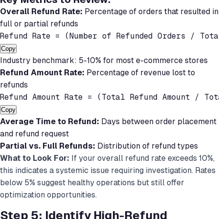
Overall Refund Rate:
Percentage of orders that resulted in
full or partial refunds
Refund Rate = (Number of Refunded Orders / Tot
Copy
Industry benchmark: 5-10% for most e-commerce stores
Refund Amount Rate:
Percentage of revenue lost to
refunds
Refund Amount Rate = (Total Refund Amount / To
Copy
Average Time to Refund:
Days between order placement
and refund request
Partial vs. Full Refunds:
Distribution of refund types
What to Look For:
If your overall refund rate exceeds 10%,
this indicates a systemic issue requiring investigation. Rates
below 5% suggest healthy operations but still offer
optimization opportunities.
Step 5: Identify High-Refund