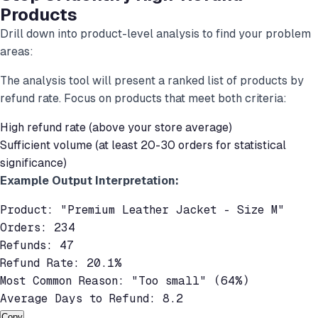
Products
Drill down into product-level analysis to find your problem
areas:
The analysis tool will present a ranked list of products by
refund rate. Focus on products that meet both criteria:
High refund rate (above your store average)
Sufficient volume (at least 20-30 orders for statistical
significance)
Example Output Interpretation:
Product: "Premium Leather Jacket - Size M"

Orders: 234

Refunds: 47

Refund Rate: 20.1%

Most Common Reason: "Too small" (64%)

Average Days to Refund: 8.2
Copy