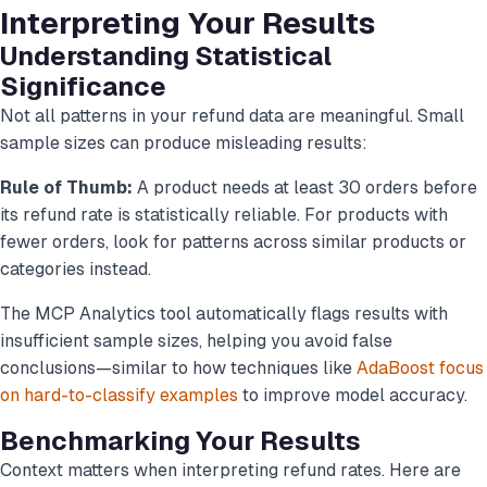
Interpreting Your Results
Understanding Statistical
Significance
Not all patterns in your refund data are meaningful. Small
sample sizes can produce misleading results:
Rule of Thumb:
A product needs at least 30 orders before
its refund rate is statistically reliable. For products with
fewer orders, look for patterns across similar products or
categories instead.
The MCP Analytics tool automatically flags results with
insufficient sample sizes, helping you avoid false
conclusions—similar to how techniques like
AdaBoost focus
on hard-to-classify examples
to improve model accuracy.
Benchmarking Your Results
Context matters when interpreting refund rates. Here are