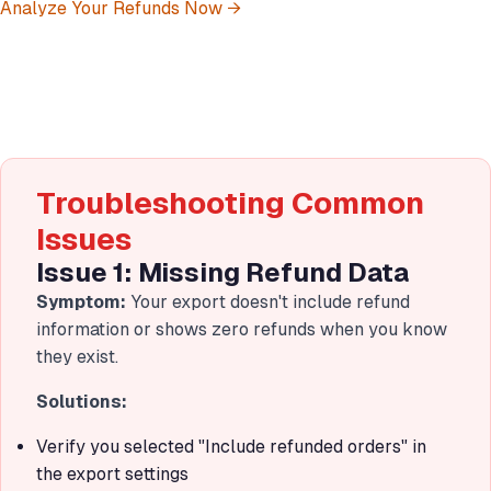
Analyze Your Refunds Now →
Troubleshooting Common
Issues
Issue 1: Missing Refund Data
Symptom:
Your export doesn't include refund
information or shows zero refunds when you know
they exist.
Solutions:
Verify you selected "Include refunded orders" in
the export settings