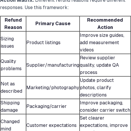
Action Matrix:
Different refund reasons require different
responses. Use this framework:
Refund
Recommended
Primary Cause
Reason
Action
Improve size guides,
Sizing
Product listings
add measurement
issues
videos
Review supplier
Quality
Supplier/manufacturing
quality, update QA
problems
process
Update product
Not as
Marketing/photography
photos, clarify
described
descriptions
Shipping
Improve packaging,
Packaging/carrier
damage
consider carrier switch
Set clearer
Changed
Customer expectations
expectations, improve
mind