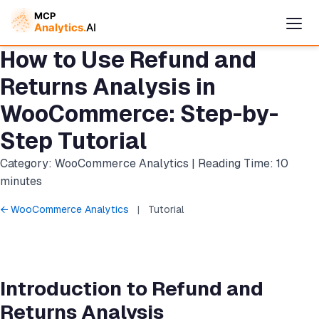
How to Use Refund and
Returns Analysis in
WooCommerce: Step-by-
Step Tutorial
Category: WooCommerce Analytics | Reading Time: 10
minutes
← WooCommerce Analytics
|
Tutorial
Cymple
Online — replies instantly
Introduction to Refund and
Returns Analysis