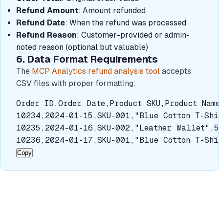
Refund Amount
: Amount refunded
Refund Date
: When the refund was processed
Refund Reason
: Customer-provided or admin-
noted reason (optional but valuable)
6. Data Format Requirements
The
MCP Analytics refund analysis tool
accepts
CSV files with proper formatting:
Order ID,Order Date,Product SKU,Product Name
10234,2024-01-15,SKU-001,"Blue Cotton T-Shi
10235,2024-01-16,SKU-002,"Leather Wallet",5
10236,2024-01-17,SKU-001,"Blue Cotton T-Shi
Copy