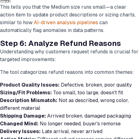
This tells you that the Medium size runs small—a clear
action item to update product descriptions or sizing charts,
similar to how
AI-driven analysis pipelines
can
automatically flag anomalies in data patterns.
Step 6: Analyze Refund Reasons
Understanding
why
customers request refunds is crucial for
targeted improvements:
The tool categorizes refund reasons into common themes:
Product Quality Issues:
Defective, broken, poor quality
Sizing/Fit Problems:
Too small, too large, doesn't fit
Description Mismatch:
Not as described, wrong color,
different material
Shipping Damage:
Arrived broken, damaged packaging
Changed Mind:
No longer needed, buyer's remorse
Delivery Issues:
Late arrival, never arrived