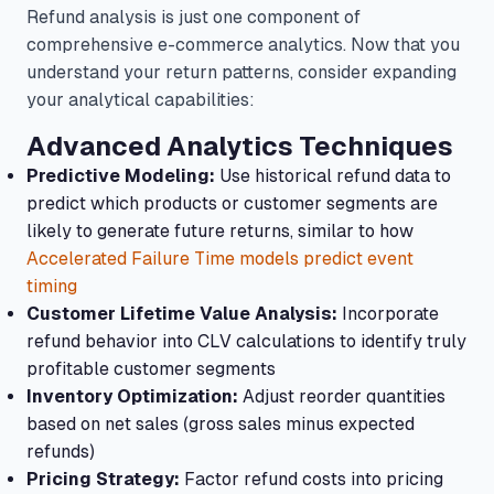
Refund analysis is just one component of
comprehensive e-commerce analytics. Now that you
understand your return patterns, consider expanding
your analytical capabilities:
Advanced Analytics Techniques
Predictive Modeling:
Use historical refund data to
predict which products or customer segments are
likely to generate future returns, similar to how
Accelerated Failure Time models predict event
timing
Customer Lifetime Value Analysis:
Incorporate
refund behavior into CLV calculations to identify truly
profitable customer segments
Inventory Optimization:
Adjust reorder quantities
based on net sales (gross sales minus expected
refunds)
Pricing Strategy:
Factor refund costs into pricing