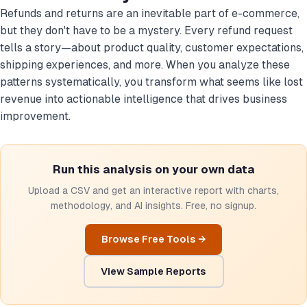
Refunds and returns are an inevitable part of e-commerce,
but they don't have to be a mystery. Every refund request
tells a story—about product quality, customer expectations,
shipping experiences, and more. When you analyze these
patterns systematically, you transform what seems like lost
revenue into actionable intelligence that drives business
improvement.
Run this analysis on your own data
Upload a CSV and get an interactive report with charts,
methodology, and AI insights. Free, no signup.
Browse Free Tools →
View Sample Reports