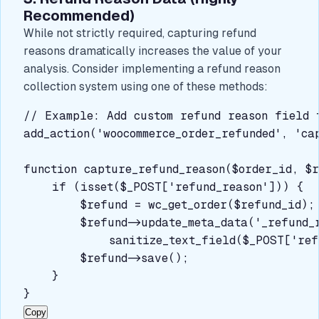
Recommended)
While not strictly required, capturing refund
reasons dramatically increases the value of your
analysis. Consider implementing a refund reason
collection system using one of these methods:
// Example: Add custom refund reason field t
add_action('woocommerce_order_refunded', 'ca
function capture_refund_reason($order_id, $r
    if (isset($_POST['refund_reason'])) {

        $refund = wc_get_order($refund_id);

        $refund->update_meta_data('_refund_r
            sanitize_text_field($_POST['refu
        $refund->save();

    }

}
Copy