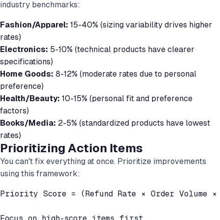
industry benchmarks:
Fashion/Apparel:
15-40% (sizing variability drives higher
rates)
Electronics:
5-10% (technical products have clearer
specifications)
Home Goods:
8-12% (moderate rates due to personal
preference)
Health/Beauty:
10-15% (personal fit and preference
factors)
Books/Media:
2-5% (standardized products have lowest
rates)
Prioritizing Action Items
You can't fix everything at once. Prioritize improvements
using this framework:
Priority Score = (Refund Rate × Order Volume × 
Focus on high-score items first.