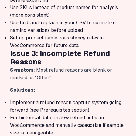
Use SKUs instead of product names for analysis
(more consistent)
Use find-and-replace in your CSV to normalize
naming variations before upload
Set up product name consistency rules in
WooCommerce for future data
Issue 3: Incomplete Refund
Reasons
Symptom:
Most refund reasons are blank or
marked as "Other".
Solutions:
Implement a refund reason capture system going
forward (see Prerequisites section)
For historical data, review refund notes in
WooCommerce and manually categorize if sample
size is manageable