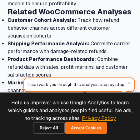
models to ensure profitability
Related WooCommerce Analyses
Customer Cohort Analysis:
Track how refund
behavior changes across different customer
acquisition cohorts
Shipping Performance Analysis:
Correlate carrier
performance with damage-related refunds
Product Performance Dashboards:
Combine
refund data with sales, profit margins, and customer
satisfaction scores
Marketing Attribution:
Understand which marketing
×
I can walk you through this analysis step by step
channels drive customers with higher/lower refund
propensities
Help us improve: we use Google Analytics to learn
Deals & Support
Continuous Improvement
Powered by Cymple
which guides and analyses people find useful. No ads,
Process
no tracking across sites.
Privacy Policy
Make refund analysis a regular practice:
Reject All
Accept Cookies
1970-01-01
Monthly Reviews:
Track refund metrics monthly to