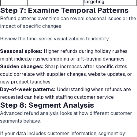
targeting
Step 7: Examine Temporal Patterns
Refund patterns over time can reveal seasonal issues or the
impact of specific changes:
Review the time-series visualizations to identify:
Seasonal spikes:
Higher refunds during holiday rushes
might indicate rushed shipping or gift-buying dynamics
Sudden changes:
Sharp increases after specific dates
could correlate with supplier changes, website updates, or
new product launches
Day-of-week patterns:
Understanding when refunds are
requested can help with staffing customer service
Step 8: Segment Analysis
Advanced refund analysis looks at how different customer
segments behave:
If your data includes customer information, segment by: