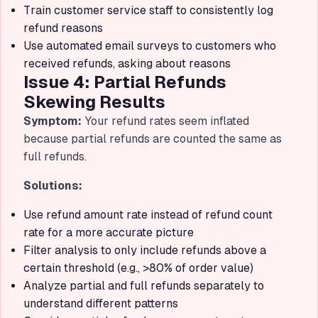
Train customer service staff to consistently log
refund reasons
Use automated email surveys to customers who
received refunds, asking about reasons
Issue 4: Partial Refunds
Skewing Results
Symptom:
Your refund rates seem inflated
because partial refunds are counted the same as
full refunds.
Solutions:
Use refund amount rate instead of refund count
rate for a more accurate picture
Filter analysis to only include refunds above a
certain threshold (e.g., >80% of order value)
Analyze partial and full refunds separately to
understand different patterns