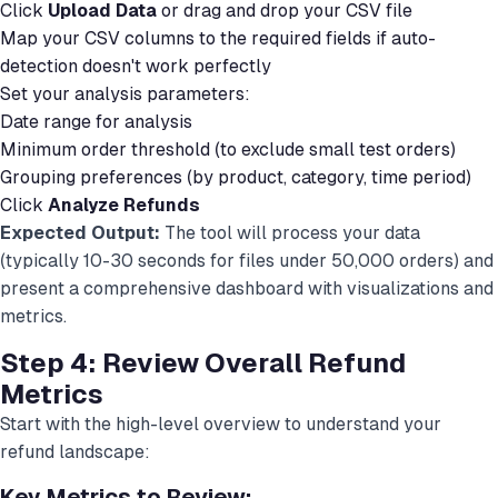
Click
Upload Data
or drag and drop your CSV file
Map your CSV columns to the required fields if auto-
detection doesn't work perfectly
Set your analysis parameters:
Date range for analysis
Minimum order threshold (to exclude small test orders)
Grouping preferences (by product, category, time period)
Click
Analyze Refunds
Expected Output:
The tool will process your data
(typically 10-30 seconds for files under 50,000 orders) and
present a comprehensive dashboard with visualizations and
metrics.
Step 4: Review Overall Refund
Metrics
Start with the high-level overview to understand your
refund landscape:
Key Metrics to Review: