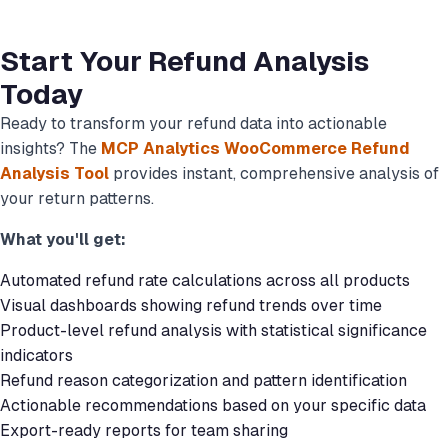
Start Your Refund Analysis
Today
Ready to transform your refund data into actionable
insights? The
MCP Analytics WooCommerce Refund
Analysis Tool
provides instant, comprehensive analysis of
your return patterns.
What you'll get:
Automated refund rate calculations across all products
Visual dashboards showing refund trends over time
Product-level refund analysis with statistical significance
indicators
Refund reason categorization and pattern identification
Actionable recommendations based on your specific data
Export-ready reports for team sharing