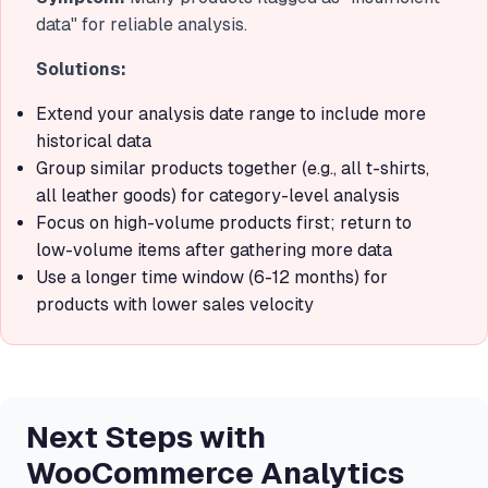
data" for reliable analysis.
Solutions:
Extend your analysis date range to include more
historical data
Group similar products together (e.g., all t-shirts,
all leather goods) for category-level analysis
Focus on high-volume products first; return to
low-volume items after gathering more data
Use a longer time window (6-12 months) for
products with lower sales velocity
Next Steps with
WooCommerce Analytics