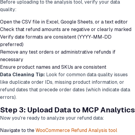
Before uploading to the analysis tool, verify your data
quality:
Open the CSV file in Excel, Google Sheets, or a text editor
Check that refund amounts are negative or clearly marked
Verify date formats are consistent (YYYY-MM-DD
preferred)
Remove any test orders or administrative refunds if
necessary
Ensure product names and SKUs are consistent
Data Cleaning Tip:
Look for common data quality issues
like duplicate order IDs, missing product information, or
refund dates that precede order dates (which indicate data
errors).
Step 3: Upload Data to MCP Analytics
Now you're ready to analyze your refund data:
Navigate to the
WooCommerce Refund Analysis tool