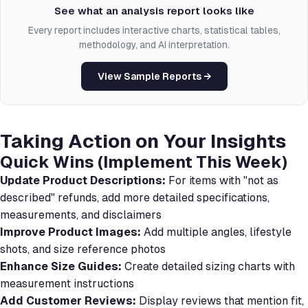
See what an analysis report looks like
Every report includes interactive charts, statistical tables,
methodology, and AI interpretation.
View Sample Reports →
Taking Action on Your Insights
Quick Wins (Implement This Week)
Update Product Descriptions:
For items with "not as
described" refunds, add more detailed specifications,
measurements, and disclaimers
Improve Product Images:
Add multiple angles, lifestyle
shots, and size reference photos
Enhance Size Guides:
Create detailed sizing charts with
measurement instructions
Add Customer Reviews:
Display reviews that mention fit,