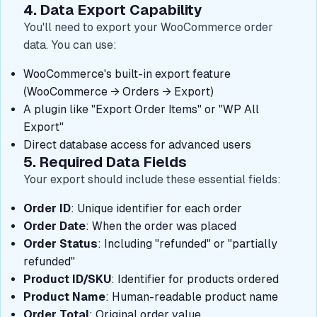
4. Data Export Capability
You'll need to export your WooCommerce order
data. You can use:
WooCommerce's built-in export feature
(WooCommerce → Orders → Export)
A plugin like "Export Order Items" or "WP All
Export"
Direct database access for advanced users
5. Required Data Fields
Your export should include these essential fields:
Order ID
: Unique identifier for each order
Order Date
: When the order was placed
Order Status
: Including "refunded" or "partially
refunded"
Product ID/SKU
: Identifier for products ordered
Product Name
: Human-readable product name
Order Total
: Original order value