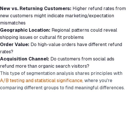
New vs. Returning Customers:
Higher refund rates from
new customers might indicate marketing/expectation
mismatches
Geographic Location:
Regional patterns could reveal
shipping issues or cultural fit problems
Order Value:
Do high-value orders have different refund
rates?
Acquisition Channel:
Do customers from social ads
refund more than organic search visitors?
This type of segmentation analysis shares principles with
A/B testing and statistical significance
, where you're
comparing different groups to find meaningful differences.