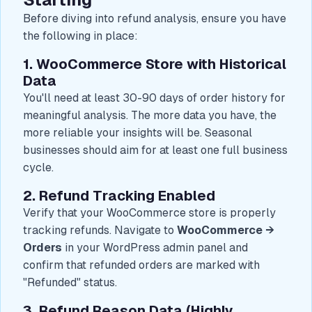
Before diving into refund analysis, ensure you have
the following in place:
1. WooCommerce Store with Historical
Data
You'll need at least 30-90 days of order history for
meaningful analysis. The more data you have, the
more reliable your insights will be. Seasonal
businesses should aim for at least one full business
cycle.
2. Refund Tracking Enabled
Verify that your WooCommerce store is properly
tracking refunds. Navigate to
WooCommerce →
Orders
in your WordPress admin panel and
confirm that refunded orders are marked with
"Refunded" status.
3. Refund Reason Data (Highly