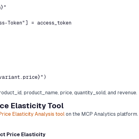
}"

s-Token"] = access_token

roduct_id, product_name, price, quantity_sold, and revenue.
e Elasticity Tool
rice Elasticity Analysis tool
on the MCP Analytics platform.
t Price Elasticity