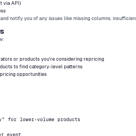
 via API)
ess
nd notify you of any issues like missing columns, insufficient
rs
w:
ators or products you're considering repricing
ducts to find category-level patterns
 pricing opportunities
" for lower-volume products

r event
