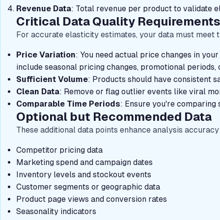
Revenue Data
: Total revenue per product to validate el
Critical Data Quality Requirement
For accurate elasticity estimates, your data must meet t
Price Variation
: You need actual price changes in your 
include seasonal pricing changes, promotional periods, o
Sufficient Volume
: Products should have consistent sa
Clean Data
: Remove or flag outlier events like viral m
Comparable Time Periods
: Ensure you're comparing s
Optional but Recommended Data
These additional data points enhance analysis accuracy
Competitor pricing data
Marketing spend and campaign dates
Inventory levels and stockout events
Customer segments or geographic data
Product page views and conversion rates
Seasonality indicators