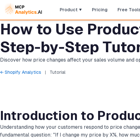
Product
Pricing
Free Tool
How to Use Product 
Step-by-Step Tutor
Discover how price changes affect your sales volume and opt
← Shopify Analytics
|
Tutorial
Introduction to Produc
Understanding how your customers respond to price changes is
fundamental question: "If I change my price by X%, how mu