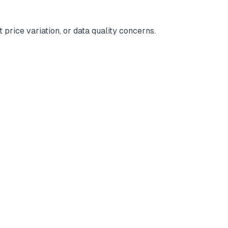
 price variation, or data quality concerns.