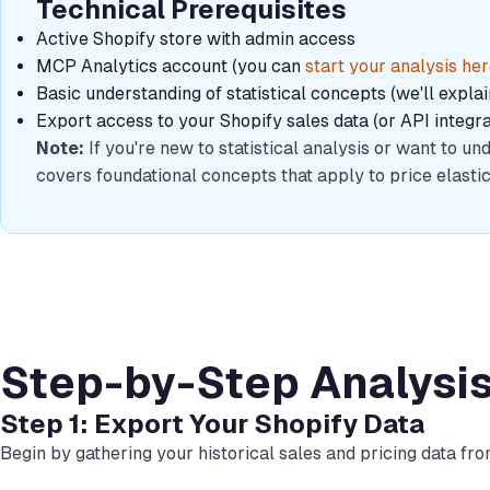
Technical Prerequisites
Active Shopify store with admin access
MCP Analytics account (you can
start your analysis he
Basic understanding of statistical concepts (we'll expla
Export access to your Shopify sales data (or API integra
Note:
If you're new to statistical analysis or want to 
covers foundational concepts that apply to price elastici
Step-by-Step Analysi
Step 1: Export Your Shopify Data
Begin by gathering your historical sales and pricing data fr