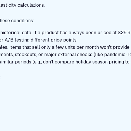
asticity calculations.
s
hese conditions:
historical data. If a product has always been priced at $29.99
r A/B testing different price points.
les. Items that sell only a few units per month won't provide 
oments, stockouts, or major external shocks (like pandemic-re
imilar periods (e.g., don't compare holiday season pricing to 
: