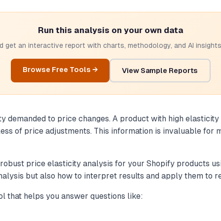
Run this analysis on your own data
 get an interactive report with charts, methodology, and AI insights.
Browse Free Tools →
View Sample Reports
ity demanded to price changes. A product with high elasticity
ess of price adjustments. This information is invaluable for
 robust price elasticity analysis for your Shopify products u
analysis but also how to interpret results and apply them to r
ool that helps you answer questions like: