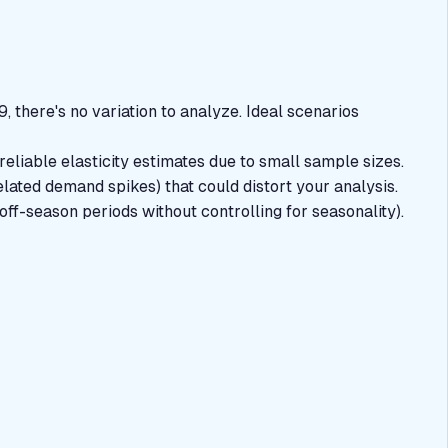
, there's no variation to analyze. Ideal scenarios
reliable elasticity estimates due to small sample sizes.
lated demand spikes) that could distort your analysis.
off-season periods without controlling for seasonality).