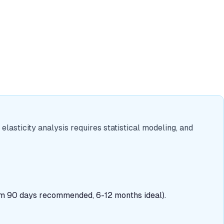
 elasticity analysis requires statistical modeling, and
mum 90 days recommended, 6-12 months ideal).