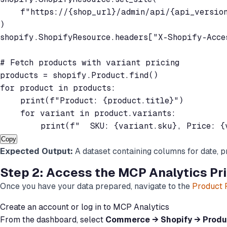
    f"https://{shop_url}/admin/api/{api_version
)

shopify.ShopifyResource.headers["X-Shopify-Acces
# Fetch products with variant pricing

products = shopify.Product.find()

for product in products:

    print(f"Product: {product.title}")

    for variant in product.variants:

Copy
Expected Output:
A dataset containing columns for date, p
Step 2: Access the MCP Analytics Pric
Once you have your data prepared, navigate to the
Product P
Create an account or log in to MCP Analytics
From the dashboard, select
Commerce → Shopify → Produc