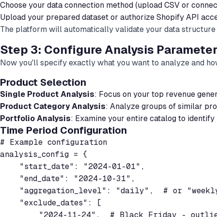
Choose your data connection method (upload CSV or connect
Upload your prepared dataset or authorize Shopify API acc
The platform will automatically validate your data structure a
Step 3: Configure Analysis Paramete
Now you'll specify exactly what you want to analyze and ho
Product Selection
Single Product Analysis
: Focus on your top revenue gener
Product Category Analysis
: Analyze groups of similar pro
Portfolio Analysis
: Examine your entire catalog to identify
Time Period Configuration
# Example configuration

analysis_config = {

    "start_date": "2024-01-01",

    "end_date": "2024-10-31",

    "aggregation_level": "daily",  # or "weekly
    "exclude_dates": [

        "2024-11-24",  # Black Friday - outlie