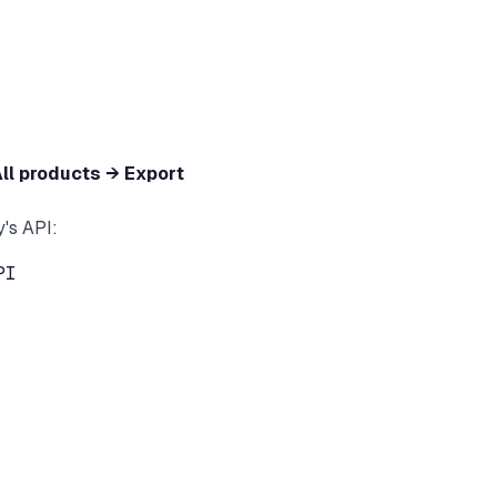
ll products → Export
y's API:
I
