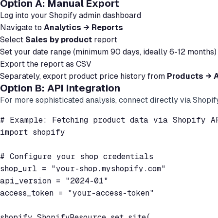
Option A: Manual Export
Log into your Shopify admin dashboard
Navigate to
Analytics → Reports
Select
Sales by product
report
Set your date range (minimum 90 days, ideally 6-12 months)
Export the report as CSV
Separately, export product price history from
Products → A
Option B: API Integration
For more sophisticated analysis, connect directly via Shopif
# Example: Fetching product data via Shopify AP
import shopify

# Configure your shop credentials

shop_url = "your-shop.myshopify.com"

api_version = "2024-01"

access_token = "your-access-token"

shopify.ShopifyResource.set_site(
