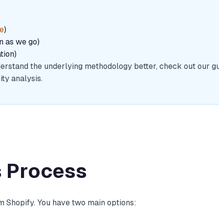
re
)
in as we go)
tion)
understand the underlying methodology better, check out our g
ty analysis.
s Process
om Shopify. You have two main options: