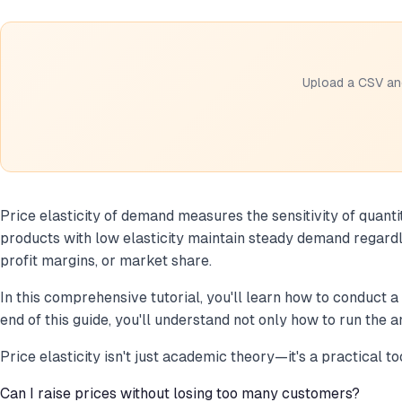
Upload a CSV and
Price elasticity of demand measures the sensitivity of quant
products with low elasticity maintain steady demand regardl
profit margins, or market share.
In this comprehensive tutorial, you'll learn how to conduct a
end of this guide, you'll understand not only how to run the 
Price elasticity isn't just academic theory—it's a practical t
Can I raise prices without losing too many customers?