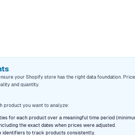
nts
ensure your Shopify store has the right data foundation. Price
ality and quantity.
ach product you want to analyze:
tities for each product over a meaningful time period (mini
including the exact dates when prices were adjusted.
 identifiers to track products consistently.