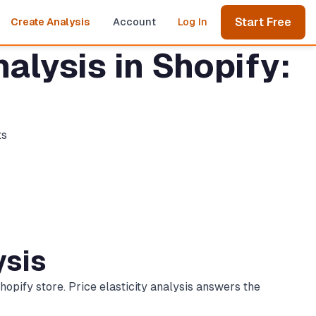
Start Free
Create Analysis
Account
Log In
alysis in Shopify:
ts
ysis
opify store. Price elasticity analysis answers the