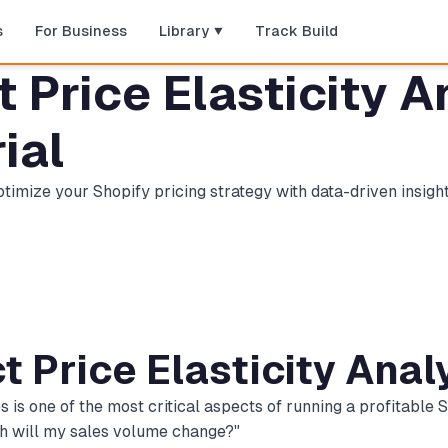
s
For Business
Library
Track Build
Price Elasticity An
ial
imize your Shopify pricing strategy with data-driven insigh
t Price Elasticity Anal
 one of the most critical aspects of running a profitable Sh
ch will my sales volume change?"