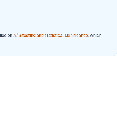
uide on
A/B testing and statistical significance
, which