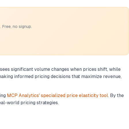
 Free, no signup.
 sees significant volume changes when prices shift, while
 making informed pricing decisions that maximize revenue,
sing
MCP Analytics' specialized price elasticity tool
. By the
eal-world pricing strategies.