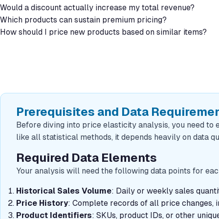
Would a discount actually increase my total revenue?
Which products can sustain premium pricing?
How should I price new products based on similar items?
Prerequisites and Data Requireme
Before diving into price elasticity analysis, you need to 
like all statistical methods, it depends heavily on data qu
Required Data Elements
Your analysis will need the following data points for e
Historical Sales Volume
: Daily or weekly sales quan
Price History
: Complete records of all price changes, 
Product Identifiers
: SKUs, product IDs, or other unique