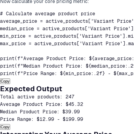
Now calculate your core pricing metric:
# Calculate average product price

average_price = active_products['Variant Price'
median_price = active_products['Variant Price'].
min_price = active_products['Variant Price'].min
max_price = active_products['Variant Price'].ma
print(f"Average Product Price: ${average_price:
print(f"Median Product Price: ${median_price:.2f
print(f"Price Range: ${min_price:.2f} - ${max_p
Copy
Expected Output
Total active products: 247

Average Product Price: $45.32

Median Product Price: $39.99

Price Range: $12.99 - $199.99
Copy