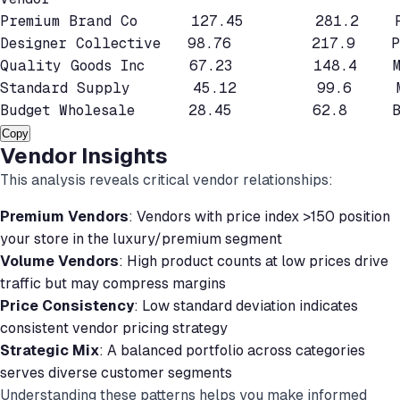
Premium Brand Co      127.45        281.2    P
Designer Collective   98.76         217.9    Pr
Quality Goods Inc     67.23         148.4    Mi
Standard Supply       45.12         99.6     M
Budget Wholesale      28.45         62.8     B
Copy
Vendor Insights
This analysis reveals critical vendor relationships:
Premium Vendors
: Vendors with price index >150 position
your store in the luxury/premium segment
Volume Vendors
: High product counts at low prices drive
traffic but may compress margins
Price Consistency
: Low standard deviation indicates
consistent vendor pricing strategy
Strategic Mix
: A balanced portfolio across categories
serves diverse customer segments
Understanding these patterns helps you make informed