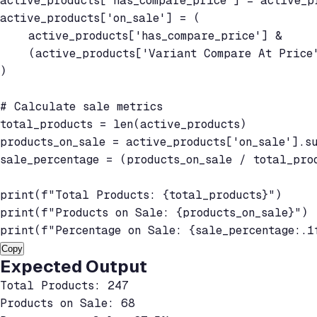
active_products['has_compare_price'] = active_p
active_products['on_sale'] = (

    active_products['has_compare_price'] &

    (active_products['Variant Compare At Price'
)

# Calculate sale metrics

total_products = len(active_products)

products_on_sale = active_products['on_sale'].su
sale_percentage = (products_on_sale / total_prod
print(f"Total Products: {total_products}")

print(f"Products on Sale: {products_on_sale}")

print(f"Percentage on Sale: {sale_percentage:.1
Copy
Expected Output
Total Products: 247

Products on Sale: 68
