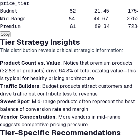
price_tier

Budget                 82      21.45      175
Mid-Range              84      44.67      375
Premium                81      89.34      723
Copy
Tier Strategy Insights
This distribution reveals critical strategic information:
Product Count vs. Value
: Notice that premium products
(32.8% of products) drive 64.8% of total catalog value—this
is typical for healthy pricing architecture
Traffic Builders
: Budget products attract customers and
drive traffic but contribute less to revenue
Sweet Spot
: Mid-range products often represent the best
balance of conversion rate and margin
Vendor Concentration
: More vendors in mid-range
suggests competitive pricing pressure
Tier-Specific Recommendations