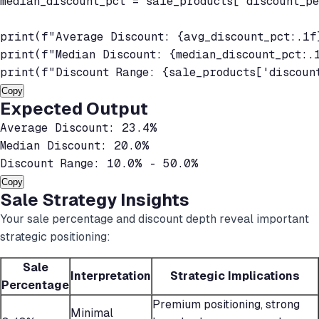
median_discount_pct = sale_products['discount_pe
print(f"Average Discount: {avg_discount_pct:.1f}
print(f"Median Discount: {median_discount_pct:.1
print(f"Discount Range: {sale_products['discoun
Copy
Expected Output
Average Discount: 23.4%

Median Discount: 20.0%

Discount Range: 10.0% - 50.0%
Copy
Sale Strategy Insights
Your sale percentage and discount depth reveal important
strategic positioning:
Sale
Interpretation
Strategic Implications
Percentage
Premium positioning, strong
Minimal