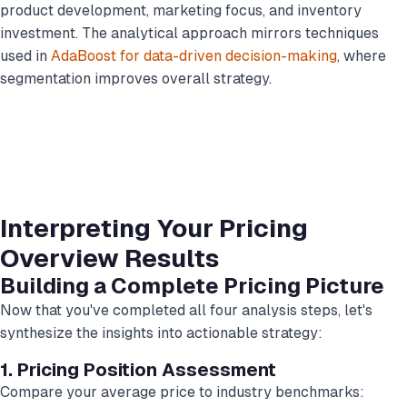
product development, marketing focus, and inventory
investment. The analytical approach mirrors techniques
used in
AdaBoost for data-driven decision-making
, where
segmentation improves overall strategy.
Interpreting Your Pricing
Overview Results
Building a Complete Pricing Picture
Now that you've completed all four analysis steps, let's
synthesize the insights into actionable strategy:
1. Pricing Position Assessment
Compare your average price to industry benchmarks: