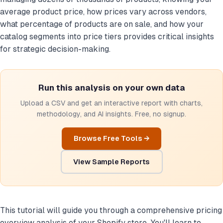
average product price, how prices vary across vendors,
what percentage of products are on sale, and how your
catalog segments into price tiers provides critical insights
for strategic decision-making.
Run this analysis on your own data
Upload a CSV and get an interactive report with charts,
methodology, and AI insights. Free, no signup.
Browse Free Tools →
View Sample Reports
This tutorial will guide you through a comprehensive pricing
overview analysis of your Shopify store. You'll learn to