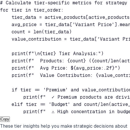
# Calculate tier-specific metrics for strategy

for tier in tier_order:

    tier_data = active_products[active_products
    avg_price = tier_data['Variant Price'].mean
    count = len(tier_data)

    value_contribution = tier_data['Variant Pri
    print(f"\n{tier} Tier Analysis:")

    print(f"  Products: {count} ({count/len(act
    print(f"  Avg Price: ${avg_price:.2f}")

    print(f"  Value Contribution: {value_contri
    if tier == 'Premium' and value_contribution
        print(f"  ✓ Premium products are drivi
    elif tier == 'Budget' and count/len(active_
        print(f"  ⚠ High concentration in budg
Copy
These tier insights help you make strategic decisions about