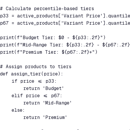
# Calculate percentile-based tiers

p33 = active_products['Variant Price'].quantile
p67 = active_products['Variant Price'].quantile
print(f"Budget Tier: $0 - ${p33:.2f}")

print(f"Mid-Range Tier: ${p33:.2f} - ${p67:.2f}
print(f"Premium Tier: ${p67:.2f}+")

# Assign products to tiers

def assign_tier(price):

    if price <= p33:

        return 'Budget'

    elif price <= p67:

        return 'Mid-Range'

    else:

        return 'Premium'
