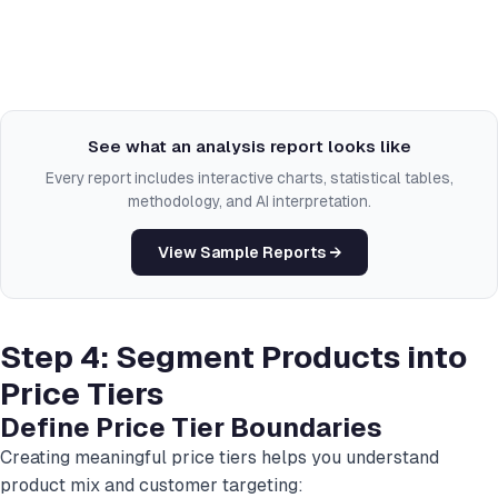
See what an analysis report looks like
Every report includes interactive charts, statistical tables,
methodology, and AI interpretation.
View Sample Reports →
Step 4: Segment Products into
Price Tiers
Define Price Tier Boundaries
Creating meaningful price tiers helps you understand
product mix and customer targeting: