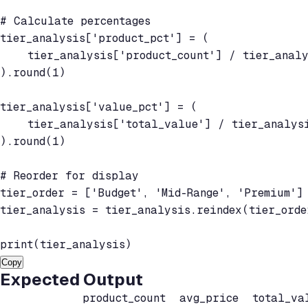
# Calculate percentages

tier_analysis['product_pct'] = (

    tier_analysis['product_count'] / tier_analy
).round(1)

tier_analysis['value_pct'] = (

    tier_analysis['total_value'] / tier_analysi
).round(1)

# Reorder for display

tier_order = ['Budget', 'Mid-Range', 'Premium']

tier_analysis = tier_analysis.reindex(tier_order
print(tier_analysis)
Copy
Expected Output
            product_count  avg_price  total_val