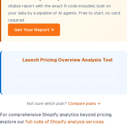
citable report with the exact R code included, built on
your data by a pipeline of AI agents. Free to start, no card
required.
Get Your Report →
👉
Launch Pricing Overview Analysis Tool
Connect your Shopify store and get instant pricing
insights—no coding required. Free trial available.
Not sure which plan?
Compare plans →
For comprehensive Shopify analytics beyond pricing,
explore our
full suite of Shopify analysis services
.