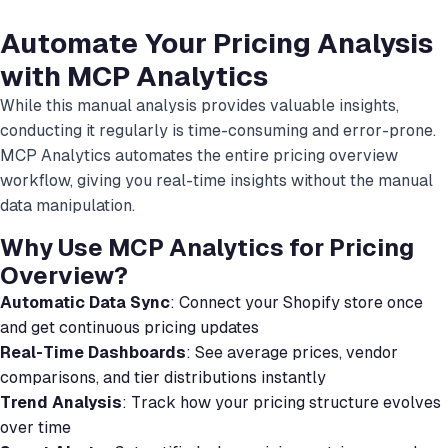
Automate Your Pricing Analysis
with MCP Analytics
While this manual analysis provides valuable insights,
conducting it regularly is time-consuming and error-prone.
MCP Analytics automates the entire pricing overview
workflow, giving you real-time insights without the manual
data manipulation.
Why Use MCP Analytics for Pricing
Overview?
Automatic Data Sync
: Connect your Shopify store once
and get continuous pricing updates
Real-Time Dashboards
: See average prices, vendor
comparisons, and tier distributions instantly
Trend Analysis
: Track how your pricing structure evolves
over time