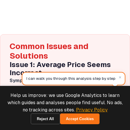
Common Issues and
Solutions
Issue 1: Average Price Seems
Incorrect
×
I can walk you through this analysis step by step
Symptom
: Your calculated average doesn't match
expectations or Shopify reports.
Help us improve: we use Google Analytics to learn
Deals & Support
Causes and Solutions
:
Powered by Cymple
which guides and analyses people find useful. No ads,
no tracking across sites.
Privacy Policy
Including variants separately
: If products have
multiple variants, you may be averaging variant
Reject All
Accept Cookies
E2932A1F3324
prices instead of product prices. Solution: Group