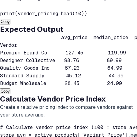
print(vendor_pricing.head(10))
Copy
Expected Output
                    avg_price  median_price  pr
Vendor

Premium Brand Co      127.45        119.99    
Designer Collective   98.76         89.99     
Quality Goods Inc     67.23         64.99     
Standard Supply       45.12         44.99    
Budget Wholesale      28.45         24.99    
Copy
Calculate Vendor Price Index
Create a relative pricing index to compare vendors against
your store average:
# Calculate vendor price index (100 = store ave
store_avg = active_products['Variant Price'].mea