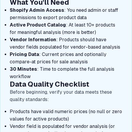
What You'll Need
Shopify Admin Access
: You need admin or staff
permissions to export product data
Active Product Catalog
: At least 10+ products
for meaningful analysis (more is better)
Vendor Information
: Products should have
vendor fields populated for vendor-based analysis
Pricing Data
: Current prices and optionally
compare-at prices for sale analysis
30 Minutes
: Time to complete the full analysis
workflow
Data Quality Checklist
Before beginning, verify your data meets these
quality standards:
Products have valid numeric prices (no null or zero
values for active products)
Vendor field is populated for vendor analysis (or