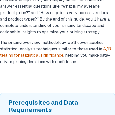
answer essential questions like "What is my average
product price?" and "How do prices vary across vendors
and product types?" By the end of this guide, you'll have a
complete understanding of your pricing landscape and
actionable insights to optimize your pricing strategy.
The pricing overview methodology we'll cover applies
statistical analysis techniques similar to those used in
A/B
testing for statistical significance
, helping you make data-
driven pricing decisions with confidence.
Prerequisites and Data
Requirements