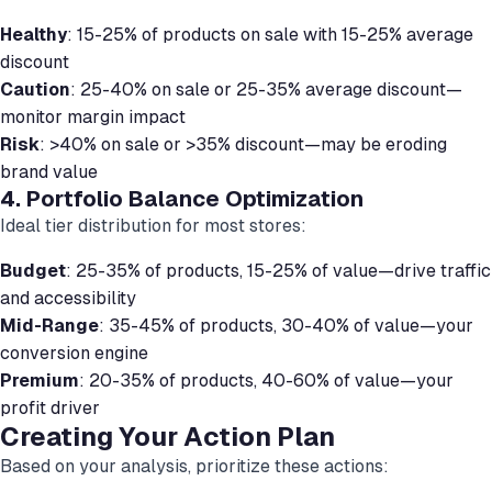
Healthy
: 15-25% of products on sale with 15-25% average
discount
Caution
: 25-40% on sale or 25-35% average discount—
monitor margin impact
Risk
: >40% on sale or >35% discount—may be eroding
brand value
4. Portfolio Balance Optimization
Ideal tier distribution for most stores:
Budget
: 25-35% of products, 15-25% of value—drive traffic
and accessibility
Mid-Range
: 35-45% of products, 30-40% of value—your
conversion engine
Premium
: 20-35% of products, 40-60% of value—your
profit driver
Creating Your Action Plan
Based on your analysis, prioritize these actions: