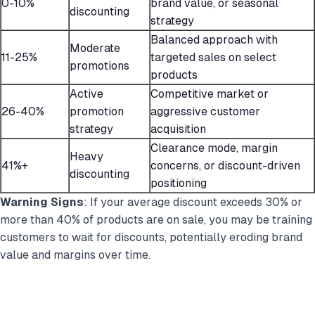
0-10%
brand value, or seasonal
discounting
strategy
Balanced approach with
Moderate
11-25%
targeted sales on select
promotions
products
Active
Competitive market or
26-40%
promotion
aggressive customer
strategy
acquisition
Clearance mode, margin
Heavy
41%+
concerns, or discount-driven
discounting
positioning
Warning Signs
: If your average discount exceeds 30% or
more than 40% of products are on sale, you may be training
customers to wait for discounts, potentially eroding brand
value and margins over time.