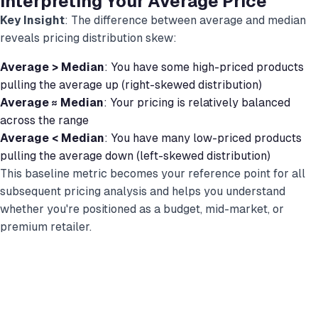
Interpreting Your Average Price
Key Insight
: The difference between average and median
reveals pricing distribution skew:
Average > Median
: You have some high-priced products
pulling the average up (right-skewed distribution)
Average ≈ Median
: Your pricing is relatively balanced
across the range
Average < Median
: You have many low-priced products
pulling the average down (left-skewed distribution)
This baseline metric becomes your reference point for all
subsequent pricing analysis and helps you understand
whether you're positioned as a budget, mid-market, or
premium retailer.