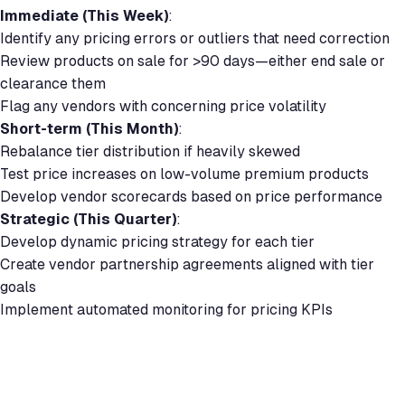
Immediate (This Week)
:
Identify any pricing errors or outliers that need correction
Review products on sale for >90 days—either end sale or
clearance them
Flag any vendors with concerning price volatility
Short-term (This Month)
:
Rebalance tier distribution if heavily skewed
Test price increases on low-volume premium products
Develop vendor scorecards based on price performance
Strategic (This Quarter)
:
Develop dynamic pricing strategy for each tier
Create vendor partnership agreements aligned with tier
goals
Implement automated monitoring for pricing KPIs