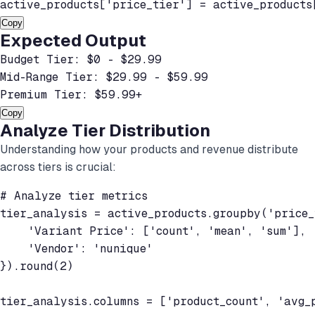
active_products['price_tier'] = active_products
Copy
Expected Output
Budget Tier: $0 - $29.99

Mid-Range Tier: $29.99 - $59.99

Premium Tier: $59.99+
Copy
Analyze Tier Distribution
Understanding how your products and revenue distribute
across tiers is crucial:
# Analyze tier metrics

tier_analysis = active_products.groupby('price_t
    'Variant Price': ['count', 'mean', 'sum'],

    'Vendor': 'nunique'

}).round(2)

tier_analysis.columns = ['product_count', 'avg_p