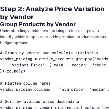
Step 2: Analyze Price Variation
by Vendor
Group Products by Vendor
Understanding vendor-level pricing patterns helps you
identify which suppliers provide premium products versus
budget options:
# Group by vendor and calculate statistics

vendor_pricing = active_products.groupby('Vendor
    'Variant Price': ['mean', 'median', 'count',
}).round(2)

# Flatten column names

vendor_pricing.columns = ['avg_price', 'median_p
# Sort by average price descending

vendor_pricing = vendor_pricing.sort_values('avg