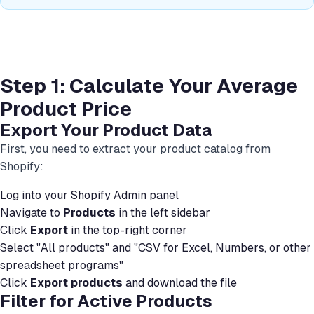
Step 1: Calculate Your Average
Product Price
Export Your Product Data
First, you need to extract your product catalog from
Shopify:
Log into your Shopify Admin panel
Navigate to
Products
in the left sidebar
Click
Export
in the top-right corner
Select "All products" and "CSV for Excel, Numbers, or other
spreadsheet programs"
Click
Export products
and download the file
Filter for Active Products