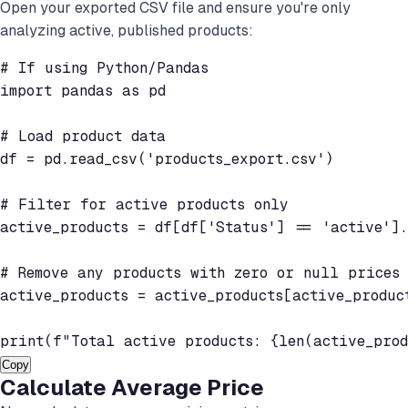
Open your exported CSV file and ensure you're only
analyzing active, published products:
# If using Python/Pandas

import pandas as pd

# Load product data

df = pd.read_csv('products_export.csv')

# Filter for active products only

active_products = df[df['Status'] == 'active'].
# Remove any products with zero or null prices

active_products = active_products[active_produc
print(f"Total active products: {len(active_prod
Copy
Calculate Average Price