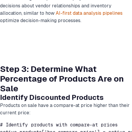
decisions about vendor relationships and inventory
allocation, similar to how
AI-first data analysis pipelines
optimize decision-making processes.
Step 3: Determine What
Percentage of Products Are on
Sale
Identify Discounted Products
Products on sale have a compare-at price higher than their
current price:
# Identify products with compare-at prices
