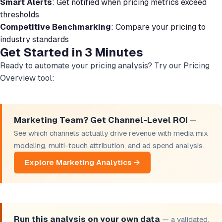
Smart Alerts
: Get notified when pricing metrics exceed
thresholds
Competitive Benchmarking
: Compare your pricing to
industry standards
Get Started in 3 Minutes
Ready to automate your pricing analysis? Try our Pricing
Overview tool:
Marketing Team? Get Channel-Level ROI
—
See which channels actually drive revenue with media mix
modeling, multi-touch attribution, and ad spend analysis.
Explore Marketing Analytics →
Run this analysis on your own data
— a validated,