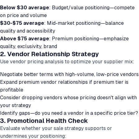
Below $30 average
: Budget/value positioning—compete
on price and volume
$30-$75 average
: Mid-market positioning—balance
quality and accessibility
Above $75 average
: Premium positioning—emphasize
quality, exclusivity, brand
2. Vendor Relationship Strategy
Use vendor pricing analysis to optimize your supplier mix:
Negotiate better terms with high-volume, low-price vendors
Expand premium vendor relationships if premium tier is
profitable
Consider dropping vendors whose pricing doesn't align with
your strategy
Identify gaps—do you need a vendor in a specific price tier?
3. Promotional Health Check
Evaluate whether your sale strategy supports or
undermines your positioning: