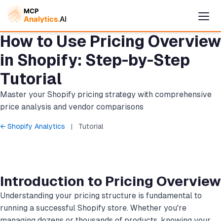
How to Use Pricing Overview
in Shopify: Step-by-Step
Tutorial
Master your Shopify pricing strategy with comprehensive
price analysis and vendor comparisons
← Shopify Analytics
|
Tutorial
Cymple
Online — replies instantly
Introduction to Pricing Overview
Understanding your pricing structure is fundamental to
running a successful Shopify store. Whether you're
managing dozens or thousands of products, knowing your