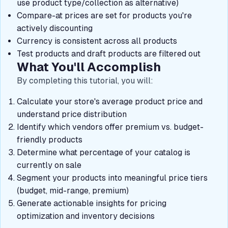
use product type/collection as alternative)
Compare-at prices are set for products you're
actively discounting
Currency is consistent across all products
Test products and draft products are filtered out
What You'll Accomplish
By completing this tutorial, you will:
Calculate your store's average product price and
understand price distribution
Identify which vendors offer premium vs. budget-
friendly products
Determine what percentage of your catalog is
currently on sale
Segment your products into meaningful price tiers
(budget, mid-range, premium)
Generate actionable insights for pricing
optimization and inventory decisions