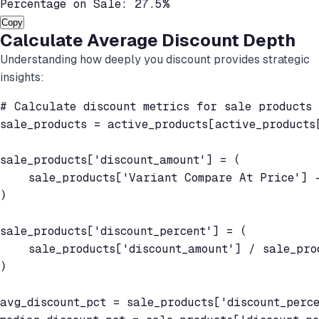
Percentage on Sale: 27.5%
Copy
Calculate Average Discount Depth
Understanding how deeply you discount provides strategic
insights:
# Calculate discount metrics for sale products

sale_products = active_products[active_products[
sale_products['discount_amount'] = (

    sale_products['Variant Compare At Price'] -
)

sale_products['discount_percent'] = (

    sale_products['discount_amount'] / sale_pro
)

avg_discount_pct = sale_products['discount_perce