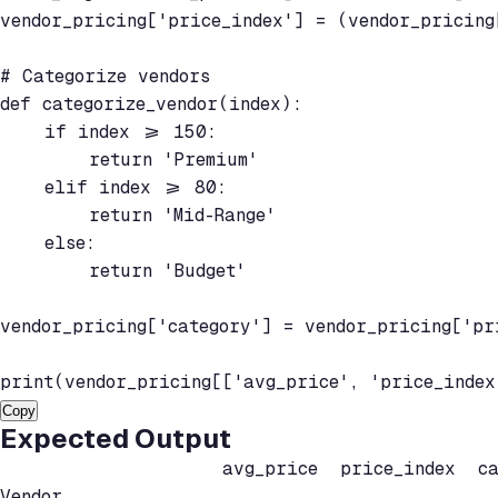
vendor_pricing['price_index'] = (vendor_pricing
# Categorize vendors

def categorize_vendor(index):

    if index >= 150:

        return 'Premium'

    elif index >= 80:

        return 'Mid-Range'

    else:

        return 'Budget'

vendor_pricing['category'] = vendor_pricing['pr
print(vendor_pricing[['avg_price', 'price_index
Copy
Expected Output
                    avg_price  price_index  cat
Vendor
