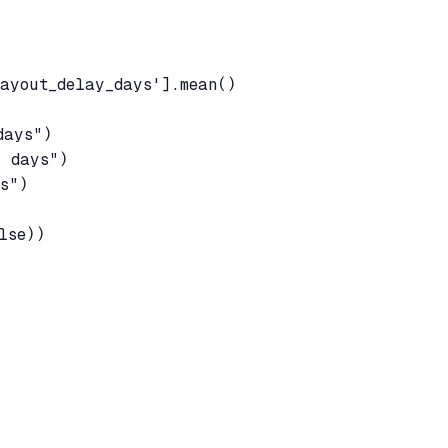
ayout_delay_days'].mean()

ays")

 days")

s")

lse))