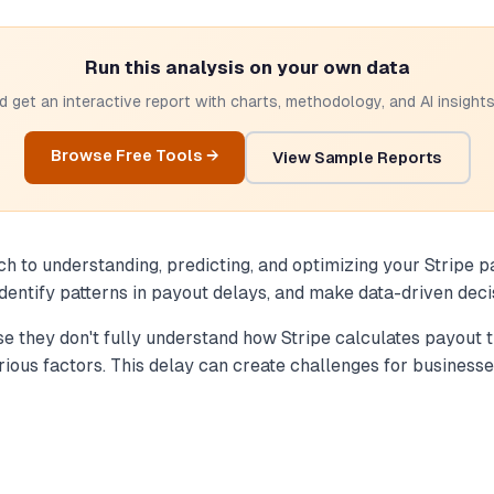
Run this analysis on your own data
 get an interactive report with charts, methodology, and AI insights.
Browse Free Tools →
View Sample Reports
to understanding, predicting, and optimizing your Stripe payo
identify patterns in payout delays, and make data-driven deci
 they don't fully understand how Stripe calculates payout ti
ious factors. This delay can create challenges for businesse