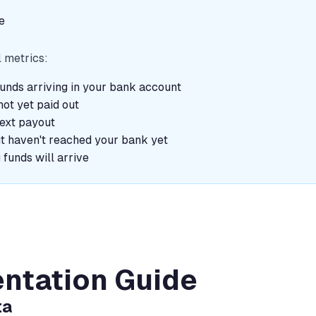
e
l metrics:
unds arriving in your bank account
ot yet paid out
next payout
ut haven't reached your bank yet
funds will arrive
ntation Guide
ta