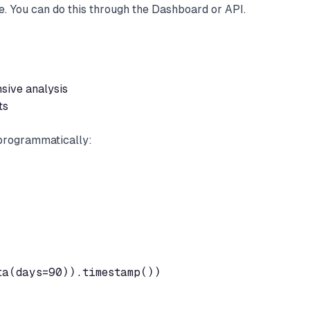
pe. You can do this through the Dashboard or API.
sive analysis
ts
 programmatically:
a(days=90)).timestamp())
