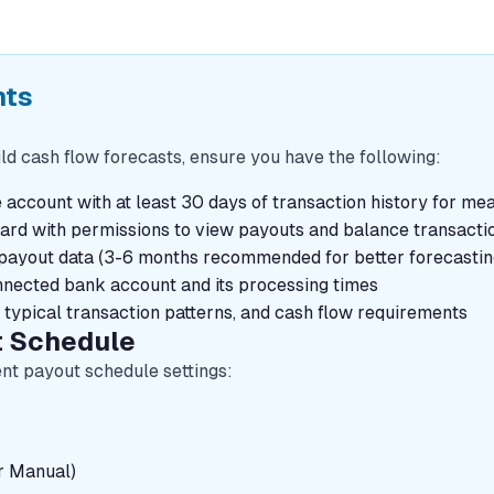
nts
ld cash flow forecasts, ensure you have the following:
e account with at least 30 days of transaction history for me
oard with permissions to view payouts and balance transacti
d payout data (3-6 months recommended for better forecasti
nnected bank account and its processing times
 typical transaction patterns, and cash flow requirements
t Schedule
ent payout schedule settings:
r Manual)