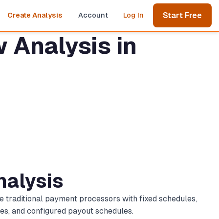
Start Free
Create Analysis
Account
Log In
 Analysis in
nalysis
e traditional payment processors with fixed schedules,
les, and configured payout schedules.