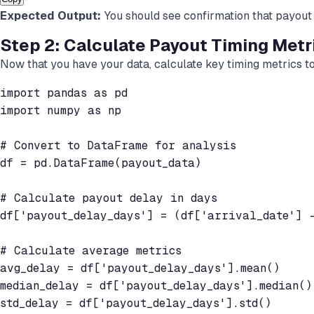
Expected Output:
You should see confirmation that payout 
Step 2: Calculate Payout Timing Metr
Now that you have your data, calculate key timing metrics t
import pandas as pd

import numpy as np

# Convert to DataFrame for analysis

df = pd.DataFrame(payout_data)

# Calculate payout delay in days

df['payout_delay_days'] = (df['arrival_date'] -
# Calculate average metrics

avg_delay = df['payout_delay_days'].mean()

median_delay = df['payout_delay_days'].median()

std_delay = df['payout_delay_days'].std()
