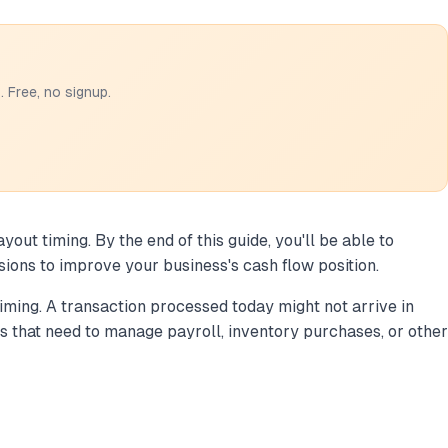
 Free, no signup.
ut timing. By the end of this guide, you'll be able to
sions to improve your business's cash flow position.
ming. A transaction processed today might not arrive in
s that need to manage payroll, inventory purchases, or other