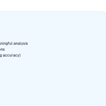
aningful analysis
ons
ng accuracy)