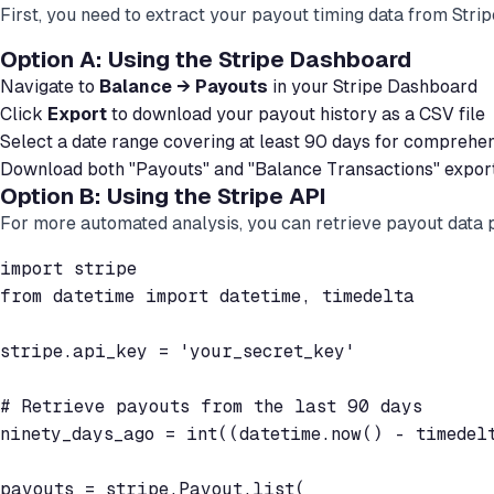
First, you need to extract your payout timing data from Stri
Option A: Using the Stripe Dashboard
Navigate to
Balance → Payouts
in your Stripe Dashboard
Click
Export
to download your payout history as a CSV file
Select a date range covering at least 90 days for comprehen
Download both "Payouts" and "Balance Transactions" expor
Option B: Using the Stripe API
For more automated analysis, you can retrieve payout data
import stripe

from datetime import datetime, timedelta

stripe.api_key = 'your_secret_key'

# Retrieve payouts from the last 90 days

ninety_days_ago = int((datetime.now() - timedelt
payouts = stripe.Payout.list(
