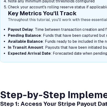
Note any minimum payout thresholds configured
Check your account's rolling reserve status if applicabl
Key Metrics You'll Track
Throughout this tutorial, you'll work with these essentia
Payout Delay
: Time between transaction creation and f
Pending Balance
: Funds that have been captured but n
Available Balance
: Funds ready to be included in the 
In Transit Amount
: Payouts that have been initiated b
Expected Arrival Date
: Forecasted date when pending 
Step-by-Step Impleme
Step 1: Access Your Stripe Payout Da