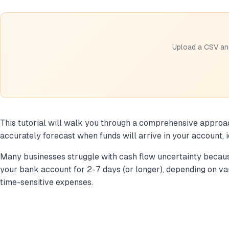
Upload a CSV and
This tutorial will walk you through a comprehensive approach 
accurately forecast when funds will arrive in your account, 
Many businesses struggle with cash flow uncertainty because
your bank account for 2-7 days (or longer), depending on var
time-sensitive expenses.