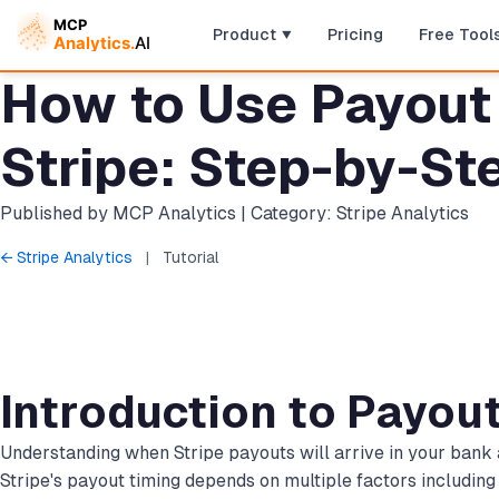
Product
Pricing
Free Tool
How to Use Payout 
Stripe: Step-by-Ste
Published by MCP Analytics | Category: Stripe Analytics
← Stripe Analytics
|
Tutorial
Introduction to Payou
Understanding when Stripe payouts will arrive in your bank a
Stripe's payout timing depends on multiple factors including