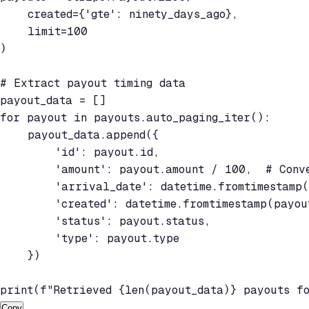
    created={'gte': ninety_days_ago},

    limit=100

)

# Extract payout timing data

payout_data = []

for payout in payouts.auto_paging_iter():

    payout_data.append({

        'id': payout.id,

        'amount': payout.amount / 100,  # Conve
        'arrival_date': datetime.fromtimestamp(
        'created': datetime.fromtimestamp(payout
        'status': payout.status,

        'type': payout.type

    })

print(f"Retrieved {len(payout_data)} payouts f
Copy