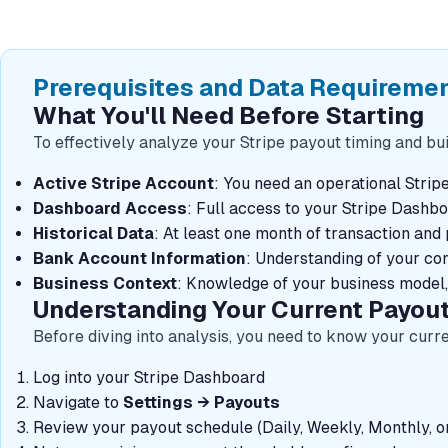
Prerequisites and Data Requireme
What You'll Need Before Starting
To effectively analyze your Stripe payout timing and bui
Active Stripe Account
: You need an operational Strip
Dashboard Access
: Full access to your Stripe Dashb
Historical Data
: At least one month of transaction an
Bank Account Information
: Understanding of your co
Business Context
: Knowledge of your business model,
Understanding Your Current Payou
Before diving into analysis, you need to know your curr
Log into your Stripe Dashboard
Navigate to
Settings → Payouts
Review your payout schedule (Daily, Weekly, Monthly, o