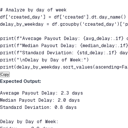
# Analyze by day of week

df['created_day'] = df['created'].dt.day_name()

delay_by_weekday = df.groupby('created_day')['p
print(f"Average Payout Delay: {avg_delay:.1f} d
print(f"Median Payout Delay: {median_delay:.1f}
print(f"Standard Deviation: {std_delay:.1f} day
print("\nDelay by Day of Week:")

print(delay_by_weekday.sort_values(ascending=Fa
Copy
Expected Output:
Average Payout Delay: 2.3 days

Median Payout Delay: 2.0 days

Standard Deviation: 0.8 days

Delay by Day of Week:
