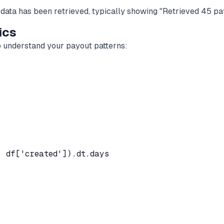
data has been retrieved, typically showing "Retrieved 45 payo
ics
o understand your payout patterns:
 df['created']).dt.days
