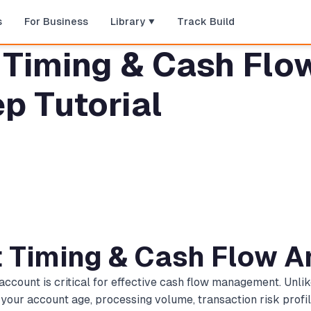
s
For Business
Library
Track Build
Timing & Cash Flow
p Tutorial
t Timing & Cash Flow A
ccount is critical for effective cash flow management. Unlik
 your account age, processing volume, transaction risk profi