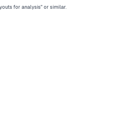
uts for analysis" or similar.