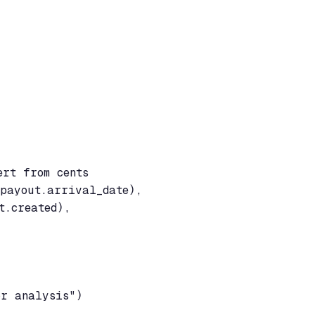
rt from cents

payout.arrival_date),

.created),

or analysis")