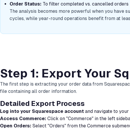
Order Status:
To filter completed vs. cancelled orders
The analysis becomes more powerful when you have suffi
cycles, while year-round operations benefit from at leas
Step 1: Export Your S
The first step is extracting your order data from Squarespac
file containing all order information.
Detailed Export Process
Log into your Squarespace account
and navigate to your
Access Commerce:
Click on "Commerce" in the left sideb
Open Orders:
Select "Orders" from the Commerce submen