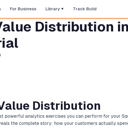
s
For Business
Library
Track Build
alue Distribution 
ial
s
Value Distribution
most powerful analytics exercises you can perform for your
eveals the complete story: how your customers actually spen