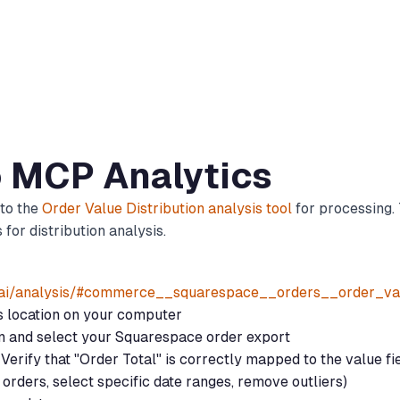
o MCP Analytics
 to the
Order Value Distribution analysis tool
for processing. 
for distribution analysis.
.ai/analysis/#commerce__squarespace__orders__order_val
ts location on your computer
on and select your Squarespace order export
Verify that "Order Total" is correctly mapped to the value fi
d orders, select specific date ranges, remove outliers)