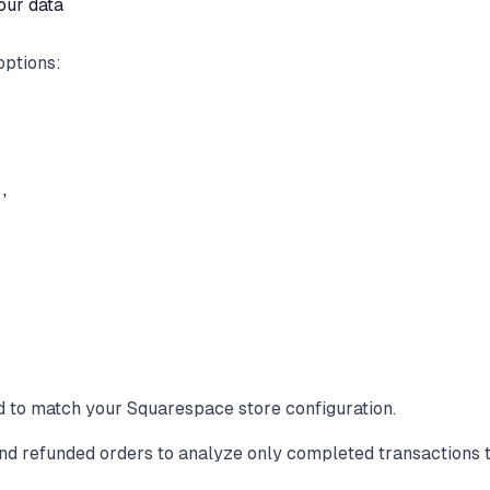
our data
options:


d to match your Squarespace store configuration.
nd refunded orders to analyze only completed transactions t