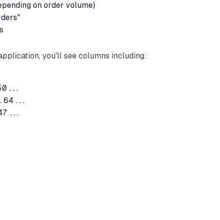
depending on order volume)
rders"
s
pplication, you'll see columns including:
0...

64...

7...
