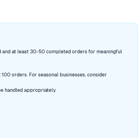
 and at least 30-50 completed orders for meaningful
st 100 orders. For seasonal businesses, consider
be handled appropriately.