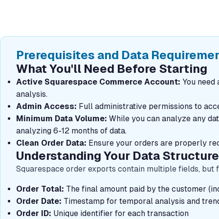
Prerequisites and Data Requireme
What You'll Need Before Starting
Active Squarespace Commerce Account:
You need a
analysis.
Admin Access:
Full administrative permissions to ac
Minimum Data Volume:
While you can analyze any datas
analyzing 6-12 months of data.
Clean Order Data:
Ensure your orders are properly rec
Understanding Your Data Structure
Squarespace order exports contain multiple fields, but f
Order Total:
The final amount paid by the customer (inc
Order Date:
Timestamp for temporal analysis and trend 
Order ID:
Unique identifier for each transaction