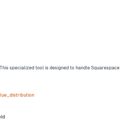
This specialized tool is designed to handle Squarespace
ue_distribution
eld