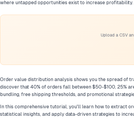
where untapped opportunities exist to increase profitability.
Upload a CSV and
Order value distribution analysis shows you the spread of tr
discover that 40% of orders fall between $50-$100, 25% are
bundling, free shipping thresholds, and promotional strategi
In this comprehensive tutorial, you'll learn how to extract 
statistical insights, and apply data-driven strategies to inc