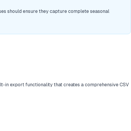
sses should ensure they capture complete seasonal
ilt-in export functionality that creates a comprehensive CSV