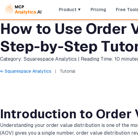
Product
Pricing
Free Tool
How to Use Order V
Step-by-Step Tutor
Category: Squarespace Analytics | Reading Time: 10 minute
← Squarespace Analytics
|
Tutorial
Introduction to Order 
Understanding your order value distribution is one of the 
(AOV) gives you a single number, order value distribution r