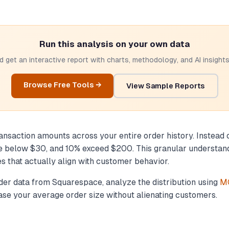
Run this analysis on your own data
 get an interactive report with charts, methodology, and AI insights.
Browse Free Tools →
View Sample Reports
ansaction amounts across your entire order history. Instead o
 below $30, and 10% exceed $200. This granular understandi
es that actually align with customer behavior.
order data from Squarespace, analyze the distribution using
MC
rease your average order size without alienating customers.