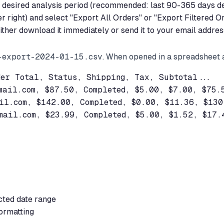
our desired analysis period (recommended: last 90-365 days 
er right) and select "Export All Orders" or "Export Filtered O
ther download it immediately or send it to your email addres
-export-2024-01-15.csv
. When opened in a spreadsheet a
er Total, Status, Shipping, Tax, Subtotal...

mail.com
, $87.50, Completed, $5.00, $7.00, $75.5
il.com
, $142.00, Completed, $0.00, $11.36, $130.
mail.com
, $23.99, Completed, $5.00, $1.52, $17.4
cted date range
ormatting