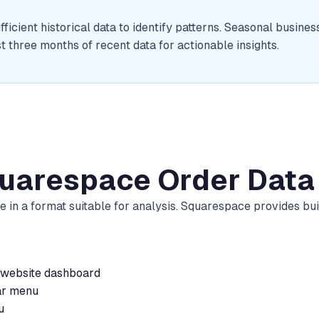
cient historical data to identify patterns. Seasonal busine
t three months of recent data for actionable insights.
quarespace Order Data
e in a format suitable for analysis. Squarespace provides bu
 website dashboard
ar menu
u