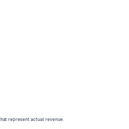
hat represent actual revenue.