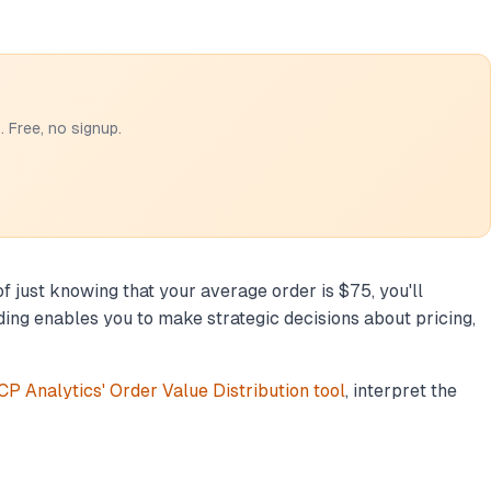
 Free, no signup.
f just knowing that your average order is $75, you'll
ng enables you to make strategic decisions about pricing,
P Analytics' Order Value Distribution tool
, interpret the