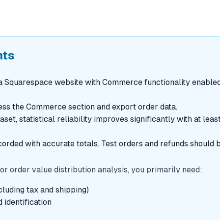
nts
 Squarespace website with Commerce functionality enabled
cess the Commerce section and export order data.
et, statistical reliability improves significantly with at lea
orded with accurate totals. Test orders and refunds should 
or order value distribution analysis, you primarily need:
luding tax and shipping)
identification