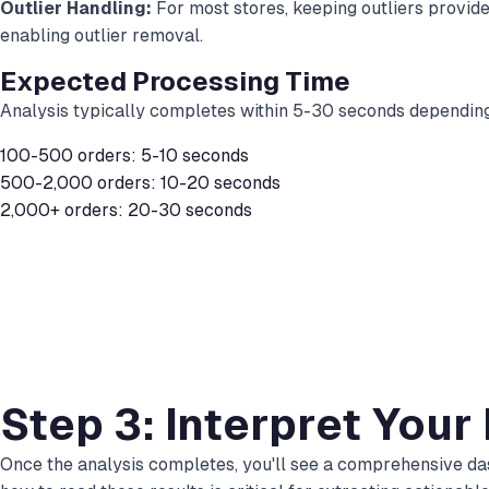
Outlier Handling:
For most stores, keeping outliers provide
enabling outlier removal.
Expected Processing Time
Analysis typically completes within 5-30 seconds depending
100-500 orders: 5-10 seconds
500-2,000 orders: 10-20 seconds
2,000+ orders: 20-30 seconds
Step 3: Interpret Your
Once the analysis completes, you'll see a comprehensive das