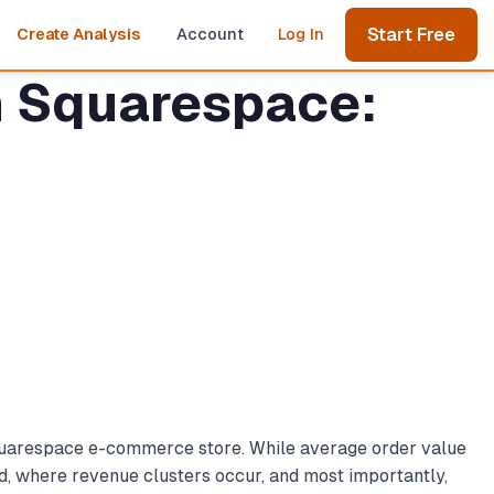
Start Free
Create Analysis
Account
Log In
in Squarespace:
 Squarespace e-commerce store. While average order value
d, where revenue clusters occur, and most importantly,