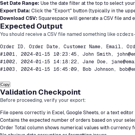
Set Date Range:
Use the date filter at the top to select y
Export Data:
Click the "Export" button (typically in the upp
Download CSV:
Squarespace will generate a CSV file and ei
Expected Output
You should receive a CSV file named something like
orders
Order ID, Order Date, Customer Name, Email, Ord
#1001, 2024-01-15 10:23:45, John Smith, 
john@e
#1002, 2024-01-15 14:18:22, Jane Doe, 
jane@ema
#1003, 2024-01-15 16:45:09, Bob Johnson, 
bob@e
Copy
Validation Checkpoint
Before proceeding, verify your export:
File opens correctly in Excel, Google Sheets, or a text editor
Contains the expected number of orders based on your sele
Order Total column shows numerical values with currency f