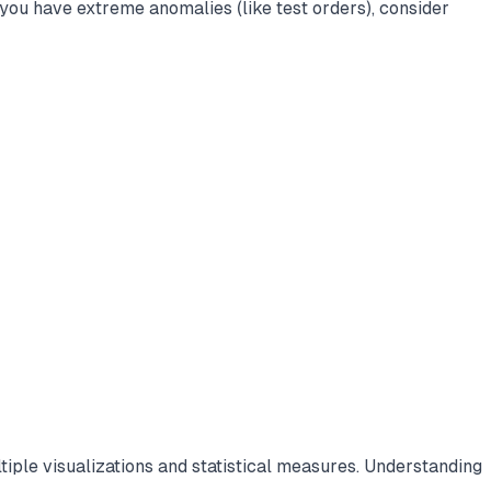
you have extreme anomalies (like test orders), consider
iple visualizations and statistical measures. Understanding