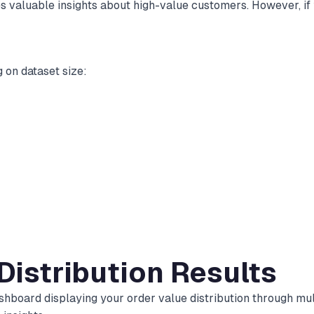
s valuable insights about high-value customers. However, if 
 on dataset size:
 Distribution Results
hboard displaying your order value distribution through mult