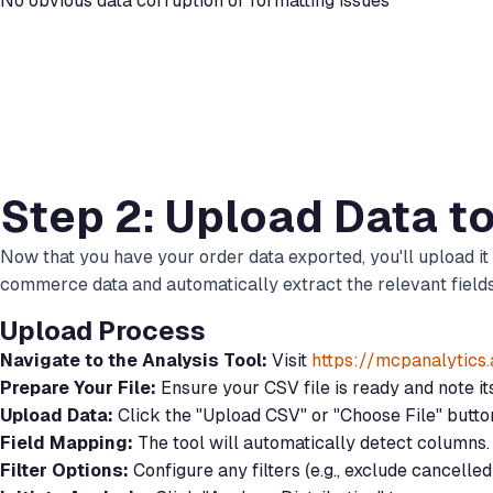
No obvious data corruption or formatting issues
Step 2: Upload Data t
Now that you have your order data exported, you'll upload it
commerce data and automatically extract the relevant fields 
Upload Process
Navigate to the Analysis Tool:
Visit
https://mcpanalytics
Prepare Your File:
Ensure your CSV file is ready and note i
Upload Data:
Click the "Upload CSV" or "Choose File" butt
Field Mapping:
The tool will automatically detect columns. 
Filter Options:
Configure any filters (e.g., exclude cancelle