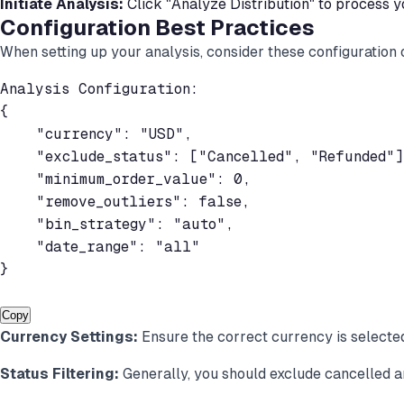
Initiate Analysis:
Click "Analyze Distribution" to process y
Configuration Best Practices
When setting up your analysis, consider these configuration 
Analysis Configuration:

{

    "currency": "USD",

    "exclude_status": ["Cancelled", "Refunded"],
    "minimum_order_value": 0,

    "remove_outliers": false,

    "bin_strategy": "auto",

    "date_range": "all"

}

Copy
Currency Settings:
Ensure the correct currency is selecte
Status Filtering:
Generally, you should exclude cancelled a