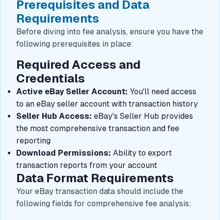
Prerequisites and Data
Requirements
Before diving into fee analysis, ensure you have the
following prerequisites in place:
Required Access and
Credentials
Active eBay Seller Account:
You'll need access
to an eBay seller account with transaction history
Seller Hub Access:
eBay's Seller Hub provides
the most comprehensive transaction and fee
reporting
Download Permissions:
Ability to export
transaction reports from your account
Data Format Requirements
Your eBay transaction data should include the
following fields for comprehensive fee analysis: