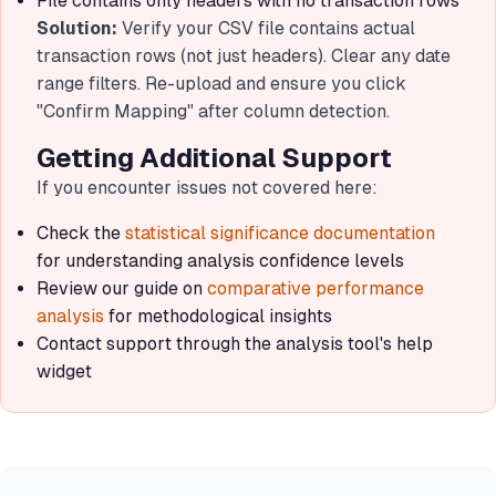
File contains only headers with no transaction rows
Solution:
Verify your CSV file contains actual
transaction rows (not just headers). Clear any date
range filters. Re-upload and ensure you click
"Confirm Mapping" after column detection.
Getting Additional Support
If you encounter issues not covered here:
Check the
statistical significance documentation
for understanding analysis confidence levels
Review our guide on
comparative performance
analysis
for methodological insights
Contact support through the analysis tool's help
widget