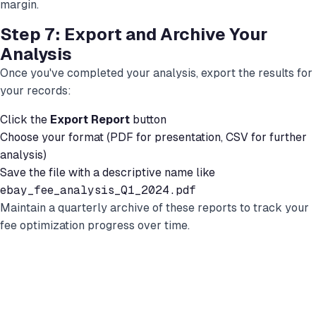
margin.
Step 7: Export and Archive Your
Analysis
Once you've completed your analysis, export the results for
your records:
Click the
Export Report
button
Choose your format (PDF for presentation, CSV for further
analysis)
Save the file with a descriptive name like
ebay_fee_analysis_Q1_2024.pdf
Maintain a quarterly archive of these reports to track your
fee optimization progress over time.