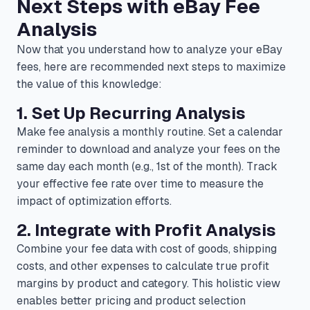
Next Steps with eBay Fee
Analysis
Now that you understand how to analyze your eBay
fees, here are recommended next steps to maximize
the value of this knowledge:
1. Set Up Recurring Analysis
Make fee analysis a monthly routine. Set a calendar
reminder to download and analyze your fees on the
same day each month (e.g., 1st of the month). Track
your effective fee rate over time to measure the
impact of optimization efforts.
2. Integrate with Profit Analysis
Combine your fee data with cost of goods, shipping
costs, and other expenses to calculate true profit
margins by product and category. This holistic view
enables better pricing and product selection