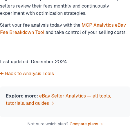
sellers review their fees monthly and continuously
experiment with optimization strategies.
Start your fee analysis today with the
MCP Analytics eBay
Fee Breakdown Tool
and take control of your selling costs.
Last updated: December 2024
← Back to Analysis Tools
Explore more:
eBay Seller Analytics — all tools,
tutorials, and guides →
Not sure which plan?
Compare plans →