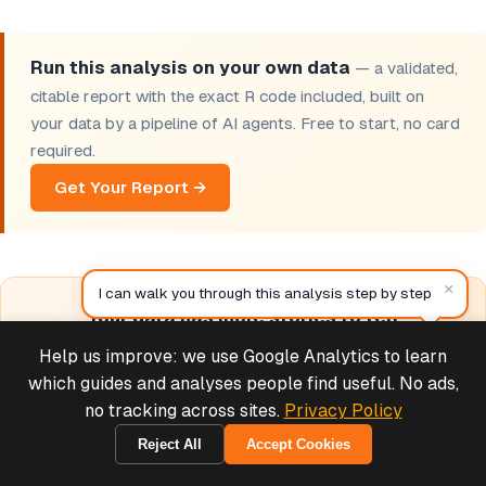
Run this analysis on your own data
— a validated,
citable report with the exact R code included, built on
your data by a pipeline of AI agents. Free to start, no card
required.
Get Your Report →
×
I can walk you through this analysis step by step
Your data has more stories to tell
60+ validated R modules. Interactive reports.
Help us improve: we use Google Analytics to learn
Deals & Support
Methodology cards. One-click citations. Free to start.
Powered by Cymple
which guides and analyses people find useful. No ads,
no tracking across sites.
Privacy Policy
Browse Free Tools →
Reject All
Accept Cookies
2026-08-06
View Sample Reports