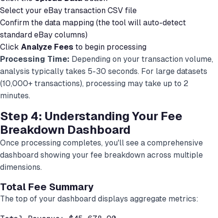
Select your eBay transaction CSV file
Confirm the data mapping (the tool will auto-detect
standard eBay columns)
Click
Analyze Fees
to begin processing
Processing Time:
Depending on your transaction volume,
analysis typically takes 5-30 seconds. For large datasets
(10,000+ transactions), processing may take up to 2
minutes.
Step 4: Understanding Your Fee
Breakdown Dashboard
Once processing completes, you'll see a comprehensive
dashboard showing your fee breakdown across multiple
dimensions.
Total Fee Summary
The top of your dashboard displays aggregate metrics: