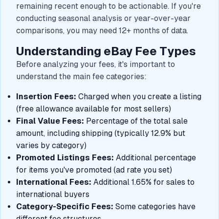
remaining recent enough to be actionable. If you're
conducting seasonal analysis or year-over-year
comparisons, you may need 12+ months of data.
Understanding eBay Fee Types
Before analyzing your fees, it's important to
understand the main fee categories:
Insertion Fees:
Charged when you create a listing
(free allowance available for most sellers)
Final Value Fees:
Percentage of the total sale
amount, including shipping (typically 12.9% but
varies by category)
Promoted Listings Fees:
Additional percentage
for items you've promoted (ad rate you set)
International Fees:
Additional 1.65% for sales to
international buyers
Category-Specific Fees:
Some categories have
different fee structures