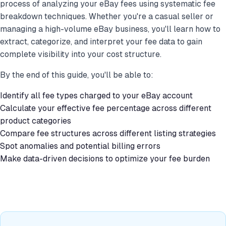
process of analyzing your eBay fees using systematic fee
breakdown techniques. Whether you're a casual seller or
managing a high-volume eBay business, you'll learn how to
extract, categorize, and interpret your fee data to gain
complete visibility into your cost structure.
By the end of this guide, you'll be able to:
Identify all fee types charged to your eBay account
Calculate your effective fee percentage across different
product categories
Compare fee structures across different listing strategies
Spot anomalies and potential billing errors
Make data-driven decisions to optimize your fee burden