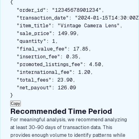
{

  "order_id": "12345678901234",

  "transaction_date": "2024-01-15T14:30:00Z"
  "item_title": "Vintage Camera Lens",

  "sale_price": 149.99,

  "quantity": 1,

  "final_value_fee": 17.85,

  "insertion_fee": 0.35,

  "promoted_listings_fee": 4.50,

  "international_fee": 1.20,

  "total_fees": 23.90,

  "net_payout": 126.09

}
Copy
Recommended Time Period
For meaningful analysis, we recommend analyzing
at least 30-90 days of transaction data. This
provides enough volume to identify patterns while