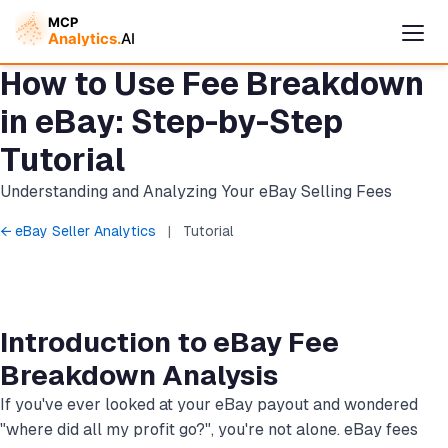
How to Use Fee Breakdown
in eBay: Step-by-Step
Tutorial
Understanding and Analyzing Your eBay Selling Fees
← eBay Seller Analytics
|
Tutorial
Cymple
Introduction to eBay Fee
Online — replies instantly
Breakdown Analysis
If you've ever looked at your eBay payout and wondered
"where did all my profit go?", you're not alone. eBay fees