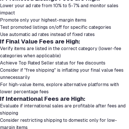
Lower your ad rate from 10% to 5-7% and monitor sales
impact
Promote only your highest-margin items
Test promoted listings on/off for specific categories
Use automatic ad rates instead of fixed rates
If Final Value Fees are High:
Verify items are listed in the correct category (lower-fee
categories when applicable)
Achieve Top Rated Seller status for fee discounts
Consider if "free shipping" is inflating your final value fees
unnecessarily
For high-value items, explore alternative platforms with
lower percentage fees
If International Fees are High:
Evaluate if international sales are profitable after fees and
shipping
Consider restricting shipping to domestic only for low-
margin items