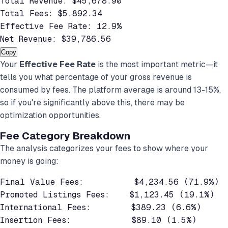
Total Revenue: $45,678.90

Total Fees: $5,892.34

Effective Fee Rate: 12.9%

Net Revenue: $39,786.56
Copy
Your
Effective Fee Rate
is the most important metric—it
tells you what percentage of your gross revenue is
consumed by fees. The platform average is around 13-15%,
so if you're significantly above this, there may be
optimization opportunities.
Fee Category Breakdown
The analysis categorizes your fees to show where your
money is going:
Final Value Fees:          $4,234.56 (71.9%)

Promoted Listings Fees:    $1,123.45 (19.1%)

International Fees:        $389.23 (6.6%)

Insertion Fees:            $89.10 (1.5%)
