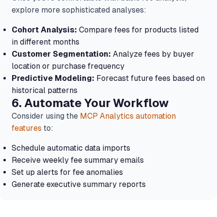
explore more sophisticated analyses:
Cohort Analysis:
Compare fees for products listed
in different months
Customer Segmentation:
Analyze fees by buyer
location or purchase frequency
Predictive Modeling:
Forecast future fees based on
historical patterns
6. Automate Your Workflow
Consider using the
MCP Analytics automation
features
to:
Schedule automatic data imports
Receive weekly fee summary emails
Set up alerts for fee anomalies
Generate executive summary reports