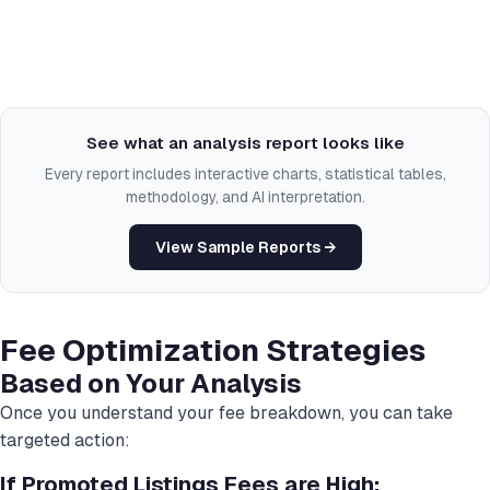
See what an analysis report looks like
Every report includes interactive charts, statistical tables,
methodology, and AI interpretation.
View Sample Reports →
Fee Optimization Strategies
Based on Your Analysis
Once you understand your fee breakdown, you can take
targeted action:
If Promoted Listings Fees are High: