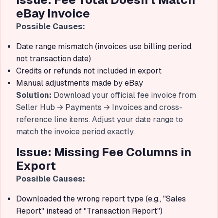
eBay Invoice
Possible Causes:
Date range mismatch (invoices use billing period,
not transaction date)
Credits or refunds not included in export
Manual adjustments made by eBay
Solution:
Download your official fee invoice from
Seller Hub → Payments → Invoices and cross-
reference line items. Adjust your date range to
match the invoice period exactly.
Issue: Missing Fee Columns in
Export
Possible Causes:
Downloaded the wrong report type (e.g., "Sales
Report" instead of "Transaction Report")