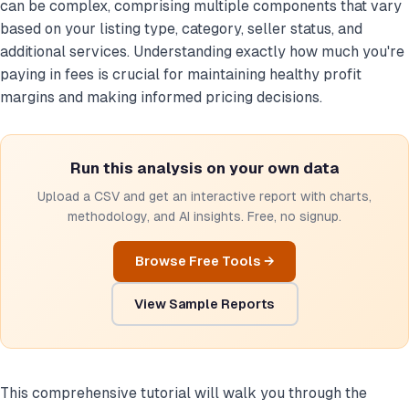
can be complex, comprising multiple components that vary
based on your listing type, category, seller status, and
additional services. Understanding exactly how much you're
paying in fees is crucial for maintaining healthy profit
margins and making informed pricing decisions.
Run this analysis on your own data
Upload a CSV and get an interactive report with charts,
methodology, and AI insights. Free, no signup.
Browse Free Tools →
View Sample Reports
This comprehensive tutorial will walk you through the