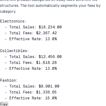
structures. The tool automatically segments your fees by
category.
Electronics:

  - Total Sales: $18,234.00

  - Total Fees: $2,367.42

  - Effective Rate: 13.0%

Collectibles:

  - Total Sales: $12,456.00

  - Total Fees: $1,618.28

  - Effective Rate: 13.0%

Fashion:

  - Total Sales: $8,901.00

  - Total Fees: $1,336.65

  - Effective Rate: 15.0%
Copy