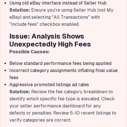
Using old eBay interface instead of Seller Hub
Solution:
Ensure you're using Seller Hub (not My
eBay) and selecting "All Transactions" with
"Include fees" checkbox enabled.
Issue: Analysis Shows
Unexpectedly High Fees
Possible Causes:
Below standard performance fees being applied
Incorrect category assignments inflating final value
fees
Aggressive promoted listings ad rates
Solution:
Review the fee category breakdown to
identify which specific fee type is elevated. Check
your seller performance dashboard for any
defects or penalties. Review 5-10 recent listings to
verify categories are correct.