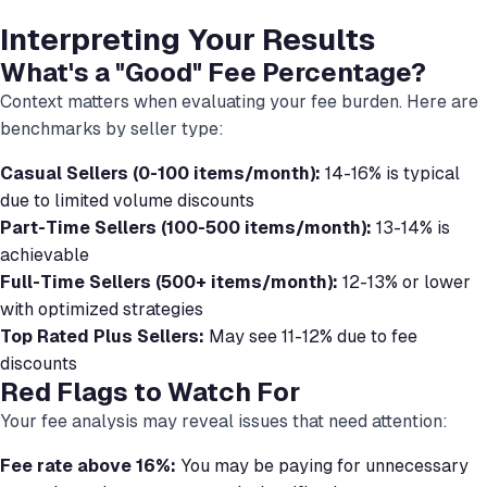
Interpreting Your Results
What's a "Good" Fee Percentage?
Context matters when evaluating your fee burden. Here are
benchmarks by seller type:
Casual Sellers (0-100 items/month):
14-16% is typical
due to limited volume discounts
Part-Time Sellers (100-500 items/month):
13-14% is
achievable
Full-Time Sellers (500+ items/month):
12-13% or lower
with optimized strategies
Top Rated Plus Sellers:
May see 11-12% due to fee
discounts
Red Flags to Watch For
Your fee analysis may reveal issues that need attention:
Fee rate above 16%:
You may be paying for unnecessary