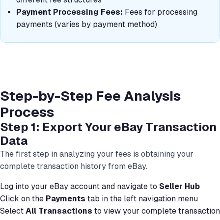
Payment Processing Fees:
Fees for processing
payments (varies by payment method)
Step-by-Step Fee Analysis
Process
Step 1: Export Your eBay Transaction
Data
The first step in analyzing your fees is obtaining your
complete transaction history from eBay.
Log into your eBay account and navigate to
Seller Hub
Click on the
Payments
tab in the left navigation menu
Select
All Transactions
to view your complete transaction