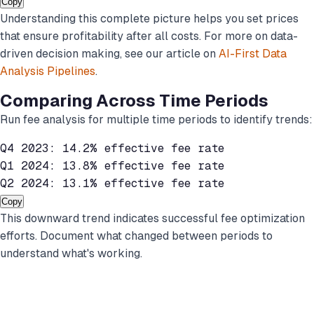
Copy
Understanding this complete picture helps you set prices
that ensure profitability after all costs. For more on data-
driven decision making, see our article on
AI-First Data
Analysis Pipelines
.
Comparing Across Time Periods
Run fee analysis for multiple time periods to identify trends:
Q4 2023: 14.2% effective fee rate

Q1 2024: 13.8% effective fee rate

Q2 2024: 13.1% effective fee rate
Copy
This downward trend indicates successful fee optimization
efforts. Document what changed between periods to
understand what's working.