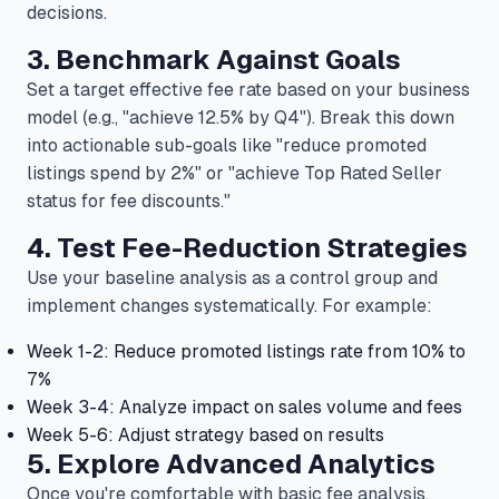
decisions.
3. Benchmark Against Goals
Set a target effective fee rate based on your business
model (e.g., "achieve 12.5% by Q4"). Break this down
into actionable sub-goals like "reduce promoted
listings spend by 2%" or "achieve Top Rated Seller
status for fee discounts."
4. Test Fee-Reduction Strategies
Use your baseline analysis as a control group and
implement changes systematically. For example:
Week 1-2: Reduce promoted listings rate from 10% to
7%
Week 3-4: Analyze impact on sales volume and fees
Week 5-6: Adjust strategy based on results
5. Explore Advanced Analytics
Once you're comfortable with basic fee analysis,