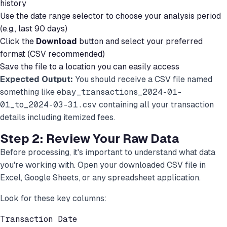
history
Use the date range selector to choose your analysis period
(e.g., last 90 days)
Click the
Download
button and select your preferred
format (CSV recommended)
Save the file to a location you can easily access
Expected Output:
You should receive a CSV file named
something like
ebay_transactions_2024-01-
01_to_2024-03-31.csv
containing all your transaction
details including itemized fees.
Step 2: Review Your Raw Data
Before processing, it's important to understand what data
you're working with. Open your downloaded CSV file in
Excel, Google Sheets, or any spreadsheet application.
Look for these key columns:
Transaction Date