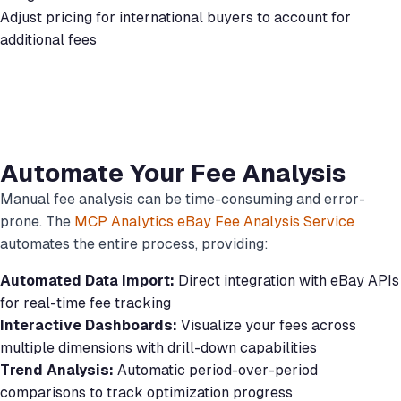
Adjust pricing for international buyers to account for
additional fees
Automate Your Fee Analysis
Manual fee analysis can be time-consuming and error-
prone. The
MCP Analytics eBay Fee Analysis Service
automates the entire process, providing:
Automated Data Import:
Direct integration with eBay APIs
for real-time fee tracking
Interactive Dashboards:
Visualize your fees across
multiple dimensions with drill-down capabilities
Trend Analysis:
Automatic period-over-period
comparisons to track optimization progress