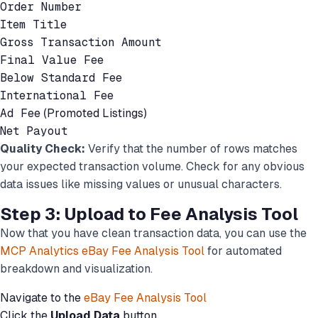
Order Number
Item Title
Gross Transaction Amount
Final Value Fee
Below Standard Fee
International Fee
Ad Fee
(Promoted Listings)
Net Payout
Quality Check:
Verify that the number of rows matches
your expected transaction volume. Check for any obvious
data issues like missing values or unusual characters.
Step 3: Upload to Fee Analysis Tool
Now that you have clean transaction data, you can use the
MCP Analytics eBay Fee Analysis Tool
for automated
breakdown and visualization.
Navigate to the
eBay Fee Analysis Tool
Click the
Upload Data
button