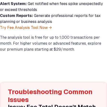
Alert System:
Get notified when fees spike unexpectedly
or exceed thresholds
Custom Reports:
Generate professional reports for tax
planning or business analysis
Try Fee Analysis Tool Now →
The analysis tool is free for up to 1,000 transactions per
month. For higher volumes or advanced features, explore
our premium plans starting at $29/month.
Troubleshooting Common
Issues
Issue: Fee Total Doesn't Match