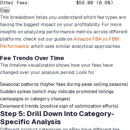
Other Fees:                $56.00 (0.9%)
Copy
This breakdown helps you understand which fee types are
having the biggest impact on your profitability. For more
insights on analyzing performance metrics across different
platforms, check out our guide on
Amazon FBA vs FBM
Performance
, which uses similar analytical approaches.
Fee Trends Over Time
The timeline visualization shows how your fees have
changed over your analysis period. Look for:
Seasonal patterns (higher fees during peak selling seasons)
Sudden spikes (which may indicate promoted listings
campaigns or category changes)
Downward trends (positive sign of optimization efforts)
Step 5: Drill Down Into Category-
Specific Analysis
Different product categories on eBay have different fee