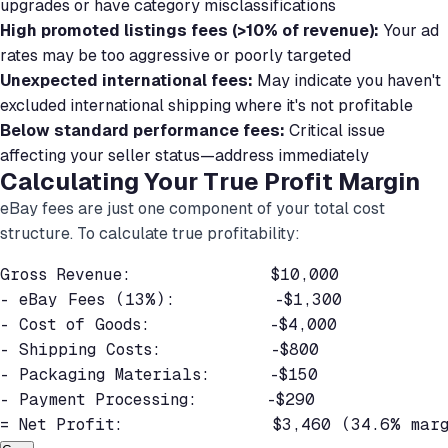
upgrades or have category misclassifications
High promoted listings fees (>10% of revenue):
Your ad
rates may be too aggressive or poorly targeted
Unexpected international fees:
May indicate you haven't
excluded international shipping where it's not profitable
Below standard performance fees:
Critical issue
affecting your seller status—address immediately
Calculating Your True Profit Margin
eBay fees are just one component of your total cost
structure. To calculate true profitability:
Gross Revenue:              $10,000

- eBay Fees (13%):          -$1,300

- Cost of Goods:            -$4,000

- Shipping Costs:           -$800

- Packaging Materials:      -$150

- Payment Processing:       -$290

= Net Profit:               $3,460 (34.6% mar