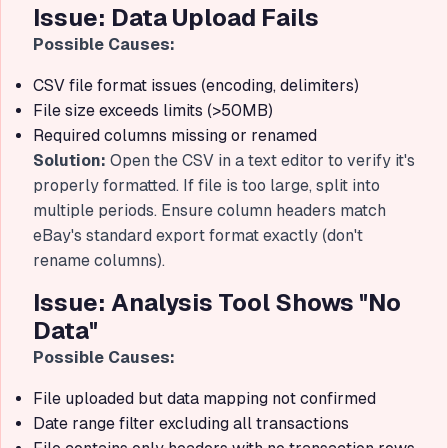
Issue: Data Upload Fails
Possible Causes:
CSV file format issues (encoding, delimiters)
File size exceeds limits (>50MB)
Required columns missing or renamed
Solution:
Open the CSV in a text editor to verify it's
properly formatted. If file is too large, split into
multiple periods. Ensure column headers match
eBay's standard export format exactly (don't
rename columns).
Issue: Analysis Tool Shows "No
Data"
Possible Causes:
File uploaded but data mapping not confirmed
Date range filter excluding all transactions