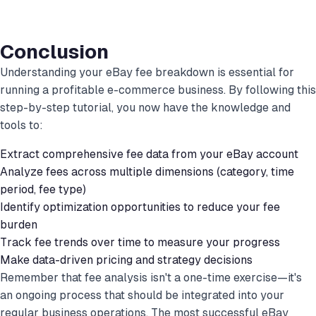
Conclusion
Understanding your eBay fee breakdown is essential for
running a profitable e-commerce business. By following this
step-by-step tutorial, you now have the knowledge and
tools to:
Extract comprehensive fee data from your eBay account
Analyze fees across multiple dimensions (category, time
period, fee type)
Identify optimization opportunities to reduce your fee
burden
Track fee trends over time to measure your progress
Make data-driven pricing and strategy decisions
Remember that fee analysis isn't a one-time exercise—it's
an ongoing process that should be integrated into your
regular business operations. The most successful eBay