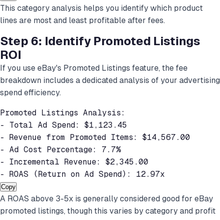
This category analysis helps you identify which product
lines are most and least profitable after fees.
Step 6: Identify Promoted Listings
ROI
If you use eBay's Promoted Listings feature, the fee
breakdown includes a dedicated analysis of your advertising
spend efficiency.
Promoted Listings Analysis:

- Total Ad Spend: $1,123.45

- Revenue from Promoted Items: $14,567.00

- Ad Cost Percentage: 7.7%

- Incremental Revenue: $2,345.00

- ROAS (Return on Ad Spend): 12.97x
Copy
A ROAS above 3-5x is generally considered good for eBay
promoted listings, though this varies by category and profit