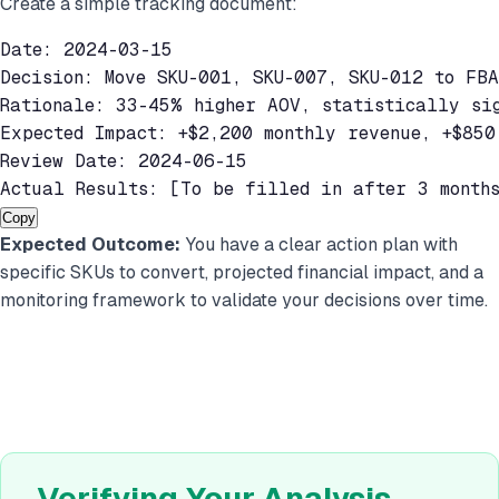
Create a simple tracking document:
Date: 2024-03-15

Decision: Move SKU-001, SKU-007, SKU-012 to FBA

Rationale: 33-45% higher AOV, statistically sig
Expected Impact: +$2,200 monthly revenue, +$850 
Review Date: 2024-06-15

Actual Results: [To be filled in after 3 month
Copy
Expected Outcome:
You have a clear action plan with
specific SKUs to convert, projected financial impact, and a
monitoring framework to validate your decisions over time.
Verifying Your Analysis