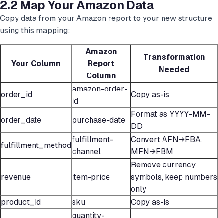
2.2 Map Your Amazon Data
Copy data from your Amazon report to your new structure
using this mapping:
Amazon
Transformation
Your Column
Report
Needed
Column
amazon-order-
order_id
Copy as-is
id
Format as YYYY-MM-
order_date
purchase-date
DD
fulfillment-
Convert AFN→FBA,
fulfillment_method
channel
MFN→FBM
Remove currency
revenue
item-price
symbols, keep numbers
only
product_id
sku
Copy as-is
quantity-