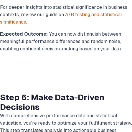
For deeper insights into statistical significance in business
contexts, review our guide on
A/B testing and statistical
significance
.
Expected Outcome:
You can now distinguish between
meaningful performance differences and random noise,
enabling confident decision-making based on your data.
Step 6: Make Data-Driven
Decisions
With comprehensive performance data and statistical
validation, you're ready to optimize your fulfillment strategy.
This step translates analysis into actionable business