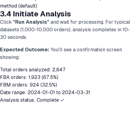
method (default)
3.4 Initiate Analysis
Click
"Run Analysis"
and wait for processing. For typical
datasets (1,000-10,000 orders), analysis completes in 10-
30 seconds.
Expected Outcome:
You'll see a confirmation screen
showing:
Total orders analyzed: 2,847
FBA orders: 1,923 (67.5%)
FBM orders: 924 (32.5%)
Date range: 2024-01-01 to 2024-03-31
Analysis status: Complete ✓