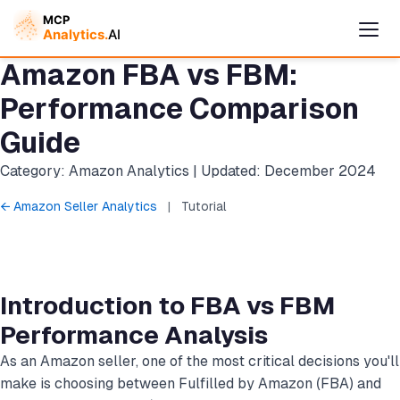
Amazon FBA vs FBM:
Performance Comparison
Guide
Category: Amazon Analytics | Updated: December 2024
← Amazon Seller Analytics
|
Tutorial
Cymple
Introduction to FBA vs FBM
Online — replies instantly
Performance Analysis
As an Amazon seller, one of the most critical decisions you'll
make is choosing between Fulfilled by Amazon (FBA) and