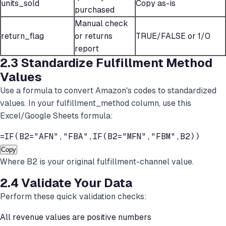
units_sold
Copy as-is
purchased
Manual check
return_flag
or returns
TRUE/FALSE or 1/0
report
2.3 Standardize Fulfillment Method
Values
Use a formula to convert Amazon's codes to standardized
values. In your fulfillment_method column, use this
Excel/Google Sheets formula:
=IF(B2="AFN","FBA",IF(B2="MFN","FBM",B2))
Copy
Where B2 is your original fulfillment-channel value.
2.4 Validate Your Data
Perform these quick validation checks:
All revenue values are positive numbers