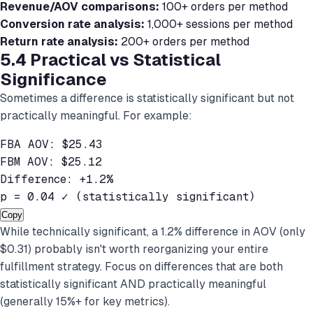
Revenue/AOV comparisons:
100+ orders per method
Conversion rate analysis:
1,000+ sessions per method
Return rate analysis:
200+ orders per method
5.4 Practical vs Statistical
Significance
Sometimes a difference is statistically significant but not
practically meaningful. For example:
FBA AOV: $25.43

FBM AOV: $25.12

Difference: +1.2%

p = 0.04 ✓ (statistically significant)
Copy
While technically significant, a 1.2% difference in AOV (only
$0.31) probably isn't worth reorganizing your entire
fulfillment strategy. Focus on differences that are both
statistically significant AND practically meaningful
(generally 15%+ for key metrics).