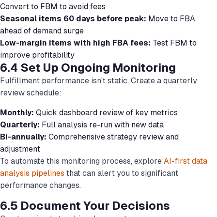
Convert to FBM to avoid fees
Seasonal items 60 days before peak:
Move to FBA
ahead of demand surge
Low-margin items with high FBA fees:
Test FBM to
improve profitability
6.4 Set Up Ongoing Monitoring
Fulfillment performance isn't static. Create a quarterly
review schedule:
Monthly:
Quick dashboard review of key metrics
Quarterly:
Full analysis re-run with new data
Bi-annually:
Comprehensive strategy review and
adjustment
To automate this monitoring process, explore
AI-first data
analysis pipelines
that can alert you to significant
performance changes.
6.5 Document Your Decisions