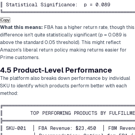
║ Statistical Significance:  p = 0.089        
╚═══════════════════════════════════════════
Copy
What this means:
FBA has a higher return rate, though this
difference isn't quite statistically significant (p = 0.089 is
above the standard 0.05 threshold). This might reflect
Amazon's liberal return policy making returns easier for
Prime customers.
4.5 Product-Level Performance
The platform also breaks down performance by individual
SKU to identify which products perform better with each
method:
╔════════════════════════════════════════════
║         TOP PERFORMING PRODUCTS BY FULFILLME
╠════════════════════════════════════════════
║ SKU-001  │ FBA Revenue: $23,450  │ FBM Reven