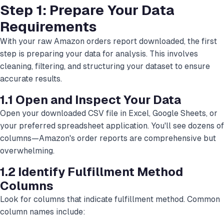
Step 1: Prepare Your Data
Requirements
With your raw Amazon orders report downloaded, the first
step is preparing your data for analysis. This involves
cleaning, filtering, and structuring your dataset to ensure
accurate results.
1.1 Open and Inspect Your Data
Open your downloaded CSV file in Excel, Google Sheets, or
your preferred spreadsheet application. You'll see dozens of
columns—Amazon's order reports are comprehensive but
overwhelming.
1.2 Identify Fulfillment Method
Columns
Look for columns that indicate fulfillment method. Common
column names include: