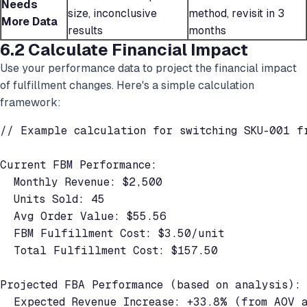
Needs
size, inconclusive
method, revisit in 3
More Data
results
months
6.2 Calculate Financial Impact
Use your performance data to project the financial impact
of fulfillment changes. Here's a simple calculation
framework:
// Example calculation for switching SKU-001 fr
Current FBM Performance:

  Monthly Revenue: $2,500

  Units Sold: 45

  Avg Order Value: $55.56

  FBM Fulfillment Cost: $3.50/unit

  Total Fulfillment Cost: $157.50

Projected FBA Performance (based on analysis):

  Expected Revenue Increase: +33.8% (from AOV a