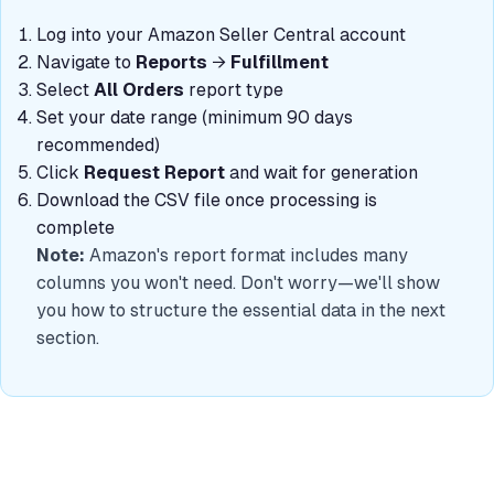
Log into your Amazon Seller Central account
Navigate to
Reports
→
Fulfillment
Select
All Orders
report type
Set your date range (minimum 90 days
recommended)
Click
Request Report
and wait for generation
Download the CSV file once processing is
complete
Note:
Amazon's report format includes many
columns you won't need. Don't worry—we'll show
you how to structure the essential data in the next
section.