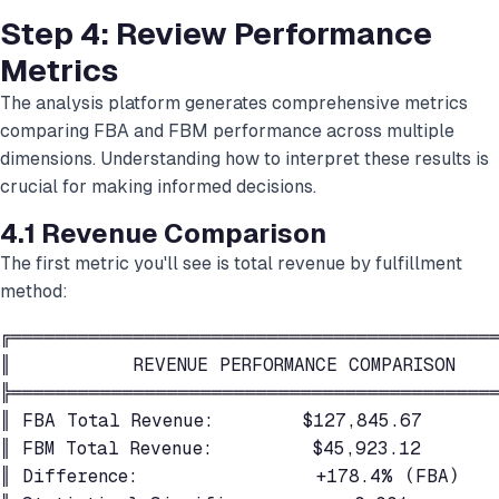
Step 4: Review Performance
Metrics
The analysis platform generates comprehensive metrics
comparing FBA and FBM performance across multiple
dimensions. Understanding how to interpret these results is
crucial for making informed decisions.
4.1 Revenue Comparison
The first metric you'll see is total revenue by fulfillment
method:
╔════════════════════════════════════════════
║           REVENUE PERFORMANCE COMPARISON    
╠════════════════════════════════════════════
║ FBA Total Revenue:        $127,845.67       
║ FBM Total Revenue:         $45,923.12       
║ Difference:                +178.4% (FBA)    