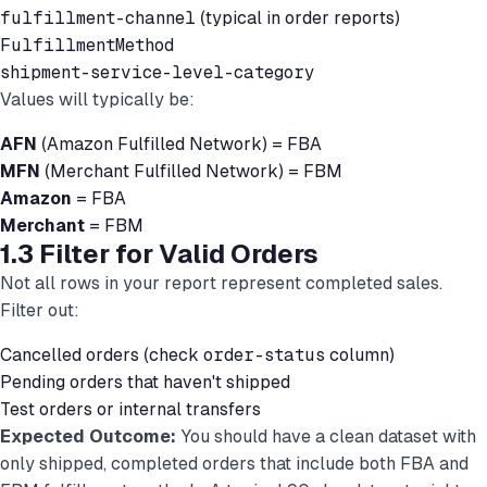
fulfillment-channel
(typical in order reports)
FulfillmentMethod
shipment-service-level-category
Values will typically be:
AFN
(Amazon Fulfilled Network) = FBA
MFN
(Merchant Fulfilled Network) = FBM
Amazon
= FBA
Merchant
= FBM
1.3 Filter for Valid Orders
Not all rows in your report represent completed sales.
Filter out:
Cancelled orders (check
order-status
column)
Pending orders that haven't shipped
Test orders or internal transfers
Expected Outcome:
You should have a clean dataset with
only shipped, completed orders that include both FBA and