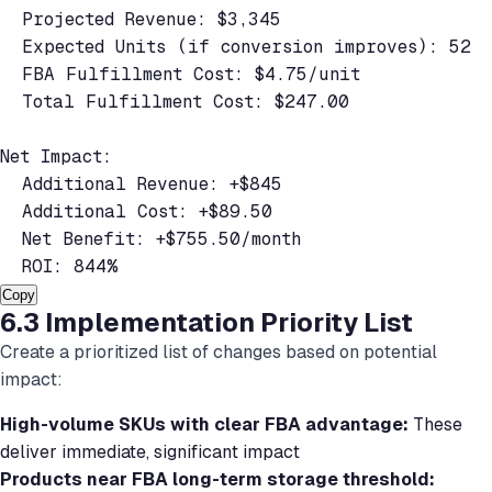
  Projected Revenue: $3,345

  Expected Units (if conversion improves): 52

  FBA Fulfillment Cost: $4.75/unit

  Total Fulfillment Cost: $247.00

Net Impact:

  Additional Revenue: +$845

  Additional Cost: +$89.50

  Net Benefit: +$755.50/month

  ROI: 844%
Copy
6.3 Implementation Priority List
Create a prioritized list of changes based on potential
impact:
High-volume SKUs with clear FBA advantage:
These
deliver immediate, significant impact
Products near FBA long-term storage threshold: