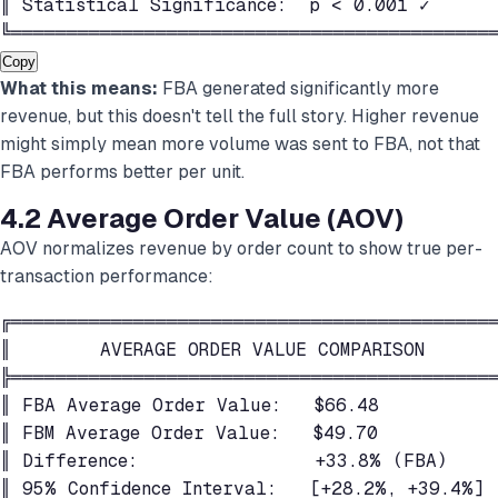
║ Statistical Significance:  p < 0.001 ✓      
╚═══════════════════════════════════════════
Copy
What this means:
FBA generated significantly more
revenue, but this doesn't tell the full story. Higher revenue
might simply mean more volume was sent to FBA, not that
FBA performs better per unit.
4.2 Average Order Value (AOV)
AOV normalizes revenue by order count to show true per-
transaction performance:
╔════════════════════════════════════════════
║        AVERAGE ORDER VALUE COMPARISON       
╠════════════════════════════════════════════
║ FBA Average Order Value:   $66.48           
║ FBM Average Order Value:   $49.70           
║ Difference:                +33.8% (FBA)     
║ 95% Confidence Interval:   [+28.2%, +39.4%] 