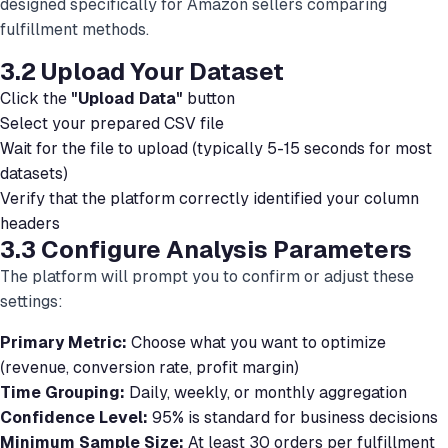
designed specifically for Amazon sellers comparing
fulfillment methods.
3.2 Upload Your Dataset
Click the
"Upload Data"
button
Select your prepared CSV file
Wait for the file to upload (typically 5-15 seconds for most
datasets)
Verify that the platform correctly identified your column
headers
3.3 Configure Analysis Parameters
The platform will prompt you to confirm or adjust these
settings:
Primary Metric:
Choose what you want to optimize
(revenue, conversion rate, profit margin)
Time Grouping:
Daily, weekly, or monthly aggregation
Confidence Level:
95% is standard for business decisions
Minimum Sample Size:
At least 30 orders per fulfillment