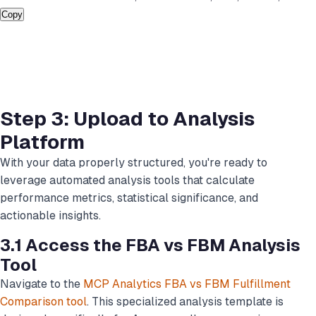
Copy
Step 3: Upload to Analysis
Platform
With your data properly structured, you're ready to
leverage automated analysis tools that calculate
performance metrics, statistical significance, and
actionable insights.
3.1 Access the FBA vs FBM Analysis
Tool
Navigate to the
MCP Analytics FBA vs FBM Fulfillment
Comparison tool
. This specialized analysis template is