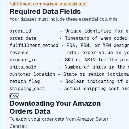
fulfillment comparison analysis tool
Required Data Fields
Your dataset must include these essential columns:
order_id          - Unique identifier for ea
order_date        - Timestamp of when order 
fulfillment_method - FBA, FBM, or MFN design
revenue           - Total order value in yo
product_id        - SKU or ASIN for the prod
units_sold        - Number of units in the o
customer_location - State or region (optiona
return_flag       - Boolean indicating if o
shipping_cost     - Actual shipping cost in
Copy
Downloading Your Amazon
Orders Data
To export your order data from Amazon Seller
Central: