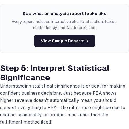
See what an analysis report looks like
Every report includes interactive charts, statistical tables,
methodology, and AI interpretation.
View Sample Reports →
Step 5: Interpret Statistical
Significance
Understanding statistical significance is critical for making
confident business decisions. Just because FBA shows
higher revenue doesn't automatically mean you should
convert everything to FBA—the difference might be due to
chance, seasonality, or product mix rather than the
fulfillment method itself.