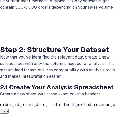
FBM fulfillment methods. A typical 90-day dataset might
contain 500-5,000 orders depending on your sales volume.
Step 2: Structure Your Dataset
Now that you've identified the relevant data, create a new
spreadsheet with only the columns needed for analysis. This
streamlined format ensures compatibility with analysis tools
and makes interpretation easier.
2.1 Create Your Analysis Spreadsheet
Create a new sheet with these exact column headers:
order_id,order_date,fulfillment_method,revenue,
Copy