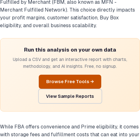
Fulfilled by Merchant (FBM, also known as MFN -
Merchant Fulfilled Network). This choice directly impacts
your profit margins, customer satisfaction, Buy Box
eligibility, and overall business scalability.
Run this analysis on your own data
Upload a CSV and get an interactive report with charts,
methodology, and AI insights. Free, no signup.
Browse Free Tools →
View Sample Reports
While FBA offers convenience and Prime eligibility, it comes
with storage fees and fulfillment costs that can eat into your