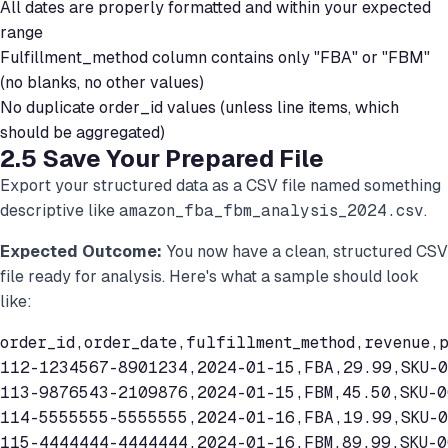
All dates are properly formatted and within your expected
range
Fulfillment_method column contains only "FBA" or "FBM"
(no blanks, no other values)
No duplicate order_id values (unless line items, which
should be aggregated)
2.5 Save Your Prepared File
Export your structured data as a CSV file named something
descriptive like
amazon_fba_fbm_analysis_2024.csv
.
Expected Outcome:
You now have a clean, structured CSV
file ready for analysis. Here's what a sample should look
like:
order_id,order_date,fulfillment_method,revenue,p
112-1234567-8901234,2024-01-15,FBA,29.99,SKU-0
113-9876543-2109876,2024-01-15,FBM,45.50,SKU-00
114-5555555-5555555,2024-01-16,FBA,19.99,SKU-0
115-4444444-4444444,2024-01-16,FBM,89.99,SKU-0