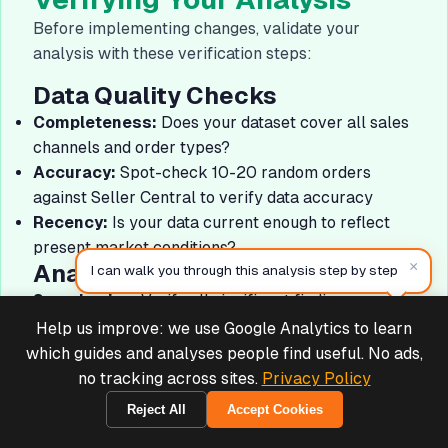
Before implementing changes, validate your
analysis with these verification steps:
Data Quality Checks
Completeness:
Does your dataset cover all sales
channels and order types?
Accuracy:
Spot-check 10-20 random orders
against Seller Central to verify data accuracy
Recency:
Is your data current enough to reflect
present market conditions?
×
Analysis Validation
I can walk you through this analysis step by step
Sample size:
Verify all significant findings are
based on adequate sample sizes (100+ orders
Help us improve: we use Google Analytics to learn
Deals & Support
Powered by Cymple
minimum)
which guides and analyses people find useful. No ads,
Time periods:
Ensure you're comparing
no tracking across sites.
Privacy Policy
equivalent time periods (not comparing holiday
Reject All
Accept Cookies
1970-01-01
FBA to off-season FBM)