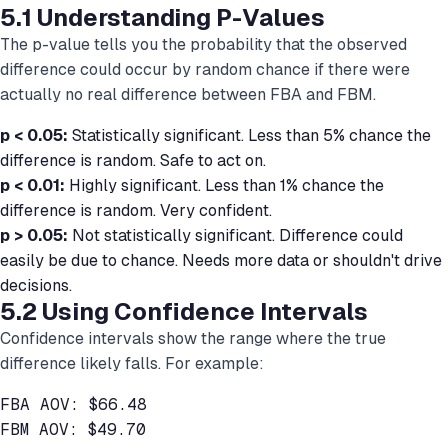
5.1 Understanding P-Values
The p-value tells you the probability that the observed
difference could occur by random chance if there were
actually no real difference between FBA and FBM.
p < 0.05:
Statistically significant. Less than 5% chance the
difference is random. Safe to act on.
p < 0.01:
Highly significant. Less than 1% chance the
difference is random. Very confident.
p > 0.05:
Not statistically significant. Difference could
easily be due to chance. Needs more data or shouldn't drive
decisions.
5.2 Using Confidence Intervals
Confidence intervals show the range where the true
difference likely falls. For example:
FBA AOV: $66.48

FBM AOV: $49.70
