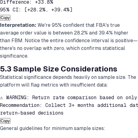
Difference: +33.8%

95% CI: [+28.2%, +39.4%]
Copy
Interpretation:
We're 95% confident that FBA's true
average order value is between 28.2% and 39.4% higher
than FBM. Notice the entire confidence interval is positive—
there's no overlap with zero, which confirms statistical
significance.
5.3 Sample Size Considerations
Statistical significance depends heavily on sample size. The
platform will flag metrics with insufficient data:
⚠ WARNING: Return rate comparison based on only
Recommendation: Collect 3+ months additional dat
return-based decisions
Copy
General guidelines for minimum sample sizes: