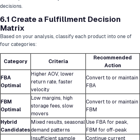
decisions.
6.1 Create a Fulfillment Decision
Matrix
Based on your analysis, classify each product into one of
four categories:
Recommended
Category
Criteria
Action
Higher AOV, lower
FBA
Convert to or maintain
return rate, faster
Optimal
FBA
velocity
Low margins, high
FBM
Convert to or maintain
storage fees, slow
Optimal
FBM
movers
Hybrid
Mixed results, seasonal
Use FBA for peak,
Candidates
demand patterns
FBM for off-peak
Insufficient sample
Continue current