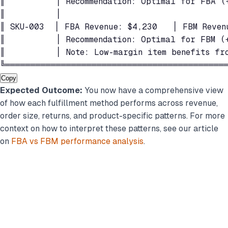
║          │ Recommendation: Optimal for FBA (
║          │                                 
║ SKU-003  │ FBA Revenue: $4,230   │ FBM Reven
║          │ Recommendation: Optimal for FBM (+
║          │ Note: Low-margin item benefits fro
╚═══════════════════════════════════════════
Copy
Expected Outcome:
You now have a comprehensive view
of how each fulfillment method performs across revenue,
order size, returns, and product-specific patterns. For more
context on how to interpret these patterns, see our article
on
FBA vs FBM performance analysis
.