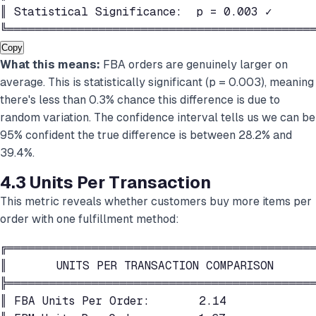
║ Statistical Significance:  p = 0.003 ✓      
╚═══════════════════════════════════════════
Copy
What this means:
FBA orders are genuinely larger on
average. This is statistically significant (p = 0.003), meaning
there's less than 0.3% chance this difference is due to
random variation. The confidence interval tells us we can be
95% confident the true difference is between 28.2% and
39.4%.
4.3 Units Per Transaction
This metric reveals whether customers buy more items per
order with one fulfillment method:
╔════════════════════════════════════════════
║       UNITS PER TRANSACTION COMPARISON      
╠════════════════════════════════════════════
║ FBA Units Per Order:       2.14             