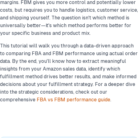
margins. FBM gives you more control and potentially lower
costs, but requires you to handle logistics, customer service,
and shipping yourself. The question isn't which method is
universally better—it's which method performs better for
your specific business
and product mix.
This tutorial will walk you through a data-driven approach
to comparing FBA and FBM performance using actual order
data. By the end, you'll know how to extract meaningful
insights from your Amazon sales data, identify which
fulfillment method drives better results, and make informed
decisions about your fulfillment strategy. For a deeper dive
into the strategic considerations, check out our
comprehensive
FBA vs FBM performance guide
.