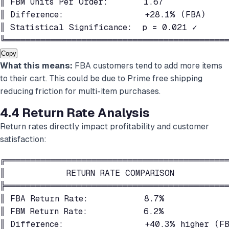
║ FBM Units Per Order:       1.67             
║ Difference:                +28.1% (FBA)     
║ Statistical Significance:  p = 0.021 ✓      
╚═══════════════════════════════════════════
Copy
What this means:
FBA customers tend to add more items
to their cart. This could be due to Prime free shipping
reducing friction for multi-item purchases.
4.4 Return Rate Analysis
Return rates directly impact profitability and customer
satisfaction:
╔════════════════════════════════════════════
║            RETURN RATE COMPARISON           
╠════════════════════════════════════════════
║ FBA Return Rate:           8.7%             
║ FBM Return Rate:           6.2%             
║ Difference:                +40.3% higher (FB