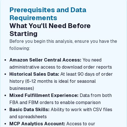
Prerequisites and Data
Requirements
What You'll Need Before
Starting
Before you begin this analysis, ensure you have the
following:
Amazon Seller Central Access:
You need
administrative access to download order reports
Historical Sales Data:
At least 90 days of order
history (6-12 months is ideal for seasonal
businesses)
Mixed Fulfillment Experience:
Data from both
FBA and FBM orders to enable comparison
Basic Data Skills:
Ability to work with CSV files
and spreadsheets
MCP Analytics Account:
Access to our