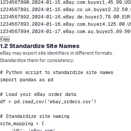
1234567890,2024-01-15,eBay.com,buyer1,45.99,USD
1234567891,2024-01-15,eBay.co.uk,buyer2,32.50,G
1234567892,2024-01-16,eBay.de,buyer3,78.00,EUR,
1234567893,2024-01-16,eBay.com,buyer4,125.00,US
Copy
1.2 Standardize Site Names
eBay may export site identifiers in different formats.
Standardize them for consistency:
# Python script to standardize site names

import pandas as pd

# Load your eBay order data

df = pd.read_csv('ebay_orders.csv')

# Standardize site naming

site_mapping = {

    'US': 'eBay.com',
