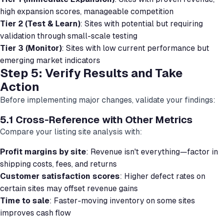
high expansion scores, manageable competition
Tier 2 (Test & Learn)
: Sites with potential but requiring
validation through small-scale testing
Tier 3 (Monitor)
: Sites with low current performance but
emerging market indicators
Step 5: Verify Results and Take
Action
Before implementing major changes, validate your findings:
5.1 Cross-Reference with Other Metrics
Compare your listing site analysis with:
Profit margins by site
: Revenue isn't everything—factor in
shipping costs, fees, and returns
Customer satisfaction scores
: Higher defect rates on
certain sites may offset revenue gains
Time to sale
: Faster-moving inventory on some sites
improves cash flow