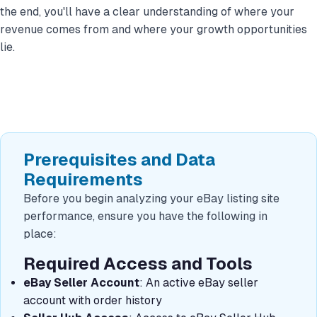
the end, you'll have a clear understanding of where your
revenue comes from and where your growth opportunities
lie.
Prerequisites and Data
Requirements
Before you begin analyzing your eBay listing site
performance, ensure you have the following in
place:
Required Access and Tools
eBay Seller Account
: An active eBay seller
account with order history