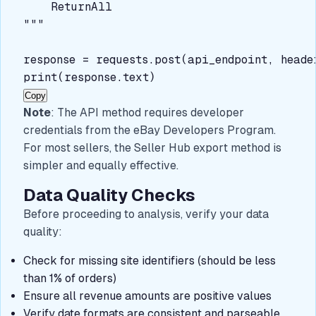
ReturnAll
"""

response = requests.post(api_endpoint, heade
Copy
Note
: The API method requires developer
credentials from the eBay Developers Program.
For most sellers, the Seller Hub export method is
simpler and equally effective.
Data Quality Checks
Before proceeding to analysis, verify your data
quality:
Check for missing site identifiers (should be less
than 1% of orders)
Ensure all revenue amounts are positive values
Verify date formats are consistent and parseable