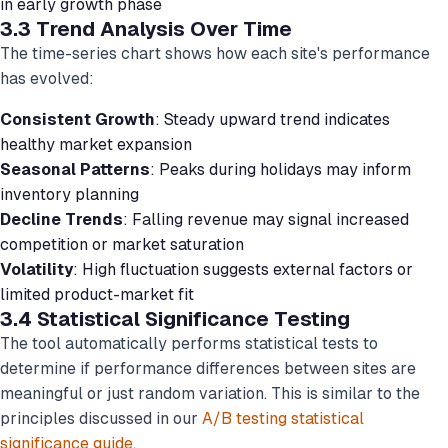
in early growth phase
3.3 Trend Analysis Over Time
The time-series chart shows how each site's performance
has evolved:
Consistent Growth
: Steady upward trend indicates
healthy market expansion
Seasonal Patterns
: Peaks during holidays may inform
inventory planning
Decline Trends
: Falling revenue may signal increased
competition or market saturation
Volatility
: High fluctuation suggests external factors or
limited product-market fit
3.4 Statistical Significance Testing
The tool automatically performs statistical tests to
determine if performance differences between sites are
meaningful or just random variation. This is similar to the
principles discussed in our
A/B testing statistical
significance guide
.