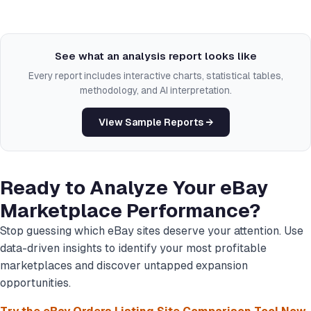
See what an analysis report looks like
Every report includes interactive charts, statistical tables,
methodology, and AI interpretation.
View Sample Reports →
Ready to Analyze Your eBay
Marketplace Performance?
Stop guessing which eBay sites deserve your attention. Use
data-driven insights to identify your most profitable
marketplaces and discover untapped expansion
opportunities.