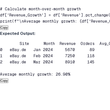
# Calculate month-over-month growth

df['Revenue_Growth'] = df['Revenue'].pct_change(
Copy
Expected Output:
        Site      Month  Revenue  Orders  Avg_O
0   eBay.de   Jan 2024     5670      89      
1   eBay.de   Feb 2024     7250     118      
2   eBay.de   Mar 2024     8910     145      
Copy