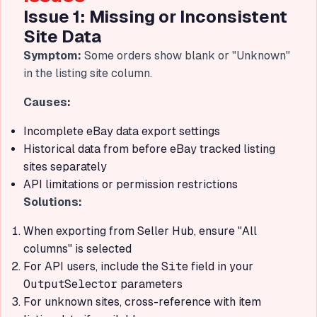
Issue 1: Missing or Inconsistent
Site Data
Symptom:
Some orders show blank or "Unknown"
in the listing site column.
Causes:
Incomplete eBay data export settings
Historical data from before eBay tracked listing
sites separately
API limitations or permission restrictions
Solutions:
When exporting from Seller Hub, ensure "All
columns" is selected
For API users, include the
Site
field in your
OutputSelector
parameters
For unknown sites, cross-reference with item