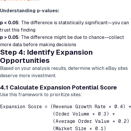
Understanding p-values:
p < 0.05
: The difference is statistically significant—you can
trust this finding
p > 0.05
: The difference might be due to chance—collect
more data before making decisions
Step 4: Identify Expansion
Opportunities
Based on your analysis results, determine which eBay sites
deserve more investment.
4.1 Calculate Expansion Potential Score
Use this framework to prioritize sites:
Expansion Score = (Revenue Growth Rate × 0.4) +
                  (Order Volume × 0.3) +

                  (Average Order Value × 0.2) 
                  (Market Size × 0.1)
