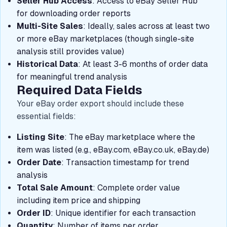
Seller Hub Access
: Access to eBay Seller Hub
for downloading order reports
Multi-Site Sales
: Ideally, sales across at least two
or more eBay marketplaces (though single-site
analysis still provides value)
Historical Data
: At least 3-6 months of order data
for meaningful trend analysis
Required Data Fields
Your eBay order export should include these
essential fields:
Listing Site
: The eBay marketplace where the
item was listed (e.g., eBay.com, eBay.co.uk, eBay.de)
Order Date
: Transaction timestamp for trend
analysis
Total Sale Amount
: Complete order value
including item price and shipping
Order ID
: Unique identifier for each transaction
Quantity
: Number of items per order