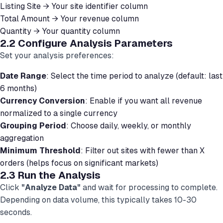
Listing Site → Your site identifier column
Total Amount → Your revenue column
Quantity → Your quantity column
2.2 Configure Analysis Parameters
Set your analysis preferences:
Date Range
: Select the time period to analyze (default: last
6 months)
Currency Conversion
: Enable if you want all revenue
normalized to a single currency
Grouping Period
: Choose daily, weekly, or monthly
aggregation
Minimum Threshold
: Filter out sites with fewer than X
orders (helps focus on significant markets)
2.3 Run the Analysis
Click
"Analyze Data"
and wait for processing to complete.
Depending on data volume, this typically takes 10-30
seconds.