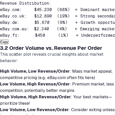
Revenue Distribution:

eBay.com:     $45,230  (68%)  ← Dominant market
eBay.co.uk:   $12,890  (19%)  ← Strong secondar
eBay.de:      $5,670   (9%)   ← Growth opportun
eBay.com.au:  $2,340   (4%)   ← Emerging market
Copy
3.2 Order Volume vs. Revenue Per Order
This scatter plot reveals crucial insights about market
behavior:
High Volume, Low Revenue/Order
: Mass market appeal,
competitive pricing (e.g., eBay.com often fits here)
Low Volume, High Revenue/Order
: Premium market, less
competition, potentially better margins
High Volume, High Revenue/Order
: Your best markets—
prioritize these!
Low Volume, Low Revenue/Order
: Consider exiting unless