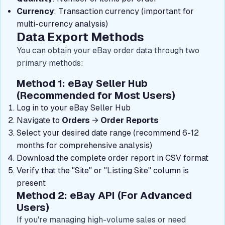
Currency
: Transaction currency (important for
multi-currency analysis)
Data Export Methods
You can obtain your eBay order data through two
primary methods:
Method 1: eBay Seller Hub
(Recommended for Most Users)
Log in to your eBay Seller Hub
Navigate to
Orders
→
Order Reports
Select your desired date range (recommend 6-12
months for comprehensive analysis)
Download the complete order report in CSV format
Verify that the "Site" or "Listing Site" column is
present
Method 2: eBay API (For Advanced
Users)
If you're managing high-volume sales or need