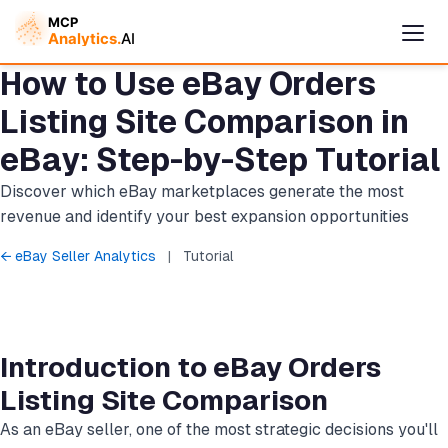
How to Use eBay Orders
Listing Site Comparison in
eBay: Step-by-Step Tutorial
Discover which eBay marketplaces generate the most
revenue and identify your best expansion opportunities
← eBay Seller Analytics
|
Tutorial
Cymple
Online — replies instantly
Introduction to eBay Orders
Listing Site Comparison
As an eBay seller, one of the most strategic decisions you'll