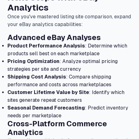
Analytics
Once you've mastered listing site comparison, expand
your eBay analytics capabilities:
Advanced eBay Analyses
Product Performance Analysis
: Determine which
products sell best on each marketplace
Pricing Optimization
: Analyze optimal pricing
strategies per site and currency
Shipping Cost Analysis
: Compare shipping
performance and costs across marketplaces
Customer Lifetime Value by Site
: Identify which
sites generate repeat customers
Seasonal Demand Forecasting
: Predict inventory
needs per marketplace
Cross-Platform Commerce
Analytics