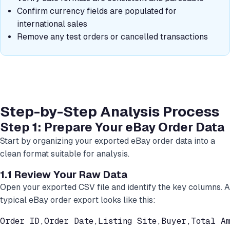
Confirm currency fields are populated for
international sales
Remove any test orders or cancelled transactions
Step-by-Step Analysis Process
Step 1: Prepare Your eBay Order Data
Start by organizing your exported eBay order data into a
clean format suitable for analysis.
1.1 Review Your Raw Data
Open your exported CSV file and identify the key columns. A
typical eBay order export looks like this:
Order ID,Order Date,Listing Site,Buyer,Total Am