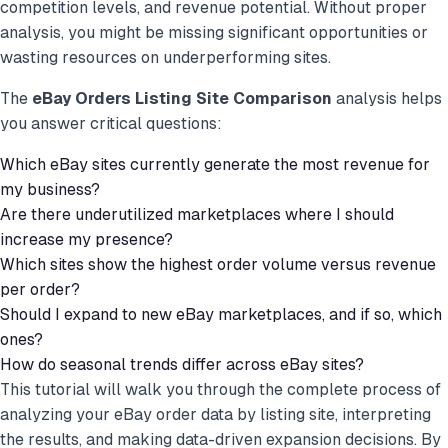
competition levels, and revenue potential. Without proper
analysis, you might be missing significant opportunities or
wasting resources on underperforming sites.
The
eBay Orders Listing Site Comparison
analysis helps
you answer critical questions:
Which eBay sites currently generate the most revenue for
my business?
Are there underutilized marketplaces where I should
increase my presence?
Which sites show the highest order volume versus revenue
per order?
Should I expand to new eBay marketplaces, and if so, which
ones?
How do seasonal trends differ across eBay sites?
This tutorial will walk you through the complete process of
analyzing your eBay order data by listing site, interpreting
the results, and making data-driven expansion decisions. By