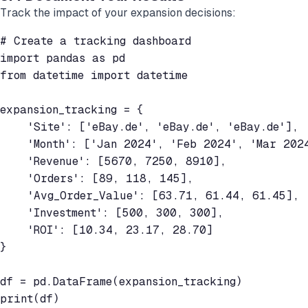
Track the impact of your expansion decisions:
# Create a tracking dashboard

import pandas as pd

from datetime import datetime

expansion_tracking = {

    'Site': ['eBay.de', 'eBay.de', 'eBay.de'],

    'Month': ['Jan 2024', 'Feb 2024', 'Mar 2024
    'Revenue': [5670, 7250, 8910],

    'Orders': [89, 118, 145],

    'Avg_Order_Value': [63.71, 61.44, 61.45],

    'Investment': [500, 300, 300],

    'ROI': [10.34, 23.17, 28.70]

}

df = pd.DataFrame(expansion_tracking)

print(df)
