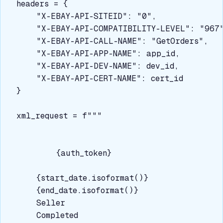
headers = {

    "X-EBAY-API-SITEID": "0",

    "X-EBAY-API-COMPATIBILITY-LEVEL": "967"
    "X-EBAY-API-CALL-NAME": "GetOrders",

    "X-EBAY-API-APP-NAME": app_id,

    "X-EBAY-API-DEV-NAME": dev_id,

    "X-EBAY-API-CERT-NAME": cert_id

}

xml_request = f"""
{auth_token}
{start_date.isoformat()}
{end_date.isoformat()}
Seller
Completed