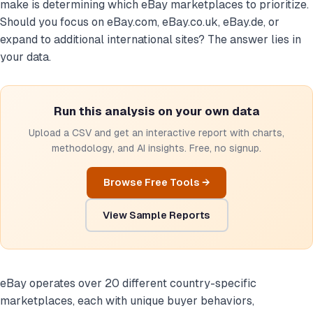
make is determining which eBay marketplaces to prioritize.
Should you focus on eBay.com, eBay.co.uk, eBay.de, or
expand to additional international sites? The answer lies in
your data.
Run this analysis on your own data
Upload a CSV and get an interactive report with charts,
methodology, and AI insights. Free, no signup.
Browse Free Tools →
View Sample Reports
eBay operates over 20 different country-specific
marketplaces, each with unique buyer behaviors,