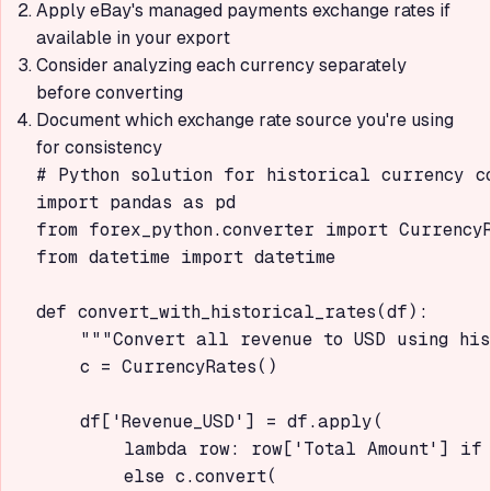
Apply eBay's managed payments exchange rates if
available in your export
Consider analyzing each currency separately
before converting
Document which exchange rate source you're using
for consistency
# Python solution for historical currency co
import pandas as pd

from forex_python.converter import CurrencyR
from datetime import datetime

def convert_with_historical_rates(df):

    """Convert all revenue to USD using his
    c = CurrencyRates()

    df['Revenue_USD'] = df.apply(

        lambda row: row['Total Amount'] if 
        else c.convert(
