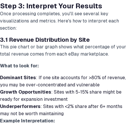
Step 3: Interpret Your Results
Once processing completes, you'll see several key
visualizations and metrics. Here's how to interpret each
section:
3.1 Revenue Distribution by Site
This pie chart or bar graph shows what percentage of your
total revenue comes from each eBay marketplace.
What to look for:
Dominant Sites
: If one site accounts for >80% of revenue,
you may be over-concentrated and vulnerable
Growth Opportunities
: Sites with 5-15% share might be
ready for expansion investment
Underperformers
: Sites with <2% share after 6+ months
may not be worth maintaining
Example Interpretation: