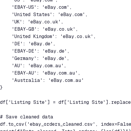
    'EBAY-US': 'eBay.com',

    'United States': 'eBay.com',

    'UK': 'eBay.co.uk',

    'EBAY-GB': 'eBay.co.uk',

    'United Kingdom': 'eBay.co.uk',

    'DE': 'eBay.de',

    'EBAY-DE': 'eBay.de',

    'Germany': 'eBay.de',

    'AU': 'eBay.com.au',

    'EBAY-AU': 'eBay.com.au',

    'Australia': 'eBay.com.au'

}

df['Listing Site'] = df['Listing Site'].replace
# Save cleaned data

df.to_csv('ebay_orders_cleaned.csv', index=False