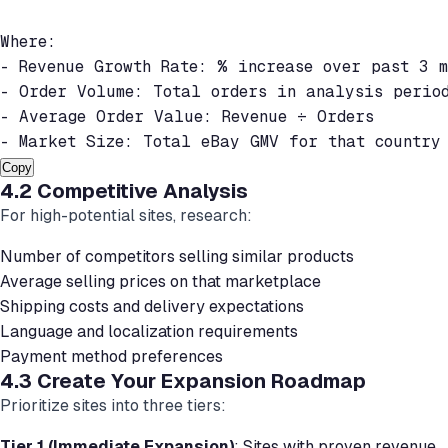
Where:

- Revenue Growth Rate: % increase over past 3 mo
- Order Volume: Total orders in analysis period
- Average Order Value: Revenue ÷ Orders

Copy
4.2 Competitive Analysis
For high-potential sites, research:
Number of competitors selling similar products
Average selling prices on that marketplace
Shipping costs and delivery expectations
Language and localization requirements
Payment method preferences
4.3 Create Your Expansion Roadmap
Prioritize sites into three tiers:
Tier 1 (Immediate Expansion)
: Sites with proven revenue,