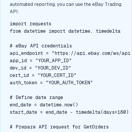
automated reporting, you can use the eBay Trading
API:
import requests

from datetime import datetime, timedelta

# eBay API credentials

api_endpoint = "https://api.ebay.com/ws/api.
app_id = "YOUR_APP_ID"

dev_id = "YOUR_DEV_ID"

cert_id = "YOUR_CERT_ID"

auth_token = "YOUR_AUTH_TOKEN"

# Define date range

end_date = datetime.now()

start_date = end_date - timedelta(days=180)

# Prepare API request for GetOrders
