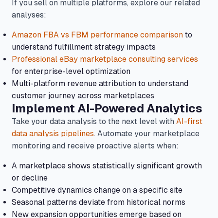
If you sell on multiple platforms, explore our related
analyses:
Amazon FBA vs FBM performance comparison
to
understand fulfillment strategy impacts
Professional eBay marketplace consulting services
for enterprise-level optimization
Multi-platform revenue attribution to understand
customer journey across marketplaces
Implement AI-Powered Analytics
Take your data analysis to the next level with
AI-first
data analysis pipelines
. Automate your marketplace
monitoring and receive proactive alerts when:
A marketplace shows statistically significant growth
or decline
Competitive dynamics change on a specific site
Seasonal patterns deviate from historical norms
New expansion opportunities emerge based on