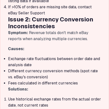
listing data if available
If >10% of orders are missing site data, contact
eBay Seller Support
Issue 2: Currency Conversion
Inconsistencies
Symptom:
Revenue totals don't match eBay
reports when analyzing multiple currencies.
Causes:
Exchange rate fluctuations between order date and
analysis date
Different currency conversion methods (spot rate
vs. eBay's conversion)
Fees calculated in different currencies
Solutions:
Use historical exchange rates from the actual order
date, not current rates