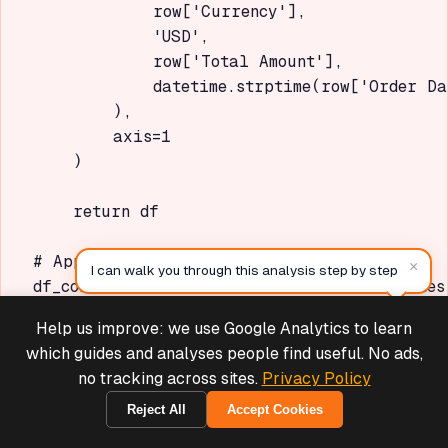
            row['Currency'],

            'USD',

            row['Total Amount'],

            datetime.strptime(row['Order Da
        ),

        axis=1

    )

    return df

# Apply conversion

×
I can walk you through this analysis step by step
df_converted = convert_with_historical_rates(
Help us improve: we use Google Analytics to learn
Deals & Support
Copy
Powered by Cymple
which guides and analyses people find useful. No ads,
Issue 3: Statistically
no tracking across sites.
Privacy Policy
Insignificant Results
Reject All
Accept Cookies
Symptom:
Analysis shows "Not enough data" or
1970-01-01
high p-values (>0.05) for site comparisons.