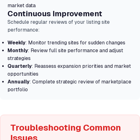
market data
Continuous Improvement
Schedule regular reviews of your listing site
performance:
Weekly
: Monitor trending sites for sudden changes
Monthly
: Review full site performance and adjust
strategies
Quarterly
: Reassess expansion priorities and market
opportunities
Annually
: Complete strategic review of marketplace
portfolio
Troubleshooting Common
Issues