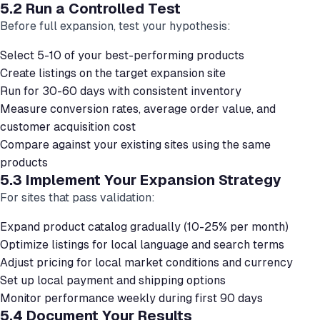
5.2 Run a Controlled Test
Before full expansion, test your hypothesis:
Select 5-10 of your best-performing products
Create listings on the target expansion site
Run for 30-60 days with consistent inventory
Measure conversion rates, average order value, and
customer acquisition cost
Compare against your existing sites using the same
products
5.3 Implement Your Expansion Strategy
For sites that pass validation:
Expand product catalog gradually (10-25% per month)
Optimize listings for local language and search terms
Adjust pricing for local market conditions and currency
Set up local payment and shipping options
Monitor performance weekly during first 90 days
5.4 Document Your Results