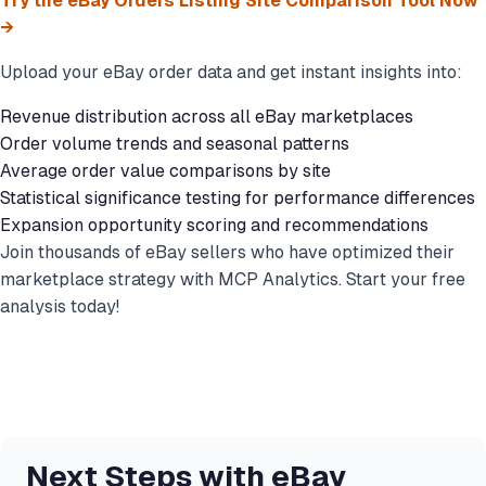
Try the eBay Orders Listing Site Comparison Tool Now
→
Upload your eBay order data and get instant insights into:
Revenue distribution across all eBay marketplaces
Order volume trends and seasonal patterns
Average order value comparisons by site
Statistical significance testing for performance differences
Expansion opportunity scoring and recommendations
Join thousands of eBay sellers who have optimized their
marketplace strategy with MCP Analytics. Start your free
analysis today!
Next Steps with eBay