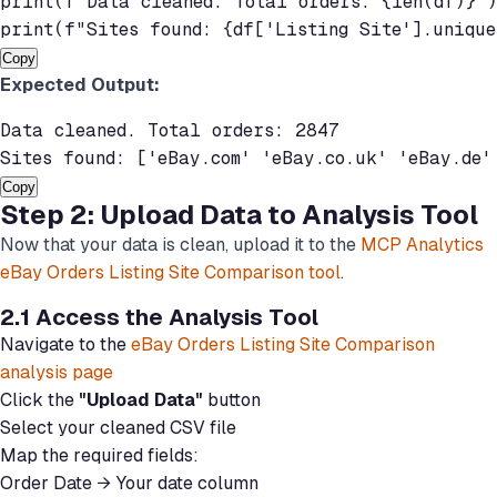
print(f"Data cleaned. Total orders: {len(df)}")
Copy
Expected Output:
Data cleaned. Total orders: 2847

Copy
Step 2: Upload Data to Analysis Tool
Now that your data is clean, upload it to the
MCP Analytics
eBay Orders Listing Site Comparison tool
.
2.1 Access the Analysis Tool
Navigate to the
eBay Orders Listing Site Comparison
analysis page
Click the
"Upload Data"
button
Select your cleaned CSV file
Map the required fields:
Order Date → Your date column