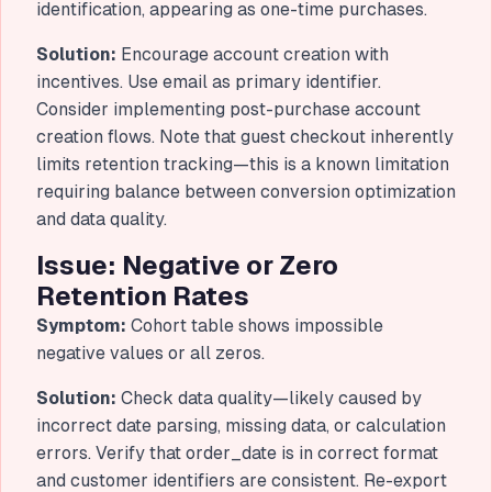
identification, appearing as one-time purchases.
Solution:
Encourage account creation with
incentives. Use email as primary identifier.
Consider implementing post-purchase account
creation flows. Note that guest checkout inherently
limits retention tracking—this is a known limitation
requiring balance between conversion optimization
and data quality.
Issue: Negative or Zero
Retention Rates
Symptom:
Cohort table shows impossible
negative values or all zeros.
Solution:
Check data quality—likely caused by
incorrect date parsing, missing data, or calculation
errors. Verify that order_date is in correct format
and customer identifiers are consistent. Re-export