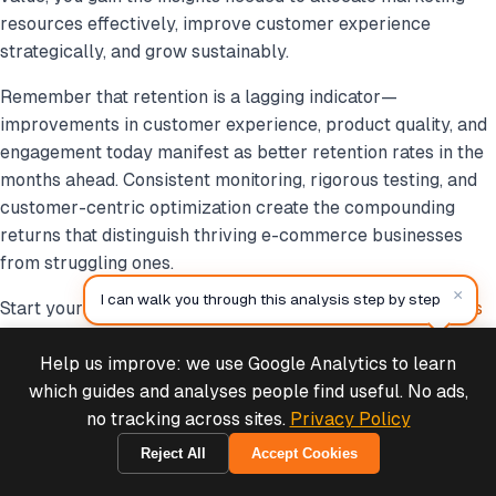
resources effectively, improve customer experience
strategically, and grow sustainably.
Remember that retention is a lagging indicator—
improvements in customer experience, product quality, and
engagement today manifest as better retention rates in the
months ahead. Consistent monitoring, rigorous testing, and
customer-centric optimization create the compounding
returns that distinguish thriving e-commerce businesses
from struggling ones.
×
I can walk you through this analysis step by step
Start your retention analysis today with the
MCP Analytics
Customer Retention Tool
and unlock the full potential of
your customer base.
Help us improve: we use Google Analytics to learn
Deals & Support
Powered by Cymple
which guides and analyses people find useful. No ads,
no tracking across sites.
Privacy Policy
Reject All
Accept Cookies
1970-01-01