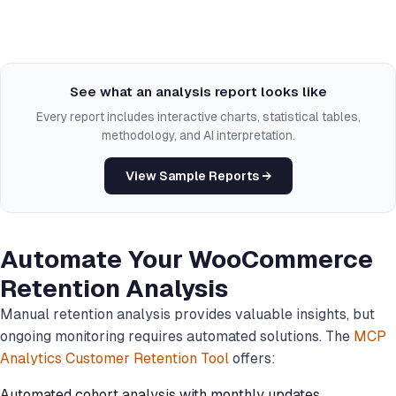
See what an analysis report looks like
Every report includes interactive charts, statistical tables,
methodology, and AI interpretation.
View Sample Reports →
Automate Your WooCommerce
Retention Analysis
Manual retention analysis provides valuable insights, but
ongoing monitoring requires automated solutions. The
MCP
Analytics Customer Retention Tool
offers:
Automated cohort analysis with monthly updates