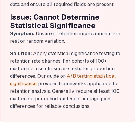
data and ensure all required fields are present.
Issue: Cannot Determine
Statistical Significance
Symptom:
Unsure if retention improvements are
real or random variation.
Solution:
Apply statistical significance testing to
retention rate changes. For cohorts of 100+
customers, use chi-square tests for proportion
differences. Our guide on
A/B testing statistical
significance
provides frameworks applicable to
retention analysis. Generally, require at least 100
customers per cohort and 5 percentage point
differences for reliable conclusions.