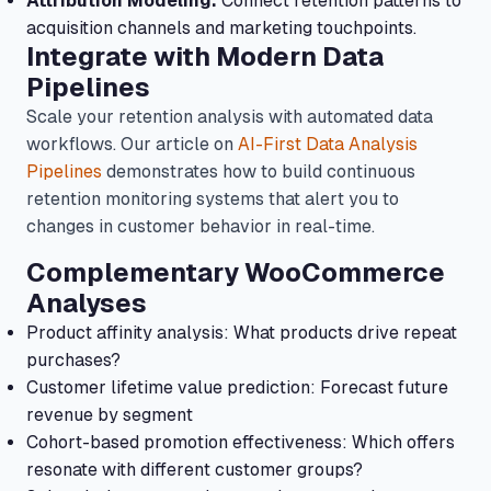
Attribution Modeling:
Connect retention patterns to
acquisition channels and marketing touchpoints.
Integrate with Modern Data
Pipelines
Scale your retention analysis with automated data
workflows. Our article on
AI-First Data Analysis
Pipelines
demonstrates how to build continuous
retention monitoring systems that alert you to
changes in customer behavior in real-time.
Complementary WooCommerce
Analyses
Product affinity analysis: What products drive repeat
purchases?
Customer lifetime value prediction: Forecast future
revenue by segment
Cohort-based promotion effectiveness: Which offers
resonate with different customer groups?