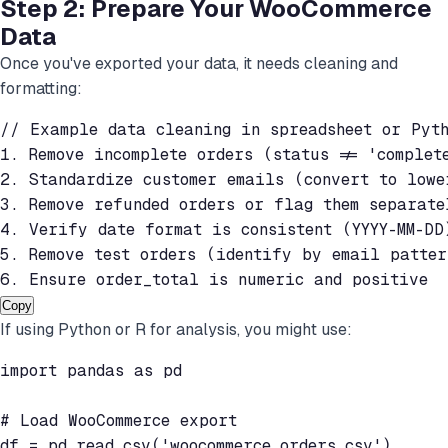
Step 2: Prepare Your WooCommerce
Data
Once you've exported your data, it needs cleaning and
formatting:
// Example data cleaning in spreadsheet or Pyth
1. Remove incomplete orders (status != 'complete
2. Standardize customer emails (convert to lower
3. Remove refunded orders or flag them separatel
4. Verify date format is consistent (YYYY-MM-DD)
5. Remove test orders (identify by email pattern
6. Ensure order_total is numeric and positive
Copy
If using Python or R for analysis, you might use:
import pandas as pd

# Load WooCommerce export

df = pd.read_csv('woocommerce_orders.csv')
