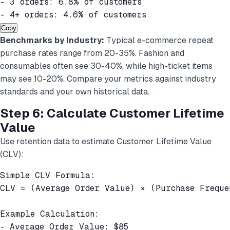
- 3 orders: 6.8% of customers

- 4+ orders: 4.6% of customers
Copy
Benchmarks by Industry:
Typical e-commerce repeat
purchase rates range from 20-35%. Fashion and
consumables often see 30-40%, while high-ticket items
may see 10-20%. Compare your metrics against industry
standards and your own historical data.
Step 6: Calculate Customer Lifetime
Value
Use retention data to estimate Customer Lifetime Value
(CLV):
Simple CLV Formula:

CLV = (Average Order Value) × (Purchase Freque
Example Calculation:

- Average Order Value: $85
