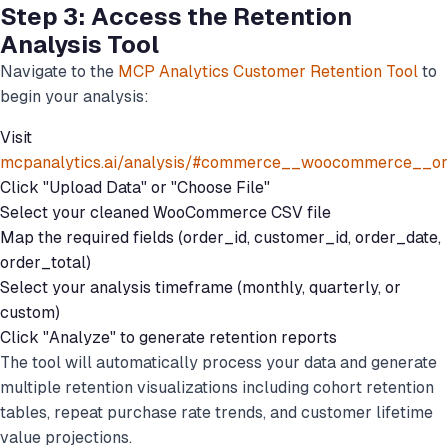
Step 3: Access the Retention
Analysis Tool
Navigate to the
MCP Analytics Customer Retention Tool
to
begin your analysis:
Visit
mcpanalytics.ai/analysis/#commerce__woocommerce__or
Click "Upload Data" or "Choose File"
Select your cleaned WooCommerce CSV file
Map the required fields (order_id, customer_id, order_date,
order_total)
Select your analysis timeframe (monthly, quarterly, or
custom)
Click "Analyze" to generate retention reports
The tool will automatically process your data and generate
multiple retention visualizations including cohort retention
tables, repeat purchase rate trends, and customer lifetime
value projections.