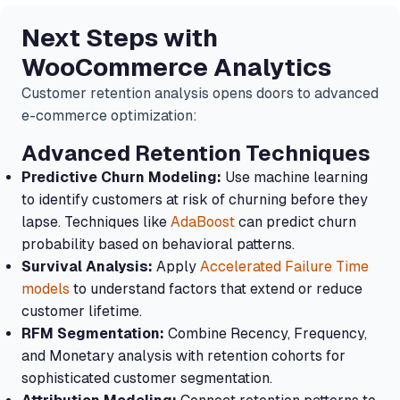
Next Steps with
WooCommerce Analytics
Customer retention analysis opens doors to advanced
e-commerce optimization:
Advanced Retention Techniques
Predictive Churn Modeling:
Use machine learning
to identify customers at risk of churning before they
lapse. Techniques like
AdaBoost
can predict churn
probability based on behavioral patterns.
Survival Analysis:
Apply
Accelerated Failure Time
models
to understand factors that extend or reduce
customer lifetime.
RFM Segmentation:
Combine Recency, Frequency,
and Monetary analysis with retention cohorts for
sophisticated customer segmentation.