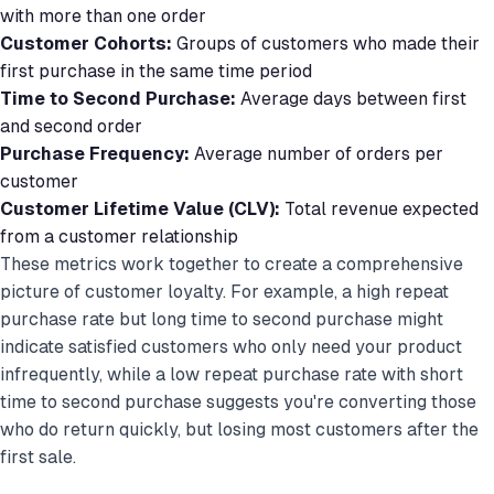
with more than one order
Customer Cohorts:
Groups of customers who made their
first purchase in the same time period
Time to Second Purchase:
Average days between first
and second order
Purchase Frequency:
Average number of orders per
customer
Customer Lifetime Value (CLV):
Total revenue expected
from a customer relationship
These metrics work together to create a comprehensive
picture of customer loyalty. For example, a high repeat
purchase rate but long time to second purchase might
indicate satisfied customers who only need your product
infrequently, while a low repeat purchase rate with short
time to second purchase suggests you're converting those
who do return quickly, but losing most customers after the
first sale.