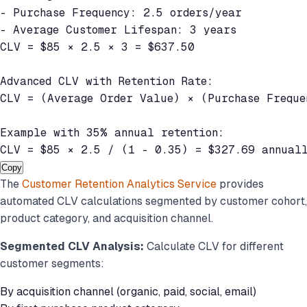
- Purchase Frequency: 2.5 orders/year

- Average Customer Lifespan: 3 years

CLV = $85 × 2.5 × 3 = $637.50

Advanced CLV with Retention Rate:

CLV = (Average Order Value) × (Purchase Frequen
Example with 35% annual retention:

CLV = $85 × 2.5 / (1 - 0.35) = $327.69 annual
Copy
The
Customer Retention Analytics Service
provides
automated CLV calculations segmented by customer cohort,
product category, and acquisition channel.
Segmented CLV Analysis:
Calculate CLV for different
customer segments:
By acquisition channel (organic, paid, social, email)