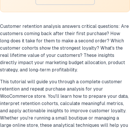
Customer retention analysis answers critical questions: Are
customers coming back after their first purchase? How
long does it take for them to make a second order? Which
customer cohorts show the strongest loyalty? What's the
real lifetime value of your customers? These insights
directly impact your marketing budget allocation, product
strategy, and long-term profitability.
This tutorial will guide you through a complete customer
retention and repeat purchase analysis for your
WooCommerce store. You'll learn how to prepare your data,
interpret retention cohorts, calculate meaningful metrics,
and apply actionable insights to improve customer loyalty.
Whether you're running a small boutique or managing a
large online store, these analytical techniques will help you