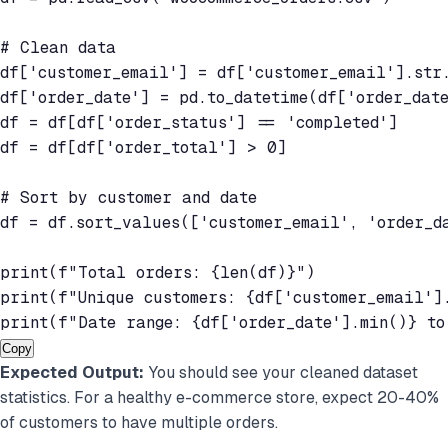
# Clean data

df['customer_email'] = df['customer_email'].str.
df['order_date'] = pd.to_datetime(df['order_date
df = df[df['order_status'] == 'completed']

df = df[df['order_total'] > 0]

# Sort by customer and date

df = df.sort_values(['customer_email', 'order_da
print(f"Total orders: {len(df)}")

print(f"Unique customers: {df['customer_email'].
print(f"Date range: {df['order_date'].min()} to
Copy
Expected Output:
You should see your cleaned dataset
statistics. For a healthy e-commerce store, expect 20-40%
of customers to have multiple orders.