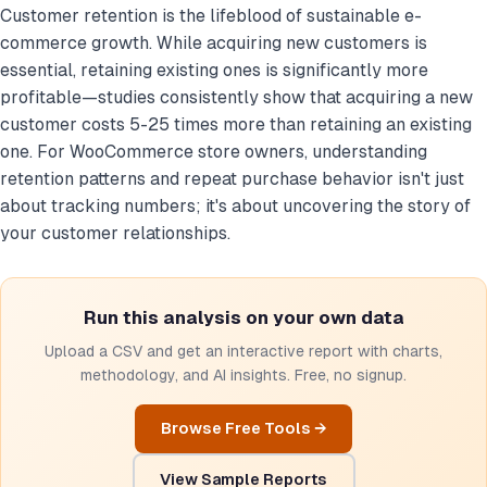
Customer retention is the lifeblood of sustainable e-
commerce growth. While acquiring new customers is
essential, retaining existing ones is significantly more
profitable—studies consistently show that acquiring a new
customer costs 5-25 times more than retaining an existing
one. For WooCommerce store owners, understanding
retention patterns and repeat purchase behavior isn't just
about tracking numbers; it's about uncovering the story of
your customer relationships.
Run this analysis on your own data
Upload a CSV and get an interactive report with charts,
methodology, and AI insights. Free, no signup.
Browse Free Tools →
View Sample Reports