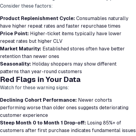
Consider these factors:
Product Replenishment Cycle:
Consumables naturally
have higher repeat rates and faster repurchase times
Price Point:
Higher-ticket items typically have lower
repeat rates but higher CLV
Market Maturity:
Established stores often have better
retention than newer ones
Seasonality:
Holiday shoppers may show different
patterns than year-round customers
Red Flags in Your Data
Watch for these warning signs:
Declining Cohort Performance:
Newer cohorts
performing worse than older ones suggests deteriorating
customer experience
Steep Month 0 to Month 1 Drop-off:
Losing 85%+ of
customers after first purchase indicates fundamental issues