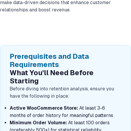
make data-driven decisions that enhance customer
relationships and boost revenue.
Prerequisites and Data
Requirements
What You'll Need Before
Starting
Before diving into retention analysis, ensure you
have the following in place:
Active WooCommerce Store:
At least 3-6
months of order history for meaningful patterns
Minimum Order Volume:
At least 100 orders
(preferably 500+) for statistical reliability