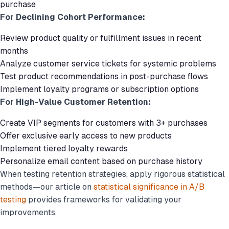
purchase
For Declining Cohort Performance:
Review product quality or fulfillment issues in recent
months
Analyze customer service tickets for systemic problems
Test product recommendations in post-purchase flows
Implement loyalty programs or subscription options
For High-Value Customer Retention:
Create VIP segments for customers with 3+ purchases
Offer exclusive early access to new products
Implement tiered loyalty rewards
Personalize email content based on purchase history
When testing retention strategies, apply rigorous statistical
methods—our article on
statistical significance in A/B
testing
provides frameworks for validating your
improvements.