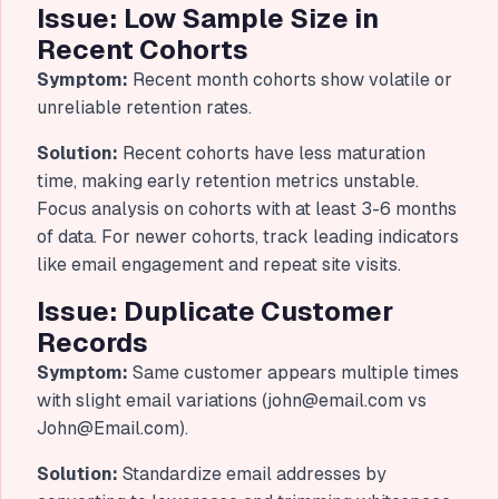
Issue: Low Sample Size in
Recent Cohorts
Symptom:
Recent month cohorts show volatile or
unreliable retention rates.
Solution:
Recent cohorts have less maturation
time, making early retention metrics unstable.
Focus analysis on cohorts with at least 3-6 months
of data. For newer cohorts, track leading indicators
like email engagement and repeat site visits.
Issue: Duplicate Customer
Records
Symptom:
Same customer appears multiple times
with slight email variations (
john@email.com
vs
John@Email.com
).
Solution:
Standardize email addresses by