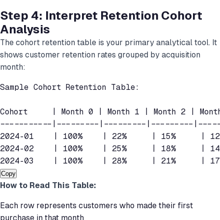
Step 4: Interpret Retention Cohort
Analysis
The cohort retention table is your primary analytical tool. It
shows customer retention rates grouped by acquisition
month:
Sample Cohort Retention Table:

Cohort     | Month 0 | Month 1 | Month 2 | Month
-----------|---------|---------|---------|-----
2024-01    | 100%    | 22%     | 15%     | 12
2024-02    | 100%    | 25%     | 18%     | 14
2024-03    | 100%    | 28%     | 21%     | 1
Copy
How to Read This Table:
Each row represents customers who made their first
purchase in that month