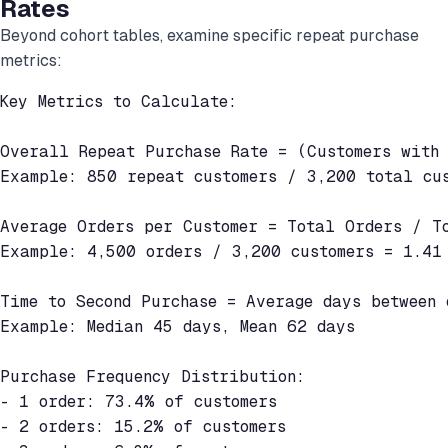
Rates
Beyond cohort tables, examine specific repeat purchase
metrics:
Key Metrics to Calculate:

Overall Repeat Purchase Rate = (Customers with 
Example: 850 repeat customers / 3,200 total cus
Average Orders per Customer = Total Orders / To
Example: 4,500 orders / 3,200 customers = 1.41 
Time to Second Purchase = Average days between 
Example: Median 45 days, Mean 62 days

Purchase Frequency Distribution:

- 1 order: 73.4% of customers

- 2 orders: 15.2% of customers
