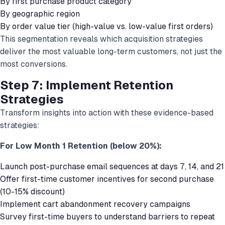
By first purchase product category
By geographic region
By order value tier (high-value vs. low-value first orders)
This segmentation reveals which acquisition strategies
deliver the most valuable long-term customers, not just the
most conversions.
Step 7: Implement Retention
Strategies
Transform insights into action with these evidence-based
strategies:
For Low Month 1 Retention (below 20%):
Launch post-purchase email sequences at days 7, 14, and 21
Offer first-time customer incentives for second purchase
(10-15% discount)
Implement cart abandonment recovery campaigns
Survey first-time buyers to understand barriers to repeat