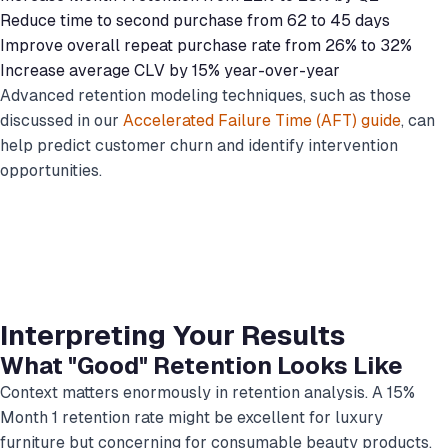
Reduce time to second purchase from 62 to 45 days
Improve overall repeat purchase rate from 26% to 32%
Increase average CLV by 15% year-over-year
Advanced retention modeling techniques, such as those
discussed in our
Accelerated Failure Time (AFT) guide
, can
help predict customer churn and identify intervention
opportunities.
Interpreting Your Results
What "Good" Retention Looks Like
Context matters enormously in retention analysis. A 15%
Month 1 retention rate might be excellent for luxury
furniture but concerning for consumable beauty products.