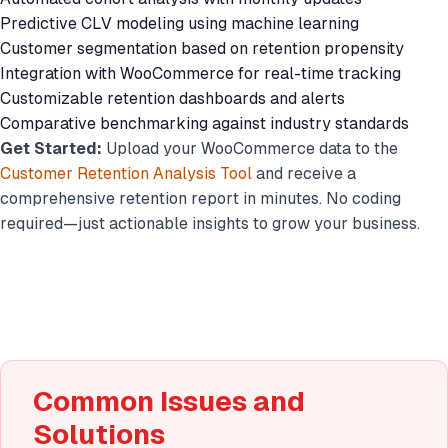
Predictive CLV modeling using machine learning
Customer segmentation based on retention propensity
Integration with WooCommerce for real-time tracking
Customizable retention dashboards and alerts
Comparative benchmarking against industry standards
Get Started:
Upload your WooCommerce data to the
Customer Retention Analysis Tool
and receive a
comprehensive retention report in minutes. No coding
required—just actionable insights to grow your business.
Common Issues and
Solutions