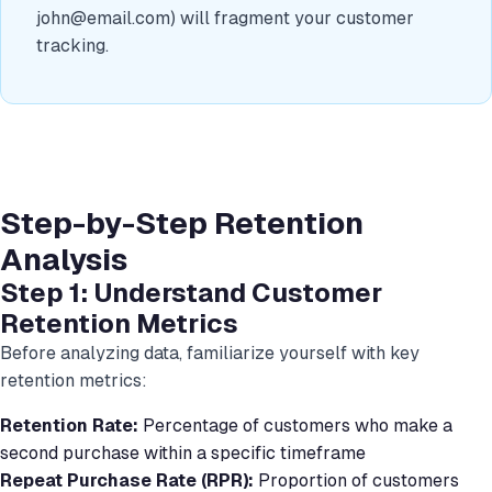
john@email.com
) will fragment your customer
tracking.
Step-by-Step Retention
Analysis
Step 1: Understand Customer
Retention Metrics
Before analyzing data, familiarize yourself with key
retention metrics:
Retention Rate:
Percentage of customers who make a
second purchase within a specific timeframe
Repeat Purchase Rate (RPR):
Proportion of customers