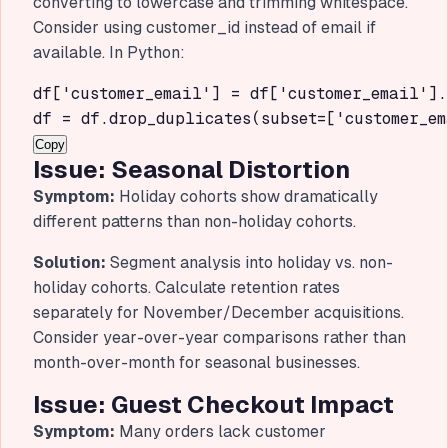
converting to lowercase and trimming whitespace.
Consider using customer_id instead of email if
available. In Python:
df['customer_email'] = df['customer_email'].
df = df.drop_duplicates(subset=['customer_em
Copy
Issue: Seasonal Distortion
Symptom:
Holiday cohorts show dramatically
different patterns than non-holiday cohorts.
Solution:
Segment analysis into holiday vs. non-
holiday cohorts. Calculate retention rates
separately for November/December acquisitions.
Consider year-over-year comparisons rather than
month-over-month for seasonal businesses.
Issue: Guest Checkout Impact
Symptom:
Many orders lack customer