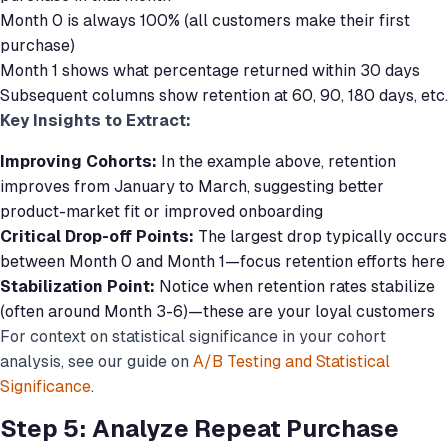
Month 0 is always 100% (all customers make their first
purchase)
Month 1 shows what percentage returned within 30 days
Subsequent columns show retention at 60, 90, 180 days, etc.
Key Insights to Extract:
Improving Cohorts:
In the example above, retention
improves from January to March, suggesting better
product-market fit or improved onboarding
Critical Drop-off Points:
The largest drop typically occurs
between Month 0 and Month 1—focus retention efforts here
Stabilization Point:
Notice when retention rates stabilize
(often around Month 3-6)—these are your loyal customers
For context on statistical significance in your cohort
analysis, see our guide on
A/B Testing and Statistical
Significance
.
Step 5: Analyze Repeat Purchase