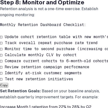
Step 8: Monitor and Optimize
Retention analysis is not a one-time exercise. Establish
ongoing monitoring:
Monthly Retention Dashboard Checklist:

□ Update cohort retention table with new month's
□ Track overall repeat purchase rate trend

□ Monitor time to second purchase (increasing or
□ Calculate monthly CLV by cohort

□ Compare current cohorts to 6-month-old cohorts
□ Review retention campaign performance

□ Identify at-risk customer segments

□ Test new retention initiatives
Copy
Set Retention Goals:
Based on your baseline analysis,
establish quarterly improvement targets. For example:
Increase Month 1 retention from 22% to 28% by Q2