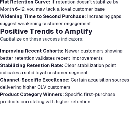
Flat Retention Curve:
If retention doesn't stabilize by
Month 6-12, you may lack a loyal customer base
Widening Time to Second Purchase:
Increasing gaps
suggest weakening customer engagement
Positive Trends to Amplify
Capitalize on these success indicators:
Improving Recent Cohorts:
Newer customers showing
better retention validates recent improvements
Stabilizing Retention Rate:
Clear stabilization point
indicates a solid loyal customer segment
Channel-Specific Excellence:
Certain acquisition sources
delivering higher CLV customers
Product Category Winners:
Specific first-purchase
products correlating with higher retention