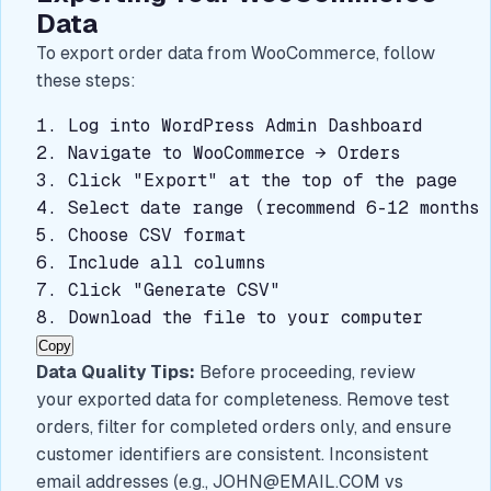
Data
To export order data from WooCommerce, follow
these steps:
1. Log into WordPress Admin Dashboard

2. Navigate to WooCommerce → Orders

3. Click "Export" at the top of the page

4. Select date range (recommend 6-12 months 
5. Choose CSV format

6. Include all columns

7. Click "Generate CSV"

8. Download the file to your computer
Copy
Data Quality Tips:
Before proceeding, review
your exported data for completeness. Remove test
orders, filter for completed orders only, and ensure
customer identifiers are consistent. Inconsistent
email addresses (e.g.,
JOHN@EMAIL.COM
vs