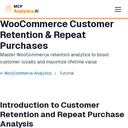
WooCommerce Customer
Retention & Repeat
Purchases
Master WooCommerce retention analytics to boost
customer loyalty and maximize lifetime value
← WooCommerce Analytics
|
Tutorial
Cymple
Online — replies instantly
Introduction to Customer
Retention and Repeat Purchase
Analysis