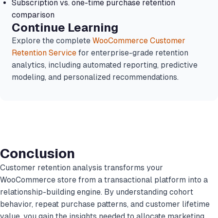
Subscription vs. one-time purchase retention
comparison
Continue Learning
Explore the complete
WooCommerce Customer
Retention Service
for enterprise-grade retention
analytics, including automated reporting, predictive
modeling, and personalized recommendations.
Conclusion
Customer retention analysis transforms your
WooCommerce store from a transactional platform into a
relationship-building engine. By understanding cohort
behavior, repeat purchase patterns, and customer lifetime
value, you gain the insights needed to allocate marketing