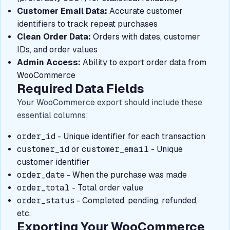
Customer Email Data:
Accurate customer
identifiers to track repeat purchases
Clean Order Data:
Orders with dates, customer
IDs, and order values
Admin Access:
Ability to export order data from
WooCommerce
Required Data Fields
Your WooCommerce export should include these
essential columns:
order_id
- Unique identifier for each transaction
customer_id
or
customer_email
- Unique
customer identifier
order_date
- When the purchase was made
order_total
- Total order value
order_status
- Completed, pending, refunded,
etc.
Exporting Your WooCommerce