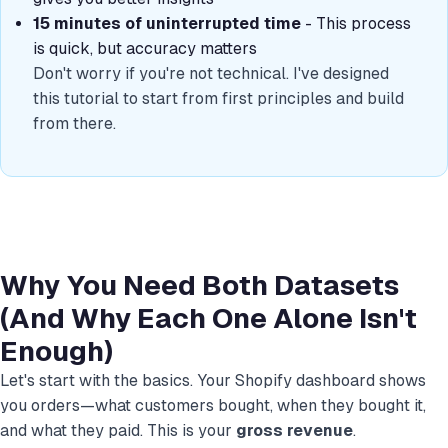
15 minutes of uninterrupted time
- This process
is quick, but accuracy matters
Don't worry if you're not technical. I've designed
this tutorial to start from first principles and build
from there.
Why You Need Both Datasets
(And Why Each One Alone Isn't
Enough)
Let's start with the basics. Your Shopify dashboard shows
you orders—what customers bought, when they bought it,
and what they paid. This is your
gross revenue
.