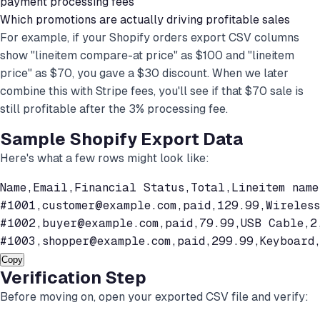
payment processing fees
Which promotions are actually driving profitable sales
For example, if your Shopify orders export CSV columns
show "lineitem compare-at price" as $100 and "lineitem
price" as $70, you gave a $30 discount. When we later
combine this with Stripe fees, you'll see if that $70 sale is
still profitable after the 3% processing fee.
Sample Shopify Export Data
Here's what a few rows might look like:
Name,Email,Financial Status,Total,Lineitem name
#1001,
customer@example.com
,paid,129.99,Wireless
#1002,
buyer@example.com
,paid,79.99,USB Cable,2,
#1003,
shopper@example.com
,paid,299.99,Keyboard
Copy
Verification Step
Before moving on, open your exported CSV file and verify: