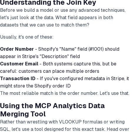
Understanding the Join Key
Before we build a model or use any advanced techniques,
let's just look at the data. What field appears in both
datasets that we can use to match them?
Usually, it's one of these:
Order Number
- Shopify's "Name" field (#1001) should
appear in Stripe's "Description" field
Customer Email
- Both systems capture this, but be
careful: customers can place multiple orders
Transaction ID
- If you've configured metadata in Stripe, it
might store the Shopify order ID
The most reliable match is the order number. Let's use that.
Using the MCP Analytics Data
Merging Tool
Rather than wrestling with VLOOKUP formulas or writing
SQL, let's use a tool designed for this exact task. Head over