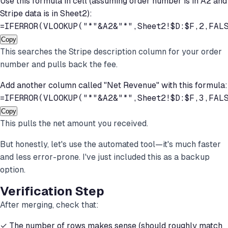
Use this formula in cell (assuming order number is in A2 and
Stripe data is in Sheet2):
=IFERROR(VLOOKUP("*"&A2&"*",Sheet2!$D:$F,2,FAL
Copy
This searches the Stripe description column for your order
number and pulls back the fee.
Add another column called "Net Revenue" with this formula:
=IFERROR(VLOOKUP("*"&A2&"*",Sheet2!$D:$F,3,FAL
Copy
This pulls the net amount you received.
But honestly, let's use the automated tool—it's much faster
and less error-prone. I've just included this as a backup
option.
Verification Step
After merging, check that:
✓ The number of rows makes sense (should roughly match