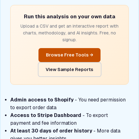
Run this analysis on your own data
Upload a CSV and get an interactive report with
charts, methodology, and AI insights. Free, no
signup.
Browse Free Tools →
View Sample Reports
Admin access to Shopify
- You need permission
to export order data
Access to Stripe Dashboard
- To export
payment and fee information
At least 30 days of order history
- More data
gives you better insights