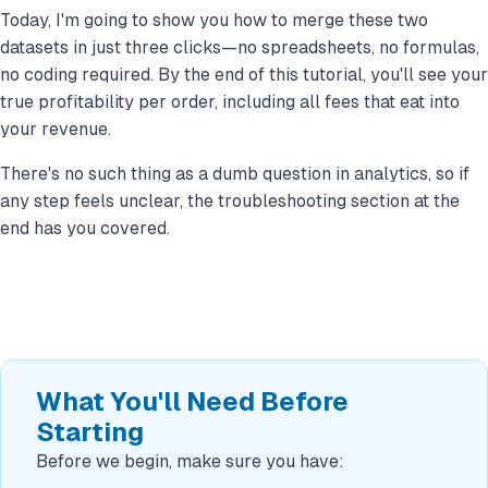
Today, I'm going to show you how to merge these two
datasets in just three clicks—no spreadsheets, no formulas,
no coding required. By the end of this tutorial, you'll see your
true profitability per order, including all fees that eat into
your revenue.
There's no such thing as a dumb question in analytics, so if
any step feels unclear, the troubleshooting section at the
end has you covered.
What You'll Need Before
Starting
Before we begin, make sure you have: