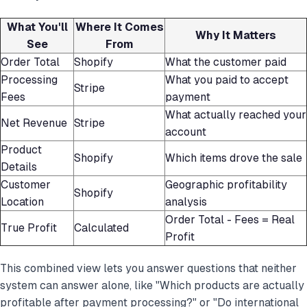
What You'll
Where It Comes
Why It Matters
See
From
Order Total
Shopify
What the customer paid
Processing
What you paid to accept
Stripe
Fees
payment
What actually reached your
Net Revenue
Stripe
account
Product
Shopify
Which items drove the sale
Details
Customer
Geographic profitability
Shopify
Location
analysis
Order Total - Fees = Real
True Profit
Calculated
Profit
This combined view lets you answer questions that neither
system can answer alone, like "Which products are actually
profitable after payment processing?" or "Do international