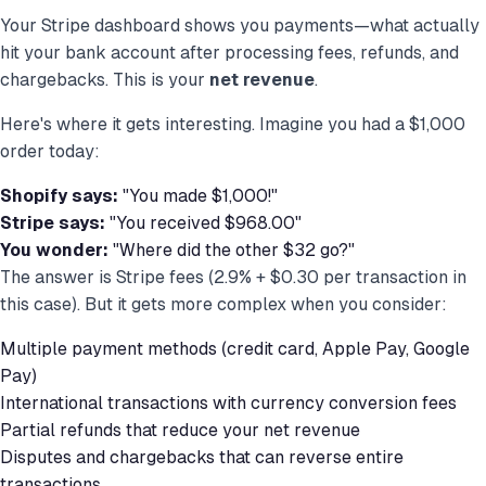
Your Stripe dashboard shows you payments—what actually
hit your bank account after processing fees, refunds, and
chargebacks. This is your
net revenue
.
Here's where it gets interesting. Imagine you had a $1,000
order today:
Shopify says:
"You made $1,000!"
Stripe says:
"You received $968.00"
You wonder:
"Where did the other $32 go?"
The answer is Stripe fees (2.9% + $0.30 per transaction in
this case). But it gets more complex when you consider:
Multiple payment methods (credit card, Apple Pay, Google
Pay)
International transactions with currency conversion fees
Partial refunds that reduce your net revenue
Disputes and chargebacks that can reverse entire
transactions