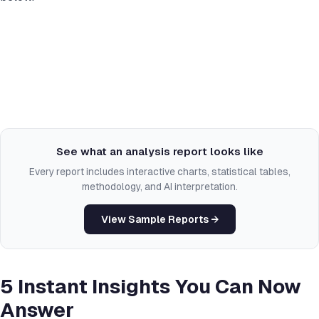
See what an analysis report looks like
Every report includes interactive charts, statistical tables,
methodology, and AI interpretation.
View Sample Reports →
5 Instant Insights You Can Now
Answer