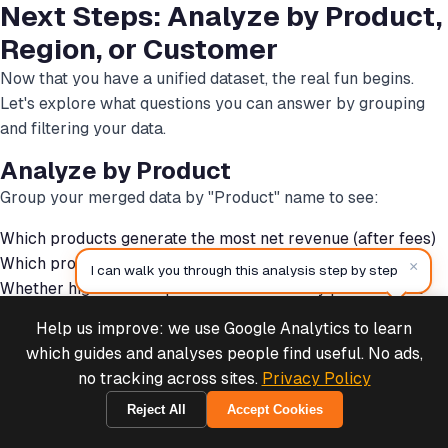
Next Steps: Analyze by Product,
Region, or Customer
Now that you have a unified dataset, the real fun begins.
Let's explore what questions you can answer by grouping
and filtering your data.
Analyze by Product
Group your merged data by "Product" name to see:
Which products generate the most net revenue (after fees)
Which products have the highest profit margins
×
I can walk you through this analysis step by step
Whether high-volume products are actually profitable at
scale
Help us improve: we use Google Analytics to learn
Deals & Support
-- Example analysis: Group by product

Powered by Cymple
which guides and analyses people find useful. No ads,
SELECT

no tracking across sites.
Privacy Policy
  Product,

Reject All
Accept Cookies
  SUM(Order_Total) as Gross_Revenue,

2026-08-06
  SUM(Stripe_Fee) as Total_Fees,
