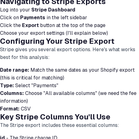
Navigating to Stripe Exports
Log into your
Stripe Dashboard
Click on
Payments
in the left sidebar
Click the
Export
button at the top of the page
Choose your export settings (I'll explain below)
Configuring Your Stripe Export
Stripe gives you several export options. Here's what works
best for this analysis:
Date range:
Match the same dates as your Shopify export
(this is critical for matching)
Type:
Select "Payments"
Columns:
Choose "All available columns" (we need the fee
information)
Format:
CSV
Key Stripe Columns You'll Use
The Stripe export includes these essential columns:
id
- The Stripe charge ID