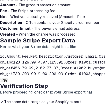
Amount
- The gross transaction amount
Fee
- The Stripe processing fee
Net
- What you actually received (Amount - Fee)
Description
- Often contains your Shopify order number
Customer Email
- The buyer's email address
Created
- When the charge was processed
Sample Stripe Export Data
Here's what your Stripe data might look like:
id,Amount,Fee,Net,Description,Customer Email,Cre
ch_abc123,129.99,4.07,125.92,Order #1001,
custo
ch_def456,79.99,2.62,77.37,Order #1002,
buyer@e
ch_ghi789,299.99,9.00,290.99,Order #1003,
shopp
Copy
Verification Step
Before proceeding, check that your Stripe export has:
✓ The same date range as your Shopify export