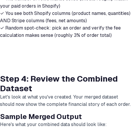
your paid orders in Shopify)
✓ You see both Shopify columns (product names, quantities)
AND Stripe columns (fees, net amounts)
✓ Random spot-check: pick an order and verify the fee
calculation makes sense (roughly 3% of order total)
Step 4: Review the Combined
Dataset
Let's look at what you've created. Your merged dataset
should now show the complete financial story of each order.
Sample Merged Output
Here's what your combined data should look like: