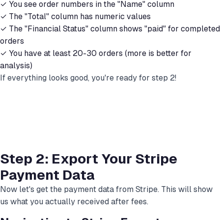
✓ You see order numbers in the "Name" column
✓ The "Total" column has numeric values
✓ The "Financial Status" column shows "paid" for completed
orders
✓ You have at least 20-30 orders (more is better for
analysis)
If everything looks good, you're ready for step 2!
Step 2: Export Your Stripe
Payment Data
Now let's get the payment data from Stripe. This will show
us what you actually received after fees.