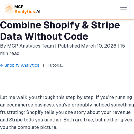
Combine Shopify & Stripe
Data Without Code
By MCP Analytics Team | Published March 10, 2026 | 15
min read
← Shopify Analytics
|
Tutorial
Let me walk you through this step by step. If you're running
Cymple
Online — replies instantly
an ecommerce business, you've probably noticed something
frustrating: Shopify tells you one story about your revenue,
and Stripe tells you another. Both are true, but neither gives
you the complete picture.