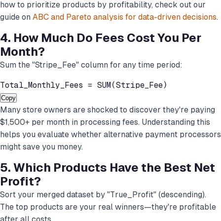
how to prioritize products by profitability, check out our
guide on
ABC and Pareto analysis for data-driven decisions
.
4. How Much Do Fees Cost You Per
Month?
Sum the "Stripe_Fee" column for any time period:
Total_Monthly_Fees = SUM(Stripe_Fee)
Copy
Many store owners are shocked to discover they're paying
$1,500+ per month in processing fees. Understanding this
helps you evaluate whether alternative payment processors
might save you money.
5. Which Products Have the Best Net
Profit?
Sort your merged dataset by "True_Profit" (descending).
The top products are your real winners—they're profitable
after all costs.