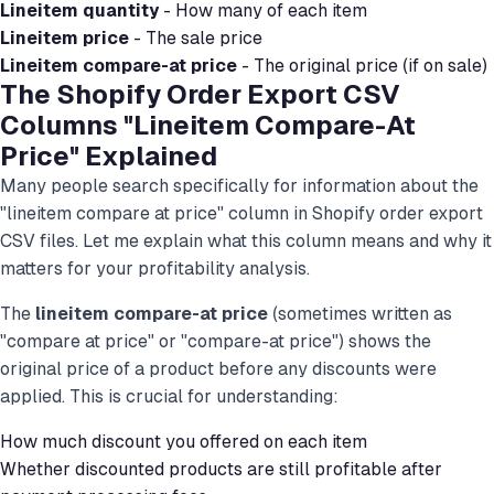
Lineitem quantity
- How many of each item
Lineitem price
- The sale price
Lineitem compare-at price
- The original price (if on sale)
The Shopify Order Export CSV
Columns "Lineitem Compare-At
Price" Explained
Many people search specifically for information about the
"lineitem compare at price" column in Shopify order export
CSV files. Let me explain what this column means and why it
matters for your profitability analysis.
The
lineitem compare-at price
(sometimes written as
"compare at price" or "compare-at price") shows the
original price of a product before any discounts were
applied. This is crucial for understanding:
How much discount you offered on each item
Whether discounted products are still profitable after