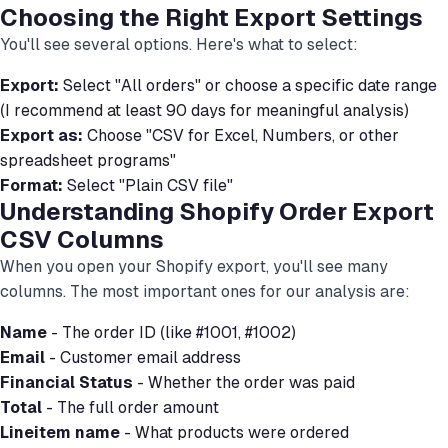
Choosing the Right Export Settings
You'll see several options. Here's what to select:
Export:
Select "All orders" or choose a specific date range
(I recommend at least 90 days for meaningful analysis)
Export as:
Choose "CSV for Excel, Numbers, or other
spreadsheet programs"
Format:
Select "Plain CSV file"
Understanding Shopify Order Export
CSV Columns
When you open your Shopify export, you'll see many
columns. The most important ones for our analysis are:
Name
- The order ID (like #1001, #1002)
Email
- Customer email address
Financial Status
- Whether the order was paid
Total
- The full order amount
Lineitem name
- What products were ordered