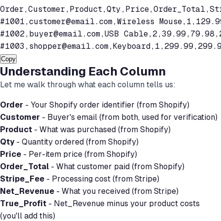
Order,Customer,Product,Qty,Price,Order_Total,Str
#1001,
customer@email.com
,Wireless Mouse,1,129.9
#1002,
buyer@email.com
,USB Cable,2,39.99,79.98,
#1003,
shopper@email.com
,Keyboard,1,299.99,299.
Copy
Understanding Each Column
Let me walk through what each column tells us:
Order
- Your Shopify order identifier (from Shopify)
Customer
- Buyer's email (from both, used for verification)
Product
- What was purchased (from Shopify)
Qty
- Quantity ordered (from Shopify)
Price
- Per-item price (from Shopify)
Order_Total
- What customer paid (from Shopify)
Stripe_Fee
- Processing cost (from Stripe)
Net_Revenue
- What you received (from Stripe)
True_Profit
- Net_Revenue minus your product costs
(you'll add this)