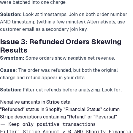
were batched into one charge.
Solution:
Look at timestamps. Join on both order number
AND timestamp (within a few minutes). Alternatively, use
customer email as a secondary join key.
Issue 3: Refunded Orders Skewing
Results
Symptom:
Some orders show negative net revenue.
Cause:
The order was refunded, but both the original
charge and refund appear in your data.
Solution:
Filter out refunds before analyzing. Look for:
Negative amounts in Stripe data
"Refunded" status in Shopify "Financial Status" column
Stripe descriptions containing "Refund" or "Reversal"
-- Keep only positive transactions

Filter: Stripe_Amount > 0 AND Shopify_Financia