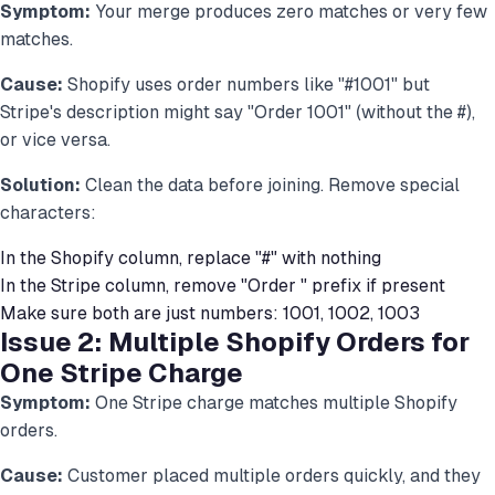
Symptom:
Your merge produces zero matches or very few
matches.
Cause:
Shopify uses order numbers like "#1001" but
Stripe's description might say "Order 1001" (without the #),
or vice versa.
Solution:
Clean the data before joining. Remove special
characters:
In the Shopify column, replace "#" with nothing
In the Stripe column, remove "Order " prefix if present
Make sure both are just numbers: 1001, 1002, 1003
Issue 2: Multiple Shopify Orders for
One Stripe Charge
Symptom:
One Stripe charge matches multiple Shopify
orders.
Cause:
Customer placed multiple orders quickly, and they