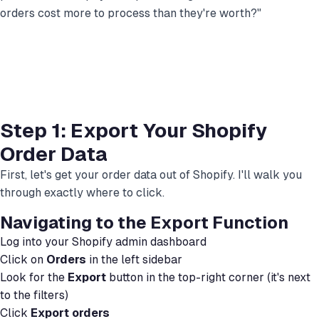
orders cost more to process than they're worth?"
Step 1: Export Your Shopify
Order Data
First, let's get your order data out of Shopify. I'll walk you
through exactly where to click.
Navigating to the Export Function
Log into your Shopify admin dashboard
Click on
Orders
in the left sidebar
Look for the
Export
button in the top-right corner (it's next
to the filters)
Click
Export orders