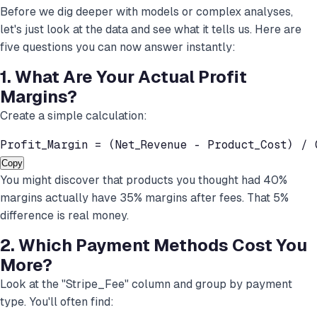
Before we dig deeper with models or complex analyses,
let's just look at the data and see what it tells us. Here are
five questions you can now answer instantly:
1. What Are Your Actual Profit
Margins?
Create a simple calculation:
Profit_Margin = (Net_Revenue - Product_Cost) / 
Copy
You might discover that products you thought had 40%
margins actually have 35% margins after fees. That 5%
difference is real money.
2. Which Payment Methods Cost You
More?
Look at the "Stripe_Fee" column and group by payment
type. You'll often find: