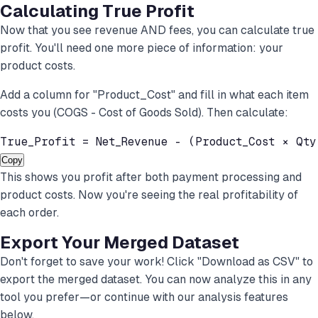
Calculating True Profit
Now that you see revenue AND fees, you can calculate true
profit. You'll need one more piece of information: your
product costs.
Add a column for "Product_Cost" and fill in what each item
costs you (COGS - Cost of Goods Sold). Then calculate:
True_Profit = Net_Revenue - (Product_Cost × Qty
Copy
This shows you profit after both payment processing and
product costs. Now you're seeing the real profitability of
each order.
Export Your Merged Dataset
Don't forget to save your work! Click "Download as CSV" to
export the merged dataset. You can now analyze this in any
tool you prefer—or continue with our analysis features
below.