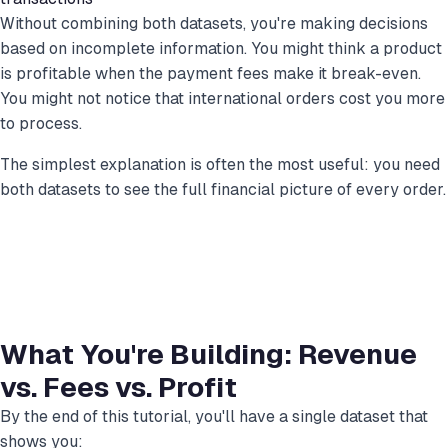
Without combining both datasets, you're making decisions
based on incomplete information. You might think a product
is profitable when the payment fees make it break-even.
You might not notice that international orders cost you more
to process.
The simplest explanation is often the most useful: you need
both datasets to see the full financial picture of every order.
What You're Building: Revenue
vs. Fees vs. Profit
By the end of this tutorial, you'll have a single dataset that
shows you: