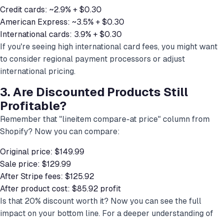
Credit cards: ~2.9% + $0.30
American Express: ~3.5% + $0.30
International cards: 3.9% + $0.30
If you're seeing high international card fees, you might want
to consider regional payment processors or adjust
international pricing.
3. Are Discounted Products Still
Profitable?
Remember that "lineitem compare-at price" column from
Shopify? Now you can compare:
Original price: $149.99
Sale price: $129.99
After Stripe fees: $125.92
After product cost: $85.92 profit
Is that 20% discount worth it? Now you can see the full
impact on your bottom line. For a deeper understanding of