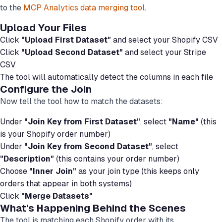
to the
MCP Analytics data merging tool
.
Upload Your Files
Click
"Upload First Dataset"
and select your Shopify CSV
Click
"Upload Second Dataset"
and select your Stripe
CSV
The tool will automatically detect the columns in each file
Configure the Join
Now tell the tool how to match the datasets:
Under
"Join Key from First Dataset"
, select
"Name"
(this
is your Shopify order number)
Under
"Join Key from Second Dataset"
, select
"Description"
(this contains your order number)
Choose
"Inner Join"
as your join type (this keeps only
orders that appear in both systems)
Click
"Merge Datasets"
What's Happening Behind the Scenes
The tool is matching each Shopify order with its