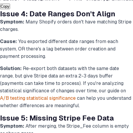
Copy
Issue 4: Date Ranges Don't Align
Symptom:
Many Shopify orders don't have matching Stripe
charges.
Cause:
You exported different date ranges from each
system, OR there's a lag between order creation and
payment processing.
Solution:
Re-export both datasets with the same date
range, but give Stripe data an extra 2-3 days buffer
(payments can take time to process). If you're analyzing
statistical significance of changes over time, our guide on
A/B testing statistical significance
can help you understand
whether differences are meaningful.
Issue 5: Missing Stripe Fee Data
Symptom:
After merging, the Stripe_Fee column is empty