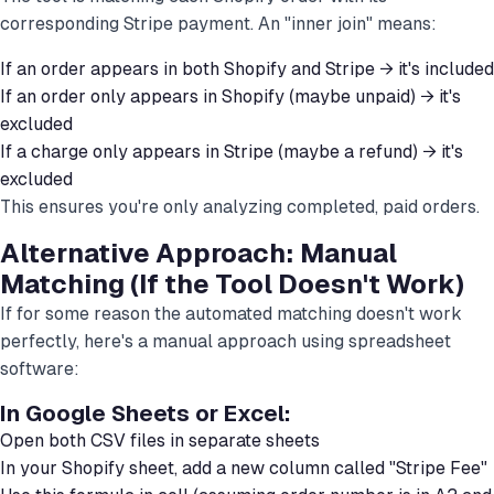
corresponding Stripe payment. An "inner join" means:
If an order appears in both Shopify and Stripe → it's included
If an order only appears in Shopify (maybe unpaid) → it's
excluded
If a charge only appears in Stripe (maybe a refund) → it's
excluded
This ensures you're only analyzing completed, paid orders.
Alternative Approach: Manual
Matching (If the Tool Doesn't Work)
If for some reason the automated matching doesn't work
perfectly, here's a manual approach using spreadsheet
software:
In Google Sheets or Excel:
Open both CSV files in separate sheets
In your Shopify sheet, add a new column called "Stripe Fee"