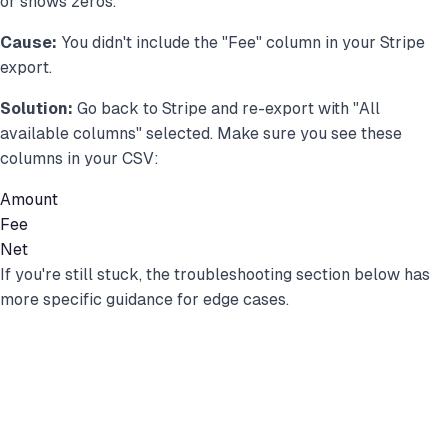
or shows zeros.
Cause:
You didn't include the "Fee" column in your Stripe
export.
Solution:
Go back to Stripe and re-export with "All
available columns" selected. Make sure you see these
columns in your CSV:
Amount
Fee
Net
If you're still stuck, the troubleshooting section below has
more specific guidance for edge cases.