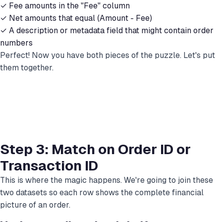
✓ Fee amounts in the "Fee" column
✓ Net amounts that equal (Amount - Fee)
✓ A description or metadata field that might contain order
numbers
Perfect! Now you have both pieces of the puzzle. Let's put
them together.
Step 3: Match on Order ID or
Transaction ID
This is where the magic happens. We're going to join these
two datasets so each row shows the complete financial
picture of an order.