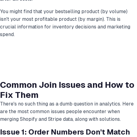
You might find that your bestselling product (by volume)
isn't your most profitable product (by margin). This is
crucial information for inventory decisions and marketing
spend.
Common Join Issues and How to
Fix Them
There's no such thing as a dumb question in analytics. Here
are the most common issues people encounter when
merging Shopify and Stripe data, along with solutions.
Issue 1: Order Numbers Don't Match