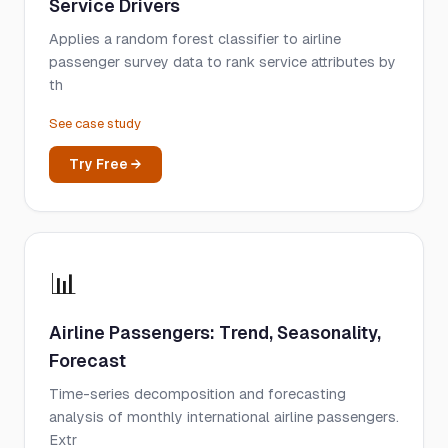
Service Drivers
Applies a random forest classifier to airline
passenger survey data to rank service attributes by
th
See case study
Try Free →
📊
Airline Passengers: Trend, Seasonality,
Forecast
Time-series decomposition and forecasting
analysis of monthly international airline passengers.
Extr