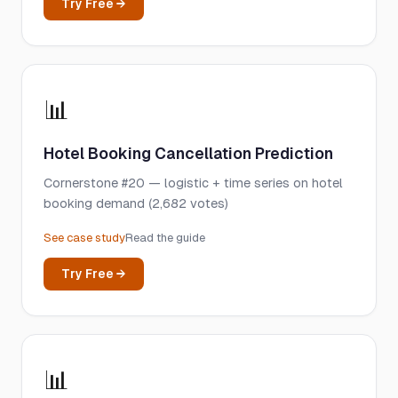
Try Free →
📊
Hotel Booking Cancellation Prediction
Cornerstone #20 — logistic + time series on hotel
booking demand (2,682 votes)
See case study
Read the guide
Try Free →
📊