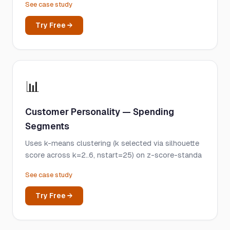
See case study
Try Free →
📊
Customer Personality — Spending
Segments
Uses k-means clustering (k selected via silhouette
score across k=2..6, nstart=25) on z-score-standa
See case study
Try Free →