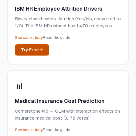
IBM HR Employee Attrition Drivers
Binary classification: Attrition (Yes/No, converted to
1/0). The IBM HR dataset has 1,470 employees
See case study
Read the guide
Try Free →
📊
Medical Insurance Cost Prediction
Cornerstone #15 — GLM with interaction effects on
insurance medical cost (3,178 votes)
See case study
Read the guide