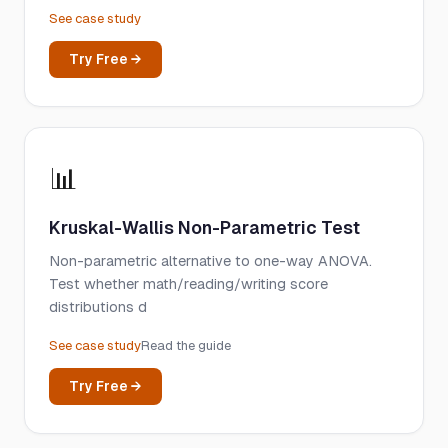
See case study
Try Free →
📊
Kruskal-Wallis Non-Parametric Test
Non-parametric alternative to one-way ANOVA.
Test whether math/reading/writing score
distributions d
See case study
Read the guide
Try Free →