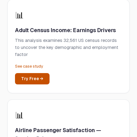
📊
Adult Census Income: Earnings Drivers
This analysis examines 32,561 US census records
to uncover the key demographic and employment
factor
See case study
Try Free →
📊
Airline Passenger Satisfaction —