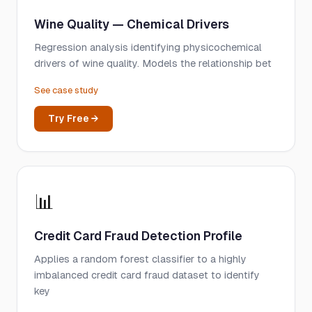
Wine Quality — Chemical Drivers
Regression analysis identifying physicochemical
drivers of wine quality. Models the relationship bet
See case study
Try Free →
📊
Credit Card Fraud Detection Profile
Applies a random forest classifier to a highly
imbalanced credit card fraud dataset to identify
key