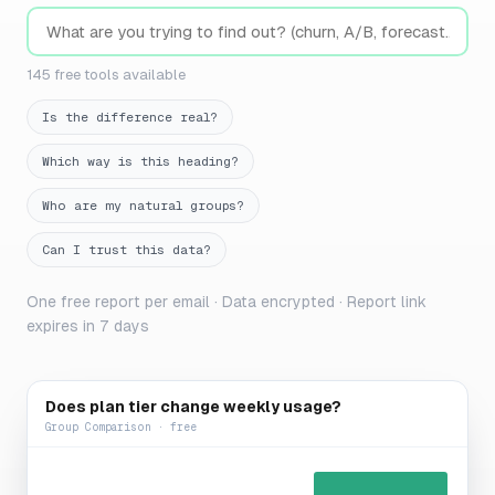
145 free tools available
Is the difference real?
Which way is this heading?
Who are my natural groups?
Can I trust this data?
One free report per email · Data encrypted · Report link
expires in 7 days
Does plan tier change weekly usage?
Group Comparison · free