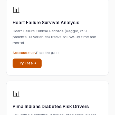
📊
Heart Failure Survival Analysis
Heart Failure Clinical Records (Kaggle, 299
patients, 13 variables) tracks follow-up time and
mortal
See case study
Read the guide
Try Free →
📊
Pima Indians Diabetes Risk Drivers