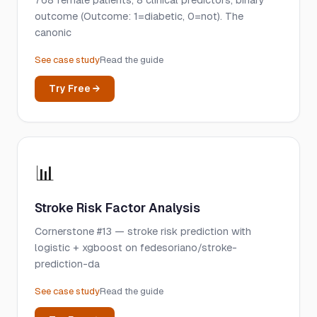
768 female patients, 8 clinical predictors, binary
outcome (Outcome: 1=diabetic, 0=not). The
canonic
See case study
Read the guide
Try Free →
📊
Stroke Risk Factor Analysis
Cornerstone #13 — stroke risk prediction with
logistic + xgboost on fedesoriano/stroke-
prediction-da
See case study
Read the guide