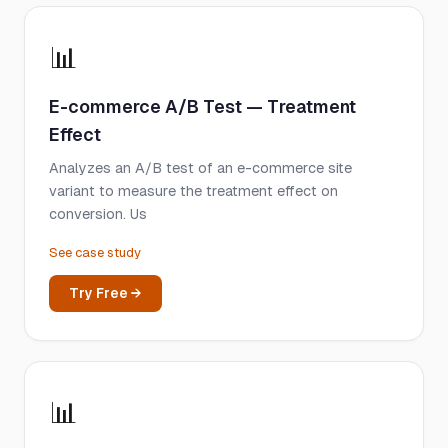
📊
E-commerce A/B Test — Treatment
Effect
Analyzes an A/B test of an e-commerce site
variant to measure the treatment effect on
conversion. Us
See case study
Try Free →
📊