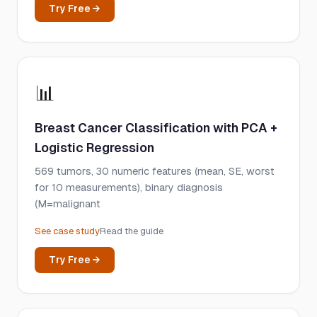
Try Free →
📊
Breast Cancer Classification with PCA +
Logistic Regression
569 tumors, 30 numeric features (mean, SE, worst
for 10 measurements), binary diagnosis
(M=malignant
See case study
Read the guide
Try Free →