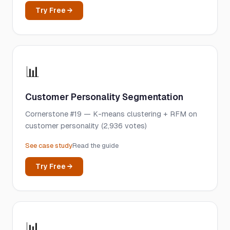
Try Free →
📊
Customer Personality Segmentation
Cornerstone #19 — K-means clustering + RFM on
customer personality (2,936 votes)
See case study
Read the guide
Try Free →
📊