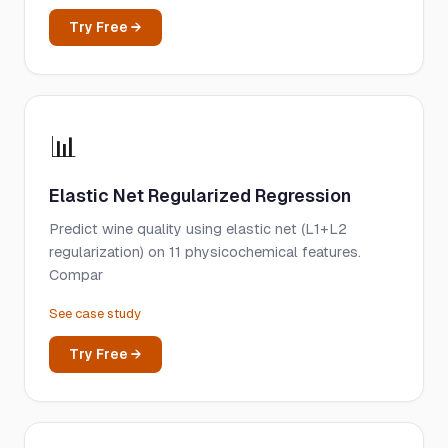
Try Free →
📊
Elastic Net Regularized Regression
Predict wine quality using elastic net (L1+L2
regularization) on 11 physicochemical features.
Compar
See case study
Try Free →