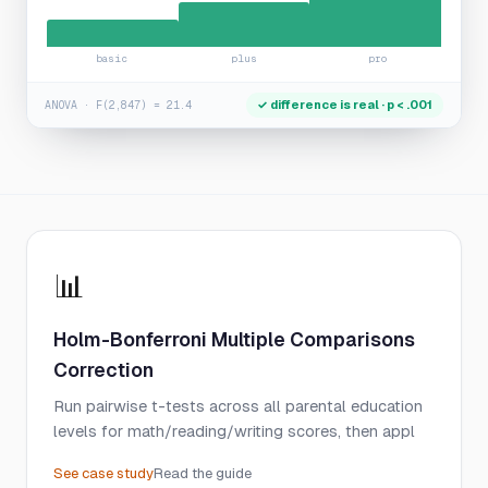
basic
plus
pro
✓ difference is real · p < .001
ANOVA · F(2,847) = 21.4
📊
Holm-Bonferroni Multiple Comparisons
Correction
Run pairwise t-tests across all parental education
levels for math/reading/writing scores, then appl
See case study
Read the guide