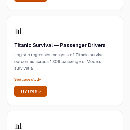
📊
Titanic Survival — Passenger Drivers
Logistic regression analysis of Titanic survival
outcomes across 1,309 passengers. Models
survival a
See case study
Try Free →
📊