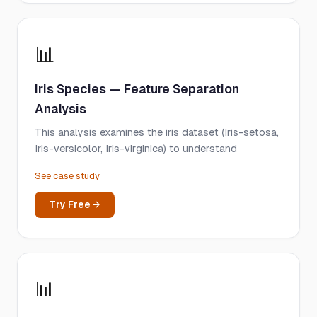
📊
Iris Species — Feature Separation
Analysis
This analysis examines the iris dataset (Iris-setosa,
Iris-versicolor, Iris-virginica) to understand
See case study
Try Free →
📊