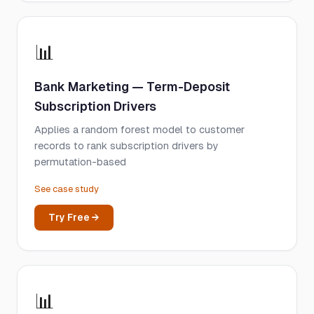
📊
Bank Marketing — Term-Deposit
Subscription Drivers
Applies a random forest model to customer
records to rank subscription drivers by
permutation-based
See case study
Try Free →
📊