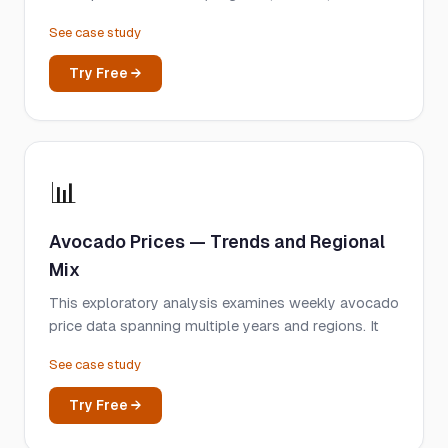
See case study
Try Free →
📊
Avocado Prices — Trends and Regional
Mix
This exploratory analysis examines weekly avocado
price data spanning multiple years and regions. It
See case study
Try Free →