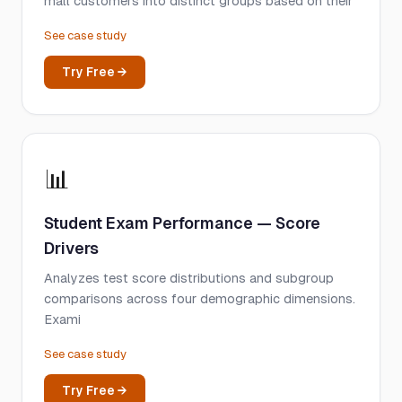
mall customers into distinct groups based on their
See case study
Try Free →
📊
Student Exam Performance — Score
Drivers
Analyzes test score distributions and subgroup
comparisons across four demographic dimensions.
Exami
See case study
Try Free →