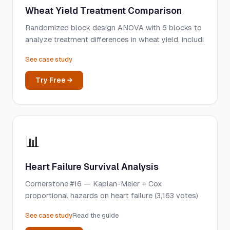
Wheat Yield Treatment Comparison
Randomized block design ANOVA with 6 blocks to
analyze treatment differences in wheat yield, includi
See case study
Try Free →
📊
Heart Failure Survival Analysis
Cornerstone #16 — Kaplan-Meier + Cox
proportional hazards on heart failure (3,163 votes)
See case study
Read the guide