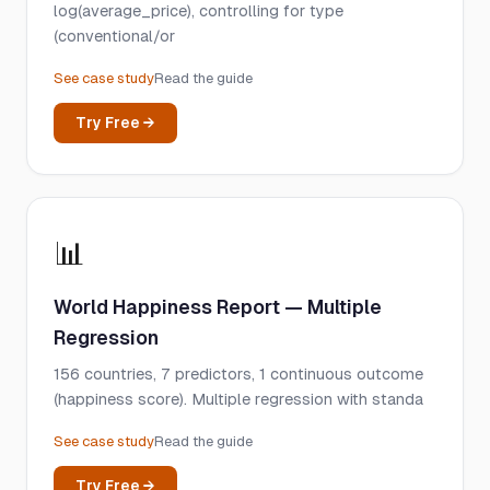
log(average_price), controlling for type
(conventional/or
See case study
Read the guide
Try Free →
📊
World Happiness Report — Multiple
Regression
156 countries, 7 predictors, 1 continuous outcome
(happiness score). Multiple regression with standa
See case study
Read the guide
Try Free →