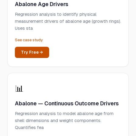
Abalone Age Drivers
Regression analysis to identify physical
measurement drivers of abalone age (growth rings).
Uses sta
See case study
Try Free →
📊
Abalone — Continuous Outcome Drivers
Regression analysis to model abalone age from
shell dimensions and weight components.
Quantifies fea