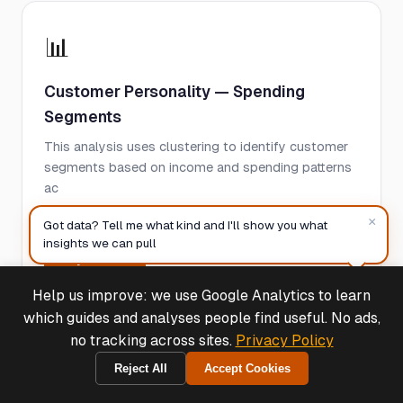
📊
Customer Personality — Spending
Segments
This analysis uses clustering to identify customer
segments based on income and spending patterns
ac
×
See case study
Got data? Tell me what kind and I'll show you what
insights we can pull
Try Free →
Help us improve: we use Google Analytics to learn
Deals & Support
Powered by Cymple
which guides and analyses people find useful. No ads,
no tracking across sites.
Privacy Policy
📊
Reject All
Accept Cookies
1970-01-01