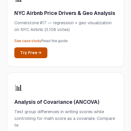
NYC Airbnb Price Drivers & Geo Analysis
Cornerstone #17 — regression + geo visualization
on NYC Airbnb (3,106 votes)
See case study
Read the guide
Try Free →
📊
Analysis of Covariance (ANCOVA)
Test group differences in writing scores while
controlling for math score as a covariate. Compare
te