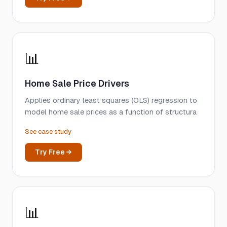
📊
Home Sale Price Drivers
Applies ordinary least squares (OLS) regression to
model home sale prices as a function of structura
See case study
Try Free →
📊