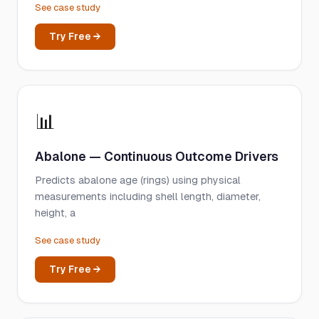
See case study
Try Free →
📊
Abalone — Continuous Outcome Drivers
Predicts abalone age (rings) using physical
measurements including shell length, diameter,
height, a
See case study
Try Free →