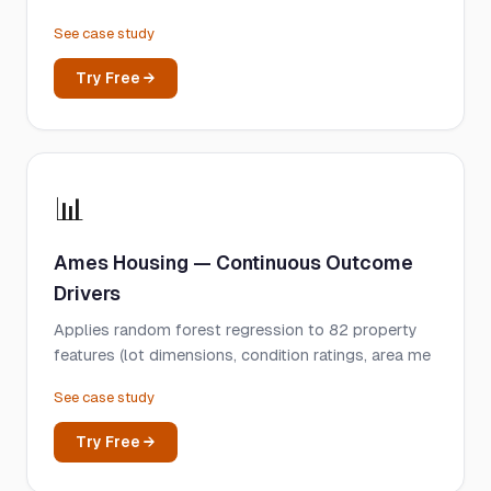
See case study
Try Free →
📊
Ames Housing — Continuous Outcome
Drivers
Applies random forest regression to 82 property
features (lot dimensions, condition ratings, area me
See case study
Try Free →