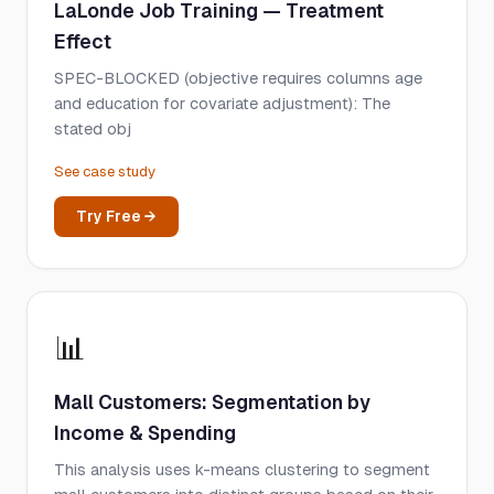
LaLonde Job Training — Treatment
Effect
SPEC-BLOCKED (objective requires columns age
and education for covariate adjustment): The
stated obj
See case study
Try Free →
📊
Mall Customers: Segmentation by
Income & Spending
This analysis uses k-means clustering to segment