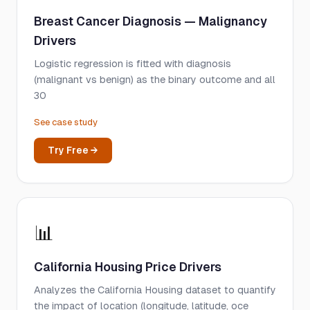
Breast Cancer Diagnosis — Malignancy
Drivers
Logistic regression is fitted with diagnosis
(malignant vs benign) as the binary outcome and all
30
See case study
Try Free →
📊
California Housing Price Drivers
Analyzes the California Housing dataset to quantify
the impact of location (longitude, latitude, oce