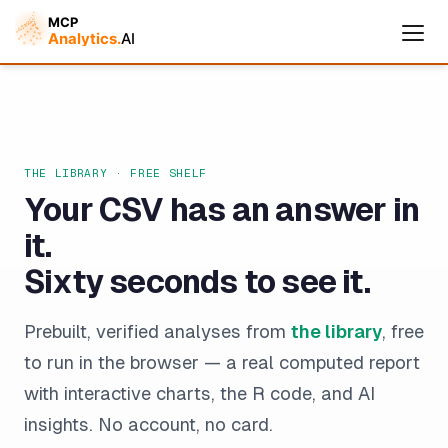
THE LIBRARY · FREE SHELF
Your CSV has an answer in
it.
Sixty seconds to see it.
Cymple
Prebuilt, verified analyses from
the library
, free
Online — replies instantly
to run in the browser — a real computed report
with interactive charts, the R code, and AI
insights. No account, no card.