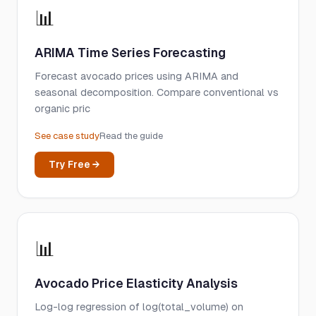
📊
ARIMA Time Series Forecasting
Forecast avocado prices using ARIMA and
seasonal decomposition. Compare conventional vs
organic pric
See case study
Read the guide
Try Free →
📊
Avocado Price Elasticity Analysis
Log-log regression of log(total_volume) on