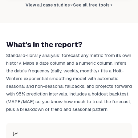
Upload your data to get your own report
View all case studies
See all free tools
→
→
Upload CSV
What's in the report?
Standard-library analysis: forecast any metric from its own
history. Maps a date column and a numeric column, infers
the data's frequency (daily, weekly, monthly), fits a Holt-
Winters exponential smoothing model with automatic
seasonal and non-seasonal fallbacks, and projects forward
with 95% prediction intervals. Includes a holdout backtest
(MAPE/MAE) so you know how much to trust the forecast,
plus a breakdown of trend and seasonal pattern.
📈