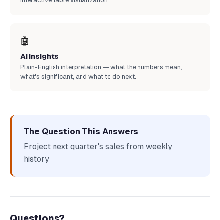
Interactive table visualization
🤖
AI Insights
Plain-English interpretation — what the numbers mean,
what's significant, and what to do next.
The Question This Answers
Project next quarter's sales from weekly
history
Questions?