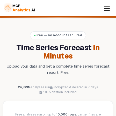
Cymple
Free — no account required
Online — replies instantly
Time Series Forecast
In
Minutes
Upload your data and get a complete time series forecast
report. Free.
24,000+
analyses run
Encrypted & deleted in 7 days
PDF & citation included
Free analyses run on up to
10,000 rows
. Larger files are