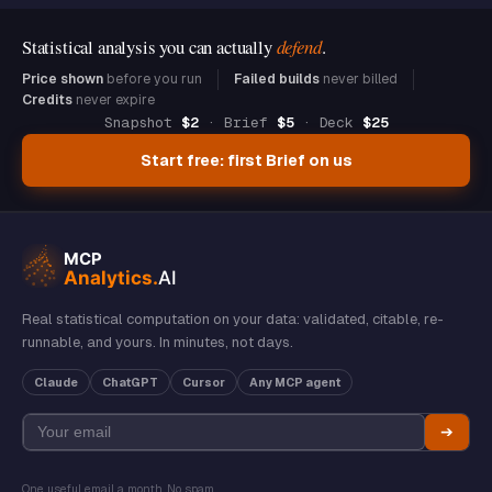
Statistical analysis you can actually
defend
.
Price shown
before you run
Failed builds
never billed
Credits
never expire
Snapshot
$2
· Brief
$5
· Deck
$25
Start free: first Brief on us
Real statistical computation on your data: validated, citable, re-
runnable, and yours. In minutes, not days.
Claude
ChatGPT
Cursor
Any MCP agent
➔
One useful email a month. No spam.