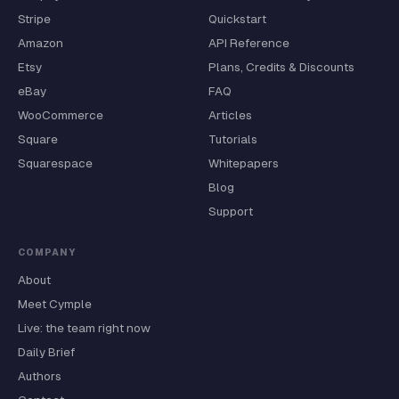
Stripe
Quickstart
Amazon
API Reference
Etsy
Plans, Credits & Discounts
eBay
FAQ
WooCommerce
Articles
Square
Tutorials
Squarespace
Whitepapers
Blog
Support
COMPANY
About
Meet Cymple
Live: the team right now
Daily Brief
Authors