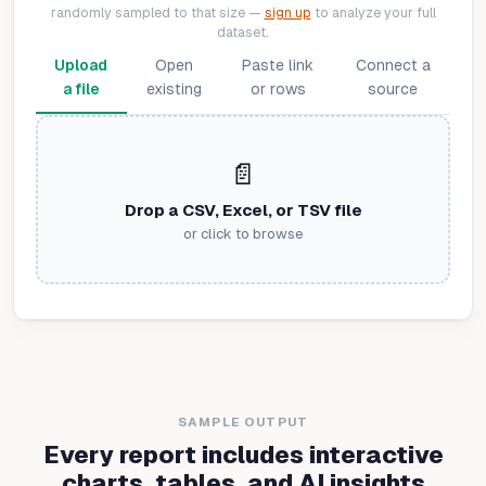
randomly sampled to that size —
sign up
to analyze your full
dataset.
Upload
Open
Paste link
Connect a
a file
existing
or rows
source
📄
Drop a CSV, Excel, or TSV file
or click to browse
SAMPLE OUTPUT
Every report includes interactive
charts, tables, and AI insights