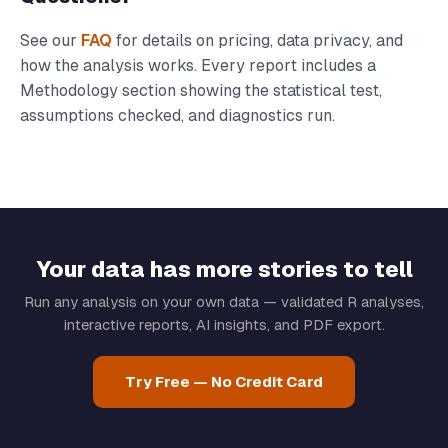
See our
FAQ
for details on pricing, data privacy, and
how the analysis works. Every report includes a
Methodology section showing the statistical test,
assumptions checked, and diagnostics run.
Your data has more stories to tell
Run any analysis on your own data — validated R analyses,
interactive reports, AI insights, and PDF export.
Try Free — No Credit Card