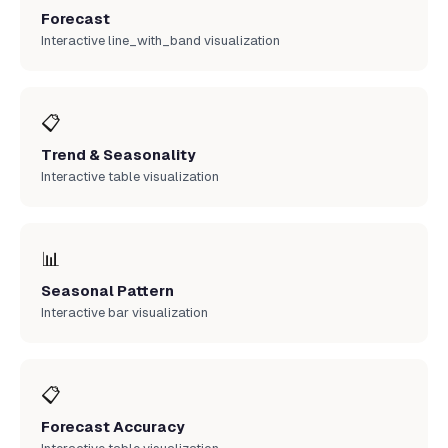
Forecast
Interactive line_with_band visualization
📋
Trend & Seasonality
Interactive table visualization
📊
Seasonal Pattern
Interactive bar visualization
📋
Forecast Accuracy