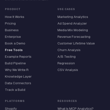
PRODUCT
USE CASES
How It Works
Marketing Analytics
Pricing
Ad Spend Analyzer
Business
Media Mix Modeling
Enterprise
Revenue Forecasting
Book a Demo
Customer Lifetime Value
Free Tools
Churn Analysis
Example Reports
A/B Testing
Build Pipeline
Regression
Why We Write R
CSV Analysis
Knowledge Layer
Data Connectors
Track a Build
PLATFORMS
RESOURCES
Shopify
What Is MCP Analytics?