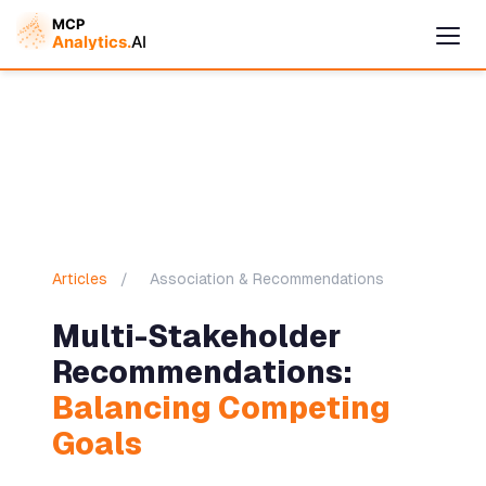
Cymple
Online — replies instantly
Articles
/
Association & Recommendations
Multi-Stakeholder
Recommendations:
Balancing Competing
Goals