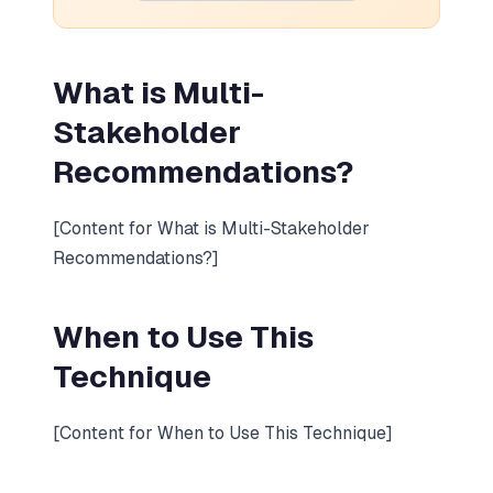
What is Multi-
Stakeholder
Recommendations?
[Content for What is Multi-Stakeholder
Recommendations?]
When to Use This
Technique
[Content for When to Use This Technique]