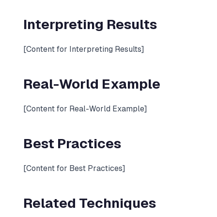
Interpreting Results
[Content for Interpreting Results]
Real-World Example
[Content for Real-World Example]
Best Practices
[Content for Best Practices]
Related Techniques