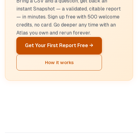
Bring a CSV and a question, get back an
instant Snapshot — a validated, citable report
— in minutes. Sign up free with 500 welcome
credits, no card. Go deeper any time with an
Atlas you own and rerun forever.
Get Your First Report Free →
How it works