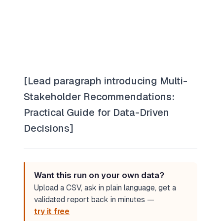
[Lead paragraph introducing Multi-
Stakeholder Recommendations:
Practical Guide for Data-Driven
Decisions]
Want this run on your own data?
Upload a CSV, ask in plain language, get a
validated report back in minutes —
try it free