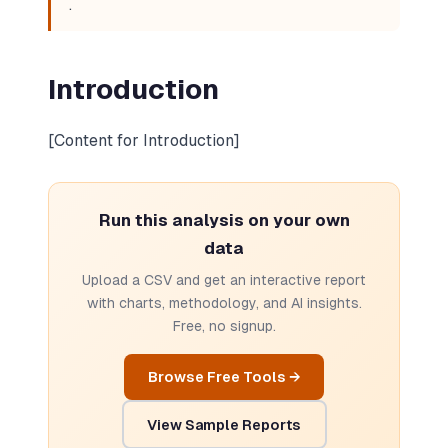
.
Introduction
[Content for Introduction]
Run this analysis on your own
data
Upload a CSV and get an interactive report
with charts, methodology, and AI insights.
Free, no signup.
Browse Free Tools →
View Sample Reports