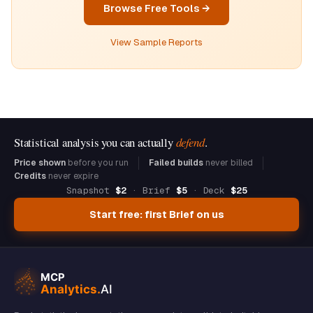
Browse Free Tools →
View Sample Reports
Statistical analysis you can actually
defend
.
Price shown
before you run
Failed builds
never billed
Credits
never expire
Snapshot
$2
· Brief
$5
· Deck
$25
Start free: first Brief on us