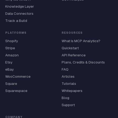
Knowledge Layer
Data Connectors
Track a Build
PLATFORMS
RESOURCES
Shopify
What Is MCP Analytics?
Stripe
Quickstart
Amazon
API Reference
Etsy
Plans, Credits & Discounts
eBay
FAQ
WooCommerce
Articles
Square
Tutorials
Squarespace
Whitepapers
Blog
Support
COMPANY