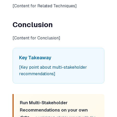
[Content for Related Techniques]
Conclusion
[Content for Conclusion]
Key Takeaway
[Key point about multi-stakeholder
recommendations]
Run Multi-Stakeholder
Recommendations on your own