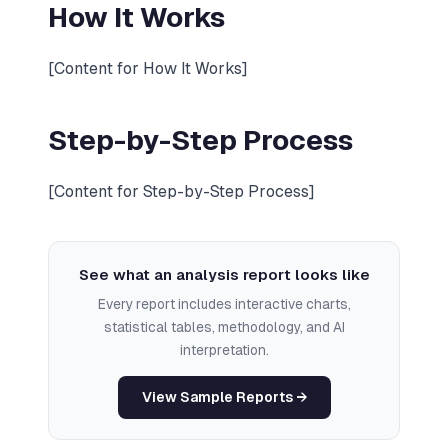
How It Works
[Content for How It Works]
Step-by-Step Process
[Content for Step-by-Step Process]
See what an analysis report looks like
Every report includes interactive charts,
statistical tables, methodology, and AI
interpretation.
View Sample Reports →