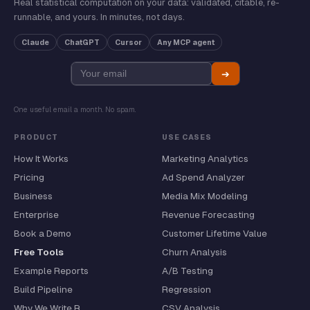
Real statistical computation on your data: validated, citable, re-
runnable, and yours. In minutes, not days.
Claude
ChatGPT
Cursor
Any MCP agent
➔
One useful email a month. No spam.
PRODUCT
USE CASES
How It Works
Marketing Analytics
Pricing
Ad Spend Analyzer
Business
Media Mix Modeling
Enterprise
Revenue Forecasting
Book a Demo
Customer Lifetime Value
Free Tools
Churn Analysis
Example Reports
A/B Testing
Build Pipeline
Regression
Why We Write R
CSV Analysis