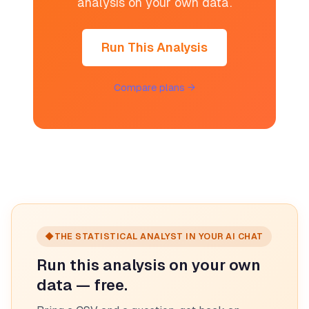
analysis on your own data.
Run This Analysis
Compare plans →
◆
THE STATISTICAL ANALYST IN YOUR AI CHAT
Run this analysis on your own
data — free.