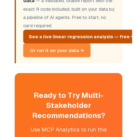
data
— a validated, citable report with the
exact R code included, built on your data by
a pipeline of AI agents. Free to start, no
card required.
See a live linear regression analysis — free →
Or run it on your data →
Ready to Try Multi-
Stakeholder
Recommendations?
Use MCP Analytics to run this