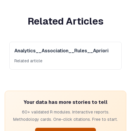
Related Articles
Analytics__Association__Rules__Apriori
Related article
Your data has more stories to tell
60+ validated R modules. Interactive reports.
Methodology cards. One-click citations. Free to start.