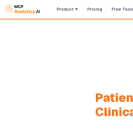
Product
Pricing
Free Tool
Patien
Clinic