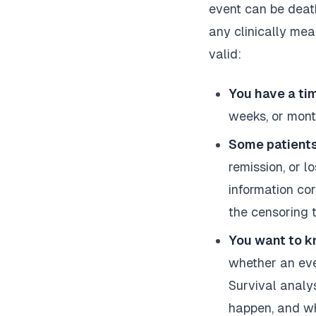
event can be death
any clinically mea
valid:
You have a ti
weeks, or mont
Some patients
remission, or l
information co
the censoring t
You want to k
whether an even
Survival analy
happen, and wh