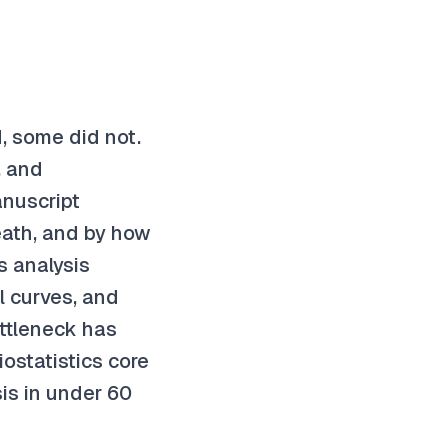
, some did not.
, and
anuscript
eath, and by how
 analysis
l curves, and
ottleneck has
ostatistics core
is in under 60