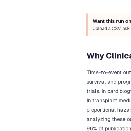
Want this run o
Upload a CSV, ask 
Why Clinic
Time-to-event outc
survival and progr
trials. In cardiolo
In transplant medi
proportional haza
analyzing these o
96% of publicatio