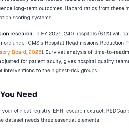
luence long-term outcomes. Hazard ratios from these m
ation scoring systems.
sion research.
In FY 2026, 240 hospitals (8.1%) will p
r more under CMS's Hospital Readmissions Reduction P
sory Board, 2025
). Survival analysis of time-to-readmi
djusted for patient acuity, gives hospital quality tea
t interventions to the highest-risk groups.
 You Need
your clinical registry, EHR research extract, REDCap 
he dataset needs three essential elements: