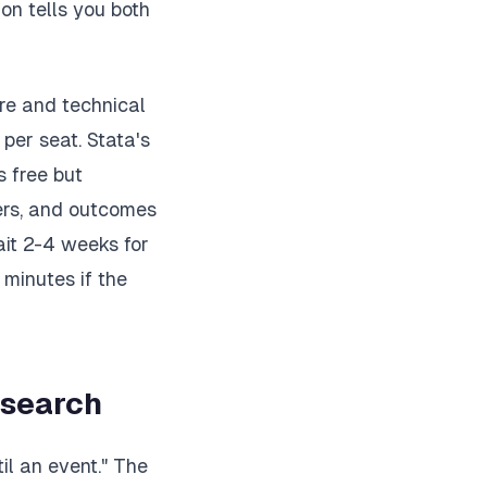
on tells you both
re and technical
per seat. Stata's
 free but
ers, and outcomes
ait 2-4 weeks for
 minutes if the
esearch
il an event." The