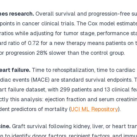
es research.
Overall survival and progression-free su
ints in cancer clinical trials. The Cox model estimat
ratios while adjusting for tumor stage, performance st
rd ratio of 0.72 for a new therapy means patients on 
or progression 28% slower than the control group.
art failure.
Time to rehospitalization, time to cardiac
diac events (MACE) are standard survival endpoints. 
t failure dataset, with 299 patients and 13 clinical fe
ly this analysis: ejection fraction and serum creatin
ent predictors of mortality (
UCI ML Repository
).
ine.
Graft survival following kidney, liver, or heart tr
n to identify donor factors, recipient factors, and im