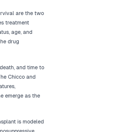
rvival are the two
es treatment
atus, age, and
the drug
 death, and time to
The Chicco and
atures,
ine emerge as the
ansplant is modeled
munosuppressive