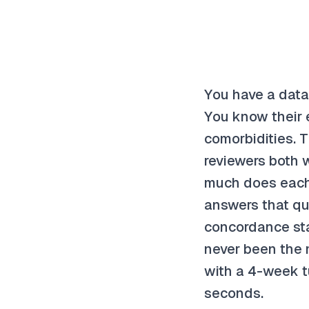
You have a datas
You know their e
comorbidities. 
reviewers both 
much does each 
answers that qu
concordance sta
never been the m
with a 4-week t
seconds.