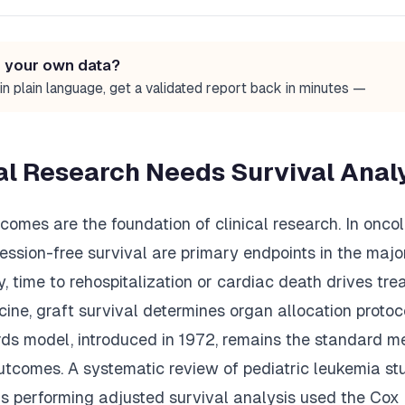
n your own data?
in plain language, get a validated report back in minutes —
al Research Needs Survival Anal
omes are the foundation of clinical research. In oncol
ession-free survival are primary endpoints in the major
gy, time to rehospitalization or cardiac death drives tre
cine, graft survival determines organ allocation proto
rds model, introduced in 1972, remains the standard m
utcomes. A systematic review of pediatric leukemia st
ns performing adjusted survival analysis used the Co