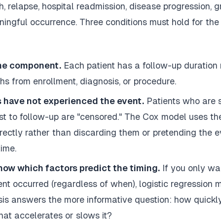
, relapse, hospital readmission, disease progression, gr
ningful occurrence. Three conditions must hold for the
me component.
Each patient has a follow-up duration
hs from enrollment, diagnosis, or procedure.
 have not experienced the event.
Patients who are stil
ost to follow-up are "censored." The Cox model uses the
rrectly rather than discarding them or pretending the 
ime.
now which factors predict the timing.
If you only wa
t occurred (regardless of when), logistic regression m
sis answers the more informative question: how quickl
at accelerates or slows it?