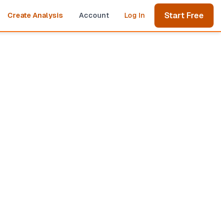
Start Free
Create Analysis
Account
Log In