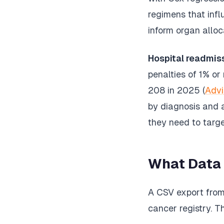
regimens that inf
inform organ alloc
Hospital readmis
penalties of 1% o
208 in 2025 (
Advi
by diagnosis and a
they need to targe
What Data
A CSV export from 
cancer registry. T