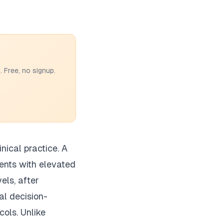
 Free, no signup.
nical practice. A
ients with elevated
els, after
cal decision-
cols. Unlike