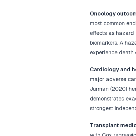
Oncology outcom
most common endpo
effects as hazard 
biomarkers. A haza
experience death 
Cardiology and he
major adverse car
Jurman (2020) hear
demonstrates exact
strongest independ
Transplant medic
with Cox regressio