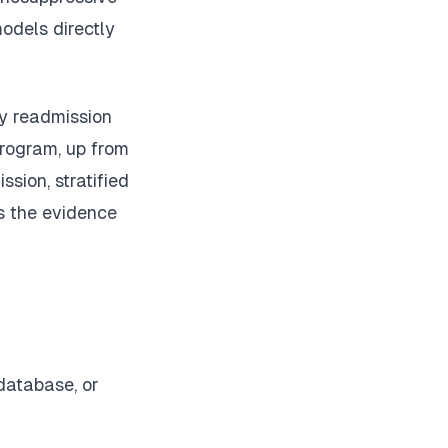
odels directly
ay readmission
rogram, up from
ssion, stratified
ms the evidence
database, or