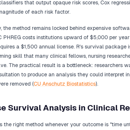
lassifiers that output opaque risk scores, Cox regressi
magnitude of each risk factor.
ty, the method remains locked behind expensive softwa
C PHREG costs institutions upward of $5,000 per year 
uires a $1,500 annual license. R's survival package is
ng skill that many clinical fellows, nursing research
ve. The practical result is a bottleneck: researchers w
sultation to produce an analysis they could interpret in
were removed (
CU Anschutz Biostatistics
).
e Survival Analysis in Clinical R
is the right method whenever your outcome is "time unt