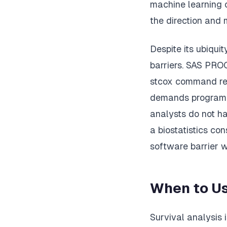
machine learning c
the direction and 
Despite its ubiqui
barriers. SAS PRO
stcox command req
demands programmi
analysts do not ha
a biostatistics con
software barrier 
When to Us
Survival analysis 