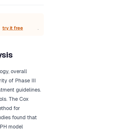
try it free
.
ysis
ogy, overall
ity of Phase III
atment guidelines.
cols. The Cox
ethod for
udies found that
x PH model