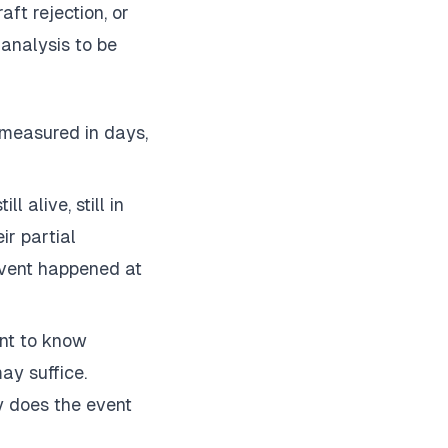
aft rejection, or
 analysis to be
 measured in days,
l alive, still in
ir partial
event happened at
nt to know
ay suffice.
y does the event