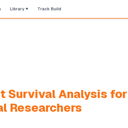
s
Library
Track Build
t Survival Analysis for
al Researchers