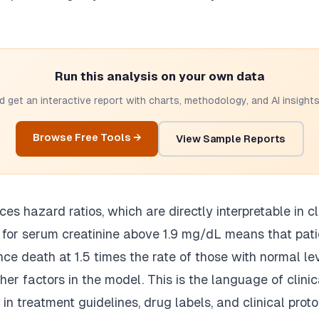
Run this analysis on your own data
 get an interactive report with charts, methodology, and AI insights.
Browse Free Tools →
View Sample Reports
s hazard ratios, which are directly interpretable in cli
5 for serum creatinine above 1.9 mg/dL means that pat
nce death at 1.5 times the rate of those with normal lev
ther factors in the model. This is the language of clini
in treatment guidelines, drug labels, and clinical proto