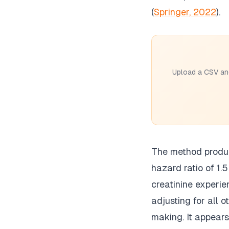
(
Springer, 2022
).
Upload a CSV and
The method produce
hazard ratio of 1.
creatinine experie
adjusting for all o
making. It appears 