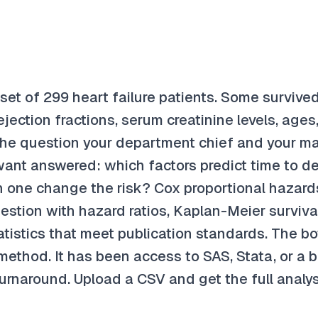
et of 299 heart failure patients. Some survived
jection fractions, serum creatinine levels, ages
The question your department chief and your m
want answered: which factors predict time to d
one change the risk? Cox proportional hazards
estion with hazard ratios, Kaplan-Meier surviva
tistics that meet publication standards. The b
ethod. It has been access to SAS, Stata, or a bi
urnaround. Upload a CSV and get the full analys