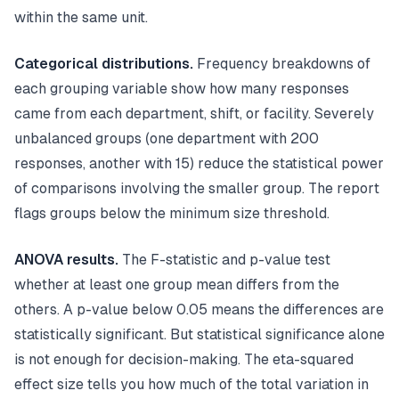
within the same unit.
Categorical distributions.
Frequency breakdowns of
each grouping variable show how many responses
came from each department, shift, or facility. Severely
unbalanced groups (one department with 200
responses, another with 15) reduce the statistical power
of comparisons involving the smaller group. The report
flags groups below the minimum size threshold.
ANOVA results.
The F-statistic and p-value test
whether at least one group mean differs from the
others. A p-value below 0.05 means the differences are
statistically significant. But statistical significance alone
is not enough for decision-making. The eta-squared
effect size tells you how much of the total variation in