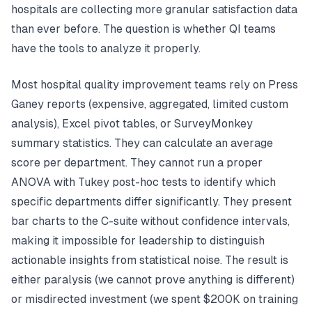
hospitals are collecting more granular satisfaction data
than ever before. The question is whether QI teams
have the tools to analyze it properly.
Most hospital quality improvement teams rely on Press
Ganey reports (expensive, aggregated, limited custom
analysis), Excel pivot tables, or SurveyMonkey
summary statistics. They can calculate an average
score per department. They cannot run a proper
ANOVA with Tukey post-hoc tests to identify which
specific departments differ significantly. They present
bar charts to the C-suite without confidence intervals,
making it impossible for leadership to distinguish
actionable insights from statistical noise. The result is
either paralysis (we cannot prove anything is different)
or misdirected investment (we spent $200K on training