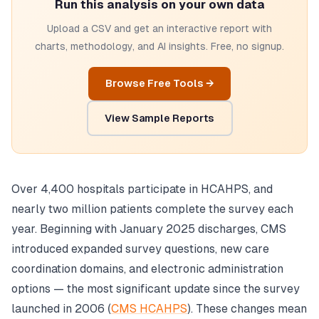
Run this analysis on your own data
Upload a CSV and get an interactive report with
charts, methodology, and AI insights. Free, no signup.
Browse Free Tools →
View Sample Reports
Over 4,400 hospitals participate in HCAHPS, and
nearly two million patients complete the survey each
year. Beginning with January 2025 discharges, CMS
introduced expanded survey questions, new care
coordination domains, and electronic administration
options — the most significant update since the survey
launched in 2006 (
CMS HCAHPS
). These changes mean