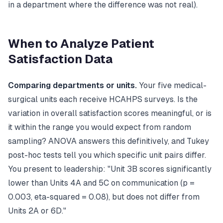
in a department where the difference was not real).
When to Analyze Patient
Satisfaction Data
Comparing departments or units.
Your five medical-
surgical units each receive HCAHPS surveys. Is the
variation in overall satisfaction scores meaningful, or is
it within the range you would expect from random
sampling? ANOVA answers this definitively, and Tukey
post-hoc tests tell you which specific unit pairs differ.
You present to leadership: "Unit 3B scores significantly
lower than Units 4A and 5C on communication (p =
0.003, eta-squared = 0.08), but does not differ from
Units 2A or 6D."