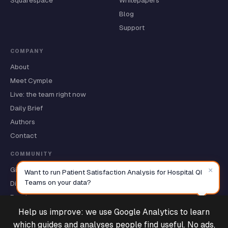
Squarespace
Whitepapers
Blog
Support
COMPANY
About
Meet Cymple
Live: the team right now
Daily Brief
Authors
Contact
COMMUNITY
×
GitHub ★
Want to run Patient Satisfaction Analysis for Hospital QI
Teams on your data?
Discussions
Roadmap
Help us improve: we use Google Analytics to learn
Deals & Support
Powered by Cymple
which guides and analyses people find useful. No ads,