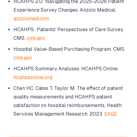
HCAHPS 2.0: Navigating the 2025-2026 Patient
Experience Survey Changes.
Anzolo Medical
.
anzolomed.com
HCAHPS: Patients' Perspectives of Care Survey.
CMS
.
cms.gov
Hospital Value-Based Purchasing Program.
CMS
.
cms.gov
HCAHPS Summary Analyses.
HCAHPS Online
.
hcahpsonline.org
Chen HC, Cates T, Taylor M. The effect of patient
quality measurements and HCAHPS patient
satisfaction on hospital reimbursements.
Health
Services Management Research
. 2023.
SAGE