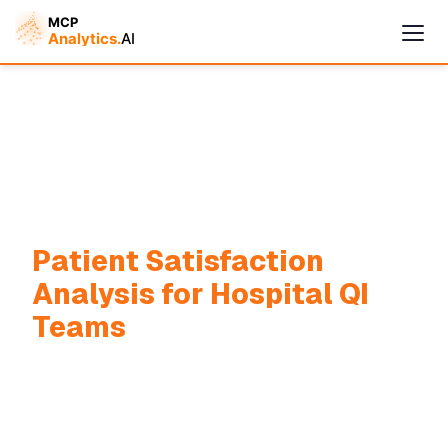
Patient Satisfaction
Cymple
Analysis for Hospital QI
Online — replies instantly
Teams