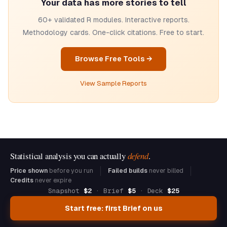
Your data has more stories to tell
60+ validated R modules. Interactive reports.
Methodology cards. One-click citations. Free to start.
Browse Free Tools →
View Sample Reports
Statistical analysis you can actually
defend
.
Price shown
before you run
Failed builds
never billed
Credits
never expire
Snapshot
$2
· Brief
$5
· Deck
$25
Start free: first Brief on us