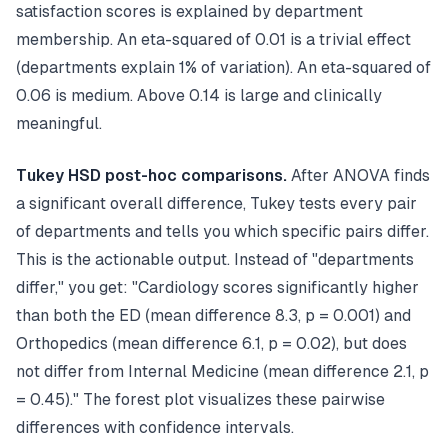
satisfaction scores is explained by department
membership. An eta-squared of 0.01 is a trivial effect
(departments explain 1% of variation). An eta-squared of
0.06 is medium. Above 0.14 is large and clinically
meaningful.
Tukey HSD post-hoc comparisons.
After ANOVA finds
a significant overall difference, Tukey tests every pair
of departments and tells you which specific pairs differ.
This is the actionable output. Instead of "departments
differ," you get: "Cardiology scores significantly higher
than both the ED (mean difference 8.3, p = 0.001) and
Orthopedics (mean difference 6.1, p = 0.02), but does
not differ from Internal Medicine (mean difference 2.1, p
= 0.45)." The forest plot visualizes these pairwise
differences with confidence intervals.