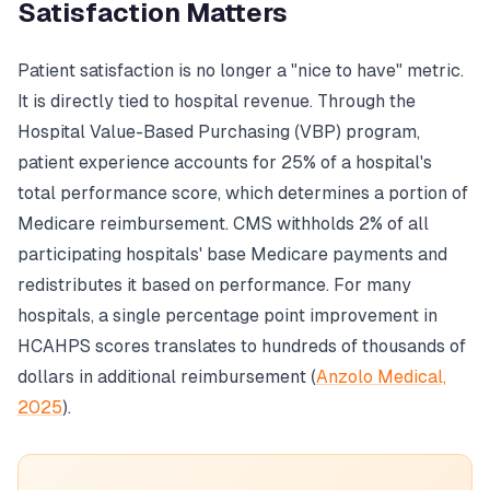
Satisfaction Matters
Patient satisfaction is no longer a "nice to have" metric.
It is directly tied to hospital revenue. Through the
Hospital Value-Based Purchasing (VBP) program,
patient experience accounts for 25% of a hospital's
total performance score, which determines a portion of
Medicare reimbursement. CMS withholds 2% of all
participating hospitals' base Medicare payments and
redistributes it based on performance. For many
hospitals, a single percentage point improvement in
HCAHPS scores translates to hundreds of thousands of
dollars in additional reimbursement (
Anzolo Medical,
2025
).