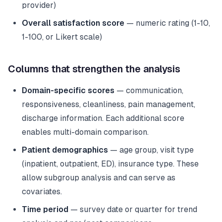
provider)
Overall satisfaction score
— numeric rating (1-10,
1-100, or Likert scale)
Columns that strengthen the analysis
Domain-specific scores
— communication,
responsiveness, cleanliness, pain management,
discharge information. Each additional score
enables multi-domain comparison.
Patient demographics
— age group, visit type
(inpatient, outpatient, ED), insurance type. These
allow subgroup analysis and can serve as
covariates.
Time period
— survey date or quarter for trend