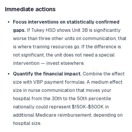
Immediate actions
Focus interventions on statistically confirmed
gaps.
If Tukey HSD shows Unit 3B is significantly
worse than three other units on communication, that
is where training resources go. If the difference is
not significant, the unit does not need a special
intervention — invest elsewhere.
Quantify the financial impact.
Combine the effect
size with VBP payment formulas. A medium effect
size in nurse communication that moves your
hospital from the 30th to the 50th percentile
nationally could represent $150K-$500K in
additional Medicare reimbursement, depending on
hospital size.