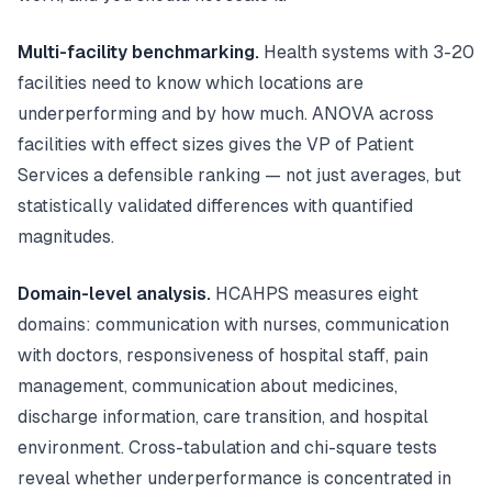
Multi-facility benchmarking.
Health systems with 3-20
facilities need to know which locations are
underperforming and by how much. ANOVA across
facilities with effect sizes gives the VP of Patient
Services a defensible ranking — not just averages, but
statistically validated differences with quantified
magnitudes.
Domain-level analysis.
HCAHPS measures eight
domains: communication with nurses, communication
with doctors, responsiveness of hospital staff, pain
management, communication about medicines,
discharge information, care transition, and hospital
environment. Cross-tabulation and chi-square tests
reveal whether underperformance is concentrated in