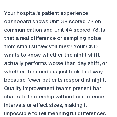
Your hospital's patient experience
dashboard shows Unit 3B scored 72 on
communication and Unit 4A scored 78. Is
that a real difference or sampling noise
from small survey volumes? Your CNO
wants to know whether the night shift
actually performs worse than day shift, or
whether the numbers just look that way
because fewer patients respond at night.
Quality improvement teams present bar
charts to leadership without confidence
intervals or effect sizes, making it
impossible to tell meaningful differences