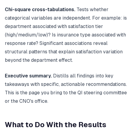
Chi-square cross-tabulations.
Tests whether
categorical variables are independent. For example: is
department associated with satisfaction tier
(high/medium/low)? Is insurance type associated with
response rate? Significant associations reveal
structural patterns that explain satisfaction variation
beyond the department effect.
Executive summary.
Distills all findings into key
takeaways with specific, actionable recommendations.
This is the page you bring to the QI steering committee
or the CNO's office.
What to Do With the Results