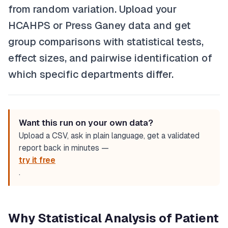
from random variation. Upload your
HCAHPS or Press Ganey data and get
group comparisons with statistical tests,
effect sizes, and pairwise identification of
which specific departments differ.
Want this run on your own data?
Upload a CSV, ask in plain language, get a validated
report back in minutes —
try it free
.
Why Statistical Analysis of Patient