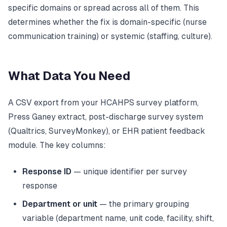
specific domains or spread across all of them. This
determines whether the fix is domain-specific (nurse
communication training) or systemic (staffing, culture).
What Data You Need
A CSV export from your HCAHPS survey platform,
Press Ganey extract, post-discharge survey system
(Qualtrics, SurveyMonkey), or EHR patient feedback
module. The key columns:
Response ID
— unique identifier per survey
response
Department or unit
— the primary grouping
variable (department name, unit code, facility, shift,