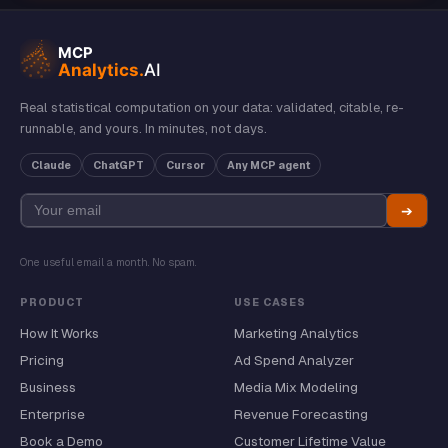
Real statistical computation on your data: validated, citable, re-
runnable, and yours. In minutes, not days.
Claude
ChatGPT
Cursor
Any MCP agent
➔
One useful email a month. No spam.
PRODUCT
USE CASES
How It Works
Marketing Analytics
Pricing
Ad Spend Analyzer
Business
Media Mix Modeling
Enterprise
Revenue Forecasting
Book a Demo
Customer Lifetime Value