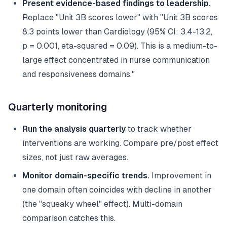
Present evidence-based findings to leadership.
Replace "Unit 3B scores lower" with "Unit 3B scores
8.3 points lower than Cardiology (95% CI: 3.4-13.2,
p = 0.001, eta-squared = 0.09). This is a medium-to-
large effect concentrated in nurse communication
and responsiveness domains."
Quarterly monitoring
Run the analysis quarterly
to track whether
interventions are working. Compare pre/post effect
sizes, not just raw averages.
Monitor domain-specific trends.
Improvement in
one domain often coincides with decline in another
(the "squeaky wheel" effect). Multi-domain
comparison catches this.