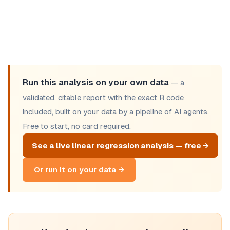
Run this analysis on your own data
— a
validated, citable report with the exact R code
included, built on your data by a pipeline of AI agents.
Free to start, no card required.
See a live linear regression analysis — free →
Or run it on your data →