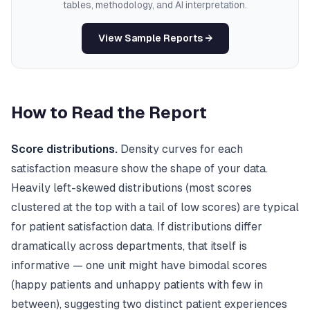
tables, methodology, and AI interpretation.
View Sample Reports →
How to Read the Report
Score distributions.
Density curves for each
satisfaction measure show the shape of your data.
Heavily left-skewed distributions (most scores
clustered at the top with a tail of low scores) are typical
for patient satisfaction data. If distributions differ
dramatically across departments, that itself is
informative — one unit might have bimodal scores
(happy patients and unhappy patients with few in
between), suggesting two distinct patient experiences