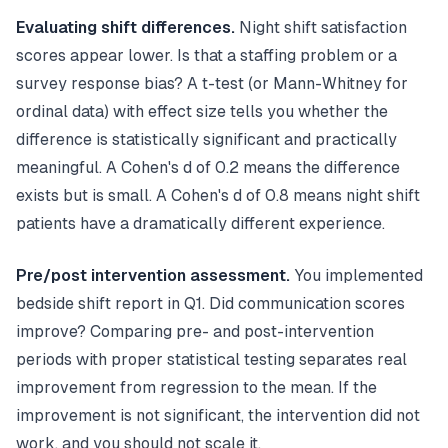
Evaluating shift differences.
Night shift satisfaction
scores appear lower. Is that a staffing problem or a
survey response bias? A t-test (or Mann-Whitney for
ordinal data) with effect size tells you whether the
difference is statistically significant and practically
meaningful. A Cohen's d of 0.2 means the difference
exists but is small. A Cohen's d of 0.8 means night shift
patients have a dramatically different experience.
Pre/post intervention assessment.
You implemented
bedside shift report in Q1. Did communication scores
improve? Comparing pre- and post-intervention
periods with proper statistical testing separates real
improvement from regression to the mean. If the
improvement is not significant, the intervention did not
work, and you should not scale it.