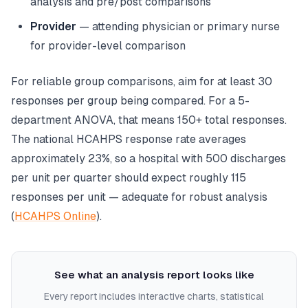
analysis and pre/post comparisons
Provider
— attending physician or primary nurse
for provider-level comparison
For reliable group comparisons, aim for at least 30
responses per group being compared. For a 5-
department ANOVA, that means 150+ total responses.
The national HCAHPS response rate averages
approximately 23%, so a hospital with 500 discharges
per unit per quarter should expect roughly 115
responses per unit — adequate for robust analysis
(
HCAHPS Online
).
See what an analysis report looks like
Every report includes interactive charts, statistical