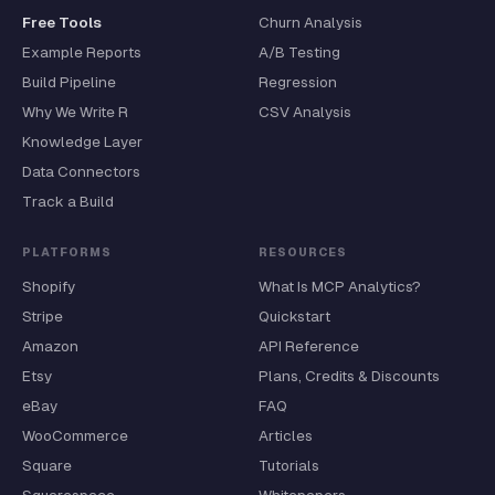
Free Tools
Churn Analysis
Example Reports
A/B Testing
Build Pipeline
Regression
Why We Write R
CSV Analysis
Knowledge Layer
Data Connectors
Track a Build
PLATFORMS
RESOURCES
Shopify
What Is MCP Analytics?
Stripe
Quickstart
Amazon
API Reference
Etsy
Plans, Credits & Discounts
eBay
FAQ
WooCommerce
Articles
Square
Tutorials