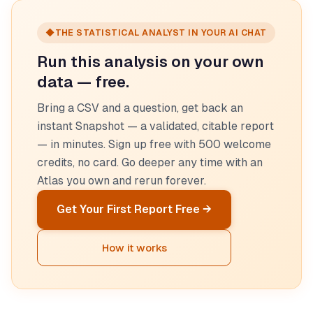
◆
THE STATISTICAL ANALYST IN YOUR AI CHAT
Run this analysis on your own
data — free.
Bring a CSV and a question, get back an
instant Snapshot — a validated, citable report
— in minutes. Sign up free with 500 welcome
credits, no card. Go deeper any time with an
Atlas you own and rerun forever.
Get Your First Report Free →
How it works