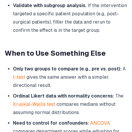
Validate with subgroup analysis.
If the intervention
targeted a specific patient population (e.g., post-
surgical patients), filter the data and rerun to
confirm the effect is in the target group.
When to Use Something Else
Only two groups to compare (e.g., pre vs. post):
A
t-test
gives the same answer with a simpler,
directional result.
Ordinal Likert data with normality concerns:
The
Kruskal-Wallis test
compares medians without
assuming normal distributions.
Need to control for confounders:
ANCOVA
compares department scores while adjusting for