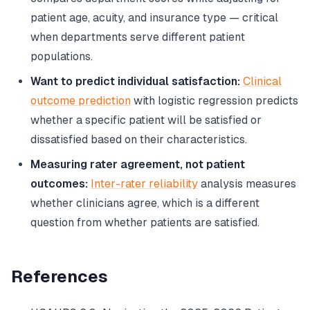
patient age, acuity, and insurance type — critical
when departments serve different patient
populations.
Want to predict individual satisfaction:
Clinical
outcome prediction
with logistic regression predicts
whether a specific patient will be satisfied or
dissatisfied based on their characteristics.
Measuring rater agreement, not patient
outcomes:
Inter-rater reliability
analysis measures
whether clinicians agree, which is a different
question from whether patients are satisfied.
References