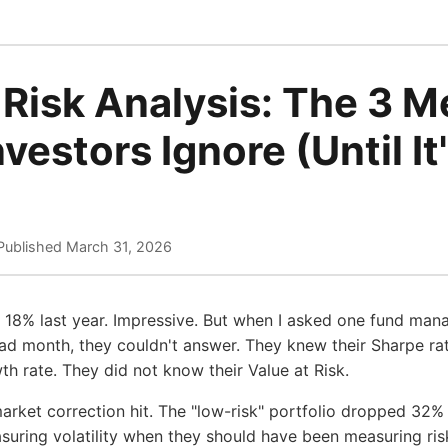
 Risk Analysis: The 3 M
vestors Ignore (Until It
Published
March 31, 2026
d 18% last year. Impressive. But when I asked one fund ma
bad month, they couldn't answer. They knew their Sharpe ratio
 rate. They did not know their Value at Risk.
arket correction hit. The "low-risk" portfolio dropped 32%
ring volatility when they should have been measuring risk