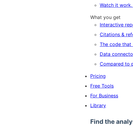
Watch it work, 
What you get
Interactive rep
Citations & re
The code that 
Data connecto
Compared to p
Pricing
Free Tools
For Business
Library
Find the analy