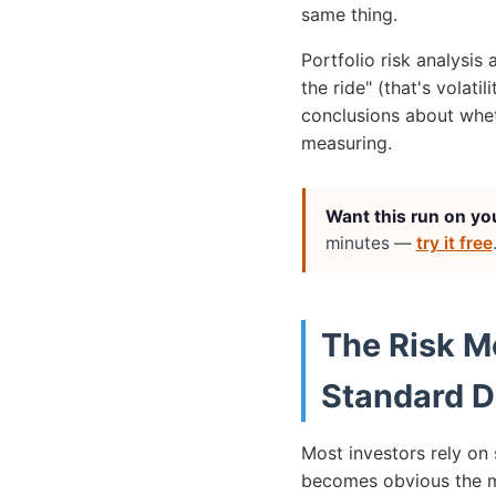
same thing.
Portfolio risk analysis
the ride" (that's volati
conclusions about wheth
measuring.
Want this run on yo
minutes —
try it free
The Risk M
Standard D
Most investors rely on 
becomes obvious the m