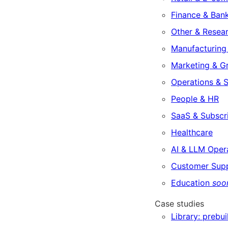
Finance & Ban
Other & Resea
Manufacturing 
Marketing & G
Operations & 
People & HR
SaaS & Subscr
Healthcare
AI & LLM Oper
Customer Sup
Education
soo
Case studies
Library: prebui