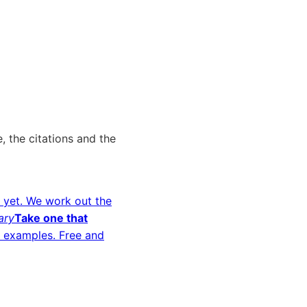
, the citations and the
 yet. We work out the
ary
Take one that
d examples. Free and