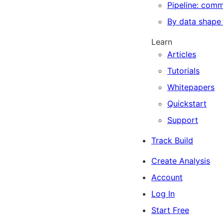
Pipeline: com
By data shape
Learn
Articles
Tutorials
Whitepapers
Quickstart
Support
Track Build
Create Analysis
Account
Log In
Start Free