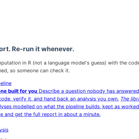
ort. Re-run it whenever.
mputation in R (not a language model's guess) with the code
hed, so someone can check it.
eline
ne built for you
Describe a question nobody has answered
code, verify it, and hand back an analysis you own.
The libr
lyses modelled on what the pipeline builds, kept as worke
le and get the full report in about a minute.
ysis