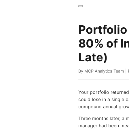
Portfolio
80% of In
Late)
By MCP Analytics Team | 
Your portfolio returne
could lose in a single 
compound annual growth
Three months later, a m
manager had been measu