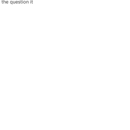
 the question it