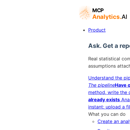
Product
Ask. Get a rep
Real statistical co
assumptions attac
Understand the pip
The pipeline
Have o
method, write the 
already exists
Ana
instant: upload a fi
What you can do
Create an anal