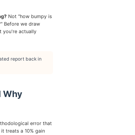
ng?
Not "how bumpy is
it?" Before we draw
 you're actually
ated report back in
nd Why
ethodological error that
t treats a 10% gain