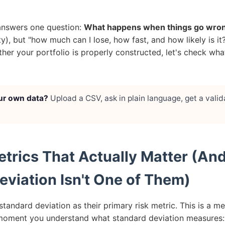
 answers one question:
What happens when things go wro
lity), but "how much can I lose, how fast, and how likely is 
er your portfolio is properly constructed, let's check what
ur own data?
Upload a CSV, ask in plain language, get a valid
.
etrics That Actually Matter (A
eviation Isn't One of Them)
standard deviation as their primary risk metric. This is a m
oment you understand what standard deviation measures: i