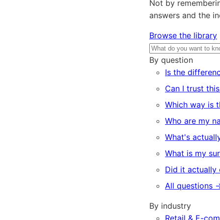
Not by remembering
answers and the ind
Browse the library
By question
Is the differen
Can I trust thi
Which way is t
Who are my na
What's actually
What is my sur
Did it actually
All questions 
By industry
Retail & E-co