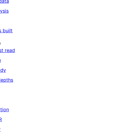
data
ysis
 built
h
st read
e
udy
depths
ation
R
y