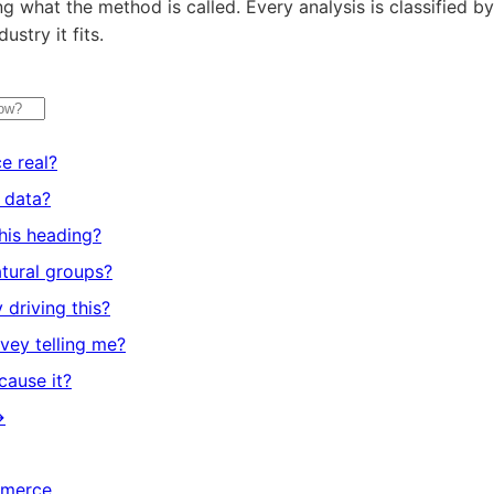
 what the method is called. Every analysis is classified by
ustry it fits.
ce real?
s data?
his heading?
tural groups?
 driving this?
vey telling me?
 cause it?
→
mmerce