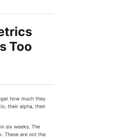
etrics
's Too
nager how much they
, their alpha, their
 in six weeks. The
. These are not the