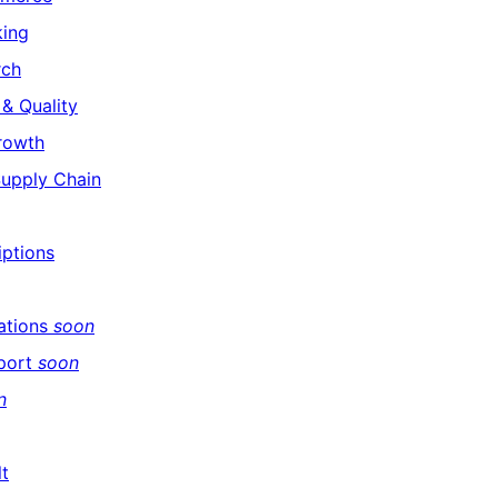
king
rch
& Quality
rowth
Supply Chain
iptions
ations
soon
port
soon
n
lt