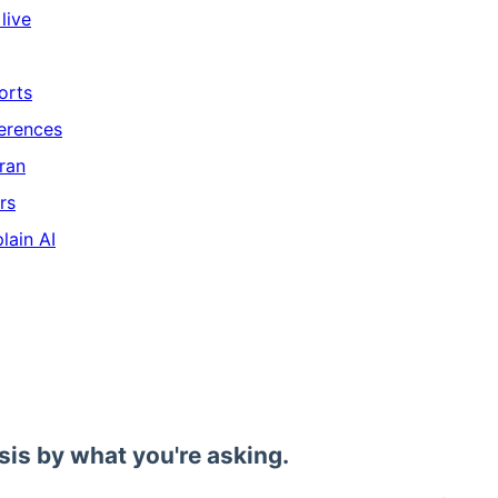
live
orts
ferences
ran
rs
lain AI
sis by what you're asking.