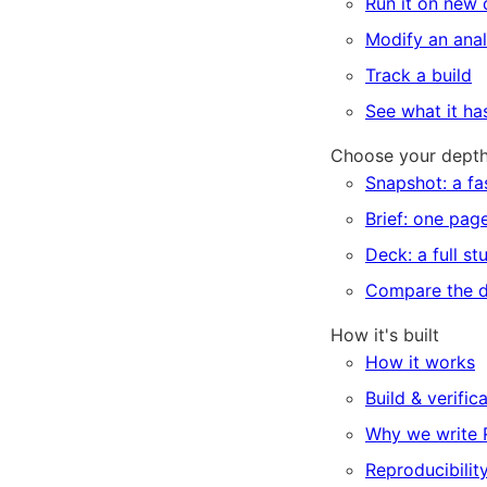
Run it on new 
Modify an anal
Track a build
See what it has
Choose your dept
Snapshot: a fa
Brief: one pag
Deck: a full st
Compare the 
How it's built
How it works
Build & verific
Why we write 
Reproducibilit