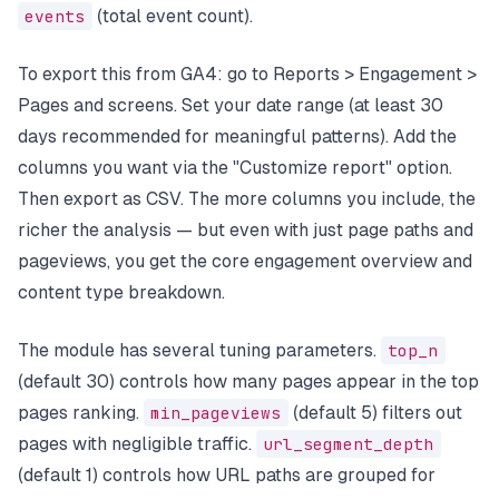
events
(total event count).
To export this from GA4: go to Reports > Engagement >
Pages and screens. Set your date range (at least 30
days recommended for meaningful patterns). Add the
columns you want via the "Customize report" option.
Then export as CSV. The more columns you include, the
richer the analysis — but even with just page paths and
pageviews, you get the core engagement overview and
content type breakdown.
The module has several tuning parameters.
top_n
(default 30) controls how many pages appear in the top
pages ranking.
min_pageviews
(default 5) filters out
pages with negligible traffic.
url_segment_depth
(default 1) controls how URL paths are grouped for