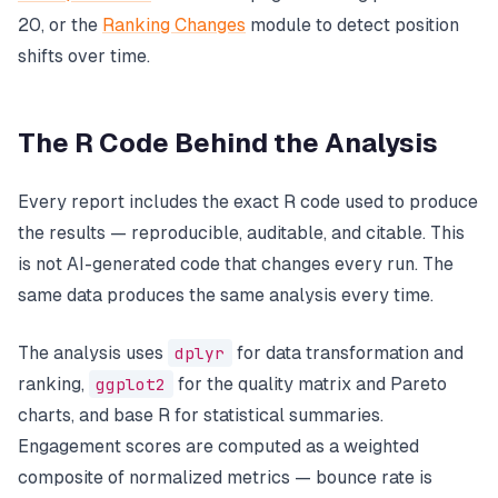
20, or the
Ranking Changes
module to detect position
shifts over time.
The R Code Behind the Analysis
Every report includes the exact R code used to produce
the results — reproducible, auditable, and citable. This
is not AI-generated code that changes every run. The
same data produces the same analysis every time.
The analysis uses
dplyr
for data transformation and
ranking,
ggplot2
for the quality matrix and Pareto
charts, and base R for statistical summaries.
Engagement scores are computed as a weighted
composite of normalized metrics — bounce rate is