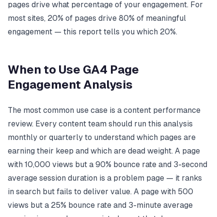
pages drive what percentage of your engagement. For
most sites, 20% of pages drive 80% of meaningful
engagement — this report tells you which 20%.
When to Use GA4 Page
Engagement Analysis
The most common use case is a content performance
review. Every content team should run this analysis
monthly or quarterly to understand which pages are
earning their keep and which are dead weight. A page
with 10,000 views but a 90% bounce rate and 3-second
average session duration is a problem page — it ranks
in search but fails to deliver value. A page with 500
views but a 25% bounce rate and 3-minute average