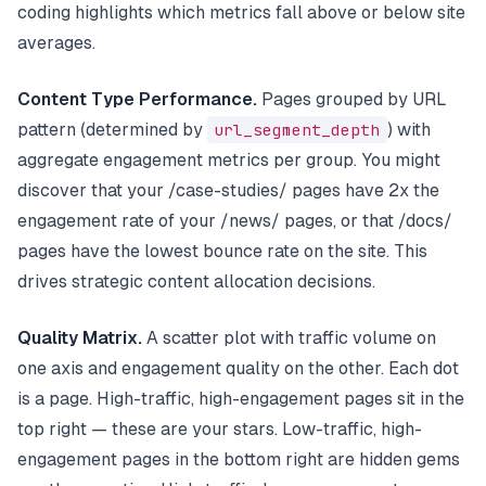
coding highlights which metrics fall above or below site
averages.
Content Type Performance.
Pages grouped by URL
pattern (determined by
url_segment_depth
) with
aggregate engagement metrics per group. You might
discover that your /case-studies/ pages have 2x the
engagement rate of your /news/ pages, or that /docs/
pages have the lowest bounce rate on the site. This
drives strategic content allocation decisions.
Quality Matrix.
A scatter plot with traffic volume on
one axis and engagement quality on the other. Each dot
is a page. High-traffic, high-engagement pages sit in the
top right — these are your stars. Low-traffic, high-
engagement pages in the bottom right are hidden gems