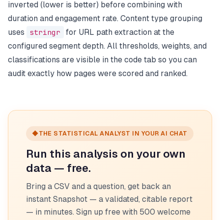
inverted (lower is better) before combining with
duration and engagement rate. Content type grouping
uses
stringr
for URL path extraction at the
configured segment depth. All thresholds, weights, and
classifications are visible in the code tab so you can
audit exactly how pages were scored and ranked.
◆
THE STATISTICAL ANALYST IN YOUR AI CHAT
Run this analysis on your own
data — free.
Bring a CSV and a question, get back an
instant Snapshot — a validated, citable report
— in minutes. Sign up free with 500 welcome