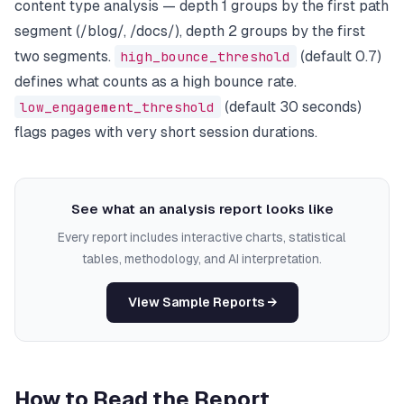
content type analysis — depth 1 groups by the first path
segment (/blog/, /docs/), depth 2 groups by the first
two segments.
high_bounce_threshold
(default 0.7)
defines what counts as a high bounce rate.
low_engagement_threshold
(default 30 seconds)
flags pages with very short session durations.
See what an analysis report looks like
Every report includes interactive charts, statistical
tables, methodology, and AI interpretation.
View Sample Reports →
How to Read the Report