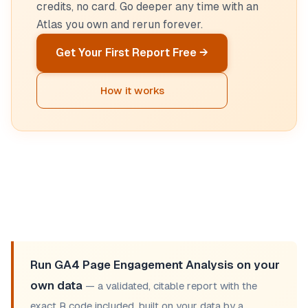
credits, no card. Go deeper any time with an
Atlas you own and rerun forever.
Get Your First Report Free →
How it works
Run GA4 Page Engagement Analysis on your
own data
— a validated, citable report with the
exact R code included, built on your data by a