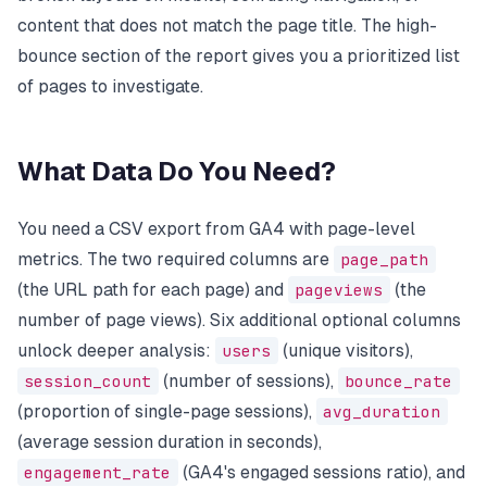
content that does not match the page title. The high-
bounce section of the report gives you a prioritized list
of pages to investigate.
What Data Do You Need?
You need a CSV export from GA4 with page-level
metrics. The two required columns are
page_path
(the URL path for each page) and
pageviews
(the
number of page views). Six additional optional columns
unlock deeper analysis:
users
(unique visitors),
session_count
(number of sessions),
bounce_rate
(proportion of single-page sessions),
avg_duration
(average session duration in seconds),
engagement_rate
(GA4's engaged sessions ratio), and