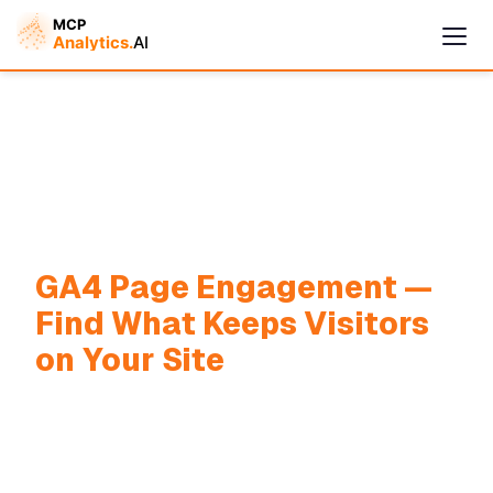
Cymple
GA4 Page Engagement —
Online — replies instantly
Find What Keeps Visitors
on Your Site