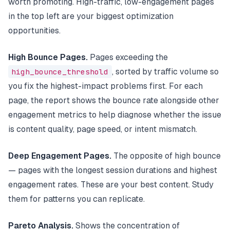
worth promoting. High-traffic, low-engagement pages
in the top left are your biggest optimization
opportunities.
High Bounce Pages.
Pages exceeding the
high_bounce_threshold
, sorted by traffic volume so
you fix the highest-impact problems first. For each
page, the report shows the bounce rate alongside other
engagement metrics to help diagnose whether the issue
is content quality, page speed, or intent mismatch.
Deep Engagement Pages.
The opposite of high bounce
— pages with the longest session durations and highest
engagement rates. These are your best content. Study
them for patterns you can replicate.
Pareto Analysis.
Shows the concentration of