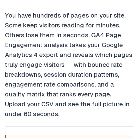
You have hundreds of pages on your site.
Some keep visitors reading for minutes.
Others lose them in seconds. GA4 Page
Engagement analysis takes your Google
Analytics 4 export and reveals which pages
truly engage visitors — with bounce rate
breakdowns, session duration patterns,
engagement rate comparisons, and a
quality matrix that ranks every page.
Upload your CSV and see the full picture in
under 60 seconds.