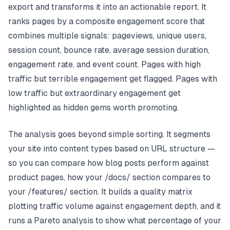
export and transforms it into an actionable report. It
ranks pages by a composite engagement score that
combines multiple signals: pageviews, unique users,
session count, bounce rate, average session duration,
engagement rate, and event count. Pages with high
traffic but terrible engagement get flagged. Pages with
low traffic but extraordinary engagement get
highlighted as hidden gems worth promoting.
The analysis goes beyond simple sorting. It segments
your site into content types based on URL structure —
so you can compare how blog posts perform against
product pages, how your /docs/ section compares to
your /features/ section. It builds a quality matrix
plotting traffic volume against engagement depth, and it
runs a Pareto analysis to show what percentage of your