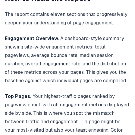
The report contains eleven sections that progressively
deepen your understanding of page engagement:
Engagement Overview.
A dashboard-style summary
showing site-wide engagement metrics: total
pageviews, average bounce rate, median session
duration, overall engagement rate, and the distribution
of these metrics across your pages. This gives you the
baseline against which individual pages are compared.
Top Pages.
Your highest-traffic pages ranked by
pageview count, with all engagement metrics displayed
side by side. This is where you spot the mismatch
between traffic and engagement — a page might be
your most-visited but also your least engaging. Color