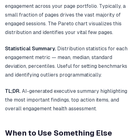
engagement across your page portfolio. Typically, a
small fraction of pages drives the vast majority of
engaged sessions. The Pareto chart visualizes this
distribution and identifies your vital few pages.
Statistical Summary.
Distribution statistics for each
engagement metric — mean, median, standard
deviation, percentiles. Useful for setting benchmarks
and identifying outliers programmatically.
TL;DR.
AI-generated executive summary highlighting
the most important findings, top action items, and
overall engagement health assessment.
When to Use Something Else