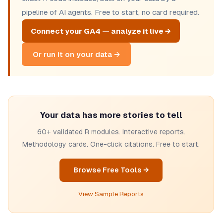
pipeline of AI agents. Free to start, no card required.
Connect your GA4 — analyze it live →
Or run it on your data →
Your data has more stories to tell
60+ validated R modules. Interactive reports.
Methodology cards. One-click citations. Free to start.
Browse Free Tools →
View Sample Reports