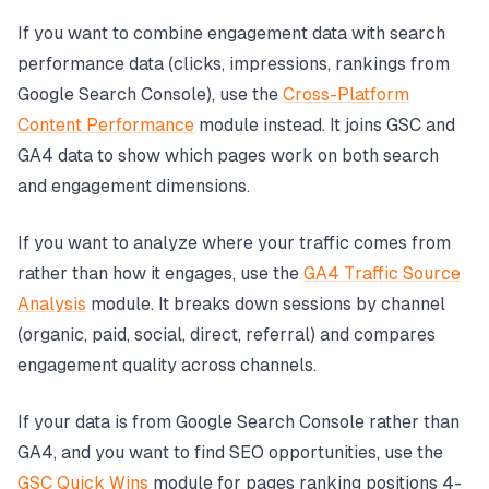
If you want to combine engagement data with search
performance data (clicks, impressions, rankings from
Google Search Console), use the
Cross-Platform
Content Performance
module instead. It joins GSC and
GA4 data to show which pages work on both search
and engagement dimensions.
If you want to analyze where your traffic comes from
rather than how it engages, use the
GA4 Traffic Source
Analysis
module. It breaks down sessions by channel
(organic, paid, social, direct, referral) and compares
engagement quality across channels.
If your data is from Google Search Console rather than
GA4, and you want to find SEO opportunities, use the
GSC Quick Wins
module for pages ranking positions 4-