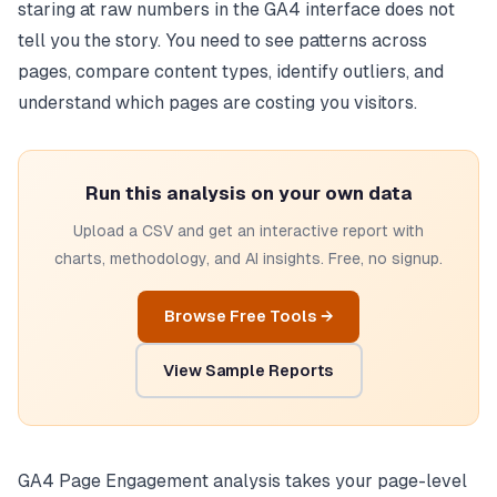
staring at raw numbers in the GA4 interface does not
tell you the story. You need to see patterns across
pages, compare content types, identify outliers, and
understand which pages are costing you visitors.
Run this analysis on your own data
Upload a CSV and get an interactive report with
charts, methodology, and AI insights. Free, no signup.
Browse Free Tools →
View Sample Reports
GA4 Page Engagement analysis takes your page-level