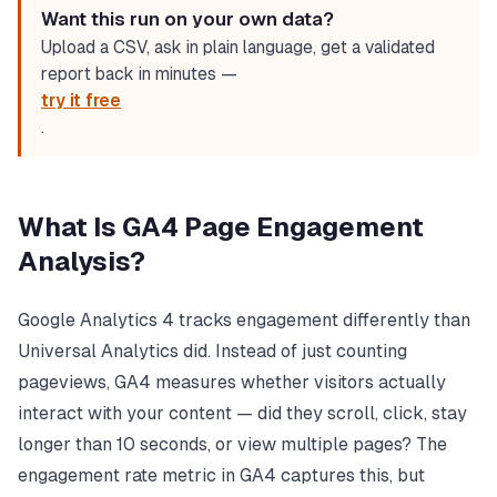
Want this run on your own data?
Upload a CSV, ask in plain language, get a validated
report back in minutes —
try it free
.
What Is GA4 Page Engagement
Analysis?
Google Analytics 4 tracks engagement differently than
Universal Analytics did. Instead of just counting
pageviews, GA4 measures whether visitors actually
interact with your content — did they scroll, click, stay
longer than 10 seconds, or view multiple pages? The
engagement rate metric in GA4 captures this, but