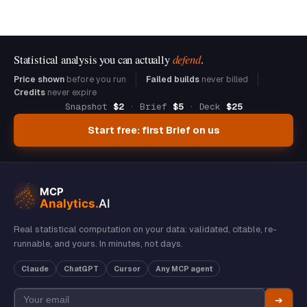
Statistical analysis you can actually
defend
.
Price shown
before you run
Failed builds
never billed
Credits
never expire
Snapshot
$2
· Brief
$5
· Deck
$25
Start free: first Brief on us
Real statistical computation on your data: validated, citable, re-
runnable, and yours. In minutes, not days.
Claude
ChatGPT
Cursor
Any MCP agent
➔