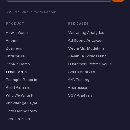
One useful email a month. No spam.
PRODUCT
USE CASES
How It Works
Marketing Analytics
Pricing
Ad Spend Analyzer
Business
Media Mix Modeling
Enterprise
Revenue Forecasting
Book a Demo
Customer Lifetime Value
Free Tools
Churn Analysis
Example Reports
A/B Testing
Build Pipeline
Regression
Why We Write R
CSV Analysis
Knowledge Layer
Data Connectors
Track a Build