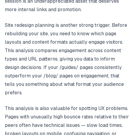
session is an underappreciated asset that deserves
more internal links and promotion.
Site redesign planning is another strong trigger. Before
rebuilding your site, you need to know which page
layouts and content formats actually engage visitors.
This analysis compares engagement across content
types and URL patterns, giving you data to inform
design decisions. If your /guides/ pages consistently
outperform your /blog/ pages on engagement, that
tells you something about what format your audience
prefers.
This analysis is also valuable for spotting UX problems.
Pages with unusually high bounce rates relative to their
peers often have technical issues — slow load times,
broken layouts on mobile, confusing navigation, or