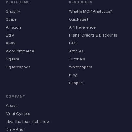
PLATFORMS
RESOURCES
Shopify
What Is MCP Analytics?
Stripe
Quickstart
Amazon
API Reference
Etsy
Plans, Credits & Discounts
eBay
FAQ
WooCommerce
Articles
Square
Tutorials
Squarespace
Whitepapers
Blog
Support
COMPANY
About
Meet Cymple
Live: the team right now
Daily Brief