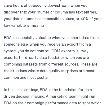
save hours of debugging downstream when you
discover that your "numeric" column has text entries,
your date column has impossible values, or 40% of your
key variable is missing.
EDA is especially valuable when you inherit data from
someone else, when you receive an export from a
system you do not control (CRM exports, survey
exports, third-party data feeds), or when you are
combining datasets from different sources. These are
the situations where data quality surprises are most
common and most costly.
In business settings, EDA is the foundation for data-
driven decision making. A marketing team might run
EDA on their campaign performance data to spot which