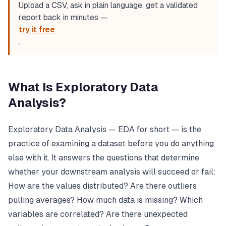
Upload a CSV, ask in plain language, get a validated
report back in minutes —
try it free
.
What Is Exploratory Data
Analysis?
Exploratory Data Analysis — EDA for short — is the
practice of examining a dataset before you do anything
else with it. It answers the questions that determine
whether your downstream analysis will succeed or fail:
How are the values distributed? Are there outliers
pulling averages? How much data is missing? Which
variables are correlated? Are there unexpected