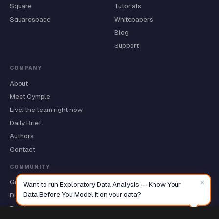
Square
Tutorials
Squarespace
Whitepapers
Blog
Support
COMPANY
About
Meet Cymple
Live: the team right now
Daily Brief
Authors
Contact
COMMUNITY
×
GitHub ★
Want to run Exploratory Data Analysis — Know Your
Data Before You Model It on your data?
Discussions
Roadmap