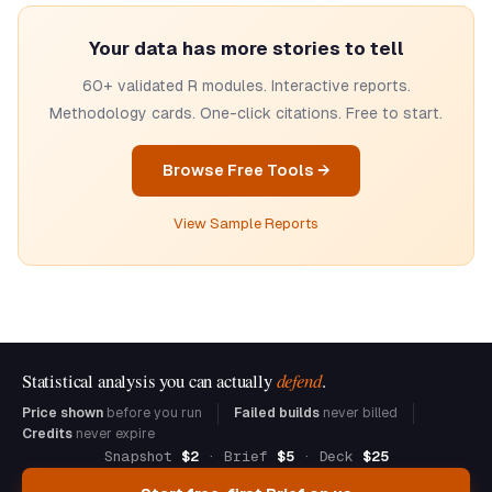
Your data has more stories to tell
60+ validated R modules. Interactive reports.
Methodology cards. One-click citations. Free to start.
Browse Free Tools →
View Sample Reports
Statistical analysis you can actually
defend
.
Price shown
before you run
Failed builds
never billed
Credits
never expire
Snapshot
$2
· Brief
$5
· Deck
$25