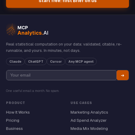
Start free: first Brief on us
Real statistical computation on your data: validated, citable, re-
runnable, and yours. In minutes, not days.
Claude
ChatGPT
Cursor
Any MCP agent
➔
One useful email a month. No spam.
PRODUCT
USE CASES
How It Works
Marketing Analytics
Pricing
Ad Spend Analyzer
Business
Media Mix Modeling