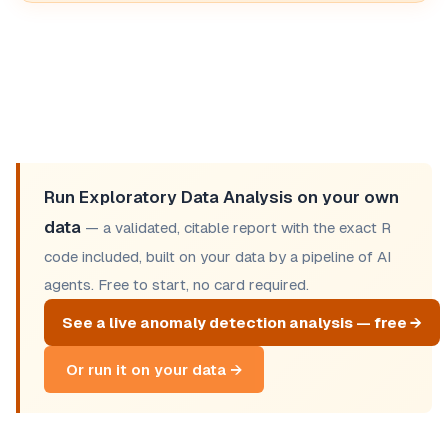
Run Exploratory Data Analysis on your own
data
— a validated, citable report with the exact R
code included, built on your data by a pipeline of AI
agents. Free to start, no card required.
See a live anomaly detection analysis — free →
Or run it on your data →