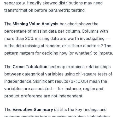
separately. Heavily skewed distributions may need
transformation before parametric testing.
The
Missing Value Analysis
bar chart shows the
percentage of missing data per column. Columns with
more than 20% missing data are worth investigating —
is the data missing at random, or is there a pattern? The
pattern matters for deciding how (or whether) to impute.
The
Cross Tabulation
heatmap examines relationships
between categorical variables using chi-square tests of
independence. Significant results (p < 0.05) mean the
variables are associated — for instance, region and
product preference are not independent.
The
Executive Summary
distills the key findings and
recommendations into a concise overview, highlighting