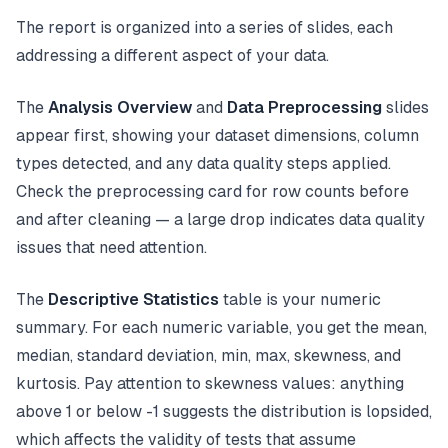
The report is organized into a series of slides, each
addressing a different aspect of your data.
The
Analysis Overview
and
Data Preprocessing
slides
appear first, showing your dataset dimensions, column
types detected, and any data quality steps applied.
Check the preprocessing card for row counts before
and after cleaning — a large drop indicates data quality
issues that need attention.
The
Descriptive Statistics
table is your numeric
summary. For each numeric variable, you get the mean,
median, standard deviation, min, max, skewness, and
kurtosis. Pay attention to skewness values: anything
above 1 or below -1 suggests the distribution is lopsided,
which affects the validity of tests that assume