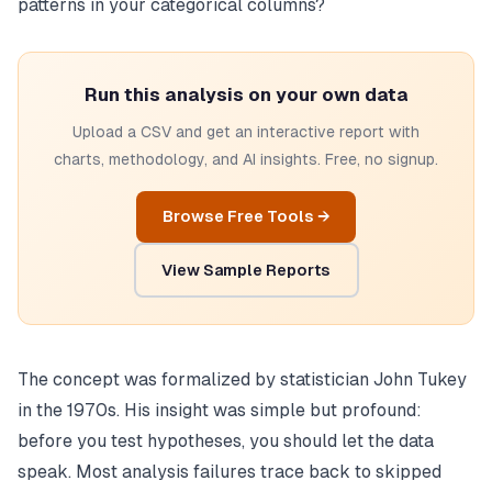
patterns in your categorical columns?
Run this analysis on your own data
Upload a CSV and get an interactive report with
charts, methodology, and AI insights. Free, no signup.
Browse Free Tools →
View Sample Reports
The concept was formalized by statistician John Tukey
in the 1970s. His insight was simple but profound:
before you test hypotheses, you should let the data
speak. Most analysis failures trace back to skipped