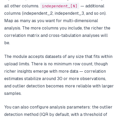
all other columns.
independent_[N]
— additional
columns (independent_2, independent_3, and so on).
Map as many as you want for multi-dimensional
analysis. The more columns you include, the richer the
correlation matrix and cross-tabulation analyses will
be.
The module accepts datasets of any size that fits within
upload limits. There is no minimum row count, though
richer insights emerge with more data — correlation
estimates stabilize around 30 or more observations,
and outlier detection becomes more reliable with larger
samples.
You can also configure analysis parameters: the outlier
detection method (IQR by default, with a threshold of