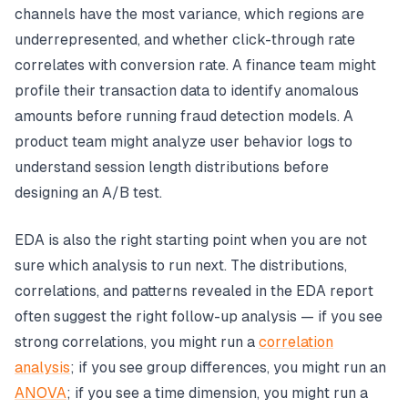
channels have the most variance, which regions are
underrepresented, and whether click-through rate
correlates with conversion rate. A finance team might
profile their transaction data to identify anomalous
amounts before running fraud detection models. A
product team might analyze user behavior logs to
understand session length distributions before
designing an A/B test.
EDA is also the right starting point when you are not
sure which analysis to run next. The distributions,
correlations, and patterns revealed in the EDA report
often suggest the right follow-up analysis — if you see
strong correlations, you might run a
correlation
analysis
; if you see group differences, you might run an
ANOVA
; if you see a time dimension, you might run a