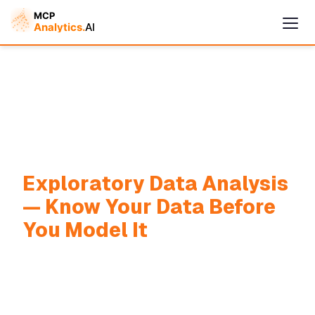
Cymple
Exploratory Data Analysis
Online — replies instantly
— Know Your Data Before
You Model It