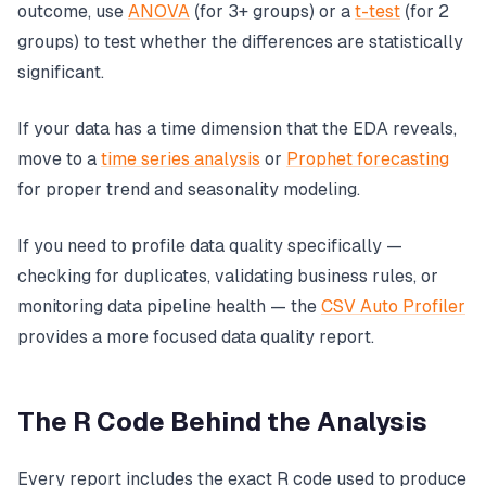
outcome, use
ANOVA
(for 3+ groups) or a
t-test
(for 2
groups) to test whether the differences are statistically
significant.
If your data has a time dimension that the EDA reveals,
move to a
time series analysis
or
Prophet forecasting
for proper trend and seasonality modeling.
If you need to profile data quality specifically —
checking for duplicates, validating business rules, or
monitoring data pipeline health — the
CSV Auto Profiler
provides a more focused data quality report.
The R Code Behind the Analysis
Every report includes the exact R code used to produce