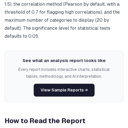
1.5), the correlation method (Pearson by default, with a
threshold of 0.7 for flagging high correlations), and the
maximum number of categories to display (20 by
default). The significance level for statistical tests
defaults to 0.05.
See what an analysis report looks like
Every report includes interactive charts, statistical
tables, methodology, and AI interpretation.
View Sample Reports →
How to Read the Report