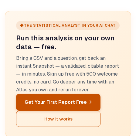
◆
THE STATISTICAL ANALYST IN YOUR AI CHAT
Run this analysis on your own
data — free.
Bring a CSV and a question, get back an
instant Snapshot — a validated, citable report
— in minutes. Sign up free with 500 welcome
credits, no card. Go deeper any time with an
Atlas you own and rerun forever.
Get Your First Report Free →
How it works