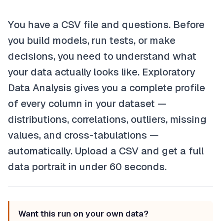
You have a CSV file and questions. Before
you build models, run tests, or make
decisions, you need to understand what
your data actually looks like. Exploratory
Data Analysis gives you a complete profile
of every column in your dataset —
distributions, correlations, outliers, missing
values, and cross-tabulations —
automatically. Upload a CSV and get a full
data portrait in under 60 seconds.
Want this run on your own data?