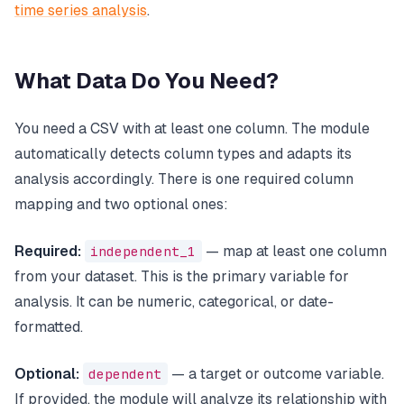
time series analysis
.
What Data Do You Need?
You need a CSV with at least one column. The module
automatically detects column types and adapts its
analysis accordingly. There is one required column
mapping and two optional ones:
Required:
independent_1
— map at least one column
from your dataset. This is the primary variable for
analysis. It can be numeric, categorical, or date-
formatted.
Optional:
dependent
— a target or outcome variable.
If provided, the module will analyze its relationship with