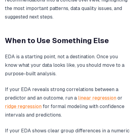
the most important patterns, data quality issues, and
suggested next steps.
When to Use Something Else
EDA is a starting point, not a destination. Once you
know what your data looks like, you should move to a
purpose-built analysis.
If your EDA reveals strong correlations between a
predictor and an outcome, run a
linear regression
or
ridge regression
for formal modeling with confidence
intervals and predictions.
If your EDA shows clear group differences in a numeric