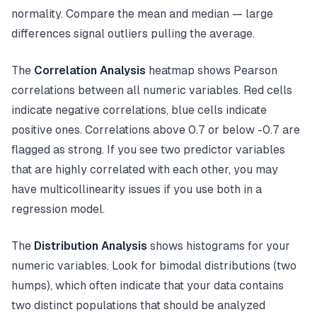
normality. Compare the mean and median — large
differences signal outliers pulling the average.
The
Correlation Analysis
heatmap shows Pearson
correlations between all numeric variables. Red cells
indicate negative correlations, blue cells indicate
positive ones. Correlations above 0.7 or below -0.7 are
flagged as strong. If you see two predictor variables
that are highly correlated with each other, you may
have multicollinearity issues if you use both in a
regression model.
The
Distribution Analysis
shows histograms for your
numeric variables. Look for bimodal distributions (two
humps), which often indicate that your data contains
two distinct populations that should be analyzed