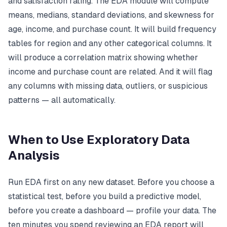
and satisfaction rating. The EDA module will compute
means, medians, standard deviations, and skewness for
age, income, and purchase count. It will build frequency
tables for region and any other categorical columns. It
will produce a correlation matrix showing whether
income and purchase count are related. And it will flag
any columns with missing data, outliers, or suspicious
patterns — all automatically.
When to Use Exploratory Data
Analysis
Run EDA first on any new dataset. Before you choose a
statistical test, before you build a predictive model,
before you create a dashboard — profile your data. The
ten minutes you spend reviewing an EDA report will