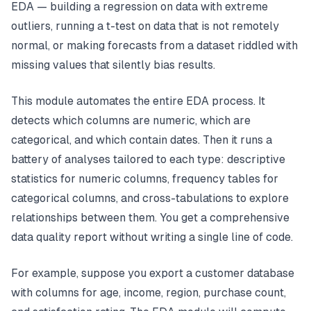
EDA — building a regression on data with extreme
outliers, running a t-test on data that is not remotely
normal, or making forecasts from a dataset riddled with
missing values that silently bias results.
This module automates the entire EDA process. It
detects which columns are numeric, which are
categorical, and which contain dates. Then it runs a
battery of analyses tailored to each type: descriptive
statistics for numeric columns, frequency tables for
categorical columns, and cross-tabulations to explore
relationships between them. You get a comprehensive
data quality report without writing a single line of code.
For example, suppose you export a customer database
with columns for age, income, region, purchase count,