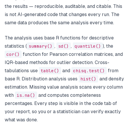
the results — reproducible, auditable, and citable. This
is not AI-generated code that changes every run. The
same data produces the same analysis every time.
The analysis uses base R functions for descriptive
statistics (
summary()
,
sd()
,
quantile()
), the
cor()
function for Pearson correlation matrices, and
IQR-based methods for outlier detection. Cross-
tabulations use
table()
and
chisq.test()
from
base R. Distribution analysis uses
hist()
and density
estimation. Missing value analysis scans every column
with
is.na()
and computes completeness
percentages. Every step is visible in the code tab of
your report, so you or a statistician can verify exactly
what was done.