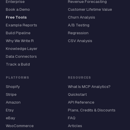
Enterprise
Revenue Forecasting
Book a Demo
Customer Lifetime Value
Free Tools
Churn Analysis
Example Reports
A/B Testing
Build Pipeline
Regression
Why We Write R
CSV Analysis
Knowledge Layer
Data Connectors
Track a Build
PLATFORMS
RESOURCES
Shopify
What Is MCP Analytics?
Stripe
Quickstart
Amazon
API Reference
Etsy
Plans, Credits & Discounts
eBay
FAQ
WooCommerce
Articles