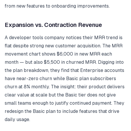
from new features to onboarding improvements.
Expansion vs. Contraction Revenue
A developer tools company notices their MRR trend is
flat despite strong new customer acquisition. The MRR
movement chart shows $6,000 in new MRR each
month — but also $5,500 in churned MRR. Digging into
the plan breakdown, they find that Enterprise accounts
have near-zero churn while Basic plan subscribers
churn at 8% monthly. The insight: their product delivers
clear value at scale but the Basic tier does not give
small teams enough to justify continued payment. They
redesign the Basic plan to include features that drive
daily usage.