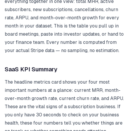
everything together in one view: total MRR, active
subscribers, new subscriptions, cancellations, churn
rate, ARPU, and month-over-month growth for every
month in your dataset. This is the table you pull up in
board meetings, paste into investor updates, or hand to
your finance team. Every number is computed from
your actual Stripe data — no sampling, no estimation.
SaaS KPI Summary
The headline metrics card shows your four most
important numbers at a glance: current MRR, month-
over-month growth rate, current churn rate, and ARPU.
These are the vital signs of a subscription business. If
you only have 30 seconds to check on your business
health, these four numbers tell you whether things are