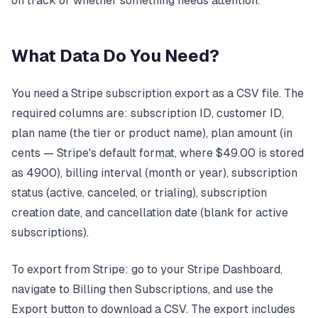
on track or whether something needs attention.
What Data Do You Need?
You need a Stripe subscription export as a CSV file. The
required columns are: subscription ID, customer ID,
plan name (the tier or product name), plan amount (in
cents — Stripe's default format, where $49.00 is stored
as 4900), billing interval (month or year), subscription
status (active, canceled, or trialing), subscription
creation date, and cancellation date (blank for active
subscriptions).
To export from Stripe: go to your Stripe Dashboard,
navigate to Billing then Subscriptions, and use the
Export button to download a CSV. The export includes