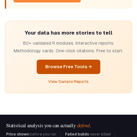
Your data has more stories to tell
60+ validated R modules. Interactive reports.
Methodology cards. One-click citations. Free to start.
Browse Free Tools →
View Sample Reports
Statistical analysis you can actually
defend
.
Price shown
before you run
Failed builds
never billed