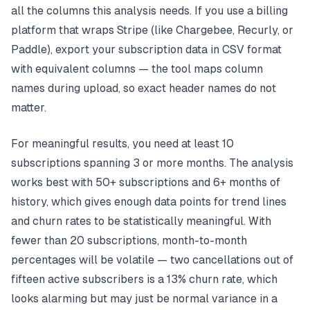
all the columns this analysis needs. If you use a billing
platform that wraps Stripe (like Chargebee, Recurly, or
Paddle), export your subscription data in CSV format
with equivalent columns — the tool maps column
names during upload, so exact header names do not
matter.
For meaningful results, you need at least 10
subscriptions spanning 3 or more months. The analysis
works best with 50+ subscriptions and 6+ months of
history, which gives enough data points for trend lines
and churn rates to be statistically meaningful. With
fewer than 20 subscriptions, month-to-month
percentages will be volatile — two cancellations out of
fifteen active subscribers is a 13% churn rate, which
looks alarming but may just be normal variance in a