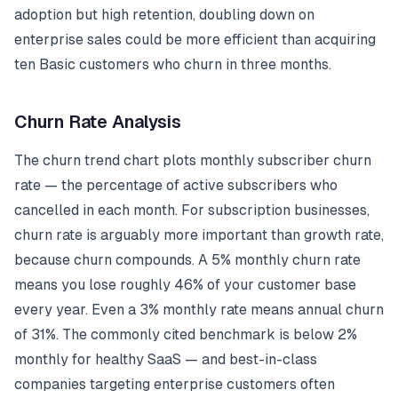
adoption but high retention, doubling down on
enterprise sales could be more efficient than acquiring
ten Basic customers who churn in three months.
Churn Rate Analysis
The churn trend chart plots monthly subscriber churn
rate — the percentage of active subscribers who
cancelled in each month. For subscription businesses,
churn rate is arguably more important than growth rate,
because churn compounds. A 5% monthly churn rate
means you lose roughly 46% of your customer base
every year. Even a 3% monthly rate means annual churn
of 31%. The commonly cited benchmark is below 2%
monthly for healthy SaaS — and best-in-class
companies targeting enterprise customers often