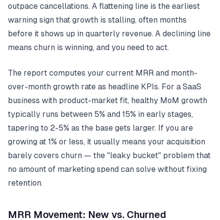
outpace cancellations. A flattening line is the earliest
warning sign that growth is stalling, often months
before it shows up in quarterly revenue. A declining line
means churn is winning, and you need to act.
The report computes your current MRR and month-
over-month growth rate as headline KPIs. For a SaaS
business with product-market fit, healthy MoM growth
typically runs between 5% and 15% in early stages,
tapering to 2-5% as the base gets larger. If you are
growing at 1% or less, it usually means your acquisition
barely covers churn — the "leaky bucket" problem that
no amount of marketing spend can solve without fixing
retention.
MRR Movement: New vs. Churned