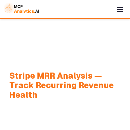
Stripe MRR Analysis —
Track Recurring Revenue
Cymple
Health
Online — replies instantly