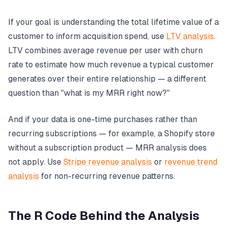
If your goal is understanding the total lifetime value of a
customer to inform acquisition spend, use
LTV analysis
.
LTV combines average revenue per user with churn
rate to estimate how much revenue a typical customer
generates over their entire relationship — a different
question than "what is my MRR right now?"
And if your data is one-time purchases rather than
recurring subscriptions — for example, a Shopify store
without a subscription product — MRR analysis does
not apply. Use
Stripe revenue analysis
or
revenue trend
analysis
for non-recurring revenue patterns.
The R Code Behind the Analysis