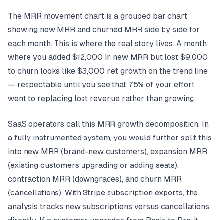
The MRR movement chart is a grouped bar chart
showing new MRR and churned MRR side by side for
each month. This is where the real story lives. A month
where you added $12,000 in new MRR but lost $9,000
to churn looks like $3,000 net growth on the trend line
— respectable until you see that 75% of your effort
went to replacing lost revenue rather than growing.
SaaS operators call this MRR growth decomposition. In
a fully instrumented system, you would further split this
into new MRR (brand-new customers), expansion MRR
(existing customers upgrading or adding seats),
contraction MRR (downgrades), and churn MRR
(cancellations). With Stripe subscription exports, the
analysis tracks new subscriptions versus cancellations