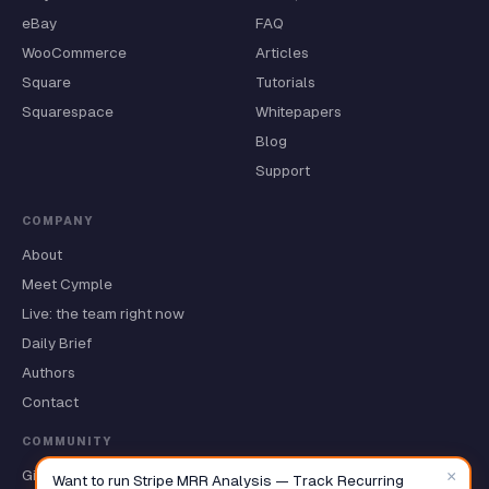
eBay
FAQ
WooCommerce
Articles
Square
Tutorials
Squarespace
Whitepapers
Blog
Support
COMPANY
About
Meet Cymple
Live: the team right now
Daily Brief
Authors
Contact
COMMUNITY
×
GitHub ★
Want to run Stripe MRR Analysis — Track Recurring