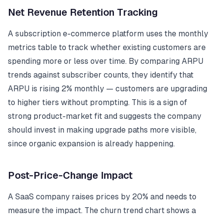
Net Revenue Retention Tracking
A subscription e-commerce platform uses the monthly
metrics table to track whether existing customers are
spending more or less over time. By comparing ARPU
trends against subscriber counts, they identify that
ARPU is rising 2% monthly — customers are upgrading
to higher tiers without prompting. This is a sign of
strong product-market fit and suggests the company
should invest in making upgrade paths more visible,
since organic expansion is already happening.
Post-Price-Change Impact
A SaaS company raises prices by 20% and needs to
measure the impact. The churn trend chart shows a