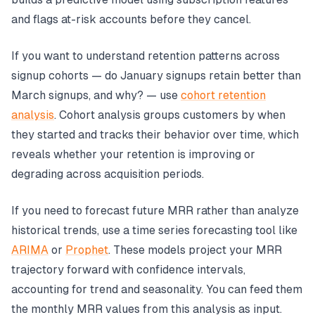
and flags at-risk accounts before they cancel.
If you want to understand retention patterns across
signup cohorts — do January signups retain better than
March signups, and why? — use
cohort retention
analysis
. Cohort analysis groups customers by when
they started and tracks their behavior over time, which
reveals whether your retention is improving or
degrading across acquisition periods.
If you need to forecast future MRR rather than analyze
historical trends, use a time series forecasting tool like
ARIMA
or
Prophet
. These models project your MRR
trajectory forward with confidence intervals,
accounting for trend and seasonality. You can feed them
the monthly MRR values from this analysis as input.