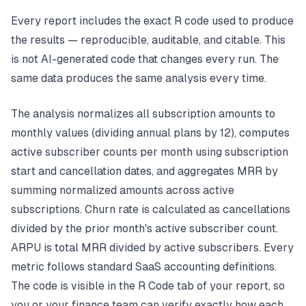
Every report includes the exact R code used to produce
the results — reproducible, auditable, and citable. This
is not AI-generated code that changes every run. The
same data produces the same analysis every time.
The analysis normalizes all subscription amounts to
monthly values (dividing annual plans by 12), computes
active subscriber counts per month using subscription
start and cancellation dates, and aggregates MRR by
summing normalized amounts across active
subscriptions. Churn rate is calculated as cancellations
divided by the prior month's active subscriber count.
ARPU is total MRR divided by active subscribers. Every
metric follows standard SaaS accounting definitions.
The code is visible in the R Code tab of your report, so
you or your finance team can verify exactly how each