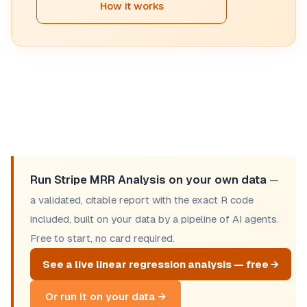
How it works
Run Stripe MRR Analysis on your own data
—
a validated, citable report with the exact R code
included, built on your data by a pipeline of AI agents.
Free to start, no card required.
See a live linear regression analysis — free →
Or run it on your data →