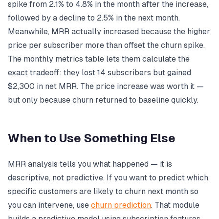
spike from 2.1% to 4.8% in the month after the increase,
followed by a decline to 2.5% in the next month.
Meanwhile, MRR actually increased because the higher
price per subscriber more than offset the churn spike.
The monthly metrics table lets them calculate the
exact tradeoff: they lost 14 subscribers but gained
$2,300 in net MRR. The price increase was worth it —
but only because churn returned to baseline quickly.
When to Use Something Else
MRR analysis tells you what happened — it is
descriptive, not predictive. If you want to predict which
specific customers are likely to churn next month so
you can intervene, use
churn prediction
. That module
builds a predictive model using subscription features