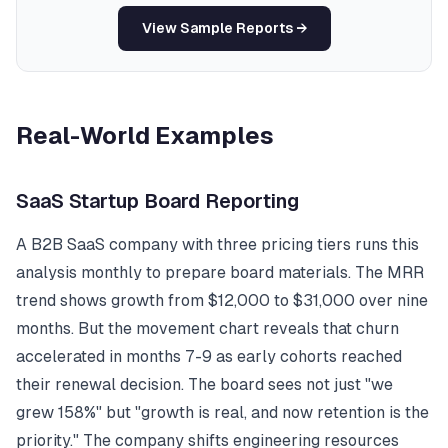
View Sample Reports →
Real-World Examples
SaaS Startup Board Reporting
A B2B SaaS company with three pricing tiers runs this
analysis monthly to prepare board materials. The MRR
trend shows growth from $12,000 to $31,000 over nine
months. But the movement chart reveals that churn
accelerated in months 7-9 as early cohorts reached
their renewal decision. The board sees not just "we
grew 158%" but "growth is real, and now retention is the
priority." The company shifts engineering resources