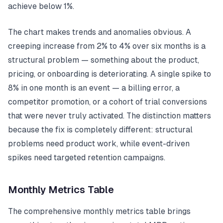
achieve below 1%.
The chart makes trends and anomalies obvious. A
creeping increase from 2% to 4% over six months is a
structural problem — something about the product,
pricing, or onboarding is deteriorating. A single spike to
8% in one month is an event — a billing error, a
competitor promotion, or a cohort of trial conversions
that were never truly activated. The distinction matters
because the fix is completely different: structural
problems need product work, while event-driven
spikes need targeted retention campaigns.
Monthly Metrics Table
The comprehensive monthly metrics table brings