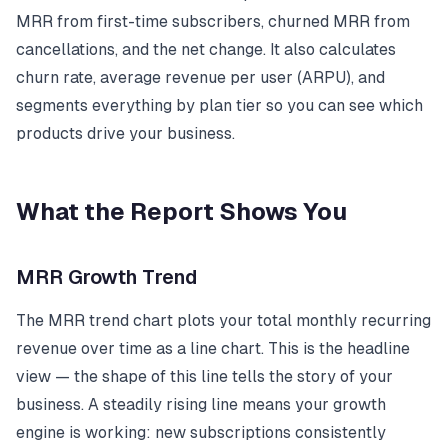
MRR from first-time subscribers, churned MRR from
cancellations, and the net change. It also calculates
churn rate, average revenue per user (ARPU), and
segments everything by plan tier so you can see which
products drive your business.
What the Report Shows You
MRR Growth Trend
The MRR trend chart plots your total monthly recurring
revenue over time as a line chart. This is the headline
view — the shape of this line tells the story of your
business. A steadily rising line means your growth
engine is working: new subscriptions consistently