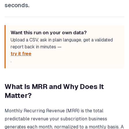
seconds.
Want this run on your own data?
Upload a CSV, ask in plain language, get a validated
report back in minutes —
try it free
.
What Is MRR and Why Does It
Matter?
Monthly Recurring Revenue (MRR) is the total
predictable revenue your subscription business
generates each month, normalized to a monthly basis. A