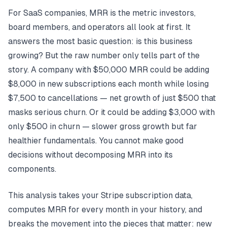
For SaaS companies, MRR is the metric investors,
board members, and operators all look at first. It
answers the most basic question: is this business
growing? But the raw number only tells part of the
story. A company with $50,000 MRR could be adding
$8,000 in new subscriptions each month while losing
$7,500 to cancellations — net growth of just $500 that
masks serious churn. Or it could be adding $3,000 with
only $500 in churn — slower gross growth but far
healthier fundamentals. You cannot make good
decisions without decomposing MRR into its
components.
This analysis takes your Stripe subscription data,
computes MRR for every month in your history, and
breaks the movement into the pieces that matter: new