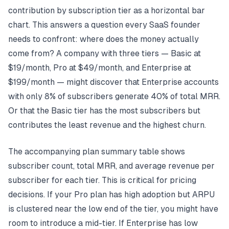
contribution by subscription tier as a horizontal bar
chart. This answers a question every SaaS founder
needs to confront: where does the money actually
come from? A company with three tiers — Basic at
$19/month, Pro at $49/month, and Enterprise at
$199/month — might discover that Enterprise accounts
with only 8% of subscribers generate 40% of total MRR.
Or that the Basic tier has the most subscribers but
contributes the least revenue and the highest churn.
The accompanying plan summary table shows
subscriber count, total MRR, and average revenue per
subscriber for each tier. This is critical for pricing
decisions. If your Pro plan has high adoption but ARPU
is clustered near the low end of the tier, you might have
room to introduce a mid-tier. If Enterprise has low