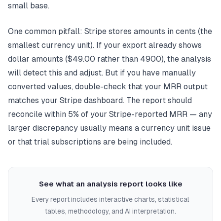
small base.
One common pitfall: Stripe stores amounts in cents (the
smallest currency unit). If your export already shows
dollar amounts ($49.00 rather than 4900), the analysis
will detect this and adjust. But if you have manually
converted values, double-check that your MRR output
matches your Stripe dashboard. The report should
reconcile within 5% of your Stripe-reported MRR — any
larger discrepancy usually means a currency unit issue
or that trial subscriptions are being included.
See what an analysis report looks like
Every report includes interactive charts, statistical
tables, methodology, and AI interpretation.