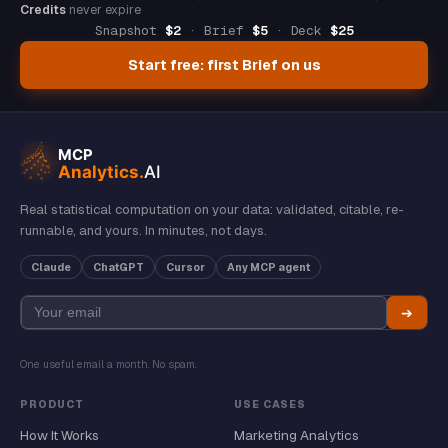
Credits
never expire
Snapshot
$2
· Brief
$5
· Deck
$25
Start free: first Brief on us
Real statistical computation on your data: validated, citable, re-
runnable, and yours. In minutes, not days.
Claude
ChatGPT
Cursor
Any MCP agent
➔
One useful email a month. No spam.
PRODUCT
USE CASES
How It Works
Marketing Analytics