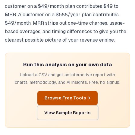
customer on a $49/month plan contributes $49 to
MRR. A customer on a $588/year plan contributes
$49/month. MRR strips out one-time charges, usage-
based overages, and timing differences to give you the
clearest possible picture of your revenue engine.
Run this analysis on your own data
Upload a CSV and get an interactive report with
charts, methodology, and AI insights. Free, no signup.
Browse Free Tools →
View Sample Reports