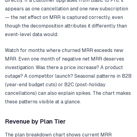
directly. If a customer upgrades from Basic to Pro, it
appears as one cancellation and one new subscription
— the net effect on MRR is captured correctly, even
though the decomposition attributes it differently than
event-level data would.
Watch for months where churned MRR exceeds new
MRR. Even one month of negative net MRR deserves
investigation. Was there a price increase? A product
outage? A competitor launch? Seasonal patterns in B2B
(year-end budget cuts) or B2C (post-holiday
cancellations) can also explain spikes. The chart makes
these patterns visible at a glance.
Revenue by Plan Tier
The plan breakdown chart shows current MRR