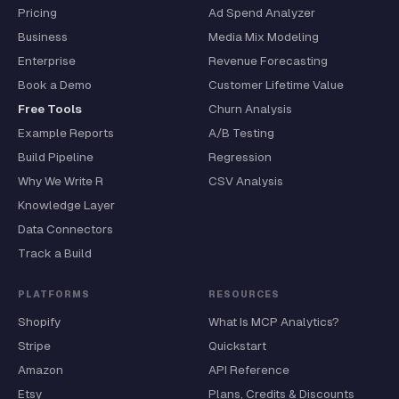
Pricing
Ad Spend Analyzer
Business
Media Mix Modeling
Enterprise
Revenue Forecasting
Book a Demo
Customer Lifetime Value
Free Tools
Churn Analysis
Example Reports
A/B Testing
Build Pipeline
Regression
Why We Write R
CSV Analysis
Knowledge Layer
Data Connectors
Track a Build
PLATFORMS
RESOURCES
Shopify
What Is MCP Analytics?
Stripe
Quickstart
Amazon
API Reference
Etsy
Plans, Credits & Discounts