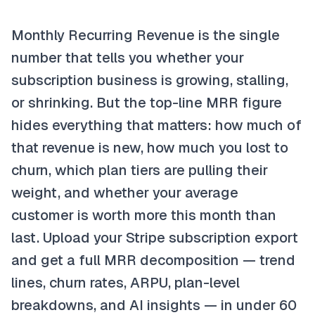
Monthly Recurring Revenue is the single
number that tells you whether your
subscription business is growing, stalling,
or shrinking. But the top-line MRR figure
hides everything that matters: how much of
that revenue is new, how much you lost to
churn, which plan tiers are pulling their
weight, and whether your average
customer is worth more this month than
last. Upload your Stripe subscription export
and get a full MRR decomposition — trend
lines, churn rates, ARPU, plan-level
breakdowns, and AI insights — in under 60