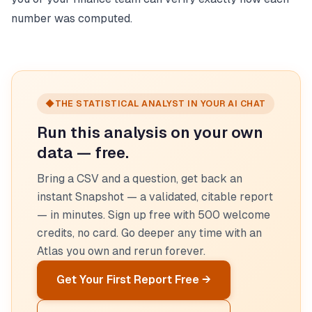
number was computed.
◆
THE STATISTICAL ANALYST IN YOUR AI CHAT
Run this analysis on your own
data — free.
Bring a CSV and a question, get back an
instant Snapshot — a validated, citable report
— in minutes. Sign up free with 500 welcome
credits, no card. Go deeper any time with an
Atlas you own and rerun forever.
Get Your First Report Free →