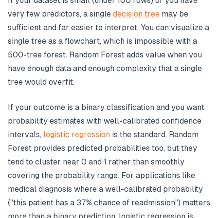
If your dataset is small (under 100 rows) or you have
very few predictors, a single
decision tree
may be
sufficient and far easier to interpret. You can visualize a
single tree as a flowchart, which is impossible with a
500-tree forest. Random Forest adds value when you
have enough data and enough complexity that a single
tree would overfit.
If your outcome is a binary classification and you want
probability estimates with well-calibrated confidence
intervals,
logistic regression
is the standard. Random
Forest provides predicted probabilities too, but they
tend to cluster near 0 and 1 rather than smoothly
covering the probability range. For applications like
medical diagnosis where a well-calibrated probability
("this patient has a 37% chance of readmission") matters
more than a binary prediction, logistic regression is