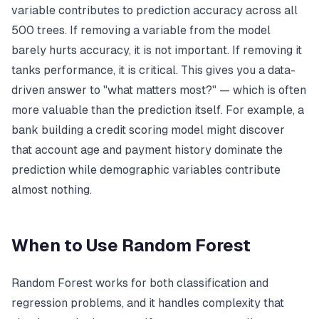
variable contributes to prediction accuracy across all
500 trees. If removing a variable from the model
barely hurts accuracy, it is not important. If removing it
tanks performance, it is critical. This gives you a data-
driven answer to "what matters most?" — which is often
more valuable than the prediction itself. For example, a
bank building a credit scoring model might discover
that account age and payment history dominate the
prediction while demographic variables contribute
almost nothing.
When to Use Random Forest
Random Forest works for both classification and
regression problems, and it handles complexity that