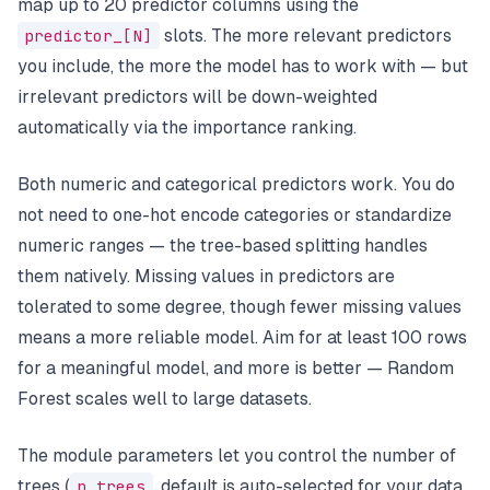
map up to 20 predictor columns using the
predictor_[N]
slots. The more relevant predictors
you include, the more the model has to work with — but
irrelevant predictors will be down-weighted
automatically via the importance ranking.
Both numeric and categorical predictors work. You do
not need to one-hot encode categories or standardize
numeric ranges — the tree-based splitting handles
them natively. Missing values in predictors are
tolerated to some degree, though fewer missing values
means a more reliable model. Aim for at least 100 rows
for a meaningful model, and more is better — Random
Forest scales well to large datasets.
The module parameters let you control the number of
trees (
n_trees
, default is auto-selected for your data