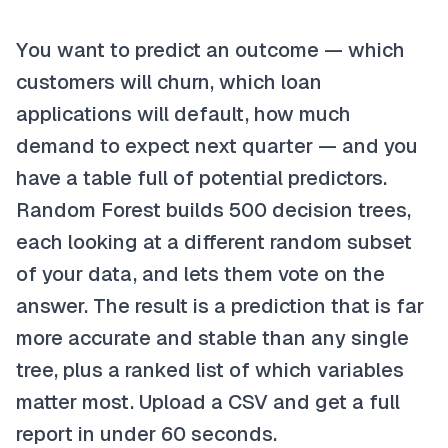
You want to predict an outcome — which
customers will churn, which loan
applications will default, how much
demand to expect next quarter — and you
have a table full of potential predictors.
Random Forest builds 500 decision trees,
each looking at a different random subset
of your data, and lets them vote on the
answer. The result is a prediction that is far
more accurate and stable than any single
tree, plus a ranked list of which variables
matter most. Upload a CSV and get a full
report in under 60 seconds.