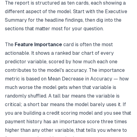
The report is structured as ten cards, each showing a
different aspect of the model. Start with the Executive
Summary for the headline findings, then dig into the
sections that matter most for your question.
The
Feature Importance
card is often the most
actionable. It shows a ranked bar chart of every
predictor variable, scored by how much each one
contributes to the model's accuracy. The importance
metric is based on Mean Decrease in Accuracy — how
much worse the model gets when that variable is
randomly shuffled. A tall bar means the variable is
critical; a short bar means the model barely uses it. If
you are building a credit scoring model and you see that
payment history has an importance score three times
higher than any other variable, that tells you where to