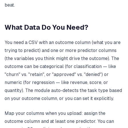
beat.
What Data Do You Need?
You need a CSV with an outcome column (what you are
trying to predict) and one or more predictor columns
(the variables you think might drive the outcome). The
outcome can be categorical (for classification — like
"churn" vs. "retain", or "approved" vs. "denied") or
numeric (for regression — like revenue, score, or
quantity). The module auto-detects the task type based
on your outcome column, or you can set it explicitly.
Map your columns when you upload: assign the
outcome column and at least one predictor. You can