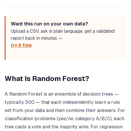
Want this run on your own data?
Upload a CSV, ask in plain language, get a validated
report back in minutes —
try it free
.
What Is Random Forest?
A Random Forest is an ensemble of decision trees —
typically 500 — that each independently learn a rule
set from your data and then combine their answers. For
classification problems (yes/no, category A/B/C), each
tree casts a vote and the majority wins. For regression