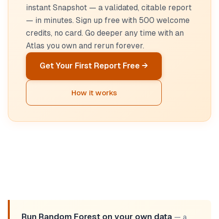
instant Snapshot — a validated, citable report
— in minutes. Sign up free with 500 welcome
credits, no card. Go deeper any time with an
Atlas you own and rerun forever.
Get Your First Report Free →
How it works
Run Random Forest on your own data
— a