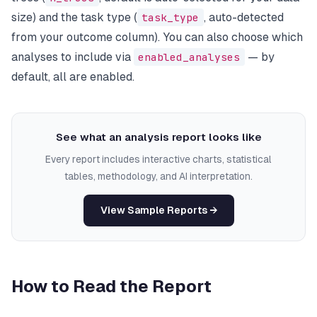
size) and the task type (
task_type
, auto-detected
from your outcome column). You can also choose which
analyses to include via
enabled_analyses
— by
default, all are enabled.
See what an analysis report looks like
Every report includes interactive charts, statistical
tables, methodology, and AI interpretation.
View Sample Reports →
How to Read the Report