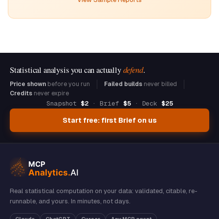
Statistical analysis you can actually
defend
.
Price shown
before you run
Failed builds
never billed
Credits
never expire
Snapshot
$2
· Brief
$5
· Deck
$25
Start free: first Brief on us
Real statistical computation on your data: validated, citable, re-
runnable, and yours. In minutes, not days.