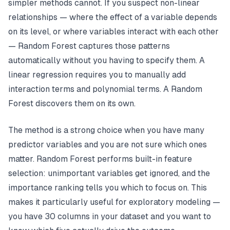
simpler methods cannot. If you suspect non-linear
relationships — where the effect of a variable depends
on its level, or where variables interact with each other
— Random Forest captures those patterns
automatically without you having to specify them. A
linear regression requires you to manually add
interaction terms and polynomial terms. A Random
Forest discovers them on its own.
The method is a strong choice when you have many
predictor variables and you are not sure which ones
matter. Random Forest performs built-in feature
selection: unimportant variables get ignored, and the
importance ranking tells you which to focus on. This
makes it particularly useful for exploratory modeling —
you have 30 columns in your dataset and you want to