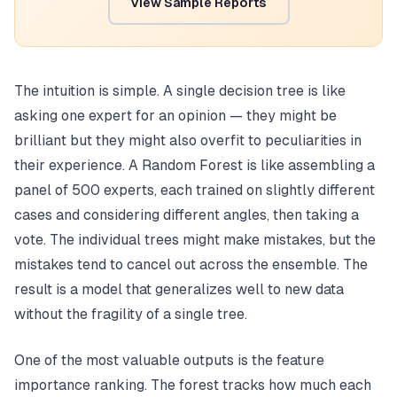
View Sample Reports
The intuition is simple. A single decision tree is like
asking one expert for an opinion — they might be
brilliant but they might also overfit to peculiarities in
their experience. A Random Forest is like assembling a
panel of 500 experts, each trained on slightly different
cases and considering different angles, then taking a
vote. The individual trees might make mistakes, but the
mistakes tend to cancel out across the ensemble. The
result is a model that generalizes well to new data
without the fragility of a single tree.
One of the most valuable outputs is the feature
importance ranking. The forest tracks how much each