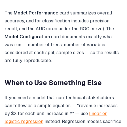
The
Model Performance
card summarizes overall
accuracy, and for classification includes precision,
recall, and the AUC (area under the ROC curve). The
Model Configuration
card documents exactly what
was run — number of trees, number of variables
considered at each split, sample sizes — so the results
are fully reproducible.
When to Use Something Else
If you need a model that non-technical stakeholders
can follow as a simple equation — "revenue increases
by $X for each unit increase in Y" — use
linear or
logistic regression
instead. Regression models sacrifice