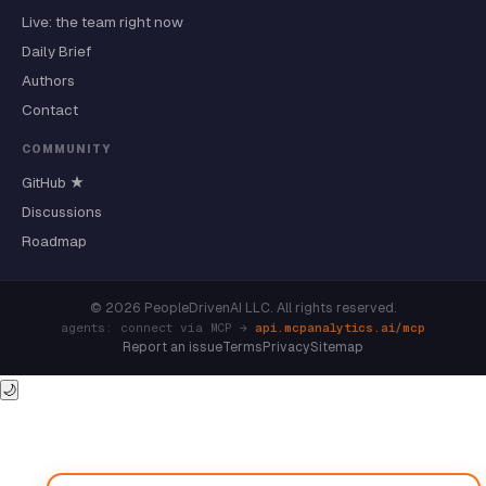
Live: the team right now
Daily Brief
Authors
Contact
COMMUNITY
GitHub ★
Discussions
Roadmap
© 2026 PeopleDrivenAI LLC. All rights reserved.
agents: connect via MCP →
api.mcpanalytics.ai/mcp
Report an issue
Terms
Privacy
Sitemap
🌙