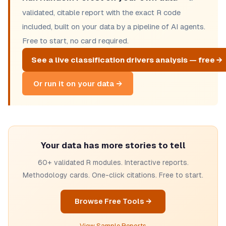
validated, citable report with the exact R code
included, built on your data by a pipeline of AI agents.
Free to start, no card required.
See a live classification drivers analysis — free →
Or run it on your data →
Your data has more stories to tell
60+ validated R modules. Interactive reports.
Methodology cards. One-click citations. Free to start.
Browse Free Tools →
View Sample Reports