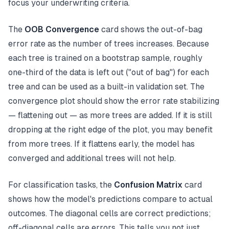
focus your underwriting criteria.
The
OOB Convergence
card shows the out-of-bag
error rate as the number of trees increases. Because
each tree is trained on a bootstrap sample, roughly
one-third of the data is left out ("out of bag") for each
tree and can be used as a built-in validation set. The
convergence plot should show the error rate stabilizing
— flattening out — as more trees are added. If it is still
dropping at the right edge of the plot, you may benefit
from more trees. If it flattens early, the model has
converged and additional trees will not help.
For classification tasks, the
Confusion Matrix
card
shows how the model's predictions compare to actual
outcomes. The diagonal cells are correct predictions;
off-diagonal cells are errors. This tells you not just