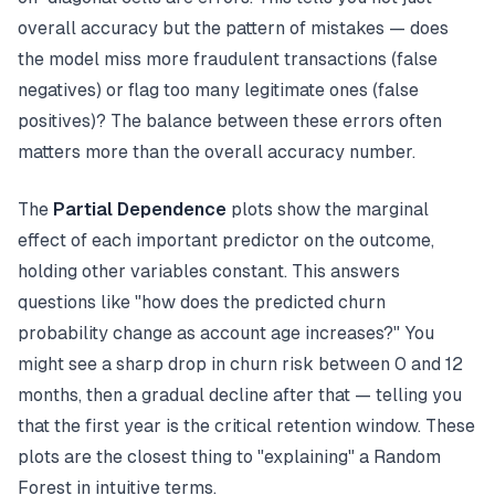
overall accuracy but the pattern of mistakes — does
the model miss more fraudulent transactions (false
negatives) or flag too many legitimate ones (false
positives)? The balance between these errors often
matters more than the overall accuracy number.
The
Partial Dependence
plots show the marginal
effect of each important predictor on the outcome,
holding other variables constant. This answers
questions like "how does the predicted churn
probability change as account age increases?" You
might see a sharp drop in churn risk between 0 and 12
months, then a gradual decline after that — telling you
that the first year is the critical retention window. These
plots are the closest thing to "explaining" a Random
Forest in intuitive terms.