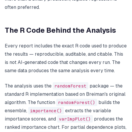
often preferred.
The R Code Behind the Analysis
Every report includes the exact R code used to produce
the results — reproducible, auditable, and citable. This
is not AI-generated code that changes every run. The
same data produces the same analysis every time.
The analysis uses the
randomForest
package — the
standard R implementation based on Breiman's original
algorithm. The function
randomForest()
builds the
ensemble,
importance()
extracts the variable
importance scores, and
varImpPlot()
produces the
ranked importance chart. For partial dependence plots,