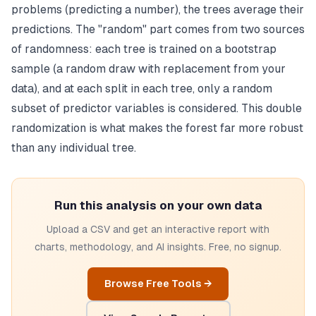
problems (predicting a number), the trees average their
predictions. The "random" part comes from two sources
of randomness: each tree is trained on a bootstrap
sample (a random draw with replacement from your
data), and at each split in each tree, only a random
subset of predictor variables is considered. This double
randomization is what makes the forest far more robust
than any individual tree.
Run this analysis on your own data
Upload a CSV and get an interactive report with
charts, methodology, and AI insights. Free, no signup.
Browse Free Tools →