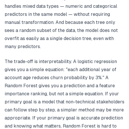
handles mixed data types — numeric and categorical
predictors in the same model — without requiring
manual transformation. And because each tree only
sees a random subset of the data, the model does not
overfit as easily as a single decision tree, even with
many predictors.
The trade-off is interpretability. A logistic regression
gives you a simple equation: "each additional year of
account age reduces churn probability by 3%." A
Random Forest gives you a prediction and a feature
importance ranking, but not a simple equation. If your
primary goal is a model that non-technical stakeholders
can follow step by step, a simpler method may be more
appropriate. If your primary goal is accurate prediction
and knowing what matters, Random Forest is hard to