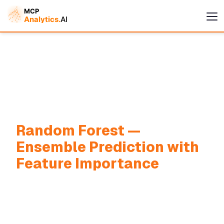
Random Forest —
Cymple
Ensemble Prediction with
Online — replies instantly
Feature Importance