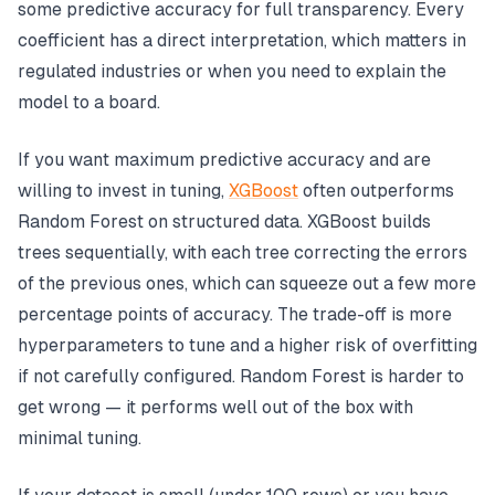
some predictive accuracy for full transparency. Every
coefficient has a direct interpretation, which matters in
regulated industries or when you need to explain the
model to a board.
If you want maximum predictive accuracy and are
willing to invest in tuning,
XGBoost
often outperforms
Random Forest on structured data. XGBoost builds
trees sequentially, with each tree correcting the errors
of the previous ones, which can squeeze out a few more
percentage points of accuracy. The trade-off is more
hyperparameters to tune and a higher risk of overfitting
if not carefully configured. Random Forest is harder to
get wrong — it performs well out of the box with
minimal tuning.