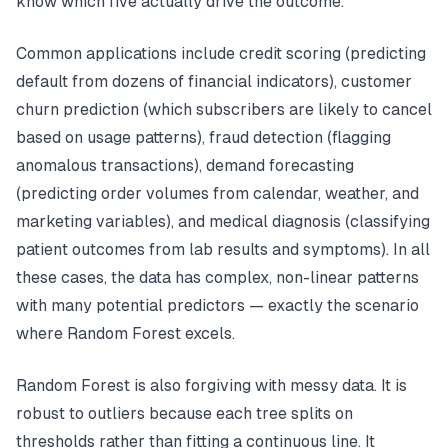
know which five actually drive the outcome.
Common applications include credit scoring (predicting
default from dozens of financial indicators), customer
churn prediction (which subscribers are likely to cancel
based on usage patterns), fraud detection (flagging
anomalous transactions), demand forecasting
(predicting order volumes from calendar, weather, and
marketing variables), and medical diagnosis (classifying
patient outcomes from lab results and symptoms). In all
these cases, the data has complex, non-linear patterns
with many potential predictors — exactly the scenario
where Random Forest excels.
Random Forest is also forgiving with messy data. It is
robust to outliers because each tree splits on
thresholds rather than fitting a continuous line. It