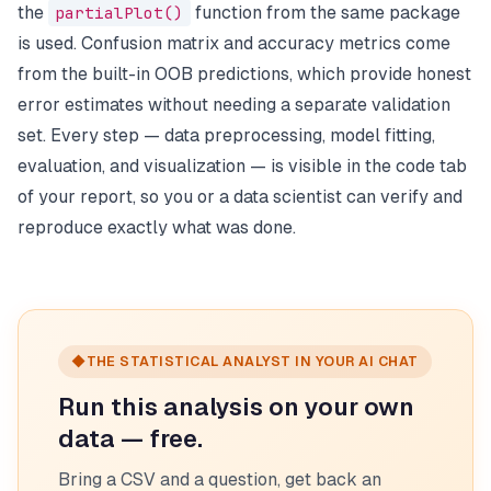
the
partialPlot()
function from the same package
is used. Confusion matrix and accuracy metrics come
from the built-in OOB predictions, which provide honest
error estimates without needing a separate validation
set. Every step — data preprocessing, model fitting,
evaluation, and visualization — is visible in the code tab
of your report, so you or a data scientist can verify and
reproduce exactly what was done.
◆
THE STATISTICAL ANALYST IN YOUR AI CHAT
Run this analysis on your own
data — free.
Bring a CSV and a question, get back an