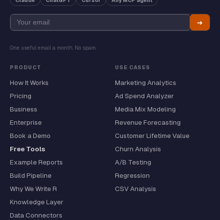
Claude
ChatGPT
Cursor
Any MCP agent
➔
One useful email a month. No spam.
PRODUCT
USE CASES
How It Works
Marketing Analytics
Pricing
Ad Spend Analyzer
Business
Media Mix Modeling
Enterprise
Revenue Forecasting
Book a Demo
Customer Lifetime Value
Free Tools
Churn Analysis
Example Reports
A/B Testing
Build Pipeline
Regression
Why We Write R
CSV Analysis
Knowledge Layer
Data Connectors