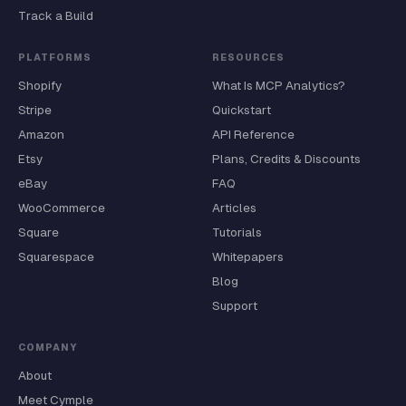
Track a Build
PLATFORMS
RESOURCES
Shopify
What Is MCP Analytics?
Stripe
Quickstart
Amazon
API Reference
Etsy
Plans, Credits & Discounts
eBay
FAQ
WooCommerce
Articles
Square
Tutorials
Squarespace
Whitepapers
Blog
Support
COMPANY
About
Meet Cymple