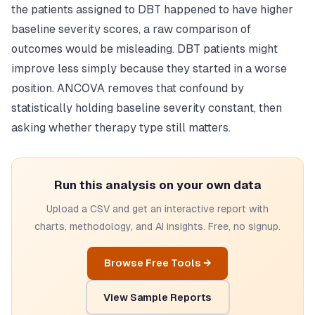
the patients assigned to DBT happened to have higher
baseline severity scores, a raw comparison of
outcomes would be misleading. DBT patients might
improve less simply because they started in a worse
position. ANCOVA removes that confound by
statistically holding baseline severity constant, then
asking whether therapy type still matters.
Run this analysis on your own data
Upload a CSV and get an interactive report with
charts, methodology, and AI insights. Free, no signup.
Browse Free Tools →
View Sample Reports