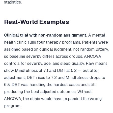
statistics.
Real-World Examples
Clinical trial with non-random assignment.
A mental
health clinic runs four therapy programs. Patients were
assigned based on clinical judgment, not random lottery,
so baseline severity differs across groups. ANCOVA
controls for severity, age, and sleep quality. Raw means
show Mindfulness at 7.1 and DBT at 6.2 — but after
adjustment, DBT rises to 7.2 and Mindfulness drops to
6.8. DBT was handling the hardest cases and still
producing the best adjusted outcomes. Without
ANCOVA, the clinic would have expanded the wrong
program.