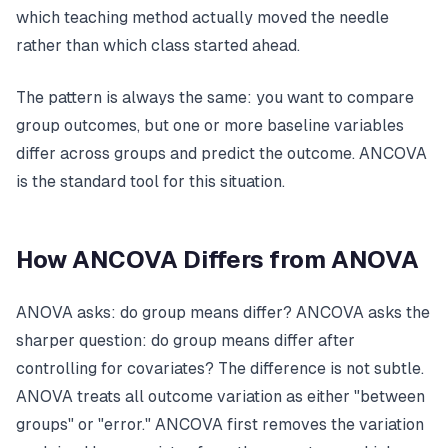
which teaching method actually moved the needle
rather than which class started ahead.
The pattern is always the same: you want to compare
group outcomes, but one or more baseline variables
differ across groups and predict the outcome. ANCOVA
is the standard tool for this situation.
How ANCOVA Differs from ANOVA
ANOVA asks: do group means differ? ANCOVA asks the
sharper question: do group means differ
after
controlling for covariates
? The difference is not subtle.
ANOVA treats all outcome variation as either "between
groups" or "error." ANCOVA first removes the variation