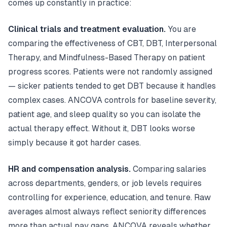
comes up constantly in practice:
Clinical trials and treatment evaluation.
You are
comparing the effectiveness of CBT, DBT, Interpersonal
Therapy, and Mindfulness-Based Therapy on patient
progress scores. Patients were not randomly assigned
— sicker patients tended to get DBT because it handles
complex cases. ANCOVA controls for baseline severity,
patient age, and sleep quality so you can isolate the
actual therapy effect. Without it, DBT looks worse
simply because it got harder cases.
HR and compensation analysis.
Comparing salaries
across departments, genders, or job levels requires
controlling for experience, education, and tenure. Raw
averages almost always reflect seniority differences
more than actual pay gaps. ANCOVA reveals whether