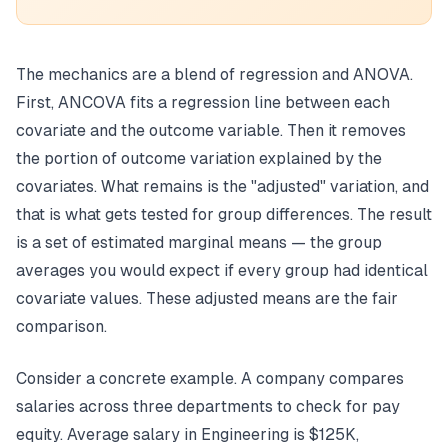
The mechanics are a blend of regression and ANOVA.
First, ANCOVA fits a regression line between each
covariate and the outcome variable. Then it removes
the portion of outcome variation explained by the
covariates. What remains is the "adjusted" variation, and
that is what gets tested for group differences. The result
is a set of estimated marginal means — the group
averages you would expect if every group had identical
covariate values. These adjusted means are the fair
comparison.
Consider a concrete example. A company compares
salaries across three departments to check for pay
equity. Average salary in Engineering is $125K,