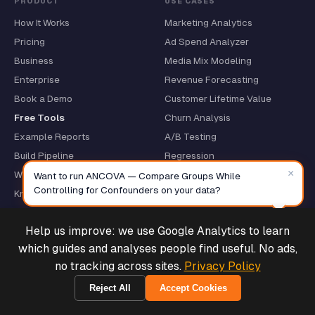
PRODUCT
USE CASES
How It Works
Marketing Analytics
Pricing
Ad Spend Analyzer
Business
Media Mix Modeling
Enterprise
Revenue Forecasting
Book a Demo
Customer Lifetime Value
Free Tools
Churn Analysis
Example Reports
A/B Testing
Build Pipeline
Regression
×
Why We Write R
CSV Analysis
Want to run ANCOVA — Compare Groups While
Controlling for Confounders on your data?
Knowledge Layer
Data Connectors
Help us improve: we use Google Analytics to learn
Track a Build
Deals & Support
Powered by Cymple
which guides and analyses people find useful. No ads,
no tracking across sites.
Privacy Policy
PLATFORMS
RESOURCES
Shopify
What Is MCP Analytics?
Reject All
Accept Cookies
1970-01-01
Stripe
Quickstart