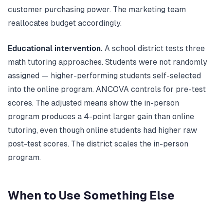
customer purchasing power. The marketing team
reallocates budget accordingly.
Educational intervention.
A school district tests three
math tutoring approaches. Students were not randomly
assigned — higher-performing students self-selected
into the online program. ANCOVA controls for pre-test
scores. The adjusted means show the in-person
program produces a 4-point larger gain than online
tutoring, even though online students had higher raw
post-test scores. The district scales the in-person
program.
When to Use Something Else