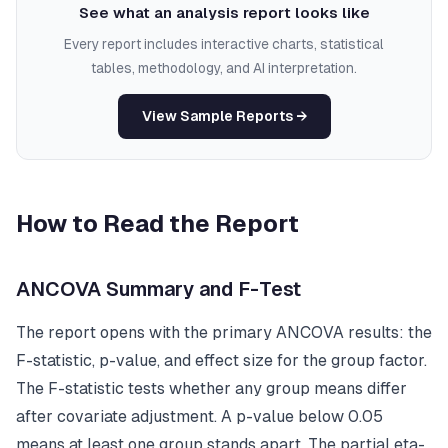
See what an analysis report looks like
Every report includes interactive charts, statistical
tables, methodology, and AI interpretation.
View Sample Reports →
How to Read the Report
ANCOVA Summary and F-Test
The report opens with the primary ANCOVA results: the
F-statistic, p-value, and effect size for the group factor.
The F-statistic tests whether any group means differ
after covariate adjustment. A p-value below 0.05
means at least one group stands apart. The partial eta-