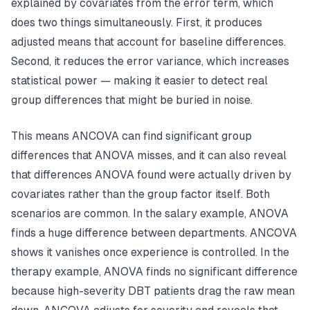
explained by covariates from the error term, which
does two things simultaneously. First, it produces
adjusted means that account for baseline differences.
Second, it reduces the error variance, which increases
statistical power — making it easier to detect real
group differences that might be buried in noise.
This means ANCOVA can find significant group
differences that ANOVA misses, and it can also reveal
that differences ANOVA found were actually driven by
covariates rather than the group factor itself. Both
scenarios are common. In the salary example, ANOVA
finds a huge difference between departments. ANCOVA
shows it vanishes once experience is controlled. In the
therapy example, ANOVA finds no significant difference
because high-severity DBT patients drag the raw mean