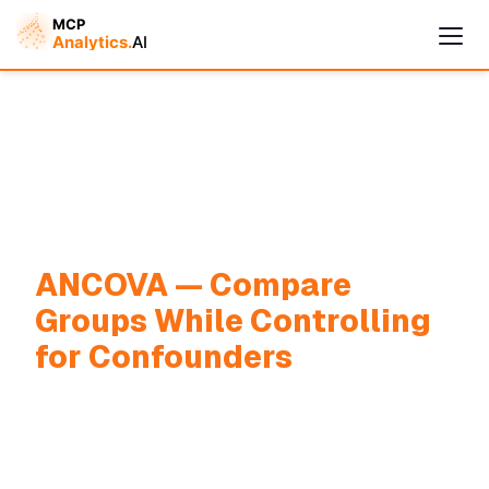
ANCOVA — Compare
Groups While Controlling
for Confounders
Cymple
Online — replies instantly