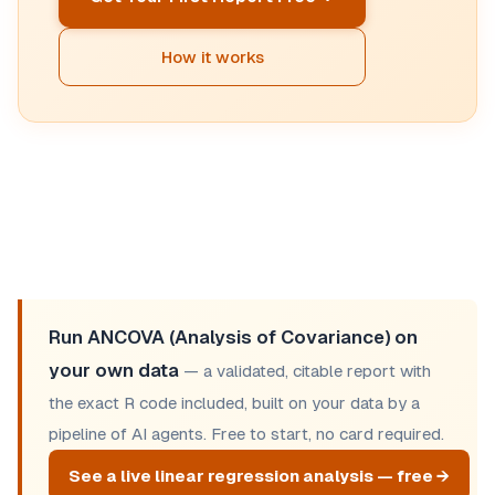
How it works
Run ANCOVA (Analysis of Covariance) on
your own data
— a validated, citable report with
the exact R code included, built on your data by a
pipeline of AI agents. Free to start, no card required.
See a live linear regression analysis — free →