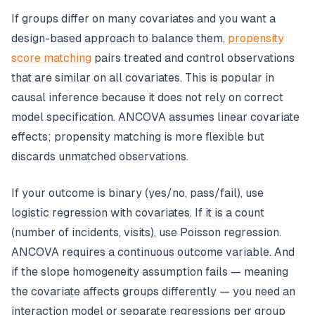
If groups differ on many covariates and you want a
design-based approach to balance them,
propensity
score matching
pairs treated and control observations
that are similar on all covariates. This is popular in
causal inference because it does not rely on correct
model specification. ANCOVA assumes linear covariate
effects; propensity matching is more flexible but
discards unmatched observations.
If your outcome is binary (yes/no, pass/fail), use
logistic regression with covariates. If it is a count
(number of incidents, visits), use Poisson regression.
ANCOVA requires a continuous outcome variable. And
if the slope homogeneity assumption fails — meaning
the covariate affects groups differently — you need an
interaction model or separate regressions per group