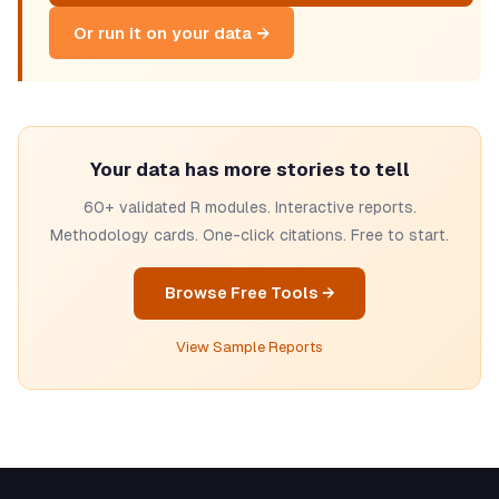
Or run it on your data →
Your data has more stories to tell
60+ validated R modules. Interactive reports.
Methodology cards. One-click citations. Free to start.
Browse Free Tools →
View Sample Reports