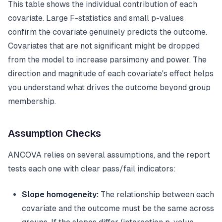
This table shows the individual contribution of each
covariate. Large F-statistics and small p-values
confirm the covariate genuinely predicts the outcome.
Covariates that are not significant might be dropped
from the model to increase parsimony and power. The
direction and magnitude of each covariate's effect helps
you understand what drives the outcome beyond group
membership.
Assumption Checks
ANCOVA relies on several assumptions, and the report
tests each one with clear pass/fail indicators:
Slope homogeneity:
The relationship between each
covariate and the outcome must be the same across