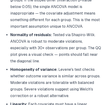
groups. If the slopes differ (interaction p-value
below 0.05), the single ANCOVA model is
inappropriate — the covariate adjustment means
something different for each group. This is the most
important assumption unique to ANCOVA.
Normality of residuals:
Tested via Shapiro-Wilk.
ANCOVA is robust to moderate violations,
especially with 30+ observations per group. The QQ
plot gives a visual check — points should fall near
the diagonal line.
Homogeneity of variance:
Levene's test checks
whether outcome variance is similar across groups.
Moderate violations are tolerable with balanced
groups. Severe violations suggest using Welch's
correction or a robust alternative.
Linearity:
Each covariate must have a linear