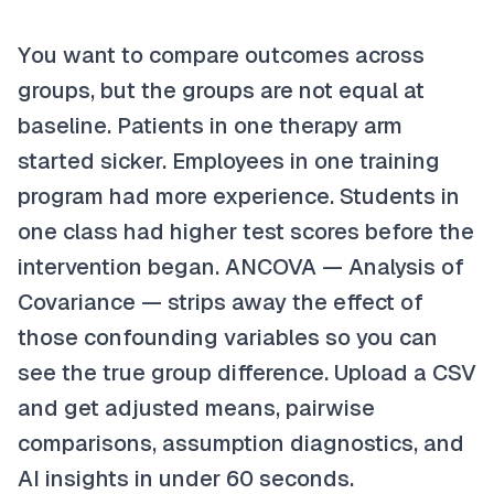
You want to compare outcomes across
groups, but the groups are not equal at
baseline. Patients in one therapy arm
started sicker. Employees in one training
program had more experience. Students in
one class had higher test scores before the
intervention began. ANCOVA — Analysis of
Covariance — strips away the effect of
those confounding variables so you can
see the true group difference. Upload a CSV
and get adjusted means, pairwise
comparisons, assumption diagnostics, and
AI insights in under 60 seconds.