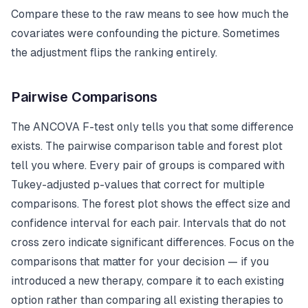
Compare these to the raw means to see how much the
covariates were confounding the picture. Sometimes
the adjustment flips the ranking entirely.
Pairwise Comparisons
The ANCOVA F-test only tells you that some difference
exists. The pairwise comparison table and forest plot
tell you where. Every pair of groups is compared with
Tukey-adjusted p-values that correct for multiple
comparisons. The forest plot shows the effect size and
confidence interval for each pair. Intervals that do not
cross zero indicate significant differences. Focus on the
comparisons that matter for your decision — if you
introduced a new therapy, compare it to each existing
option rather than comparing all existing therapies to