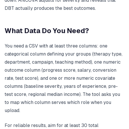
down. ANCOVA adjusts for severity and reveals that
DBT actually produces the best outcomes.
What Data Do You Need?
You need a CSV with at least three columns: one
categorical column defining your groups (therapy type,
department, campaign, teaching method), one numeric
outcome column (progress score, salary, conversion
rate, test score), and one or more numeric covariate
columns (baseline severity, years of experience, pre-
test score, regional median income). The tool asks you
to map which column serves which role when you
upload.
For reliable results, aim for at least 30 total