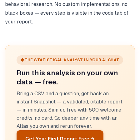
behavioral research. No custom implementations, no
black boxes — every step is visible in the code tab of
your report.
◆
THE STATISTICAL ANALYST IN YOUR AI CHAT
Run this analysis on your own
data — free.
Bring a CSV and a question, get back an
instant Snapshot — a validated, citable report
— in minutes. Sign up free with 500 welcome
credits, no card. Go deeper any time with an
Atlas you own and rerun forever.
Get Your First Report Free →