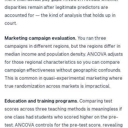
disparities remain after legitimate predictors are
accounted for — the kind of analysis that holds up in
court.
Marketing campaign evaluation.
You ran three
campaigns in different regions, but the regions differ in
median income and population density. ANCOVA adjusts
for those regional characteristics so you can compare
campaign effectiveness without geographic confounds.
This is common in quasi-experimental marketing where
true randomization across markets is impractical.
Education and training programs.
Comparing test
scores across three teaching methods is meaningless if
one class had students who scored higher on the pre-
test. ANCOVA controls for the pre-test score, revealing