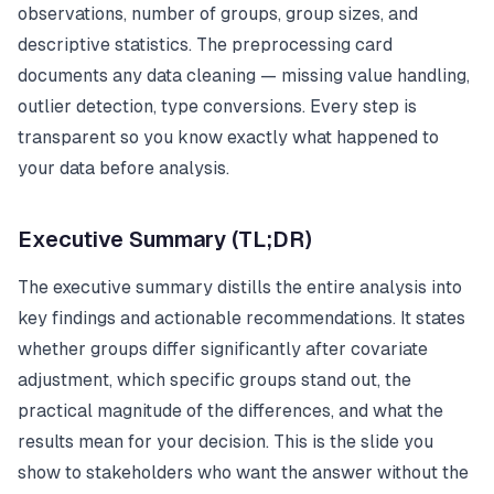
observations, number of groups, group sizes, and
descriptive statistics. The preprocessing card
documents any data cleaning — missing value handling,
outlier detection, type conversions. Every step is
transparent so you know exactly what happened to
your data before analysis.
Executive Summary (TL;DR)
The executive summary distills the entire analysis into
key findings and actionable recommendations. It states
whether groups differ significantly after covariate
adjustment, which specific groups stand out, the
practical magnitude of the differences, and what the
results mean for your decision. This is the slide you
show to stakeholders who want the answer without the