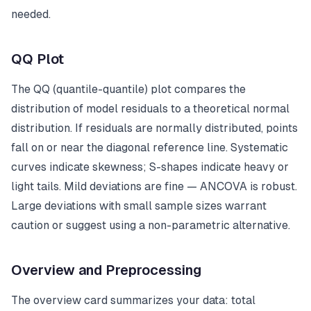
needed.
QQ Plot
The QQ (quantile-quantile) plot compares the
distribution of model residuals to a theoretical normal
distribution. If residuals are normally distributed, points
fall on or near the diagonal reference line. Systematic
curves indicate skewness; S-shapes indicate heavy or
light tails. Mild deviations are fine — ANCOVA is robust.
Large deviations with small sample sizes warrant
caution or suggest using a non-parametric alternative.
Overview and Preprocessing
The overview card summarizes your data: total