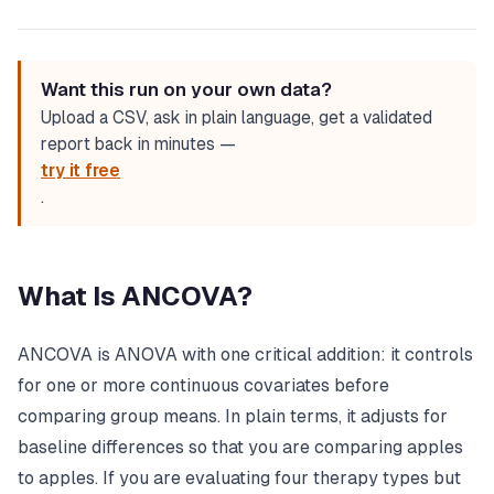
Want this run on your own data?
Upload a CSV, ask in plain language, get a validated
report back in minutes —
try it free
.
What Is ANCOVA?
ANCOVA is ANOVA with one critical addition: it controls
for one or more continuous covariates before
comparing group means. In plain terms, it adjusts for
baseline differences so that you are comparing apples
to apples. If you are evaluating four therapy types but