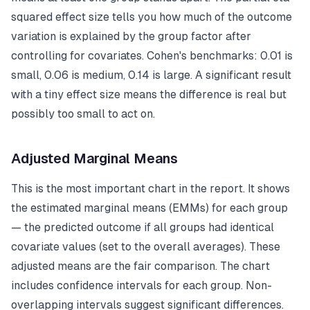
squared effect size tells you how much of the outcome
variation is explained by the group factor after
controlling for covariates. Cohen's benchmarks: 0.01 is
small, 0.06 is medium, 0.14 is large. A significant result
with a tiny effect size means the difference is real but
possibly too small to act on.
Adjusted Marginal Means
This is the most important chart in the report. It shows
the estimated marginal means (EMMs) for each group
— the predicted outcome if all groups had identical
covariate values (set to the overall averages). These
adjusted means are the fair comparison. The chart
includes confidence intervals for each group. Non-
overlapping intervals suggest significant differences.