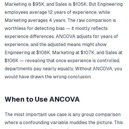
Marketing is $95K, and Sales is $105K. But Engineering
employees average 12 years of experience, while
Marketing averages 4 years. The raw comparison is
worthless for detecting bias — it mostly reflects
experience differences. ANCOVA adjusts for years of
experience, and the adjusted means might show
Engineering at $108K, Marketing at $107K, and Sales at
$106K — revealing that once experience is controlled,
departments pay nearly equally. Without ANCOVA, you
would have drawn the wrong conclusion.
When to Use ANCOVA
The most important use case is any group comparison
where a confounding variable muddies the picture. This