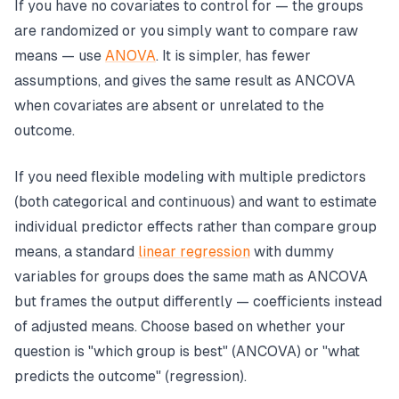
If you have no covariates to control for — the groups
are randomized or you simply want to compare raw
means — use
ANOVA
. It is simpler, has fewer
assumptions, and gives the same result as ANCOVA
when covariates are absent or unrelated to the
outcome.
If you need flexible modeling with multiple predictors
(both categorical and continuous) and want to estimate
individual predictor effects rather than compare group
means, a standard
linear regression
with dummy
variables for groups does the same math as ANCOVA
but frames the output differently — coefficients instead
of adjusted means. Choose based on whether your
question is "which group is best" (ANCOVA) or "what
predicts the outcome" (regression).