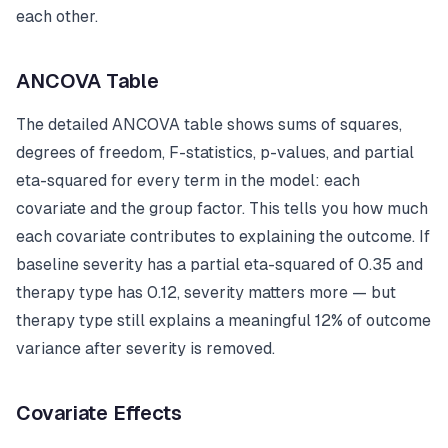
each other.
ANCOVA Table
The detailed ANCOVA table shows sums of squares,
degrees of freedom, F-statistics, p-values, and partial
eta-squared for every term in the model: each
covariate and the group factor. This tells you how much
each covariate contributes to explaining the outcome. If
baseline severity has a partial eta-squared of 0.35 and
therapy type has 0.12, severity matters more — but
therapy type still explains a meaningful 12% of outcome
variance after severity is removed.
Covariate Effects