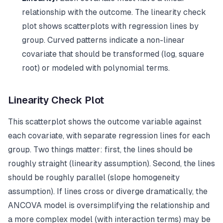
relationship with the outcome. The linearity check
plot shows scatterplots with regression lines by
group. Curved patterns indicate a non-linear
covariate that should be transformed (log, square
root) or modeled with polynomial terms.
Linearity Check Plot
This scatterplot shows the outcome variable against
each covariate, with separate regression lines for each
group. Two things matter: first, the lines should be
roughly straight (linearity assumption). Second, the lines
should be roughly parallel (slope homogeneity
assumption). If lines cross or diverge dramatically, the
ANCOVA model is oversimplifying the relationship and
a more complex model (with interaction terms) may be