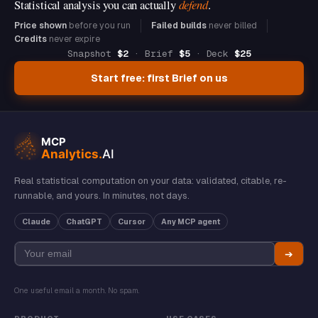
Statistical analysis you can actually
defend
.
Price shown
before you run
Failed builds
never billed
Credits
never expire
Snapshot
$2
· Brief
$5
· Deck
$25
Start free: first Brief on us
Real statistical computation on your data: validated, citable, re-
runnable, and yours. In minutes, not days.
Claude
ChatGPT
Cursor
Any MCP agent
➔
One useful email a month. No spam.