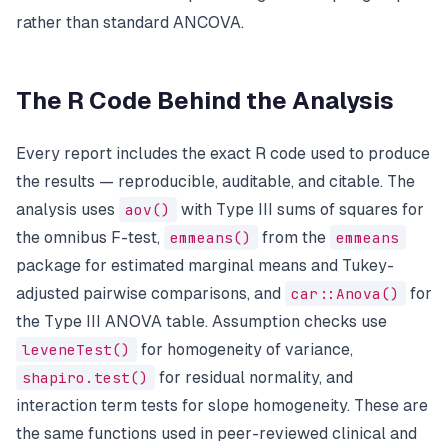
rather than standard ANCOVA.
The R Code Behind the Analysis
Every report includes the exact R code used to produce
the results — reproducible, auditable, and citable. The
analysis uses
aov()
with Type III sums of squares for
the omnibus F-test,
emmeans()
from the
emmeans
package for estimated marginal means and Tukey-
adjusted pairwise comparisons, and
car::Anova()
for
the Type III ANOVA table. Assumption checks use
leveneTest()
for homogeneity of variance,
shapiro.test()
for residual normality, and
interaction term tests for slope homogeneity. These are
the same functions used in peer-reviewed clinical and