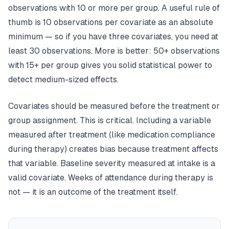
observations with 10 or more per group. A useful rule of
thumb is 10 observations per covariate as an absolute
minimum — so if you have three covariates, you need at
least 30 observations. More is better: 50+ observations
with 15+ per group gives you solid statistical power to
detect medium-sized effects.
Covariates should be measured
before
the treatment or
group assignment. This is critical. Including a variable
measured after treatment (like medication compliance
during therapy) creates bias because treatment affects
that variable. Baseline severity measured at intake is a
valid covariate. Weeks of attendance during therapy is
not — it is an outcome of the treatment itself.