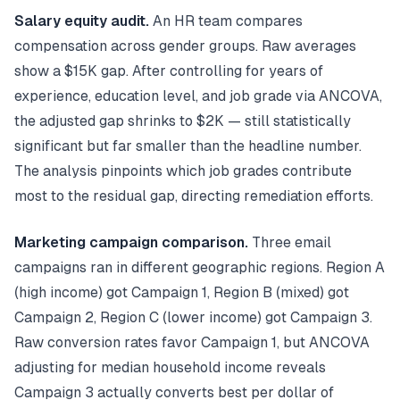
Salary equity audit.
An HR team compares
compensation across gender groups. Raw averages
show a $15K gap. After controlling for years of
experience, education level, and job grade via ANCOVA,
the adjusted gap shrinks to $2K — still statistically
significant but far smaller than the headline number.
The analysis pinpoints which job grades contribute
most to the residual gap, directing remediation efforts.
Marketing campaign comparison.
Three email
campaigns ran in different geographic regions. Region A
(high income) got Campaign 1, Region B (mixed) got
Campaign 2, Region C (lower income) got Campaign 3.
Raw conversion rates favor Campaign 1, but ANCOVA
adjusting for median household income reveals
Campaign 3 actually converts best per dollar of