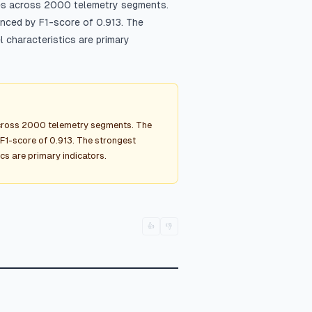
ies across 2000 telemetry segments.
anced by F1-score of 0.913. The
 characteristics are primary
across 2000 telemetry segments. The
F1-score of 0.913. The strongest
cs are primary indicators.
👍
👎