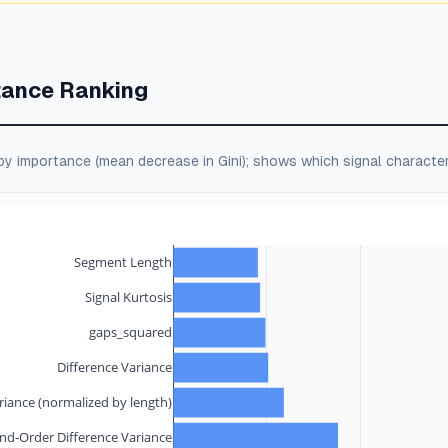
tance Ranking
by importance (mean decrease in Gini); shows which signal character
Segment Length
Signal Kurtosis
gaps_squared
Difference Variance
riance (normalized by length)
nd-Order Difference Variance