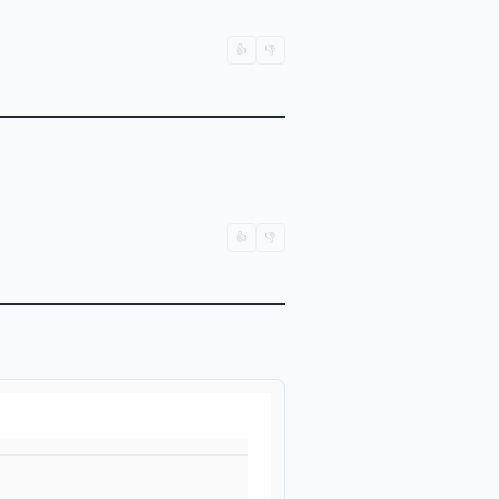
👍
👎
👍
👎