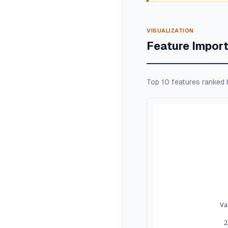
VISUALIZATION
Feature Impor
Top 10 features ranked 
Va
2