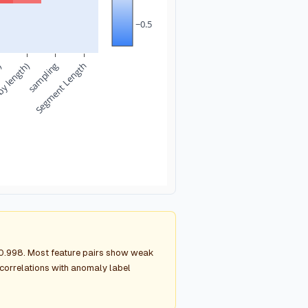
−0.5
n)
by length)
sampling
Segment Length
g 0.998. Most feature pairs show weak
g correlations with anomaly label