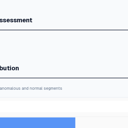
Assessment
bution
 anomalous and normal segments