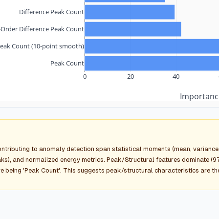
Difference Peak Count
Order Difference Peak Count
eak Count (10-point smooth)
Peak Count
0
20
40
Importanc
ontributing to anomaly detection span statistical moments (mean, variance, 
s), and normalized energy metrics. Peak/Structural features dominate (97
e being 'Peak Count'. This suggests peak/structural characteristics are t