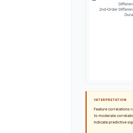
Differe
2nd-Order Differe
Dura
INTERPRETATION
Feature correlations 
to moderate correlatio
indicate predictive si