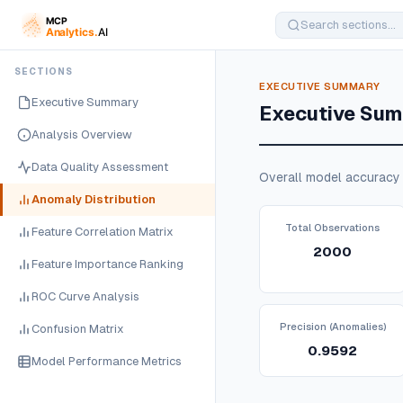
SECTIONS
EXECUTIVE SUMMARY
Executive Summary
Executive Su
Analysis Overview
Data Quality Assessment
Overall model accuracy 
Anomaly Distribution
Total Observations
Feature Correlation Matrix
2000
Feature Importance Ranking
ROC Curve Analysis
Precision (Anomalies)
Confusion Matrix
0.9592
Model Performance Metrics