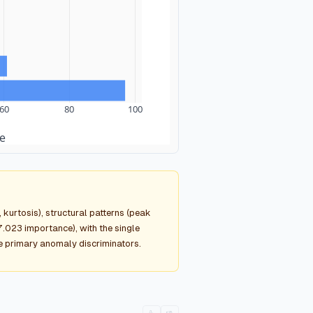
60
80
100
e
kurtosis), structural patterns (peak
.023 importance), with the single
he primary anomaly discriminators.