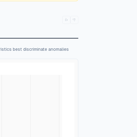
👍
👎
istics best discriminate anomalies