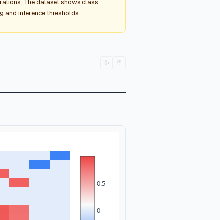
rations. The dataset shows class
ng and inference thresholds.
👍
👎
0.5
0