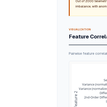
Out of 2000 telemetr
imbalance, with anomal
VISUALIZATION
Feature Correl
Pairwise feature correla
S
Variance (normali
Variance (normalize
Diffe
Feature 2
2nd-Order Diffe