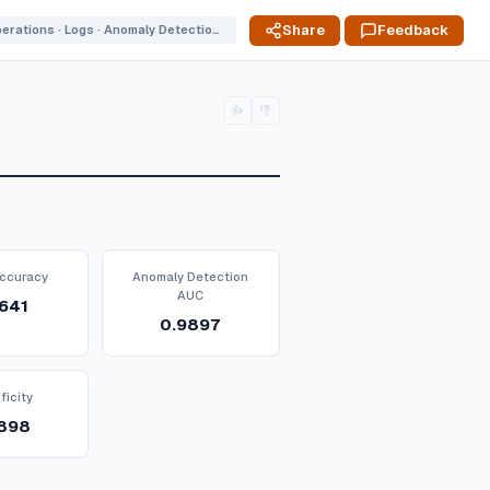
Share
Feedback
Operations · Logs · Anomaly Detection P1778698833
👍
👎
ccuracy
Anomaly Detection
AUC
641
0.9897
ficity
898