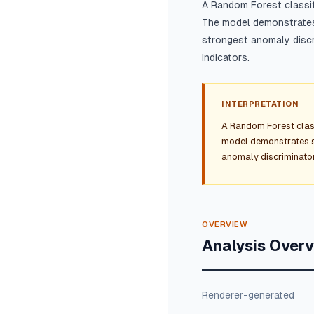
A Random Forest classi
The model demonstrates 
strongest anomaly discr
indicators.
INTERPRETATION
A Random Forest clas
model demonstrates st
anomaly discriminator
OVERVIEW
Analysis Over
Renderer-generated