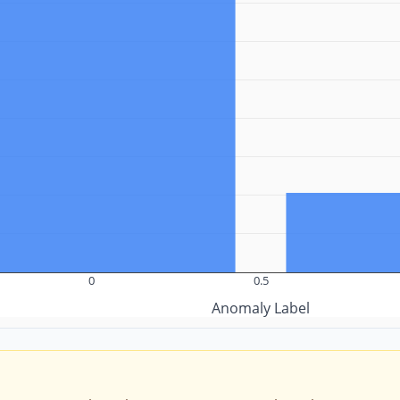
0
0.5
Anomaly Label