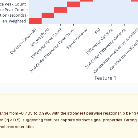
nce Peak Count
nce Peak Count
tion (seconds)
len_weighted
Duration (seconds)
2nd-Order Difference Peak Count
len_weighted
Difference Peak Count
Signal Variance
2nd-Order Difference Variance
Difference Variance
Variance (normalized by duratio
std
Variance (normalized 
Feature 1
range from -0.785 to 0.998, with the strongest pairwise relationship bein
n (|r| < 0.5), suggesting features capture distinct signal properties. Stron
gnal characteristics.