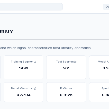
mmary
and which signal characteristics best identify anomalies
Training Segments
Test Segments
Model A
1499
501
0.9
Recall (Sensitivity)
F1-Score
Speci
0.8704
0.9126
0.9