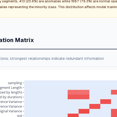
y segments, 413 (20.6%) are anomalies while 1587 (79.3%) are normal ope
ies representing the minority class. This distribution affects model traini
ation Matrix
tions; strongest relationships indicate redundant information
sampling
egment Length
zed by length)
d by duration)
rence Variance
rence Variance
Signal Variance
std