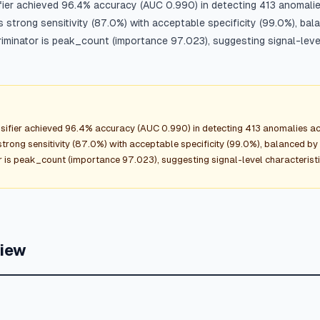
fier achieved 96.4% accuracy (AUC 0.990) in detecting 413 anomal
strong sensitivity (87.0%) with acceptable specificity (99.0%), bal
iminator is peak_count (importance 97.023), suggesting signal-level
sifier achieved 96.4% accuracy (AUC 0.990) in detecting 413 anomalies 
rong sensitivity (87.0%) with acceptable specificity (99.0%), balanced by 
 is peak_count (importance 97.023), suggesting signal-level characteristi
view