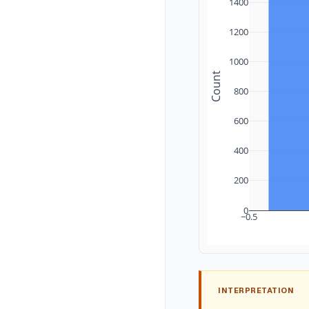
1400
1200
1000
Count
800
600
400
200
0
−0.5
INTERPRETATION