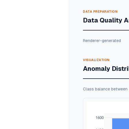
DATA PREPARATION
Data Quality 
Renderer-generated
VISUALIZATION
Anomaly Distri
Class balance between
1600