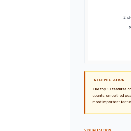
2nd-
P
INTERPRETATION
The top 10 features c
counts, smoothed peak
most important featur
VISUALIZATION