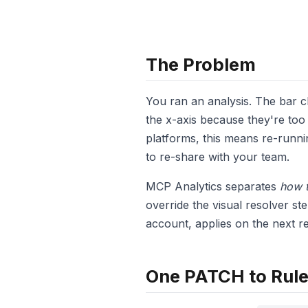
The Problem
You ran an analysis. The bar 
the x-axis because they're too 
platforms, this means re-runni
to re-share with your team.
MCP Analytics separates
how t
override the visual resolver ste
account, applies on the next re
One PATCH to Rule