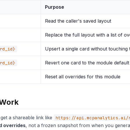
Purpose
Read the caller's saved layout
Replace the full layout with a list of ov
Upsert a single card without touching 
rd_id}
Revert one card to the module default
rd_id}
Reset all overrides for this module
 Work
et a shareable link like
https://api.mcpanalytics.ai/
d overrides
, not a frozen snapshot from when you generate