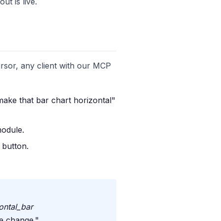
t is live.
rsor, any client with our MCP
make that bar chart horizontal"
module.
 button.
ontal_bar
he change."