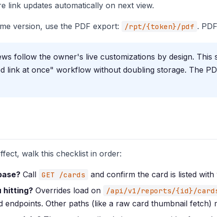
 link updates automatically on next view.
time version, use the PDF export:
. PDF
/rpt/{token}/pdf
ws follow the owner's live customizations by design. This 
d link at once" workflow without doubling storage. The PD
fect, walk this checklist in order:
abase?
Call
and confirm the card is listed with 
GET /cards
 hitting?
Overrides load on
/api/v1/reports/{id}/card
 endpoints. Other paths (like a raw card thumbnail fetch)