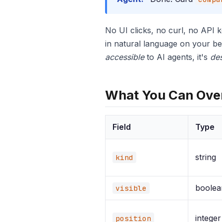
No UI clicks, no curl, no API 
in natural language on your be
accessible
to AI agents, it's
de
What You Can Ove
Field
Type
string
kind
boolea
visible
integer
position