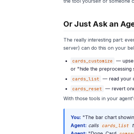
the tool yourself or someone cl
Or Just Ask an Ag
The really interesting part: 
server) can do this on your be
— upsert
cards_customize
or "hide the preprocessing 
— read your cu
cards_list
— revert one 
cards_reset
With those tools in your agent's
You:
"The bar chart showing 
Agent:
calls
t
cards_list
Agent:
"Done. Card
compa