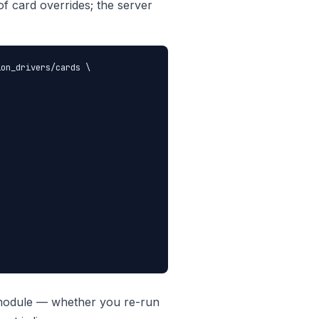
 of card overrides; the server
on_drivers/cards \

s module — whether you re-run