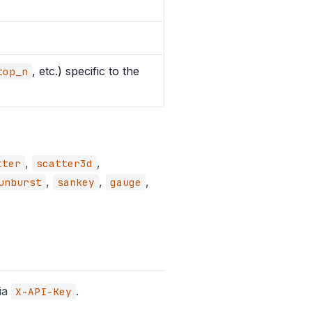
, etc.) specific to the
top_n
,
,
tter
scatter3d
,
,
,
unburst
sankey
gauge
via
.
X-API-Key