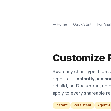
·
·
← Home
Quick Start
For Anal
Customize R
Swap any chart type, hide se
reports —
instantly, via o
rebuild, no Docker run, no 
apply to every shareable re
Instant
Persistent
Agent-