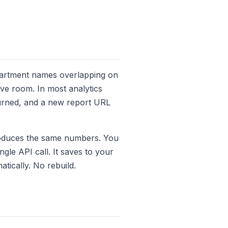
epartment names overlapping on
have room. In most analytics
burned, and a new report URL
produces the same numbers. You
ngle API call. It saves to your
atically. No rebuild.