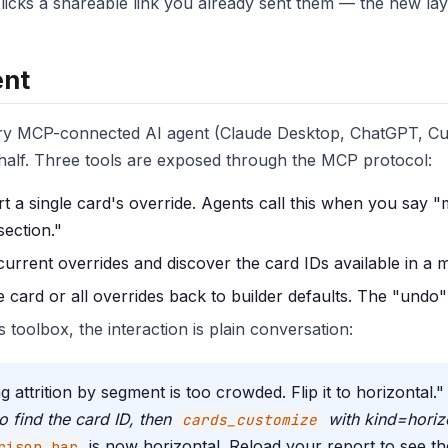
icks a shareable link you already sent them — the new layou
ent
every MCP-connected AI agent (Claude Desktop, ChatGPT, Cu
half. Three tools are exposed through the MCP protocol:
 a single card's override. Agents call this when you say "
section."
rrent overrides and discover the card IDs available in a 
card or all overrides back to builder defaults. The "undo"
 toolbox, the interaction is plain conversation:
attrition by segment is too crowded. Flip it to horizontal."
o find the card ID, then
with kind=horiz
cards_customize
is now horizontal. Reload your report to see t
rison_bar