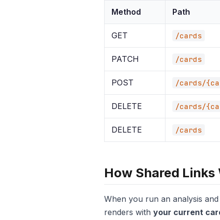
Method
Path
GET
/cards
PATCH
/cards
POST
/cards/{ca
DELETE
/cards/{ca
DELETE
/cards
How Shared Links
When you run an analysis and g
renders with
your current car