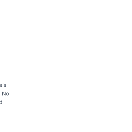
sis
.
No
d