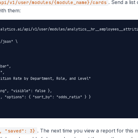
. Send a list
api/v1/user/modules/{module_name}/cards
ith them:
alytics.ai/api/v1/user/modules/analytics__hr__employees__attriti
/json" \

bar",

",

ition Rate by Department, Role, and Level"

ng", "visible": false },

, "options": { "sort_by": "odds_ratio" } }

. The next time you view a report for thi
, "saved": 3}