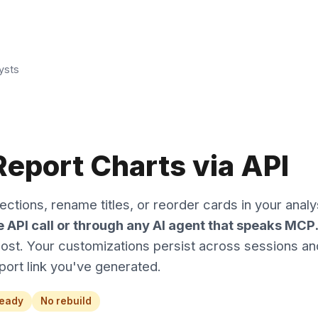
ysts
eport Charts via API
ctions, rename titles, or reorder cards in your analy
ne API call or through any AI agent that speaks MCP
cost. Your customizations persist across sessions an
port link you've generated.
ready
No rebuild