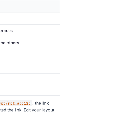
errides
the others
, the link
rpt/rpt_abc123
d the link. Edit your layout