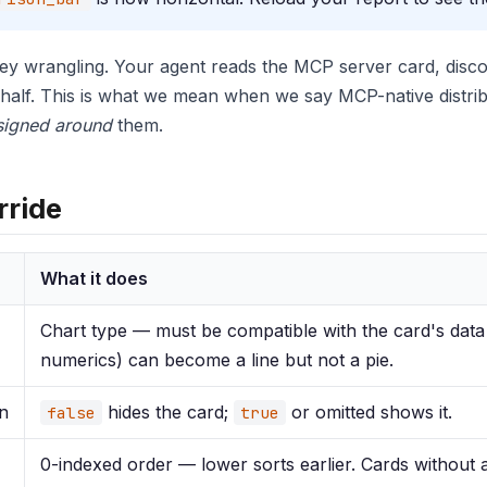
key wrangling. Your agent reads the MCP server card, disco
half. This is what we mean when we say MCP-native distribut
signed around
them.
rride
What it does
Chart type — must be compatible with the card's data
numerics) can become a line but not a pie.
n
hides the card;
or omitted shows it.
false
true
0-indexed order — lower sorts earlier. Cards without a