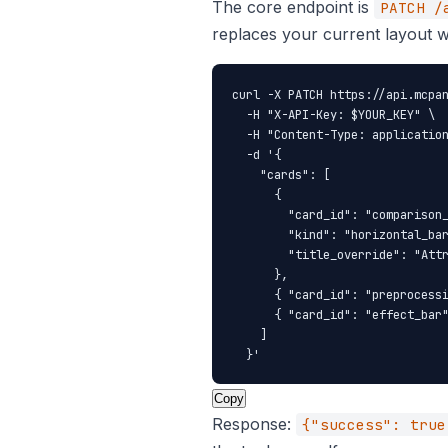
The core endpoint is
PATCH /
replaces your current layout w
curl -X PATCH https://api.mcpan
  -H "X-API-Key: $YOUR_KEY" \

  -H "Content-Type: application
  -d '{

    "cards": [

      {

        "card_id": "comparison_
        "kind": "horizontal_bar
        "title_override": "Attr
      },

      { "card_id": "preprocessi
      { "card_id": "effect_bar"
    ]

  }'
Copy
Response:
{"success": true