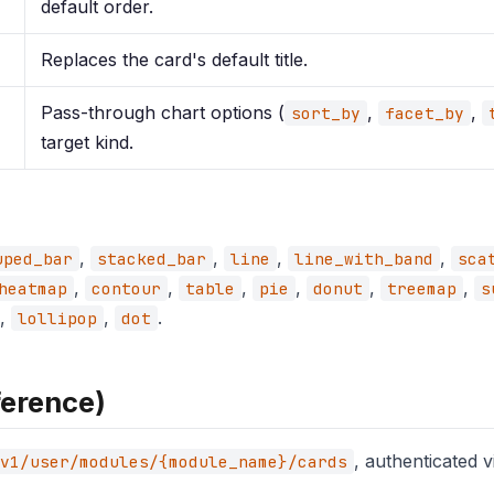
default order.
Replaces the card's default title.
Pass-through chart options (
,
,
sort_by
facet_by
target kind.
,
,
,
,
uped_bar
stacked_bar
line
line_with_band
sca
,
,
,
,
,
,
heatmap
contour
table
pie
donut
treemap
s
,
,
.
lollipop
dot
ference)
, authenticated 
v1/user/modules/{module_name}/cards