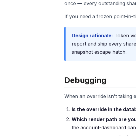
once — every outstanding share
If you need a frozen point-in-
Design rationale:
Token vie
report and ship every share
snapshot escape hatch.
Debugging
When an override isn't taking ef
Is the override in the dat
Which render path are you
the account-dashboard card