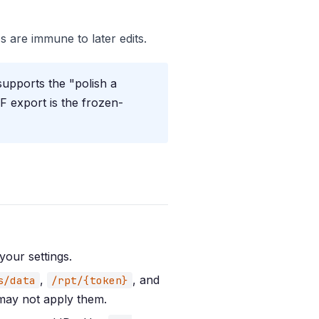
s are immune to later edits.
supports the "polish a
F export is the frozen-
your settings.
,
, and
s/data
/rpt/{token}
 may not apply them.