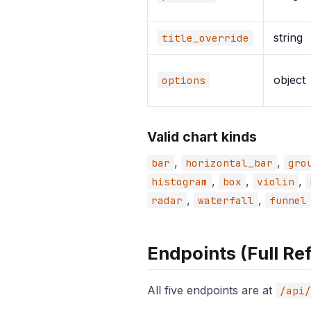
string
title_override
object
options
Valid chart kinds
,
,
bar
horizontal_bar
gro
,
,
,
histogram
box
violin
,
,
radar
waterfall
funnel
Endpoints (Full Re
All five endpoints are at
/api/