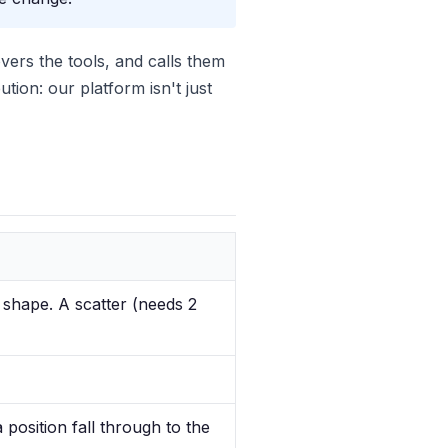
vers the tools, and calls them
ion: our platform isn't just
 shape. A scatter (needs 2
 position fall through to the