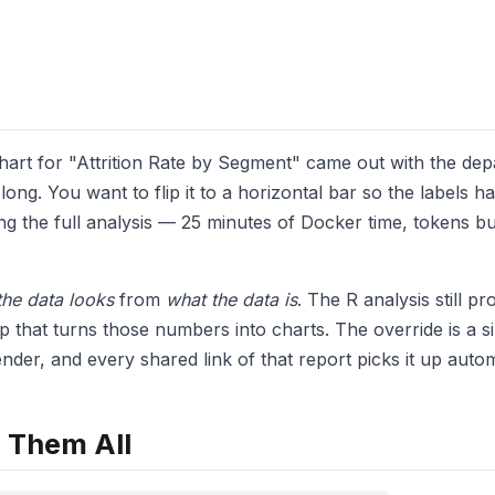
chart for "Attrition Rate by Segment" came out with the d
long. You want to flip it to a horizontal bar so the labels 
ng the full analysis — 25 minutes of Docker time, tokens 
he data looks
from
what the data is
. The R analysis still 
p that turns those numbers into charts. The override is a si
nder, and every shared link of that report picks it up autom
 Them All