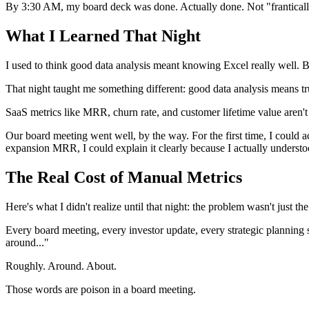
By 3:30 AM, my board deck was done. Actually done. Not "franticall
What I Learned That Night
I used to think good data analysis meant knowing Excel really well. 
That night taught me something different: good data analysis means t
SaaS metrics like MRR, churn rate, and customer lifetime value aren't 
Our board meeting went well, by the way. For the first time, I could
expansion MRR, I could explain it clearly because I actually understo
The Real Cost of Manual Metrics
Here's what I didn't realize until that night: the problem wasn't just t
Every board meeting, every investor update, every strategic planning
around..."
Roughly. Around. About.
Those words are poison in a board meeting.