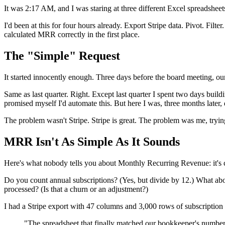
It was 2:17 AM, and I was staring at three different Excel spreadshee
I'd been at this for four hours already. Export Stripe data. Pivot. F
calculated MRR correctly in the first place.
The "Simple" Request
It started innocently enough. Three days before the board meeting, 
Same as last quarter. Right. Except last quarter I spent two days buildi
promised myself I'd automate this. But here I was, three months later
The problem wasn't Stripe. Stripe is great. The problem was me, trying
MRR Isn't As Simple As It Sounds
Here's what nobody tells you about Monthly Recurring Revenue: it's con
Do you count annual subscriptions? (Yes, but divide by 12.) What ab
processed? (Is that a churn or an adjustment?)
I had a Stripe export with 47 columns and 3,000 rows of subscription 
"The spreadsheet that finally matched our bookkeeper's number