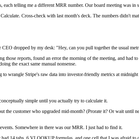
ts, each telling me a different MRR number. Our board meeting was in s
ilter. Calculate. Cross-check with last month's deck. The numbers didn't
our CEO dropped by my desk: "Hey, can you pull together the usual met
ng those reports, found an error the morning of the meeting, and had to f
, doing the exact same manual nonsense.
 to wrangle Stripe's raw data into investor-friendly metrics at midnight
ceptually simple until you actually try to calculate it.
out the customer who upgraded mid-month? (Prorate it? Or wait until n
events. Somewhere in there was our MRR. I just had to find it.
 had 14 tabs, 6 VLOOKUP formulas, and one cell that I was afraid to cl