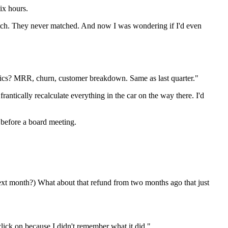
ix hours.
 match. They never matched. And now I was wondering if I'd even
rics? MRR, churn, customer breakdown. Same as last quarter."
rantically recalculate everything in the car on the way there. I'd
 before a board meeting.
ext month?) What about that refund from two months ago that just
ick on because I didn't remember what it did."