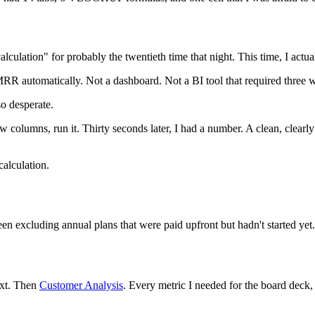
lation" for probably the twentieth time that night. This time, I actua
RR automatically. Not a dashboard. Not a BI tool that required three wee
so desperate.
ew columns, run it. Thirty seconds later, I had a number. A clean, cl
alculation.
 been excluding annual plans that were paid upfront but hadn't started y
ext. Then
Customer Analysis
. Every metric I needed for the board deck,