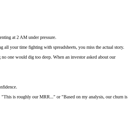
.
venting at 2 AM under pressure.
 all your time fighting with spreadsheets, you miss the actual story.
ng no one would dig too deep. When an investor asked about our
onfidence.
: "This is roughly our MRR..." or "Based on my analysis, our churn is