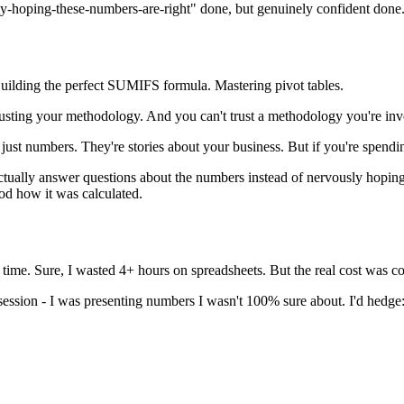
y-hoping-these-numbers-are-right" done, but genuinely confident done
Building the perfect SUMIFS formula. Mastering pivot tables.
rusting your methodology. And you can't trust a methodology you're in
just numbers. They're stories about your business. But if you're spending
 actually answer questions about the numbers instead of nervously hopi
od how it was calculated.
he time. Sure, I wasted 4+ hours on spreadsheets. But the real cost was c
 session - I was presenting numbers I wasn't 100% sure about. I'd hedge