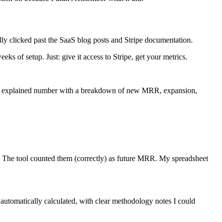
lly clicked past the SaaS blog posts and Stripe documentation.
ks of setup. Just: give it access to Stripe, get your metrics.
early explained number with a breakdown of new MRR, expansion,
et. The tool counted them (correctly) as future MRR. My spreadsheet
 automatically calculated, with clear methodology notes I could