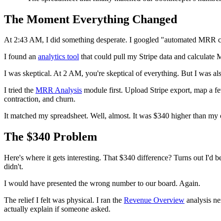
The Moment Everything Changed
At 2:43 AM, I did something desperate. I googled "automated MRR calcu
I found an
analytics tool
that could pull my Stripe data and calculate M
I was skeptical. At 2 AM, you're skeptical of everything. But I was al
I tried the
MRR Analysis
module first. Upload Stripe export, map a f
contraction, and churn.
It matched my spreadsheet. Well, almost. It was $340 higher than my c
The $340 Problem
Here's where it gets interesting. That $340 difference? Turns out I'd
didn't.
I would have presented the wrong number to our board. Again.
The relief I felt was physical. I ran the
Revenue Overview
analysis n
actually explain if someone asked.